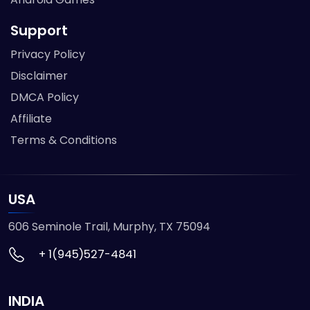
Support
Privacy Policy
Disclaimer
DMCA Policy
Affiliate
Terms & Conditions
USA
606 Seminole Trail, Murphy, TX 75094
+ 1(945)527-4841
INDIA