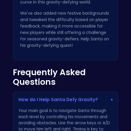
curve in this gravity-defying world.
We've also added new festive backgrounds
and tweaked the difficulty based on player
feedback, making it more accessible for
new players while still offering a challenge
for seasoned gravity-defiers. Help Santa on
his gravity-defying quest!
Frequently Asked
Questions
How do I Help Santa Defy Gravity?
▾
Your main goal is to navigate Santa through
each level by controlling his movements and
avoiding obstacles. Use the arrow keys or A/D
to move him left and right. Timing is key to