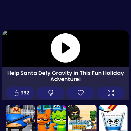
Help Santa Defy Gravity in This Fun Holiday
Adventure!
362