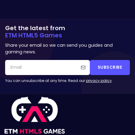
Get the latest from
ETM HTML5 Games
Share your email so we can send you guides and
gaming news.
SUBSCRIBE
You can unsubscribe at any time. Read our
privacy policy
.