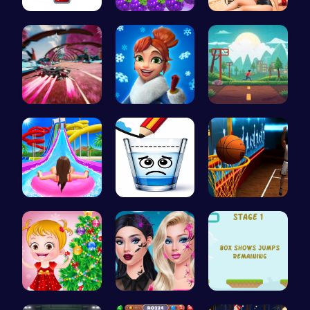
Join the F…
Princess P…
Princess E…
Anti Gravi…
Elsa's Fun…
Speed Squa…
Water Park…
Happy Cups
Become the…
xmas shopp…
Princess N…
Leap and B…