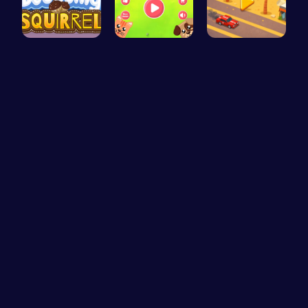
Bouncing S…
Animal Cru…
Driver Hig…