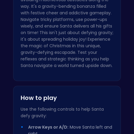
way. It's a gravity-bending bonanza filled
with festive cheer and addictive gameplay.
Navigate tricky platforms, use power-ups
wisely, and ensure Santa delivers all his gifts
on time! This isn't just about defying gravity;
it's about spreading holiday joy! Experience
the magic of Christmas in this unique,
gravity-defying escapade. Test your
reflexes and strategic thinking as you help
Santa navigate a world turned upside down.
How to play
Use the following controls to help Santa
defy gravity:
Arrow Keys or A/D:
Move Santa left and
right.