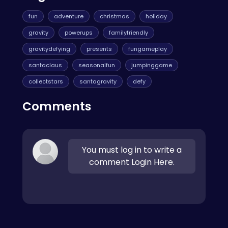
fun
adventure
christmas
holiday
gravity
powerups
familyfriendly
gravitydefying
presents
fungameplay
santaclaus
seasonalfun
jumpinggame
collectstars
santagravity
defy
Comments
You must log in to write a
comment Login Here.