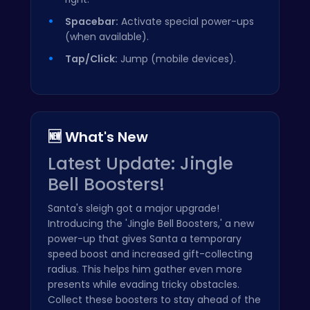
Spacebar:
Activate special power-ups
(when available).
Tap/Click:
Jump (mobile devices).
🆕 What's New
Latest Update: Jingle
Bell Boosters!
Santa's sleigh got a major upgrade!
Introducing the 'Jingle Bell Boosters,' a new
power-up that gives Santa a temporary
speed boost and increased gift-collecting
radius. This helps him gather even more
presents while evading tricky obstacles.
Collect these boosters to stay ahead of the