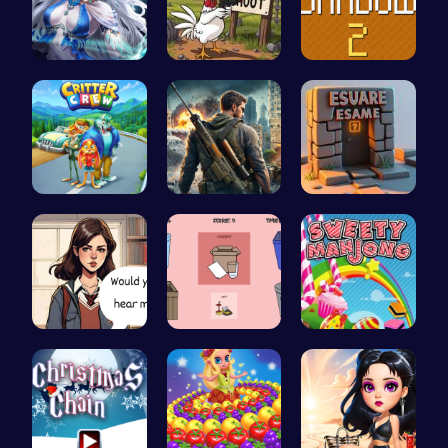
A Day With…
Chickensho…
Navigate T…
1: Embark …
Su Royale:…
Square Esc…
Love Teste…
03: Unrave…
Sweeten Yo…