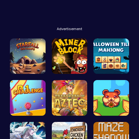
Advertisement
Starfall E…
Dig Deep f…
Spooky Til…
Tap Counte…
Aztec Trea…
Roll and R…