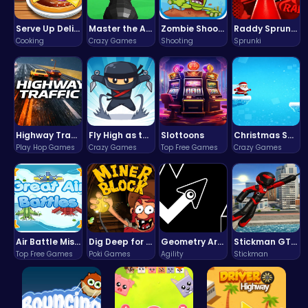
Serve Up Delicious Burgers in the Fast-Paced Burge
Master the Art of Precision in Shoot The Cannon Adventure!
Zombie Shooter : Dead City Survival
Raddy Sprunki Game – Create Beats & Play Online Free
Cooking
Crazy Games
Shooting
Sprunki
Highway Traffic: The Playhop-Style Racing Thrill You're Searching For
Fly High as the Ninja in an Epic Aerial Adventure!
Slottoons
Christmas Santa Run
Play Hop Games
Crazy Games
Top Free Games
Crazy Games
Air Battle Mission
Dig Deep for Treasures in Miner Block Adventure!
Geometry Arrow Unblocked The Ultimate Challenge Adventure
Stickman GTA: City Mayhem
Top Free Games
Poki Games
Agility
Stickman