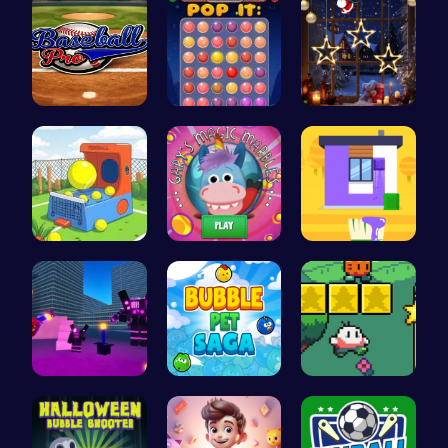
Baseball P…
Stress Rel…
Xmas Shopp…
Tennis Bal…
Join Gary'…
Unleash Yo…
Superbox: …
Join the a…
Nuwpy: Nav…