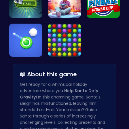
Pop Spooky…
Make Your …
Score Big …
Shoot Zomb…
Color Matc…
📖 About this game
Get ready for a whimsical holiday
adventure where you
Help Santa Defy
Gravity
! In this charming game, Santa's
sleigh has malfunctioned, leaving him
stranded mid-air. Your mission? Guide
Santa through a series of increasingly
challenging levels, collecting presents and
avoiding mischievous obstacles along the