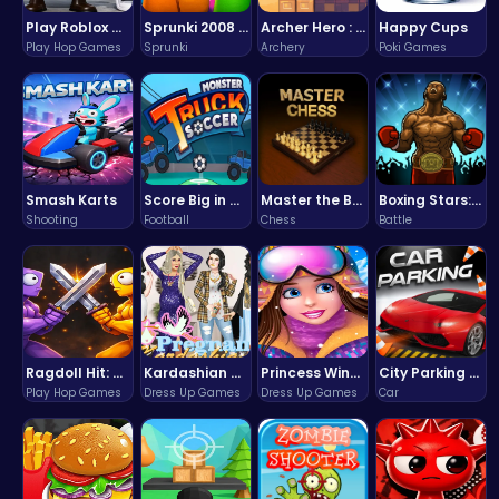
Play Roblox Gamenora Adventure Awaits You
Sprunki 2008 Game Play the Classic Rhythm Music Mod
Archer Hero : The Ultimate Bow and Arrow Survival Quest
Happy Cups
Play Hop Games
Sprunki
Archery
Poki Games
Smash Karts
Score Big in Monster Truck Soccer: Crush, Kick, and Win
Master the Board: Ultimate Free Online Chess Adventure Awaits!
Boxing Stars: Knockout Champions
Shooting
Football
Chess
Battle
Ragdoll Hit: Unleash Physics-Based Chaos & Earn Coins!
Kardashian Kuties: Expecting Mamas & Maternity Adventures Online!
Princess Winter Olympic Challenge
City Parking Challenge
Play Hop Games
Dress Up Games
Dress Up Games
Car