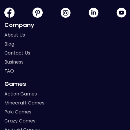
Company
About Us
Blog
Contact Us
Business
FAQ
Games
Action Games
Minecraft Games
Poki Games
Crazy Games
Android Games