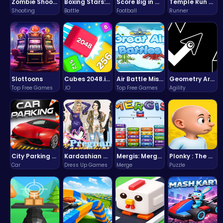
Zombie Shooter : Dead City Survival
Boxing Stars: Knockout Champions
Score Big in Monster Truck Soccer: Crush, Kick, and Win
Temple Run 2 Game
Shooting
Battle
Football
Runner
Slottoons
Cubes 2048.io | Merge & Conquer!
Air Battle Mission
Geometry Arrow Unblocked The Ultimate Challenge Adventure
Top Free Games
.IO
Top Free Games
Agility
City Parking Challenge
Kardashian Kuties: Expecting Mamas & Maternity Adventures Online!
Mergis: Merge, Build and Conquer Your Way to Victory!
Plonky : The Ultimate Physics Drop Challenge
Car
Dress Up Games
Merge
Puzzle