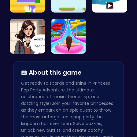
Unleash Yo…
Leap and B…
Join the F…
Love Teste…
Water Park…
📖 About this game
Get ready to sparkle and shine in Princess
Pop Party Adventure, the ultimate
celebration of music, friendship, and
dazzling style! Join your favorite princesses
as they embark on an epic quest to throw
the most unforgettable pop party the
kingdom has ever seen. Solve puzzles,
unlock new outfits, and create catchy
tunes as you journey through vibrant lands