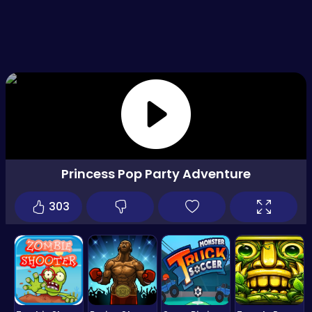
Princess Pop Party Adventure
303