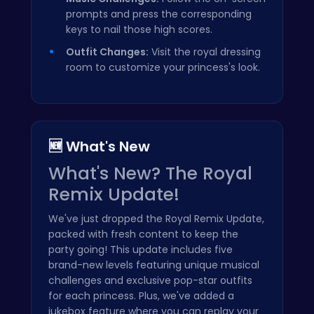
prompts and press the corresponding
keys to nail those high scores.
Outfit Changes:
Visit the royal dressing
room to customize your princess's look.
🆕 What's New
What's New? The Royal
Remix Update!
We've just dropped the Royal Remix Update,
packed with fresh content to keep the
party going! This update includes five
brand-new levels featuring unique musical
challenges and exclusive pop-star outfits
for each princess. Plus, we've added a
jukebox feature where you can replay your