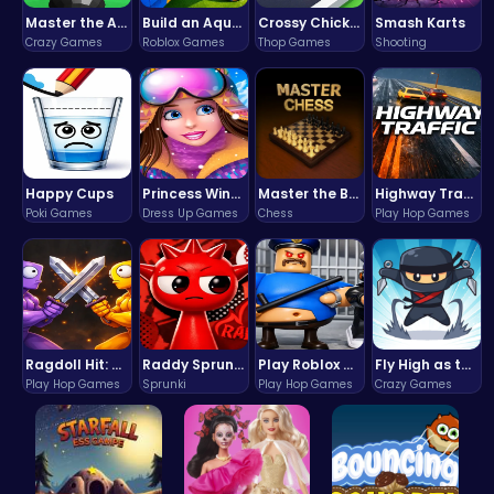
Master the Art of Precision in Shoot The Cannon Adventure!
Build an Aquapark
Crossy Chicken: Hop, Dodge, and Survive in a Busy World!
Smash Karts
Crazy Games
Roblox Games
Thop Games
Shooting
Happy Cups
Princess Winter Olympic Challenge
Master the Board: Ultimate Free Online Chess Adventure Awaits!
Highway Traffic: The Playhop-Style Racing Thrill You're Searching For
Poki Games
Dress Up Games
Chess
Play Hop Games
Ragdoll Hit: Unleash Physics-Based Chaos & Earn Coins!
Raddy Sprunki Game – Create Beats & Play Online Free
Play Roblox Gamenora Adventure Awaits You
Fly High as the Ninja in an Epic Aerial Adventure!
Play Hop Games
Sprunki
Play Hop Games
Crazy Games