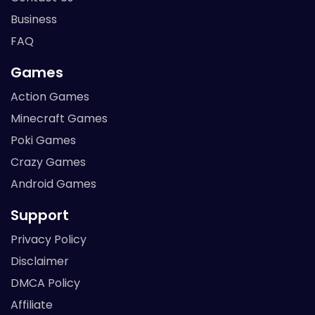
Business
FAQ
Games
Action Games
Minecraft Games
Poki Games
Crazy Games
Android Games
Support
Privacy Policy
Disclaimer
DMCA Policy
Affiliate