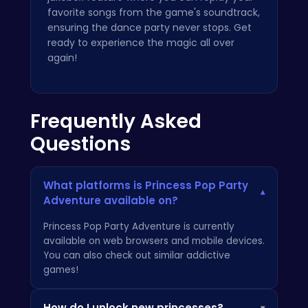
favorite songs from the game's soundtrack,
ensuring the dance party never stops. Get
ready to experience the magic all over
again!
Frequently Asked
Questions
What platforms is Princess Pop Party
▾
Adventure available on?
Princess Pop Party Adventure is currently
available on web browsers and mobile devices.
You can also check out similar
addictive
games
!
How do I unlock new princesses?
▾