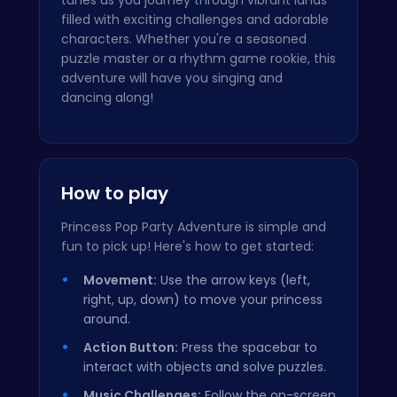
filled with exciting challenges and adorable
characters. Whether you're a seasoned
puzzle master or a rhythm game rookie, this
adventure will have you singing and
dancing along!
How to play
Princess Pop Party Adventure is simple and
fun to pick up! Here's how to get started:
Movement:
Use the arrow keys (left,
right, up, down) to move your princess
around.
Action Button:
Press the spacebar to
interact with objects and solve puzzles.
Music Challenges:
Follow the on-screen