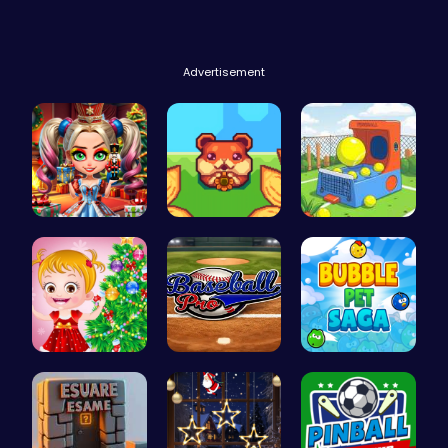
Advertisement
New Years …
Roll and R…
Tennis Bal…
xmas shopp…
Baseball P…
Join the a…