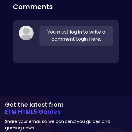
Comments
You must log in to write a
comment Login Here.
Get the latest from
ETM HTML5 Games
Share your email so we can send you guides and
gaming news.