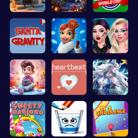
Square Esc…
Xmas Shopp…
Score Big …
Help Santa…
Elsa's Fun…
Princess N…
Make Your …
Join the A…
A Day With…