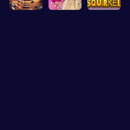
Starfall E…
Barbie New…
Bouncing S…