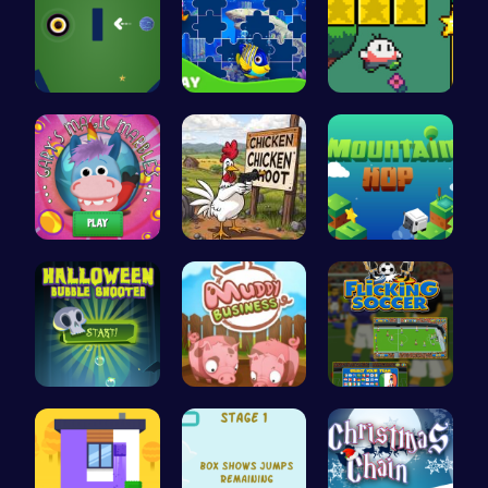
Navigate t…
Dive into …
Nuwpy: Div…
Join Gary'…
Chickensho…
Leap to Ne…
Pop Spooky…
Navigate t…
Score Big …