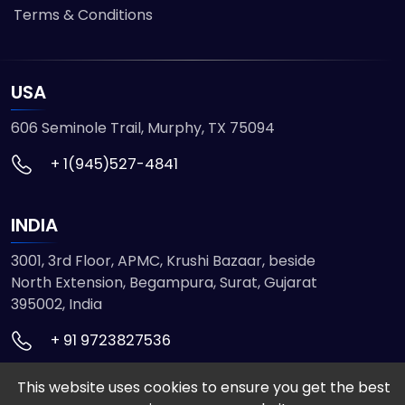
Terms & Conditions
USA
606 Seminole Trail, Murphy, TX 75094
+ 1(945)527-4841
INDIA
3001, 3rd Floor, APMC, Krushi Bazaar, beside
North Extension, Begampura, Surat, Gujarat
395002, India
+ 91 9723827536
This website uses cookies to ensure you get the best
© 2026 ETMHTML5GAMES. All Rights Reserved