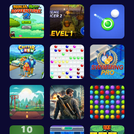
Sweeten Yo…
Happy Cups
Tap Counte…
Adventurou…
Tower Bala…
Shoot Zomb…
1: Embark …
Color Ball
Master the…
Speed Squa…
Su Royale:…
Color Matc…