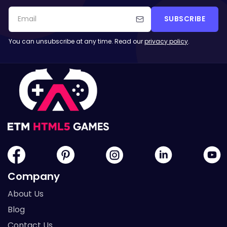
SUBSCRIBE
You can unsubscribe at any time. Read our
privacy policy
.
Company
About Us
Blog
Contact Us