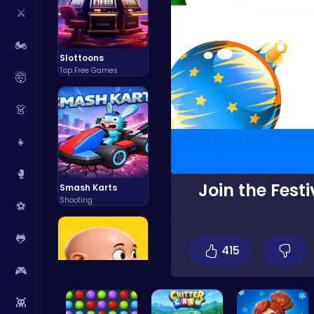
⚔️
🏍️
Slottoons
Top Free Games
🤯
👗
👧
🥊
Join the Fest
Smash Karts
Shooting
⚽
🐸
415
🎮
👾