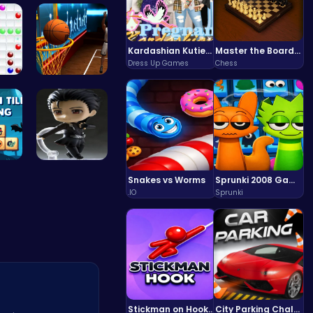
iv…
Bouncing S…
Kardashian Kuties: Expecting Mamas & Maternity Adventures Online!
Master the Board: Ultimate Free Online Chess Adventure Awaits!
Dress Up Games
Chess
all
Become the…
il…
Asteroid
Snakes vs Worms
Sprunki 2008 Game Play the Classic Rhythm Music Mod
.IO
Sprunki
Stickman on Hook : Master the Swing and Physics
City Parking Challenge