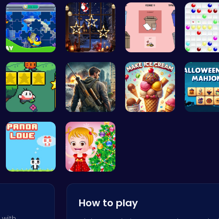
Tap Counte…
Tennis Bal…
Leap into …
Nuwpy: D
Dive into …
Xmas Shopp…
03: Unrave…
Color B
Nuwpy: Nav…
Su Royale:…
Scoop, Ser…
Spooky T
Panda Love…
xmas shopp…
How to play
 with