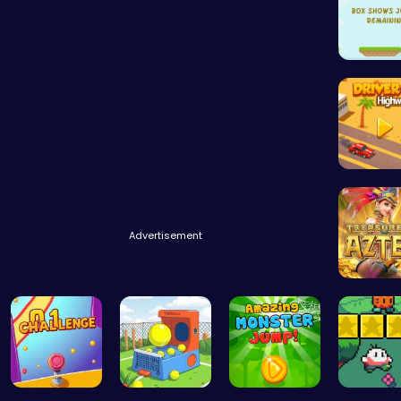
Leap an
Driver H
Advertisement
Aztec T