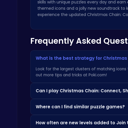
skills with unique puzzles every day and earn 
themed icons and a jolly new soundtrack to ke
experience the updated Christmas Chain: Co
Frequently Asked Quest
Nuts & Bolts: The Ultimate Screw Puzzle Challenge
Puzzle
What is the best strategy for Christmas
Look for the largest clusters of matching icons
out more tips and tricks at
Poki.com
!
Can I play Christmas Chain: Connect, S
Snakes vs Worms
.IO
Absolutely! Christmas Chain: Connect, Share, an
Where can I find similar puzzle games?
go.
If you enjoy this game, you might also like
Home
How often are new levels added to Join 
our website.