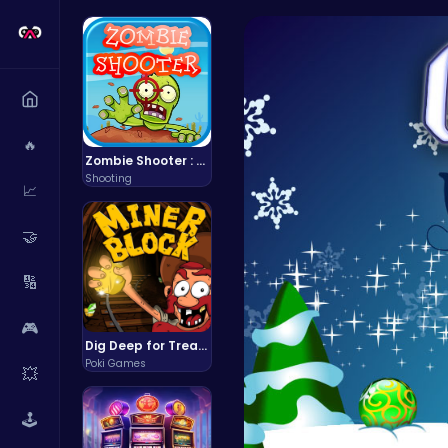
🔥
Zombie Shooter : Dead City Survival
Shooting
📈
🤝
🔢
🎮
Dig Deep for Treasures in Miner Block Adventure!
Poki Games
💥
🕹️