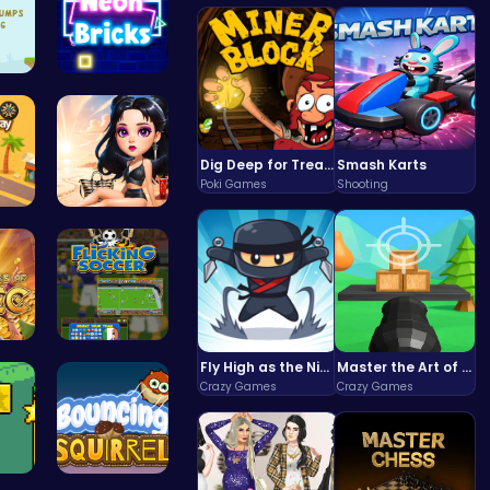
d B…
Break the …
Dig Deep for Treasures in Miner Block Adventure!
Smash Karts
Poki Games
Shooting
ig…
Princess E…
rea…
Master You…
Fly High as the Ninja in an Epic Aerial Adventure!
Master the Art of Precision in Shoot The Cannon Adventure!
Crazy Games
Crazy Games