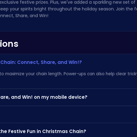
exclusive festive prizes. Plus, we've added a sparkling new set o
ep your spirits bright throughout the holiday season. Join the f
nnect, Share, and Win!
ions
 Chain: Connect, Share, and Win!?
 to maximize your chain length. Power-ups can also help clear tric
hare, and Win! on my mobile device?
d Win! is fully optimized for mobile devices, so you can enjoy the 
 Rush: The Fish War
for more puzzling adventures! Discover othe
the Festive Fun in Christmas Chain?