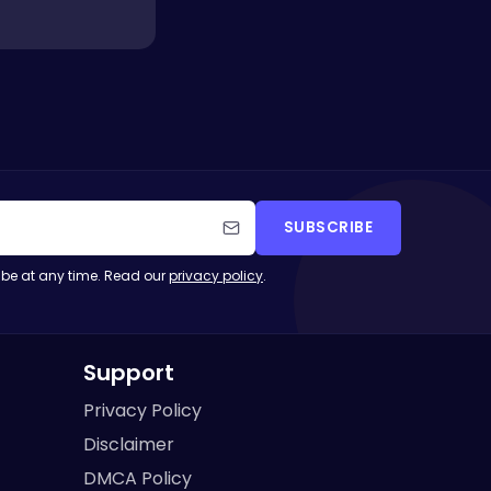
SUBSCRIBE
be at any time. Read our
privacy policy
.
Support
Privacy Policy
Disclaimer
DMCA Policy