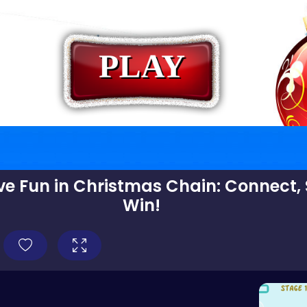
ive Fun in Christmas Chain: Connect,
Win!