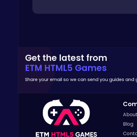
Archery
Highway Traffic: The Playhop-Style Racing Thrill You're Searching For
Get the latest from
Play Hop Games
ETM HTML5 Games
Share your email so we can send you guides and
Com
Cubes 2048.io | Merge & Conquer!
About
.IO
Blog
Conta