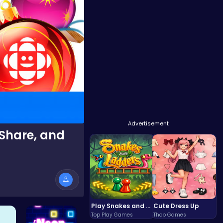
Advertisement
 Share, and
Play Snakes and Ladders & Win Coins
Cute Dress Up
Top Play Games
Thop Games