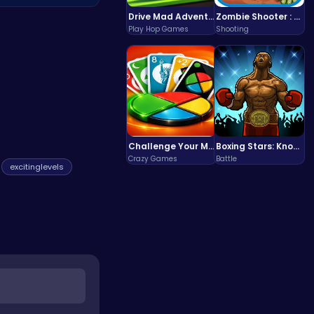
 new content
Drive Mad Adventure Through Crazy Roads
Zombie Shooter : Dead City Survival
Play Hop Games
Shooting
Challenge Your Mind with the Colorful Four Colors Monument Adventure!
Boxing Stars: Knockout Champions
Crazy Games
Battle
excitinglevels