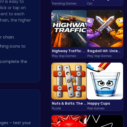
! is easy to
Trending Games
Car
lick or tap on
cent to each
hain, the higher
r chain.
ing icons to
Highway Traffic: The Playhop-Style Racing Thrill You're Searching For
Ragdoll Hit: Unleash Physics-Based Chaos & Earn Coins!
Play Hop Games
Play Hop Games
o complete the
Nuts & Bolts: The Ultimate Screw Puzzle Challenge
Happy Cups
Puzzle
Poki Games
ges – test your