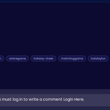
keep the Christmas spirit alive. Keep an eye out for updates and
n
onlinegame
holiday-cheer
matchinggame
holidayfun
 must log in to write a comment Login Here.