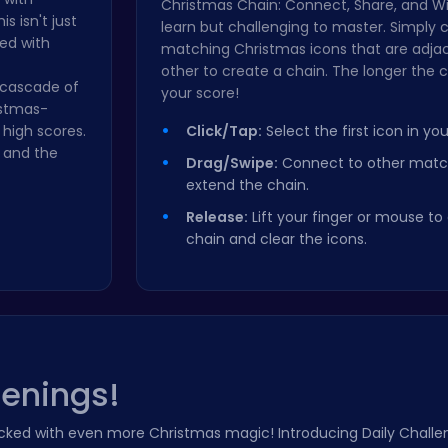
Christmas Chain: Connect, Share, and Win
s isn't just
learn but challenging to master. Simply c
led with
matching Christmas icons that are adja
other to create a chain. The longer the c
a cascade of
your score!
istmas-
high scores.
Click/Tap:
Select the first icon in you
 and the
Drag/Swipe:
Connect to other match
extend the chain.
Release:
Lift your finger or mouse t
chain and clear the icons.
penings!
ked with even more Christmas magic! Introducing Daily Challen