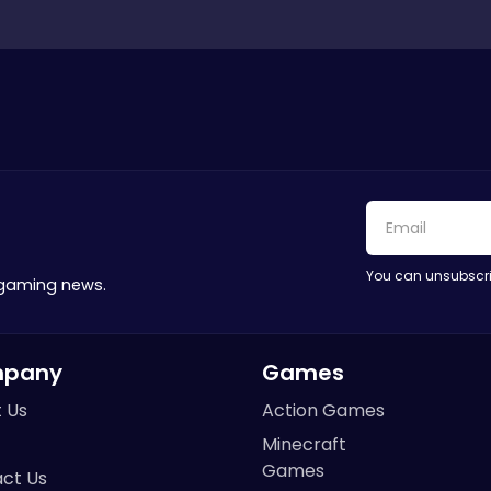
You can unsubscri
 gaming news.
pany
Games
 Us
Action Games
Minecraft
Games
ct Us