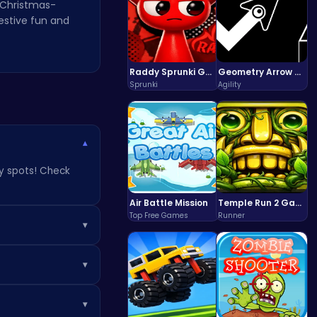
f Christmas-
estive fun and
Raddy Sprunki Game – Create Beats & Play Online Free
Geometry Arrow Unblocked The Ultimate Challenge Adventure
Sprunki
Agility
▾
ky spots! Check
Air Battle Mission
Temple Run 2 Game
Top Free Games
Runner
▾
festive fun on the
▾
r hidden gems on
▾