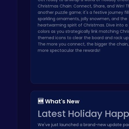
Christmas Chain: Connect, Share, and Win! Thi
Geometry Arrow Unblocked The Ultimate Challenge Adventure
another puzzle game; it's a festive journey fil
Agility
sparkling ornaments, jolly snowmen, and the
heartwarming spirit of Christmas. Dive into 
colors as you strategically link matching Chr
themed icons to clear the board and rack up 
The more you connect, the bigger the chain,
more spectacular the rewards!
Play Snakes and Ladders & Win Coins
Top Play Games
🆕 What's New
Latest Holiday Hap
Build an Aquapark
Roblox Games
We've just launched a brand-new update pac