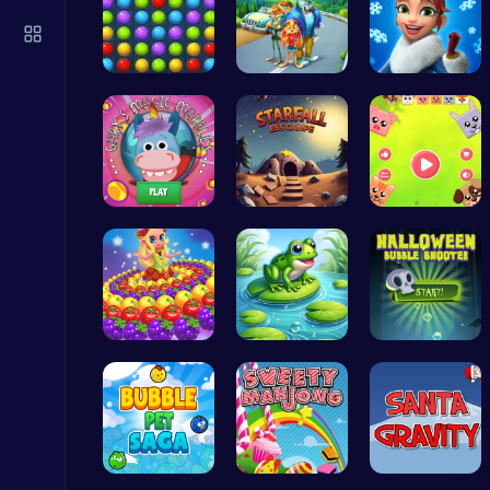
Plonky : The Ultimate Physics Drop Challenge
Puzzle
Color Matc…
1: Embark …
Elsa's Fun…
Temple Run 2 Game
Join Gary'…
Starfall E…
Animal Cru…
Runner
Princess P…
Leap with …
Pop Spooky…
Mergis: Merge, Build and Conquer Your Way to Victory!
Merge