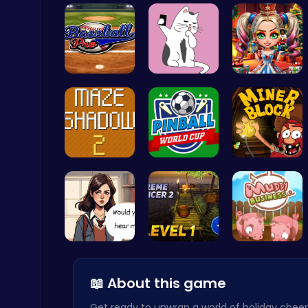
Join the a…
Sweeten Yo…
Help Santa…
Cute Dress Up
Baseball P…
Kittens Ta…
New Years …
Thop Games
Navigate T…
Score Big …
Dig Deep f…
Raddy Sprunki Game – Create Beats & Play Online Free
Sprunki
Love Teste…
Tower Bala…
Navigate t…
📖 About this game
Get ready to unwrap a world of holiday cheer