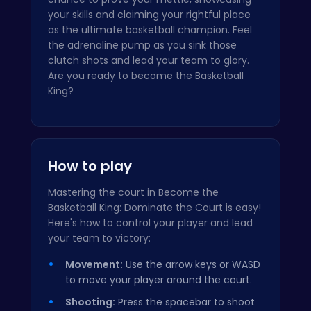
your skills and claiming your rightful place
as the ultimate basketball champion. Feel
the adrenaline pump as you sink those
clutch shots and lead your team to glory.
Are you ready to become the Basketball
King?
How to play
Mastering the court in Become the
Basketball King: Dominate the Court is easy!
Here's how to control your player and lead
your team to victory:
Movement:
Use the arrow keys or WASD
to move your player around the court.
Shooting:
Press the spacebar to shoot