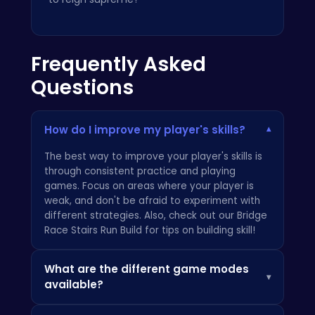
Frequently Asked
Questions
How do I improve my player's skills?
▾
The best way to improve your player's skills is
through consistent practice and playing
games. Focus on areas where your player is
weak, and don't be afraid to experiment with
different strategies. Also, check out our
Bridge
Race Stairs Run Build
for tips on building skill!
What are the different game modes
▾
available?
Become the Basketball King: Dominate the