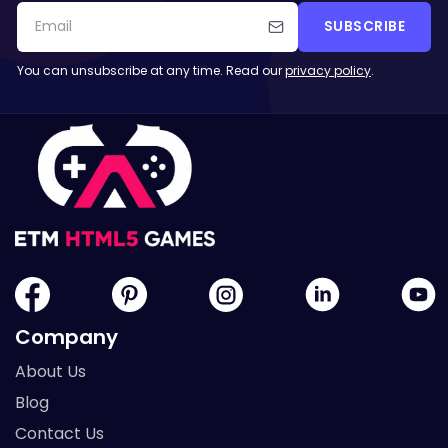
SUBSCRIBE
You can unsubscribe at any time. Read our
privacy policy
.
Company
About Us
Blog
Contact Us