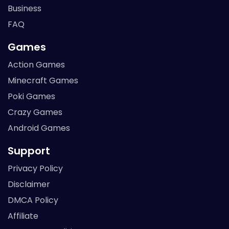
Business
FAQ
Games
Action Games
Minecraft Games
Poki Games
Crazy Games
Android Games
Support
Privacy Policy
Disclaimer
DMCA Policy
Affiliate