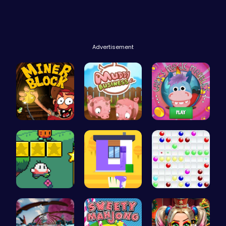
Advertisement
Dig Deep f…
Navigate t…
Join Gary'…
Nuwpy: Nav…
Unleash Yo…
Color Ball