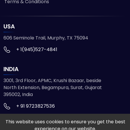
Terms & Conditions
USA
606 Seminole Trail, Murphy, TX 75094
+ 1(945)527-4841
INDIA
3001, 3rd Floor, APMC, Krushi Bazaar, beside
North Extension, Begampura, Surat, Gujarat
395002, India
+ 91 9723827536
This website uses cookies to ensure you get the best
© 2026 ETMHTML5GAMES. All Rights Reserved
experience on our website.