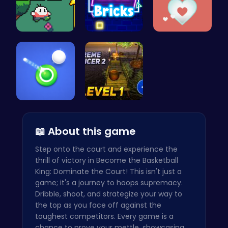
Nuwpy: Div…
Challenge …
Join the A…
Shoot Zomb…
Tower Bala…
📖 About this game
Step onto the court and experience the
thrill of victory in Become the Basketball
King: Dominate the Court! This isn't just a
game; it's a journey to hoops supremacy.
Dribble, shoot, and strategize your way to
the top as you face off against the
toughest competitors. Every game is a
chance to prove your mettle, showcasing