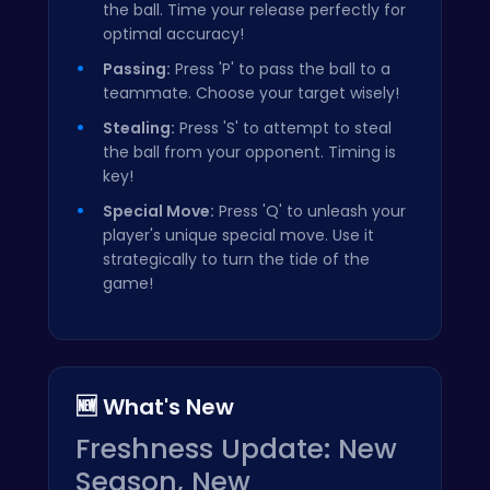
the ball. Time your release perfectly for
optimal accuracy!
Passing:
Press 'P' to pass the ball to a
teammate. Choose your target wisely!
Stealing:
Press 'S' to attempt to steal
the ball from your opponent. Timing is
key!
Special Move:
Press 'Q' to unleash your
player's unique special move. Use it
strategically to turn the tide of the
game!
🆕 What's New
Freshness Update: New
Season, New