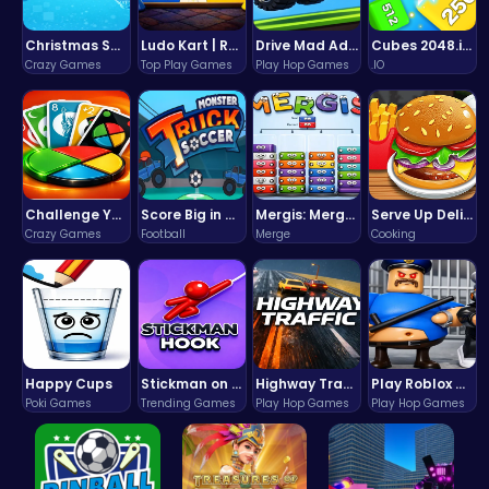
Christmas Santa Run
Ludo Kart | Race to Victory!
Drive Mad Adventure Through Crazy Roads
Cubes 2048.io | Merge & Conquer!
Crazy Games
Top Play Games
Play Hop Games
.IO
Challenge Your Mind with the Colorful Four Colors Monument Adventure!
Score Big in Monster Truck Soccer: Crush, Kick, and Win
Mergis: Merge, Build and Conquer Your Way to Victory!
Serve Up Delicious Burgers in the Fast-Paced Burge
Crazy Games
Football
Merge
Cooking
Happy Cups
Stickman on Hook : Master the Swing and Physics
Highway Traffic: The Playhop-Style Racing Thrill You're Searching For
Play Roblox Gamenora Adventure Awaits You
Poki Games
Trending Games
Play Hop Games
Play Hop Games