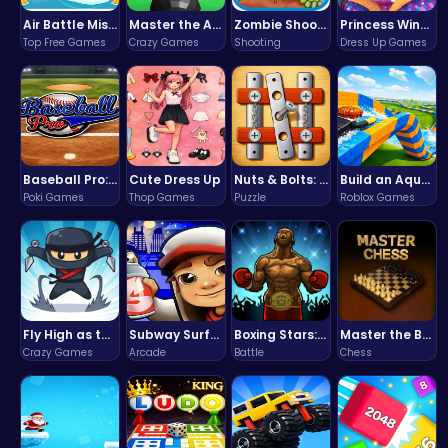
Air Battle Mission
Master the Art of Precision in Shoot The Cannon Adventure!
Zombie Shooter : Dead City Survival
Princess Winter Olympic Challenge
Top Free Games
Crazy Games
Shooting
Dress Up Games
Baseball Pro: Swing, Pitch, Win!
Cute Dress Up
Nuts & Bolts: The Ultimate Screw Puzzle Challenge
Build an Aquapark
Poki Games
Thop Games
Puzzle
Roblox Games
Fly High as the Ninja in an Epic Aerial Adventure!
Subway Surfers Bali: Tropical World Tour Escape
Boxing Stars: Knockout Champions
Master the Board: Ultimate Free Online Chess Adventure Awaits!
Crazy Games
Arcade
Battle
Chess