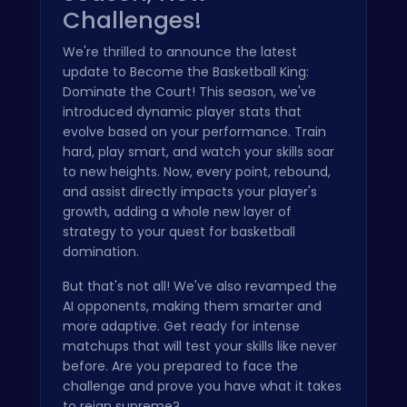
Challenges!
We're thrilled to announce the latest
update to Become the Basketball King:
Dominate the Court! This season, we've
introduced dynamic player stats that
evolve based on your performance. Train
hard, play smart, and watch your skills soar
to new heights. Now, every point, rebound,
and assist directly impacts your player's
growth, adding a whole new layer of
strategy to your quest for basketball
domination.
But that's not all! We've also revamped the
AI opponents, making them smarter and
more adaptive. Get ready for intense
matchups that will test your skills like never
before. Are you prepared to face the
challenge and prove you have what it takes
to reign supreme?