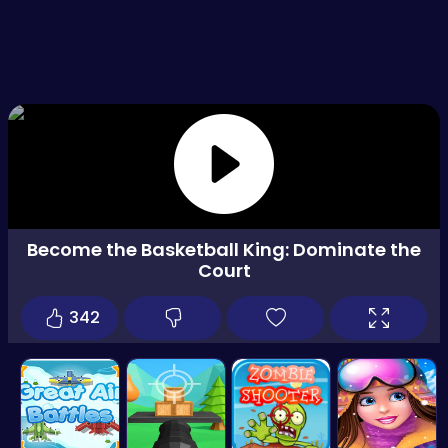
Become the Basketball King: Dominate the
Court
342