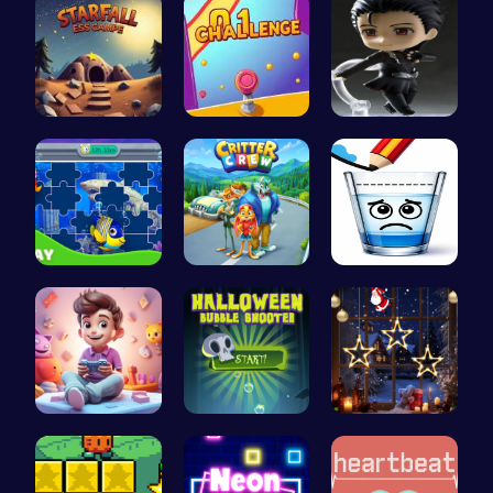
Starfall E…
Tap Counte…
Asteroid
Dive into …
1: Embark …
Happy Cups
Make Your …
Pop Spooky…
Xmas Shopp…