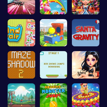
Anti Gravi…
Sweeten Yo…
New Years …
Find Pair:…
Tennis Bal…
Help Santa…
Navigate T…
Leap and B…
Princess E…