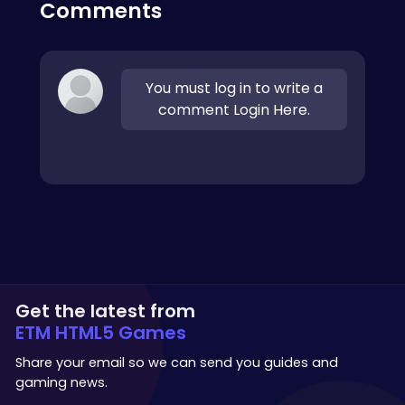
Comments
You must log in to write a
comment Login Here.
Get the latest from
ETM HTML5 Games
Share your email so we can send you guides and
gaming news.