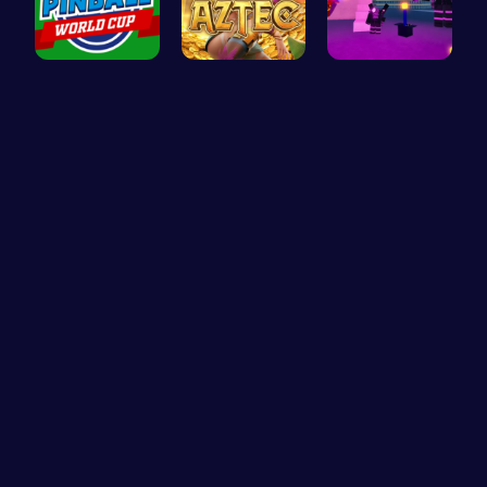
Score Big …
Aztec Trea…
Superbox: …