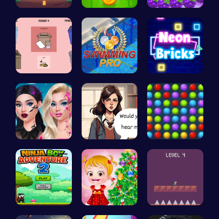
Speed Squa…
Leap into …
Princess P…
03: Unrave…
Master the…
Break the …
Princess N…
Love Teste…
Color Matc…
Adventurou…
xmas shopp…
All Flee: …