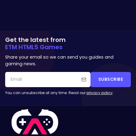
Get the latest from
ETM HTML5 Games
Share your email so we can send you guides and
gaming news.
SUBSCRIBE
You can unsubscribe at any time. Read our
privacy policy
.