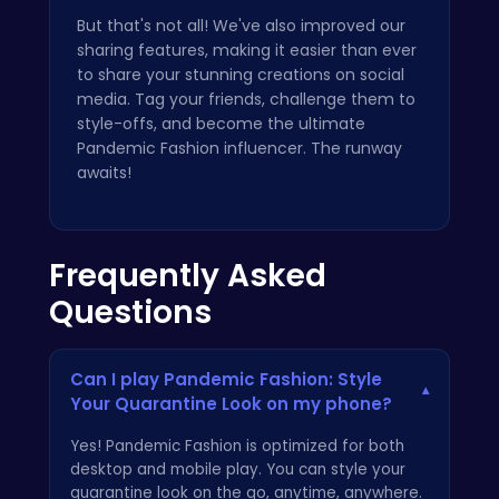
But that's not all! We've also improved our
sharing features, making it easier than ever
to share your stunning creations on social
media. Tag your friends, challenge them to
style-offs, and become the ultimate
Pandemic Fashion influencer. The runway
awaits!
Frequently Asked
Questions
Can I play Pandemic Fashion: Style
▾
Your Quarantine Look on my phone?
Yes! Pandemic Fashion is optimized for both
desktop and mobile play. You can style your
quarantine look on the go, anytime, anywhere.