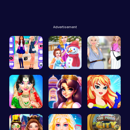
Advertisement
BFF Spring…
Princess W…
Pregnant P…
India Coup…
Beauty And…
Super Girl…