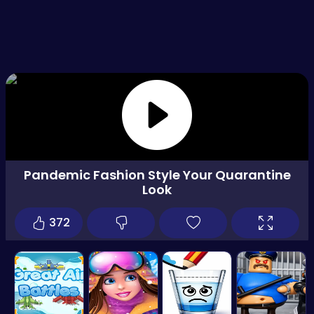
Pandemic Fashion Style Your Quarantine
Look
372