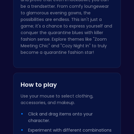
be a trendsetter. From comfy loungewear
to glamorous evening gowns, the
possibilities are endless. This isn't just a
game; it's a chance to express yourself and
conquer the quarantine blues with killer
fashion sense. Explore themes like "Zoom
Meeting Chic" and "Cozy Night In" to truly
become a quarantine fashion star!
How to play
Use your mouse to select clothing,
accessories, and makeup.
Click and drag items onto your
character.
Experiment with different combinations