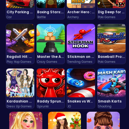
City Parking Challenge
Boxing Stars: Knockout Champions
Archer Hero : The Ultimate Bow and Arrow Survival Quest
Dig Deep for Treasures in Miner Block Adventure!
Car
Battle
Archery
Poki Games
Ragdoll Hit: Unleash Physics-Based Chaos & Earn Coins!
Master the Art of Precision in Shoot The Cannon Adventure!
Stickman on Hook : Master the Swing and Physics
Baseball Pro: Swing, Pitch, Win!
Play Hop Games
Crazy Games
Trending Games
Poki Games
Kardashian Kuties: Expecting Mamas & Maternity Adventures Online!
Raddy Sprunki Game – Create Beats & Play Online Free
Snakes vs Worms
Smash Karts
Dress Up Games
Sprunki
.IO
Shooting