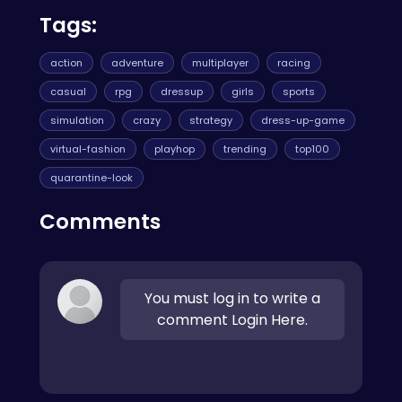
Tags:
action
adventure
multiplayer
racing
casual
rpg
dressup
girls
sports
simulation
crazy
strategy
dress-up-game
virtual-fashion
playhop
trending
top100
quarantine-look
Comments
You must log in to write a
comment Login Here.