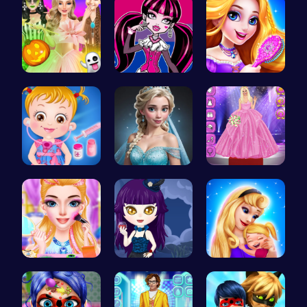
Create You…
Unleash Yo…
Create You…
Baby Hazel…
Ladybug We…
Outfit Com…
Rachel's W…
Ariel Stre…
Mothers Da…