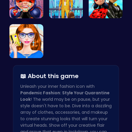
Dotted Gir…
Craft your…
Capture Ma…
Fashion Re…
📖 About this game
Unleash your inner fashion icon with
Pandemic Fashion: Style Your Quarantine
Look
! The world may be on pause, but your
style doesn't have to be. Dive into a dazzling
array of clothes, accessories, and makeup
to create stunning looks that will turn your
virtual heads. Show off your creative flair
and prove that even in lockdown, you can