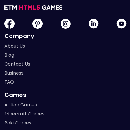
Company
About Us
Blog
Contact Us
Business
FAQ
Games
Action Games
Minecraft Games
Poki Games