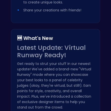
to create unique looks.
Share your creations with friends!
🆕 What's New
Latest Update: Virtual
Runway Ready!
Get ready to strut your stuff in our newest
update! We've added a brand-new "Virtual
Runway" mode where you can showcase
your best looks to a panel of celebrity
judges (okay, they're virtual, but still!). Earn
points for style, creativity, and overall
impact. Plus, we've introduced a collection
of exclusive designer items to help you
stand out from the crowd.