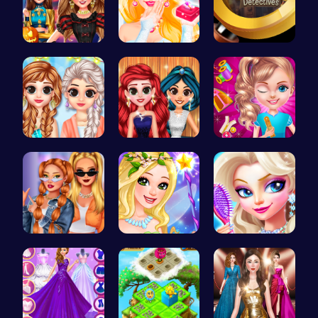
Create the…
Transform …
Unravel my…
Princess C…
Princess P…
Unleash Yo…
Trendy Sch…
Create Stu…
Princess's…