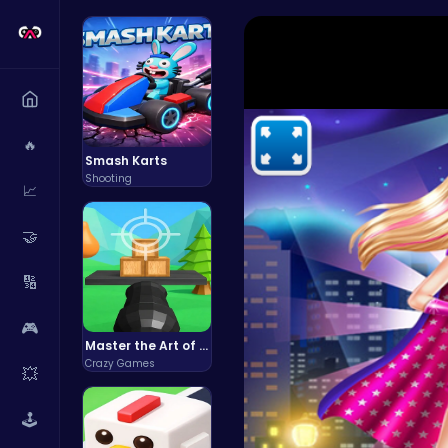
🔥
Smash Karts
Shooting
📈
🤝
🔢
🎮
Master the Art of Precision in Shoot The Cannon Adventure!
Crazy Games
💥
🕹️