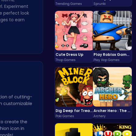
Trending Games
Sprunki
rl. Experiment
e perfect look
nges to earn
Cute Dress Up
Play Roblox Gamenora Adventure Awaits You
Thop Games
Play Hop Games
ion of cutting-
en customizable
Dig Deep for Treasures in Miner Block Adventure!
Archer Hero : The Ultimate Bow and Arrow Survival Quest
Poki Games
Archery
to create the
hion icon in
opolis!