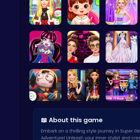
Create a M…
Back To Sc…
Princess C…
Play Roblox Gamenora Adventure Awaits You
Play Hop Games
Unleash Yo…
Experience…
Create You…
Christmas Santa Run
Crazy Games
Unlock Fun…
Stranger T…
Join the D…
📖 About this game
Embark on a thrilling style journey in Super Gi
Adventure! Unleash your inner stylist and cre