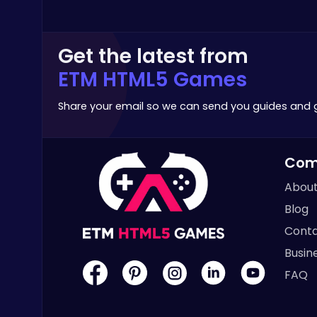
Poki Games
Get the latest from
ETM HTML5 Games
Share your email so we can send you guides and
Raddy Sprunki Game – Create Beats & Play Online Free
Sprunki
Com
About
Blog
Conta
Cute Dress Up
Busin
Thop Games
FAQ