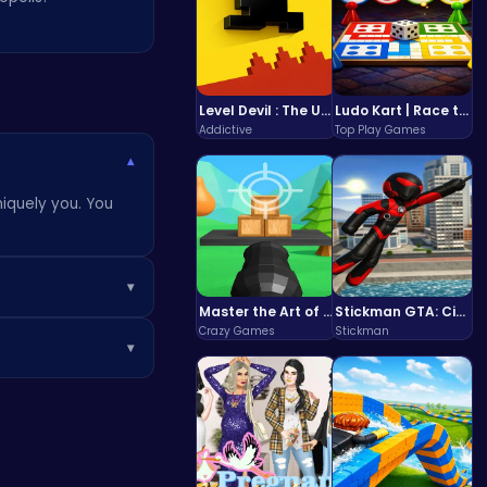
Level Devil : The Ultimate Troll Platformer Challenge
Ludo Kart | Race to Victory!
Addictive
Top Play Games
▾
niquely you. You
▾
Master the Art of Precision in Shoot The Cannon Adventure!
Stickman GTA: City Mayhem
usive items in the
Crazy Games
Stickman
▾
 a break.
 earns you