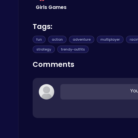
Girls Games
Archer Hero : The Ultimate Bow and Arrow Survival Quest
Tags:
Archery
fun
action
adventure
multiplayer
raci
strategy
trendy-outfits
Comments
Ludo Kart | Race to Victory!
Top Play Games
You
Baseball Pro: Swing, Pitch, Win!