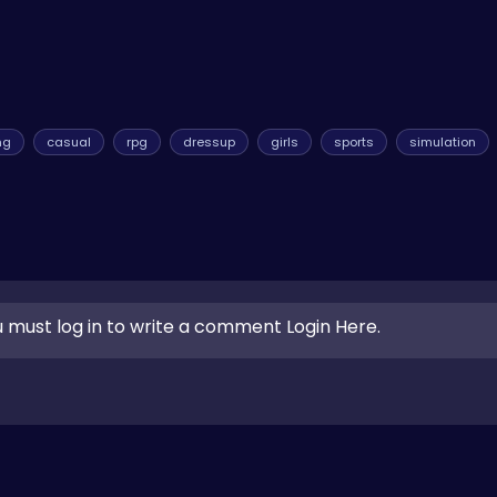
ng
casual
rpg
dressup
girls
sports
simulation
 must log in to write a comment Login Here.