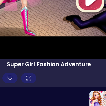
Super Girl Fashion Adventure