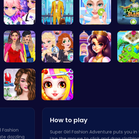
Create You…
Craft your…
College Pr…
Transfo
Not Lush C…
Villainous…
Beauty And…
Clara's 
Online Inf…
Princess B…
How to play
rl Fashion
Super Girl Fashion Adventure puts you in t
ate dazzling
Use the mouse to click and drag clothing