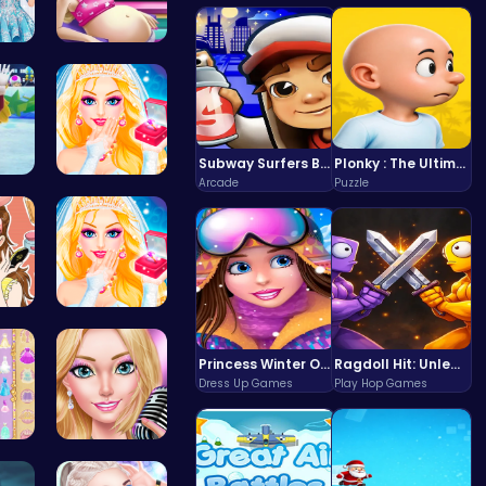
You…
Cinderella…
Subway Surfers Bali: Tropical World Tour Escape
Plonky : The Ultimate Physics Drop Challenge
Arcade
Puzzle
s W…
Princess S…
Urb…
Transform …
Princess Winter Olympic Challenge
Ragdoll Hit: Unleash Physics-Based Chaos & Earn Coins!
Dress Up Games
Play Hop Games
 S…
Summer Sty…