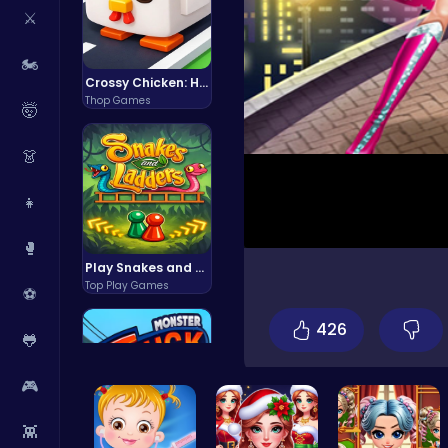
⚔️
🏍️
Crossy Chicken: Hop, Dodge, and Survive in a Busy World!
Thop Games
🤯
👗
👧
🥊
Play Snakes and Ladders & Win Coins
Top Play Games
⚽
426
🐸
🎮
👾