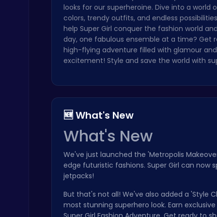
looks for our superheroine. Dive into a world o
Highway Traffic: The Playhop-Style Racing Thrill You're Searching For
colors, trendy outfits, and endless possibiliti
Play Hop Games
help Super Girl conquer the fashion world an
day, one fabulous ensemble at a time? Get r
high-flying adventure filled with glamour and
excitement! Style and save the world with su
Stickman on Hook : Master the Swing and Physics
🆕 What's New
Trending Games
What's New
We've just launched the 'Metropolis Makeover
edge futuristic fashions. Super Girl can now
jetpacks!
But that's not all! We've also added a 'Styl
Master the Board: Ultimate Free Online Chess Adventure Awaits!
most stunning superhero look. Earn exclusiv
Chess
Super Girl Fashion Adventure. Get ready to s