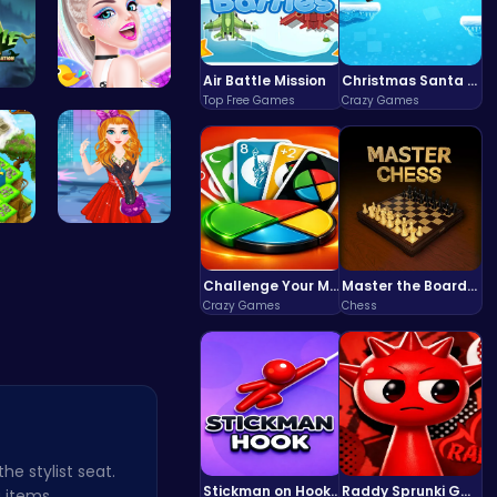
Air Battle Mission
Christmas Santa Run
Top Free Games
Crazy Games
rm …
Celebrity …
Fl…
Agnes Game…
Challenge Your Mind with the Colorful Four Colors Monument Adventure!
Master the Board: Ultimate Free Online Chess Adventure Awaits!
Crazy Games
Chess
he stylist seat.
Stickman on Hook : Master the Swing and Physics
Raddy Sprunki Game – Create Beats & Play Online Free
 items,