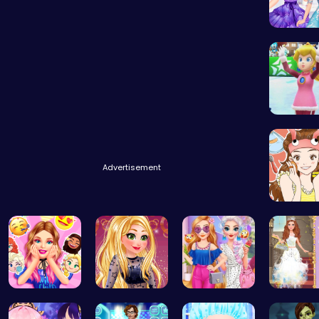
Design 
Princes
Advertisement
Beauty 
Party Surp…
Goldie’s D…
Princess S…
Princess