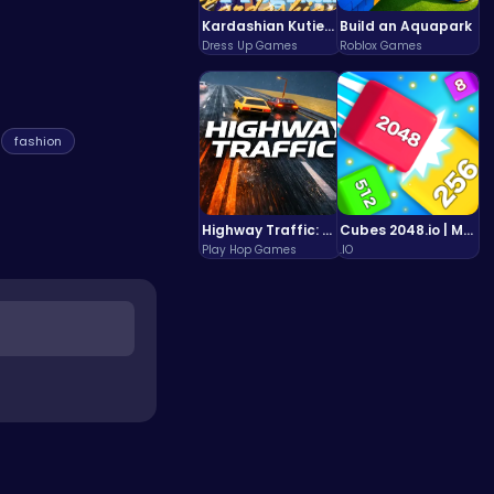
Kardashian Kuties: Expecting Mamas & Maternity Adventures Online!
Build an Aquapark
Dress Up Games
Roblox Games
fashion
Highway Traffic: The Playhop-Style Racing Thrill You're Searching For
Cubes 2048.io | Merge & Conquer!
Play Hop Games
.IO