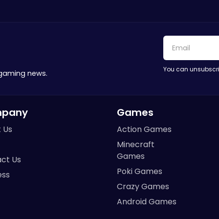
You can unsubscri
 gaming news.
pany
Games
 Us
Action Games
Minecraft
Games
ct Us
Poki Games
ess
Crazy Games
Android Games