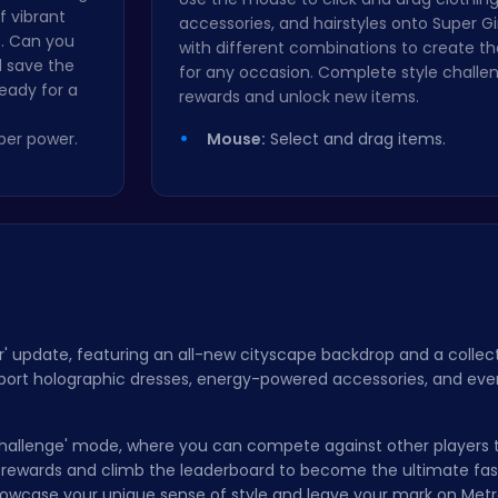
f vibrant
accessories, and hairstyles onto Super Gi
es. Can you
with different combinations to create th
d save the
for any occasion. Complete style challe
eady for a
rewards and unlock new items.
per power.
Mouse:
Select and drag items.
' update, featuring an all-new cityscape backdrop and a collect
 sport holographic dresses, energy-powered accessories, and ev
e Challenge' mode, where you can compete against other players 
e rewards and climb the leaderboard to become the ultimate fas
howcase your unique sense of style and leave your mark on Metr