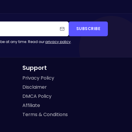
SUBSCRIBE
be at any time. Read our
privacy policy
.
Support
Privacy Policy
Disclaimer
DMCA Policy
Affiliate
Terms & Conditions