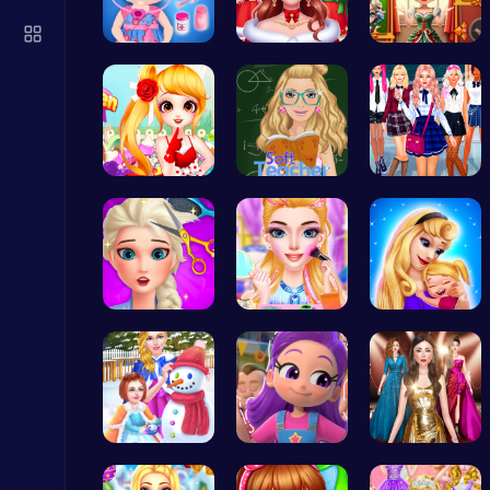
Score Big in Monster Truck Soccer: Crush, Kick, and Win
Football
Baby Hazel…
Help the P…
Unleash Yo…
Sweet Adve…
Soft Teach…
College Gi…
Ragdoll Hit: Unleash Physics-Based Chaos & Earn Coins!
Play Hop Games
Experience…
Rachel's W…
Mothers Da…
Mergis: Merge, Build and Conquer Your Way to Victory!
Merge
Princess W…
Ruby Dress…
One Two Pl…