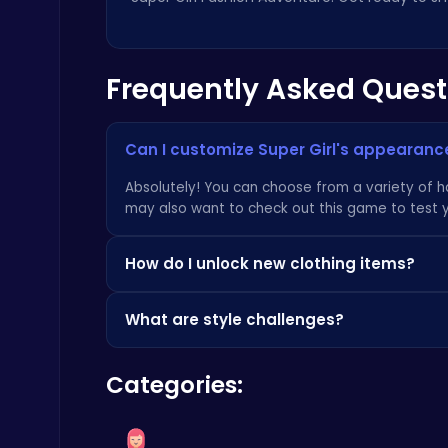
Frequently Asked Quest
Boxing Stars: Knockout Champions
Can I customize Super Girl's appearanc
Battle
Absolutely! You can choose from a variety of hai
may also want to check out
this game
to test 
How do I unlock new clothing items?
New clothing items are unlocked by completing 
What are style challenges?
in-game store. Check out the latest trends and
Fly High as the Ninja in an Epic Aerial Adventure!
Crazy Games
Style challenges are themed events where you m
Categories:
rewards and unlocks new items.