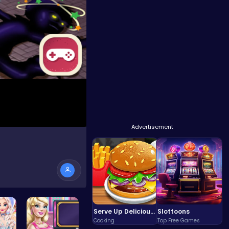
Advertisement
Serve Up Delicious Burgers in the Fast-Paced Burge
Slottoons
Cooking
Top Free Games