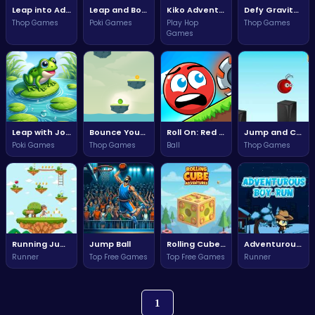
Leap into Adventure: Conquer Challenges in Monster Jump!
Leap and Bounce Your Way to Victory in Mini Jumper!
Kiko Adventure: Embark on an Epic Quest through Magical Realms!
Defy Gravity and Escape: Navigate Challenges in Gravity Escape!
Thop Games
Poki Games
Play Hop
Thop Games
Games
Leap with Joy in Jumper Frog: The Ultimate Frog Adventure!
Bounce Your Way to Victory in Bouncing Ball Adventure!
Roll On: Red Ball's Endless Adventure
Jump and Collect Coins
Poki Games
Thop Games
Ball
Thop Games
Running Jump
Jump Ball
Rolling Cube Adventures
Adventurous Boy Run
Runner
Top Free Games
Top Free Games
Runner
1