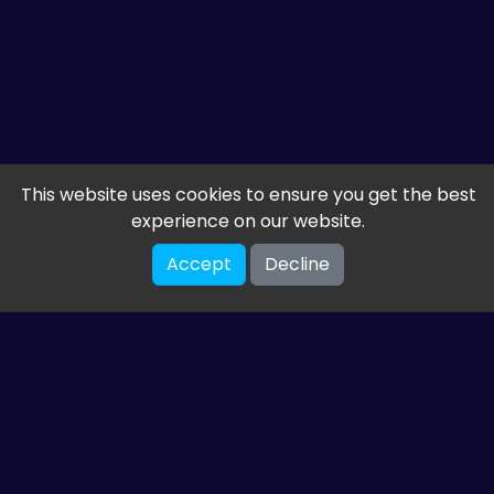
This website uses cookies to ensure you get the best
experience on our website.
Accept
Decline
Get the latest from
ETM HTML5 Games
Share your email so we can send you guides and
gaming news.
SUBSCRIBE