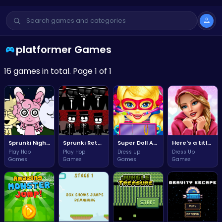
platformer Games
16 games in total. Page 1 of 1
Sprunki Night Time Adventure Awaits You Tonight
Sprunki Retake New Update Adventure Awaits You!
Super Doll Adventure Rescue Mission
Here's a title text option for your game, keeping it concise and relevant:
Play Hop
Play Hop
Dress Up
Dress Up
Games
Games
Games
Games