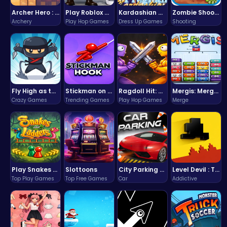
Archer Hero : The Ultimate Bow and Arrow Survival Quest
Play Roblox Gamenora Adventure Awaits You
Kardashian Kuties: Expecting Mamas & Maternity Adventures Online!
Zombie Shooter : Dead City Survival
Archery
Play Hop Games
Dress Up Games
Shooting
Fly High as the Ninja in an Epic Aerial Adventure!
Stickman on Hook : Master the Swing and Physics
Ragdoll Hit: Unleash Physics-Based Chaos & Earn Coins!
Mergis: Merge, Build and Conquer Your Way to Victory!
Crazy Games
Trending Games
Play Hop Games
Merge
Play Snakes and Ladders & Win Coins
Slottoons
City Parking Challenge
Level Devil : The Ultimate Troll Platformer Challenge
Top Play Games
Top Free Games
Car
Addictive