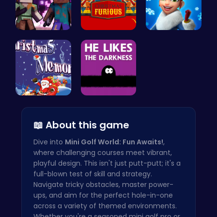
Steve and …
Unleash th…
Elsa's Fun…
Challenge …
Embrace th…
📖 About this game
Dive into
Mini Golf World: Fun Awaits!
,
where challenging courses meet vibrant,
playful design. This isn't just putt-putt; it's a
full-blown test of skill and strategy.
Navigate tricky obstacles, master power-
ups, and aim for the perfect hole-in-one
across a variety of themed environments.
Whether you're a seasoned mini golf pro or