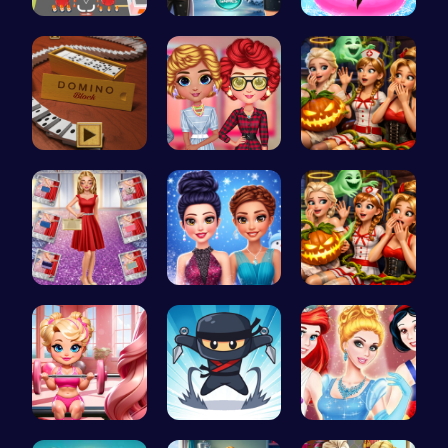
Real Car P…
Icy Beard …
Water Park…
Domino: Th…
Cottagecor…
Scary Cabi…
Ruby and E…
Icy Dressu…
A night of…
Join Bonni…
Join the F…
A Day In T…