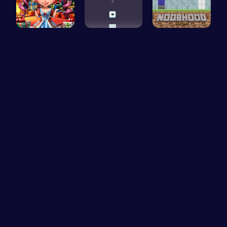
New Years …
Challenge …
NoobHood