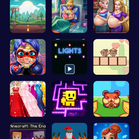
Speed Squa…
Pixie Twin…
Pregnant P…
Dotted Gir…
Illuminate…
Join the L…
Bridesmaid…
Tomb of th…
Roll and R…