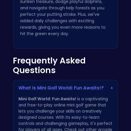
sunken treasure, dodge playful dolphins,
and navigate through kelp forests as you
perfect your putting stroke. Plus, we've
added daily challenges with exciting
rewards, giving you even more reasons to
hit the green every day.
Frequently Asked
Questions
What is Mini Golf World: Fun Awaits!?
▾
Mini Golf World: Fun Awaits!
is a captivating
and free-to-play online mini golf game that
lets you challenge your skills on creatively
designed courses. With its easy-to-learn
controls and challenging gameplay, it's perfect
for players of all ages. Check out other arcade