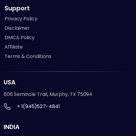
Support
Privacy Policy
Disclaimer
DMCA Policy
Affiliate
Terms & Conditions
USA
606 Seminole Trail, Murphy, TX 75094
+ 1(945)527-4841
INDIA