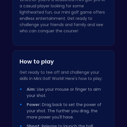
a casual player looking for some
lighthearted fun, our mini golf game offers
endless entertainment. Get ready to
challenge your friends and family and see
who can conquer the course!
How to play
Get ready to tee off and challenge your
skills in Mini Golf World! Here's how to play:
Aim:
Use your mouse or finger to aim
your shot.
Power:
Drag back to set the power of
your shot. The further you drag, the
more power you'll have.
Shoot:
Release to launch the ball