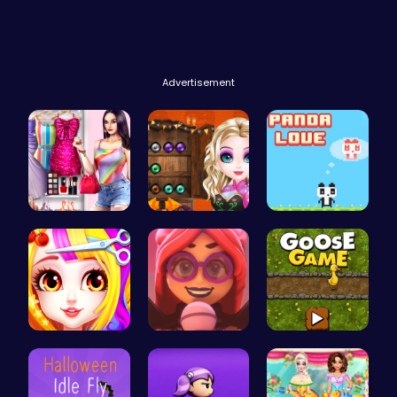
Advertisement
Dress Up Y…
Join the B…
Panda Love…
Princess B…
Emma Disas…
Goose Game…