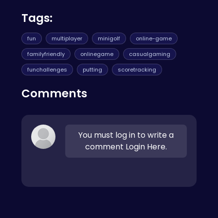
Tags:
fun
multiplayer
minigolf
online-game
familyfriendly
onlinegame
casualgaming
funchallenges
putting
scoretracking
Comments
You must log in to write a
comment Login Here.