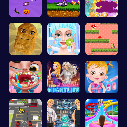
Join the S…
Halloween …
Create You…
Nugget Cli…
College Pr…
Guide the …
Get a spar…
Princess A…
Baby Hazel…