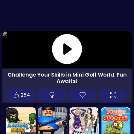
Challenge Your Skills in Mini Golf World: Fun
Awaits!
254