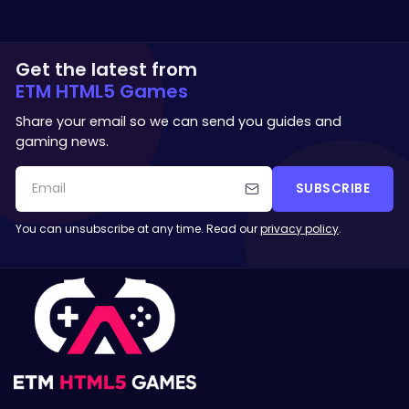
Get the latest from
ETM HTML5 Games
Share your email so we can send you guides and
gaming news.
SUBSCRIBE
You can unsubscribe at any time. Read our
privacy policy
.