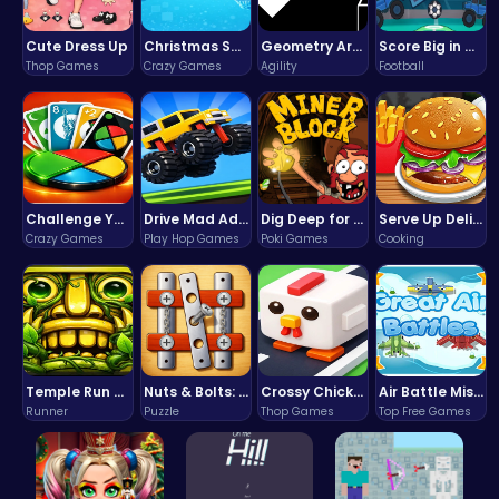
Cute Dress Up
Christmas Santa Run
Geometry Arrow Unblocked The Ultimate Challenge Adventure
Score Big in Monster Truck Soccer: Crush, Kick, and Win
Thop Games
Crazy Games
Agility
Football
Challenge Your Mind with the Colorful Four Colors Monument Adventure!
Drive Mad Adventure Through Crazy Roads
Dig Deep for Treasures in Miner Block Adventure!
Serve Up Delicious Burgers in the Fast-Paced Burge
Crazy Games
Play Hop Games
Poki Games
Cooking
Temple Run 2 Game
Nuts & Bolts: The Ultimate Screw Puzzle Challenge
Crossy Chicken: Hop, Dodge, and Survive in a Busy World!
Air Battle Mission
Runner
Puzzle
Thop Games
Top Free Games