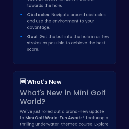
towards the hole.
Obstacles:
Navigate around obstacles
and use the environment to your
advantage.
Goal:
Get the ball into the hole in as few
strokes as possible to achieve the best
score.
🆕 What's New
What's New in Mini Golf
World?
We've just rolled out a brand-new update
to
Mini Golf World: Fun Awaits!
, featuring a
thrilling underwater-themed course. Explore