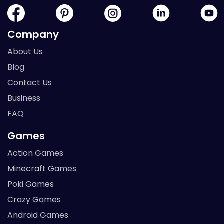
Company
About Us
Blog
Contact Us
Business
FAQ
Games
Action Games
Minecraft Games
Poki Games
Crazy Games
Android Games