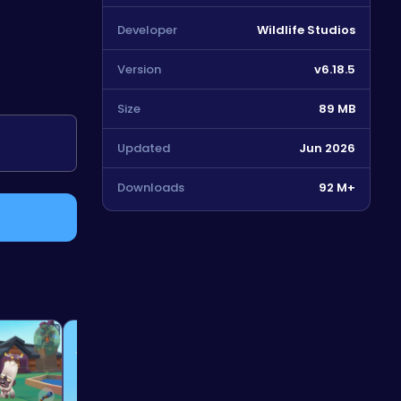
Developer
Wildlife Studios
Version
v6.18.5
Size
89 MB
5
Updated
Jun 2026
Downloads
92 M+