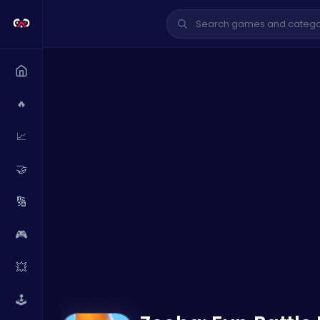
🔥
📈
🤝
🔢
🎮
💥
🕹️