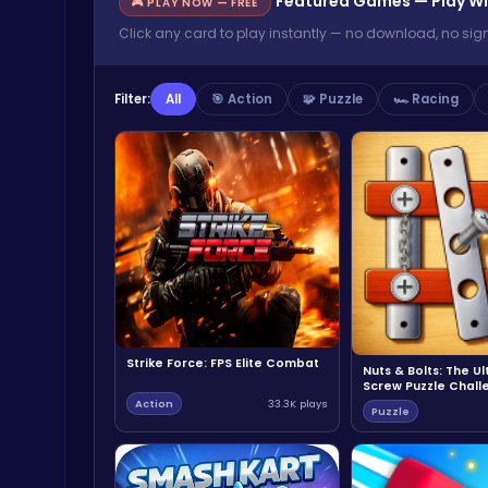
Featured Games — Play Wi
🎮 PLAY NOW — FREE
Click any card to play instantly — no download, no sig
Filter:
All
🎯 Action
🧩 Puzzle
🏎️ Racing
Strike Force: FPS Elite Combat
Nuts & Bolts: The U
Screw Puzzle Chall
Action
33.3K plays
Puzzle