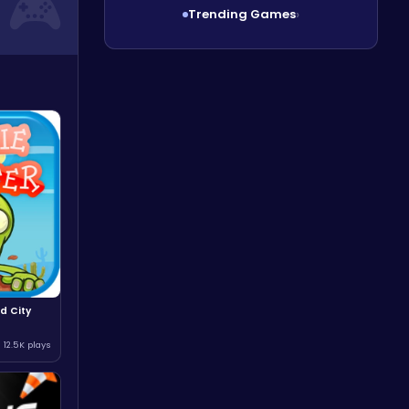
Trending Games
›
d City
12.5K plays