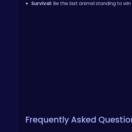
Survival:
Be the last animal standing to win 
Frequently Asked Questio