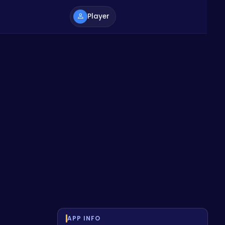
Player
APP INFO