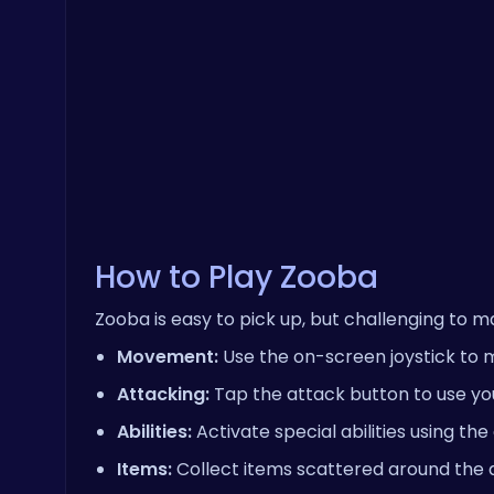
How to Play Zooba
Zooba is easy to pick up, but challenging to ma
Movement:
Use the on-screen joystick to 
Attacking:
Tap the attack button to use yo
Abilities:
Activate special abilities using th
Items:
Collect items scattered around the a