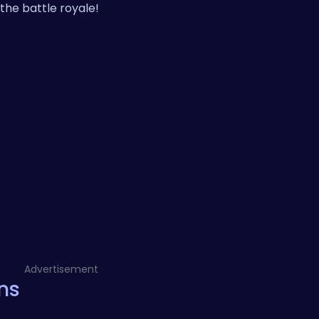
the battle royale!
Advertisement
ns