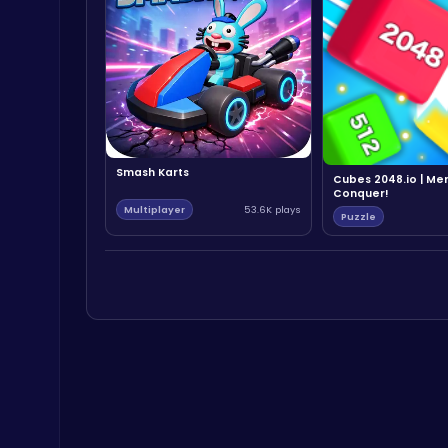
Smash Karts
Cubes 2048.io | Me
Conquer!
Multiplayer
53.6K plays
Puzzle