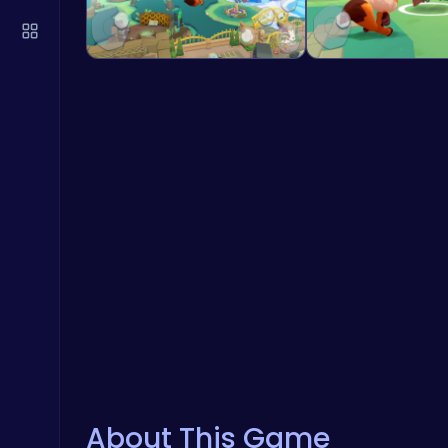
About This Game