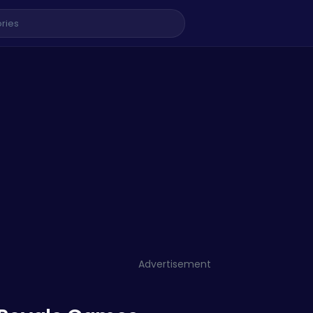
Advertisement