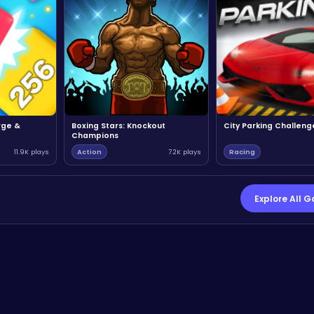
rge &
Boxing Stars: Knockout
City Parking Challeng
Champions
11.9K plays
Action
7.2K plays
Racing
Explore All 