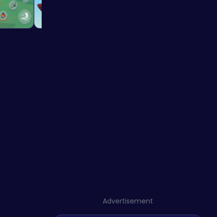
Advertisement