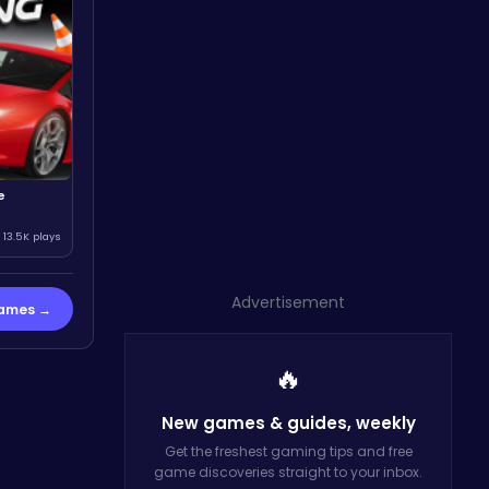
e
13.5K plays
Advertisement
Games →
🔥
New games & guides,
weekly
Get the freshest gaming tips and free
game discoveries straight to your inbox.