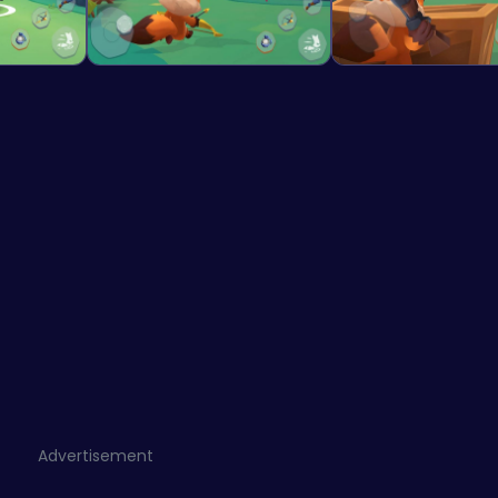
Advertisement