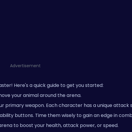
Advertisement
ster! Here's a quick guide to get you started:
move your animal around the arena.
ur primary weapon. Each character has a unique attack s
e ability buttons. Time them wisely to gain an edge in comb
rena to boost your health, attack power, or speed.