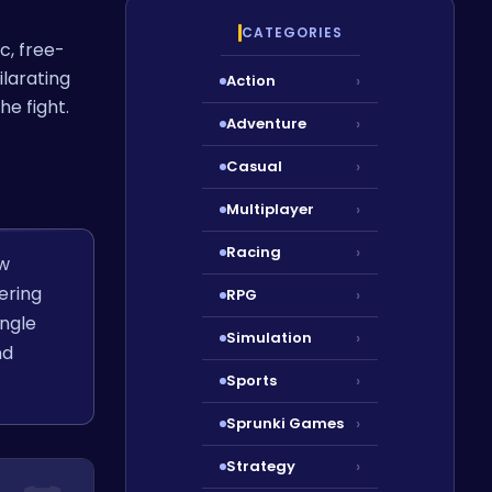
CATEGORIES
c, free-
ilarating
Action
›
he fight.
Adventure
›
Casual
›
Multiplayer
›
Racing
›
ew
ering
RPG
›
ungle
Simulation
›
nd
Sports
›
Sprunki Games
›
Strategy
›