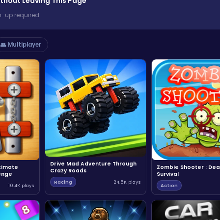
thout Leaving This Page
n-up required.
👥 Multiplayer
Drive Mad Adventure Through
ltimate
Zombie Shooter : Dea
Crazy Roads
enge
Survival
Racing
24.5K plays
10.4K plays
Action