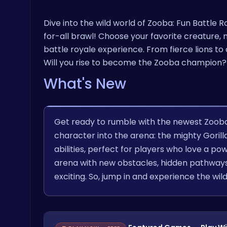
Dive into the wild world of Zooba: Fun Battle
for-all brawl! Choose your favorite creature, m
battle royale experience. From fierce lions to 
Will you rise to become the Zooba champion?
What's New
Get ready to rumble with the newest Zoob
character into the arena: the mighty Goril
abilities, perfect for players who love a po
arena with new obstacles, hidden pathways
exciting. So, jump in and experience the wil