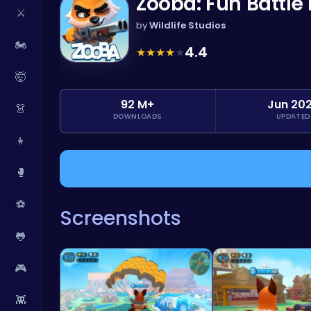
Zooba: Fun Battl
⚔️
by
Wildlife Studios
🏍️
4.4
★
★
★
★
★
🤯
92 M+
Jun 20
👗
DOWNLOADS
UPDATED
👧
🥊
⚽
Screenshots
🐸
🎮
👾