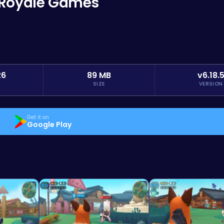
e Royale Games
26
89 MB
v6.18.
SIZE
VERSION
Get it on
Google Play