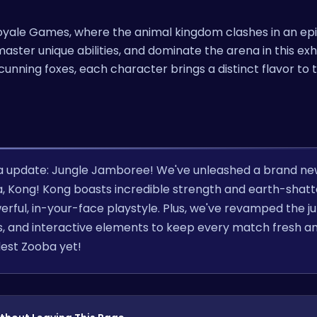
 Royale Games, where the animal kingdom clashes in an epi
aster unique abilities, and dominate the arena in this exh
cunning foxes, each character brings a distinct flavor to t
a update: Jungle Jamboree! We've unleashed a brand n
la, Kong! Kong boasts incredible strength and earth-shatt
werful, in-your-face playstyle. Plus, we've revamped the j
, and interactive elements to keep every match fresh a
dest Zooba yet!