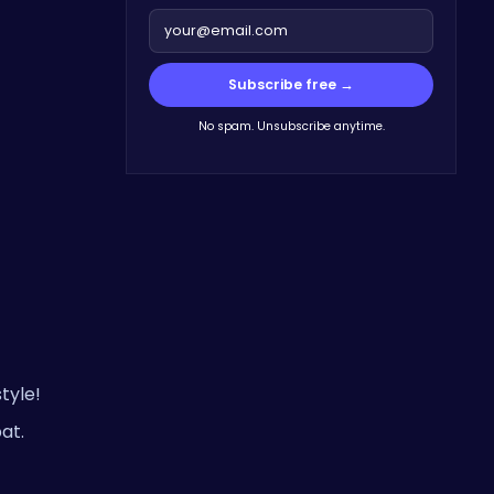
Subscribe free →
No spam. Unsubscribe anytime.
tyle!
at.