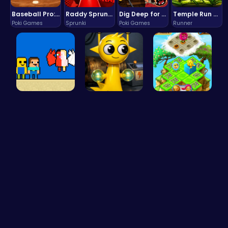
Baseball Pro: Swing, Pitch, Win!
Raddy Sprunki Game – Create Beats & Play Online Free
Dig Deep for Treasures in Miner Block Adventure!
Temple Run 2 Game
Poki Games
Sprunki
Poki Games
Runner
Heaven Cha…
Sprunki Si…
Clara's Fl…