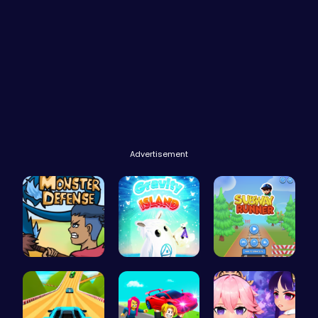
Advertisement
Defend You…
Navigate t…
Subway Sur…