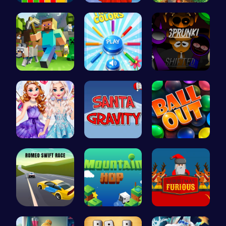
4 Colours …
Agnes Game…
Clara's Ma…
Minecraft …
Choose Tru…
Sprunkin R…
Design You…
Help Santa…
Ballout
Romeo’s Sw…
Leap to Ne…
Unleash th…