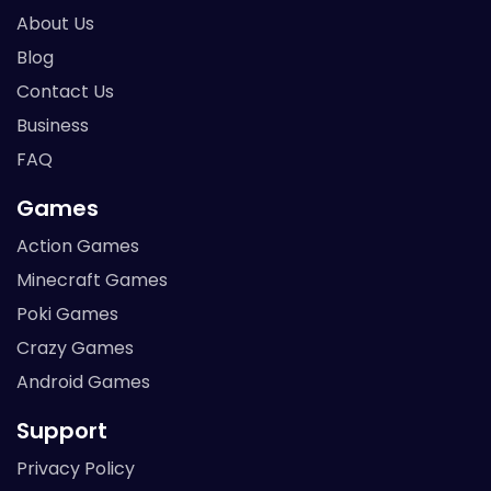
About Us
Blog
Contact Us
Business
FAQ
Games
Action Games
Minecraft Games
Poki Games
Crazy Games
Android Games
Support
Privacy Policy