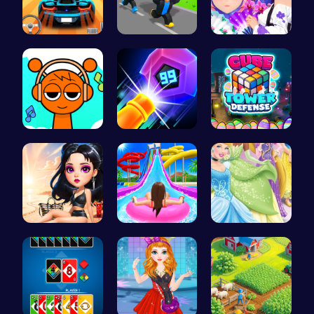
Parking Le…
Steal Car …
Create You…
Sprunki Cl…
Crush the …
HTML Adven…
Princess E…
Water Park…
Disney Pri…