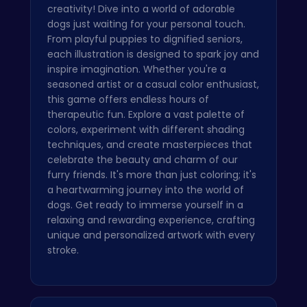
creativity! Dive into a world of adorable
dogs just waiting for your personal touch.
From playful puppies to dignified seniors,
each illustration is designed to spark joy and
inspire imagination. Whether you're a
seasoned artist or a casual color enthusiast,
this game offers endless hours of
therapeutic fun. Explore a vast palette of
colors, experiment with different shading
techniques, and create masterpieces that
celebrate the beauty and charm of our
furry friends. It's more than just coloring; it's
a heartwarming journey into the world of
dogs. Get ready to immerse yourself in a
relaxing and rewarding experience, crafting
unique and personalized artwork with every
stroke.