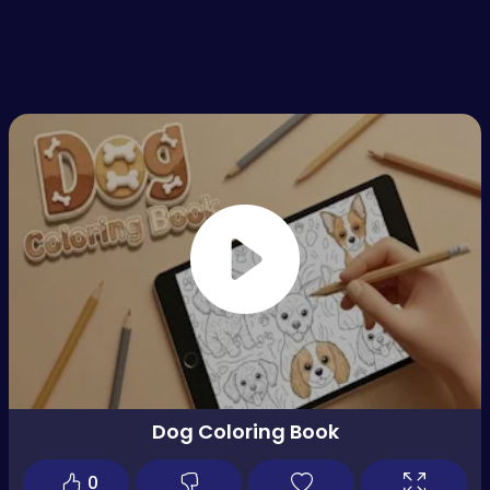
Dog Coloring Book
0