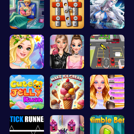
Pixie Twin…
Nuts & Bol…
A Day With…
Create Stu…
Spin the W…
Real Car P…
Jelly Cute…
Scoop, Ser…
Wwibnt Que…