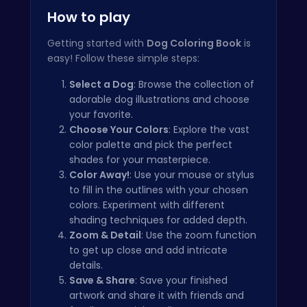
How to play
Getting started with
Dog Coloring Book
is
easy! Follow these simple steps:
Select a Dog
: Browse the collection of
adorable dog illustrations and choose
your favorite.
Choose Your Colors
: Explore the vast
color palette and pick the perfect
shades for your masterpiece.
Color Away!
: Use your mouse or stylus
to fill in the outlines with your chosen
colors. Experiment with different
shading techniques for added depth.
Zoom & Detail
: Use the zoom function
to get up close and add intricate
details.
Save & Share
: Save your finished
artwork and share it with friends and