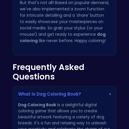
But that's not all! Based on popular demand,
we've also implemented a zoom function
for intricate detailing and a 'share' button
to easily showcase your masterpieces on
social media. So grab your stylus (or your
mouse!) and get ready to experience
dog
coloring
like never before. Happy coloring!
Frequently Asked
Questions
What is Dog Coloring Book?
▾
Dog Coloring Book
is a delightful digital
coloring game that allows you to create
beautiful artwork featuring a variety of dog
breeds. It's a fun and relaxing way to unleash