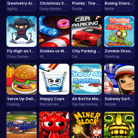
Geometry Arrow Unblocked The Ultimate Challenge Adventure
Christmas Santa Run
Plonky : The Ultimate Physics Drop Challenge
Boxing Stars: Knockout Champions
Agility
Crazy Games
Puzzle
Battle
Fly High as the Ninja in an Epic Aerial Adventure!
Snakes vs Worms
City Parking Challenge
Zombie Shooter : Dead City Survival
Crazy Games
.IO
Car
Shooting
Serve Up Delicious Burgers in the Fast-Paced Burge
Happy Cups
Air Battle Mission
Subway Surfers Bali: Tropical World Tour Escape
Cooking
Poki Games
Top Free Games
Arcade