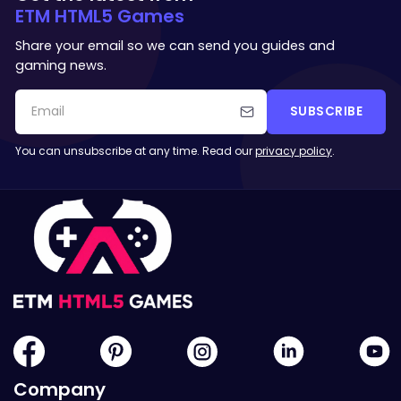
ETM HTML5 Games
Share your email so we can send you guides and
gaming news.
SUBSCRIBE
You can unsubscribe at any time. Read our
privacy policy
.
Company