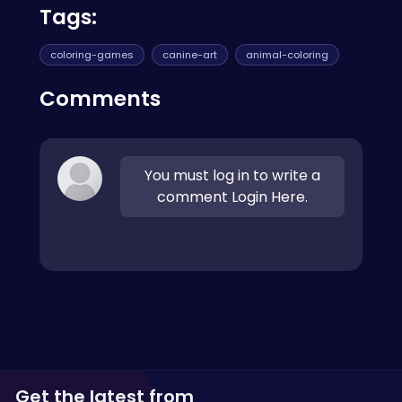
Tags:
coloring-games
canine-art
animal-coloring
Comments
You must log in to write a
comment Login Here.
Get the latest from