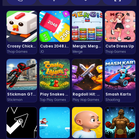
Crossy Chicken: Hop, Dodge, and Survive in a Busy World!
Cubes 2048.io | Merge & Conquer!
Mergis: Merge, Build and Conquer Your Way to Victory!
Cute Dress Up
Thop Games
.IO
Merge
Thop Games
Stickman GTA: City Mayhem
Play Snakes and Ladders & Win Coins
Ragdoll Hit: Unleash Physics-Based Chaos & Earn Coins!
Smash Karts
Stickman
Top Play Games
Play Hop Games
Shooting