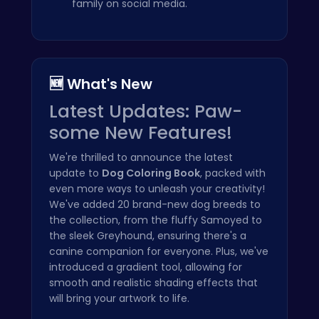
family on social media.
🆕 What's New
Latest Updates: Paw-
some New Features!
We're thrilled to announce the latest
update to
Dog Coloring Book
, packed with
even more ways to unleash your creativity!
We've added 20 brand-new dog breeds to
the collection, from the fluffy Samoyed to
the sleek Greyhound, ensuring there's a
canine companion for everyone. Plus, we've
introduced a gradient tool, allowing for
smooth and realistic shading effects that
will bring your artwork to life.