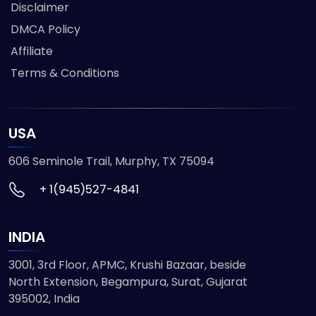
Disclaimer
DMCA Policy
Affiliate
Terms & Conditions
USA
606 Seminole Trail, Murphy, TX 75094
+ 1(945)527-4841
INDIA
3001, 3rd Floor, APMC, Krushi Bazaar, beside
North Extension, Begampura, Surat, Gujarat
395002, India