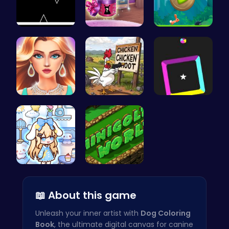
Stick Runn…
Dove Shopp…
Nimble Ben…
Wwibnt the…
Chickensho…
Dash Color…
Dolly Role…
Adventure …
📖 About this game
Unleash your inner artist with
Dog Coloring
Book
, the ultimate digital canvas for canine