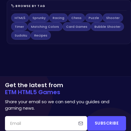
🏷️ BROWSE BY TAG
HTML5
Sprunky
Racing
Chess
Puzzle
Shooter
Timer
Matching Colors
Card Games
Bubble Shooter
Sudoku
Recipes
Get the latest from
ETM HTML5 Games
Share your email so we can send you guides and
gaming news.
SUBSCRIBE