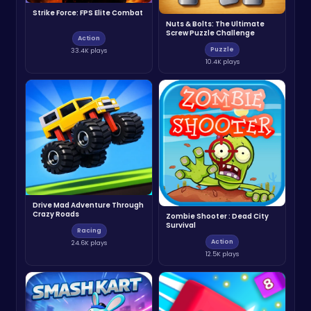
Strike Force: FPS Elite Combat
Nuts & Bolts: The Ultimate
Screw Puzzle Challenge
Action
Puzzle
33.4K plays
10.4K plays
Drive Mad Adventure Through
Crazy Roads
Zombie Shooter : Dead City
Survival
Racing
Action
24.6K plays
12.5K plays