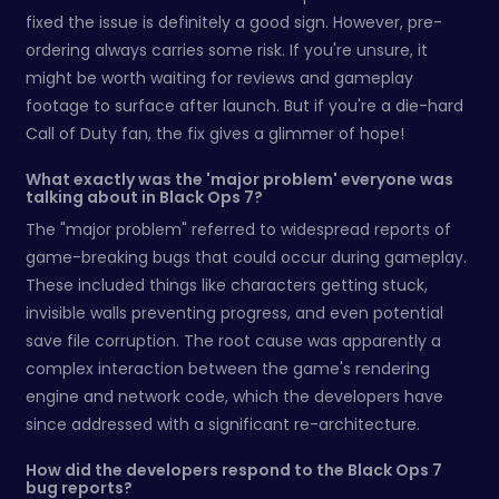
fixed the issue is definitely a good sign. However, pre-
ordering always carries some risk. If you're unsure, it
might be worth waiting for reviews and gameplay
footage to surface after launch. But if you're a die-hard
Call of Duty fan, the fix gives a glimmer of hope!
What exactly was the 'major problem' everyone was
talking about in Black Ops 7?
The "major problem" referred to widespread reports of
game-breaking bugs that could occur during gameplay.
These included things like characters getting stuck,
invisible walls preventing progress, and even potential
save file corruption. The root cause was apparently a
complex interaction between the game's rendering
engine and network code, which the developers have
since addressed with a significant re-architecture.
How did the developers respond to the Black Ops 7
bug reports?