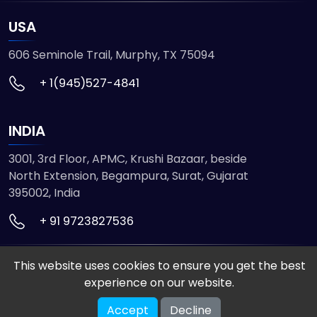
USA
606 Seminole Trail, Murphy, TX 75094
+ 1(945)527-4841
INDIA
3001, 3rd Floor, APMC, Krushi Bazaar, beside
North Extension, Begampura, Surat, Gujarat
395002, India
+ 91 9723827536
This website uses cookies to ensure you get the best
© 2026 ETMHTML5GAMES. All Rights Reserved
experience on our website.
Powered by
VISION INFOTECH
Accept
Decline