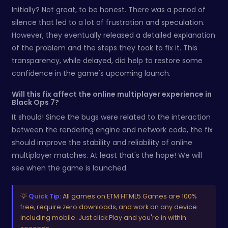
Initially? Not great, to be honest. There was a period of
silence that led to a lot of frustration and speculation.
However, they eventually released a detailed explanation
of the problem and the steps they took to fix it. This
transparency, while delayed, did help to restore some
confidence in the game's upcoming launch.
Will this fix affect the online multiplayer experience in
Black Ops 7?
It should! Since the bugs were related to the interaction
between the rendering engine and network code, the fix
should improve the stability and reliability of online
multiplayer matches. At least that's the hope! We will
see when the game is launched.
💡
Quick Tip:
All games on ETM HTML5 Games are 100%
free, require zero downloads, and work on any device
including mobile. Just click Play and you're in within