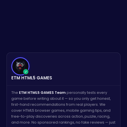
✓
ETM HTML5 GAMES
The
ETM HTML5 GAMES Team
personally tests every
game before writing about it — so you only get honest,
first-hand recommendations from real players. We
cover HTML5 browser games, mobile gaming tips, and
free-to-play discoveries across action, puzzle, racing,
and more. No sponsored rankings, no fake reviews — just