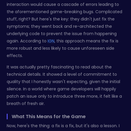
interaction would cause a cascade of errors leading to
the aforementioned game-breaking bugs. Complicated
stuff, right? But here's the key: they didn't just fix the
symptoms; they went back and re-architected the
underlying code to prevent the issue from happening
again. According to
IGN
, this approach means the fix is
more robust and less likely to cause unforeseen side
effects.
It was actually pretty fascinating to read about the
technical details. It showed a level of commitment to
quality that I honestly wasn't expecting, given the initial
silence. In a world where game developers will happily
patch an issue only to introduce three more, it felt like a
breath of fresh air.
What This Means for the Game
Now, here's the thing: a fix is a fix, but it's also a lesson. I