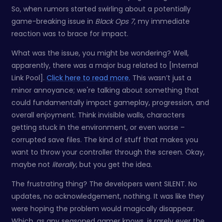
So, when rumors started swirling about a potentially
game-breaking issue in
Black Ops 7
, my immediate
reaction was to brace for impact.
What was the issue, you might be wondering? Well,
apparently, there was a major bug related to [Internal
Link Pool].
Click here to read more.
This wasn’t just a
minor annoyance; we're talking about something that
could fundamentally impact gameplay, progression, and
overall enjoyment. Think invisible walls, characters
getting stuck in the environment, or even worse –
corrupted save files. The kind of stuff that makes you
want to throw your controller through the screen. Okay,
maybe not
literally
, but you get the idea.
The frustrating thing? The developers went SILENT. No
updates, no acknowledgement, nothing. It was like they
were hoping the problem would magically disappear.
Which, as any seasoned gamer knows, is rarely ever the