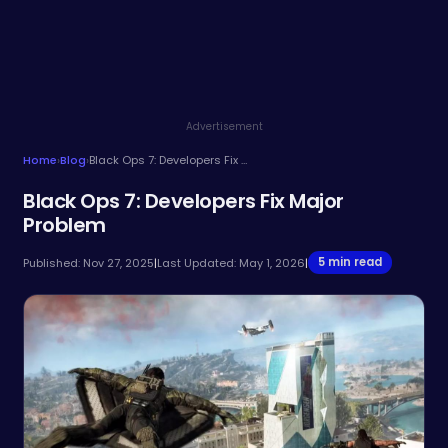
Advertisement
Home
›
Blog
›
Black Ops 7: Developers Fix Major Problem
Black Ops 7: Developers Fix Major
Problem
5 min read
Published: Nov 27, 2025
|
Last Updated: May 1, 2026
|