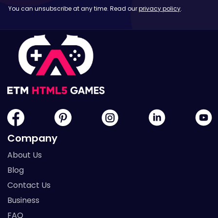
You can unsubscribe at any time. Read our
privacy policy
.
Company
About Us
Blog
Contact Us
Business
FAQ