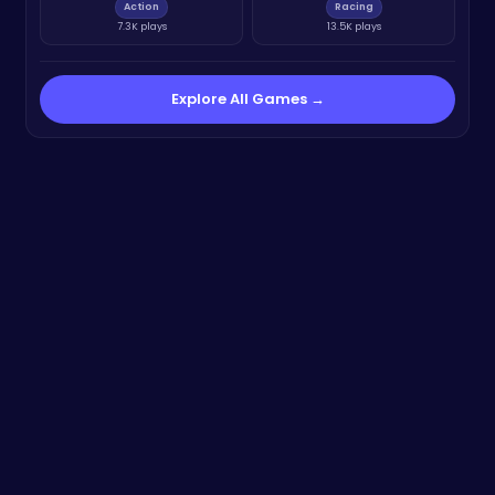
Action
Racing
7.3K plays
13.5K plays
Explore All Games →