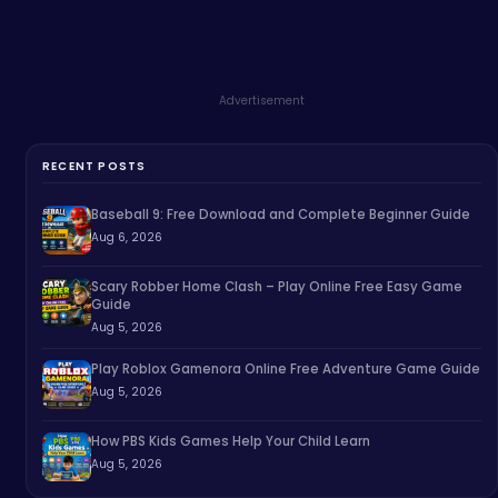
Advertisement
RECENT POSTS
Baseball 9: Free Download and Complete Beginner Guide
Aug 6, 2026
Scary Robber Home Clash – Play Online Free Easy Game
Guide
Aug 5, 2026
Play Roblox Gamenora Online Free Adventure Game Guide
Aug 5, 2026
How PBS Kids Games Help Your Child Learn
Aug 5, 2026