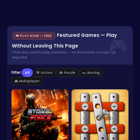
Featured Games — Play
🎮 PLAY NOW — FREE
Without Leaving This Page
Click any card to play instantly — no download, no sign-up
required.
Filter:
All
🎯 Action
🧩 Puzzle
🏎️ Racing
👥 Multiplayer