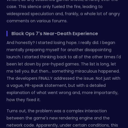
case. This silence only fueled the fire, leading to
widespread speculation and, frankly, a whole lot of angry
comments on various forums.
Black Ops 7's Near-Death Experience
And honestly? I started losing hope. I really did. I began
mentally preparing myself for another disappointing
launch. I started thinking back to all of the other times I'd
been let down by pre-hyped games. The list is long, let
me tell you. But then… something miraculous happened.
The developers FINALLY addressed the issue. Not just with
a vague, PR-speak statement, but with a detailed
explanation of what went wrong and, more importantly,
how they fixed it.
Turns out, the problem was a complex interaction
between the game's new rendering engine and the
network code. Apparently, under certain conditions, this