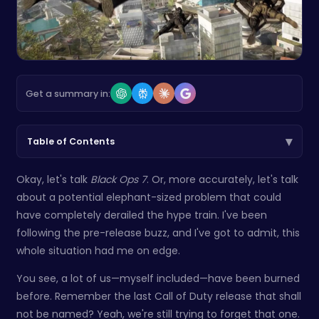
Get a summary in:
▾
Table of Contents
Okay, let's talk
Black Ops 7
. Or, more accurately, let's talk
about a potential elephant-sized problem that could
have completely derailed the hype train. I've been
following the pre-release buzz, and I've got to admit, this
whole situation had me on edge.
You see, a lot of us—myself included—have been burned
before. Remember the last Call of Duty release that shall
not be named? Yeah, we're still trying to forget that one.