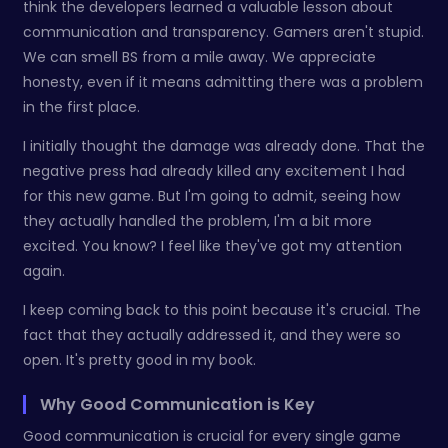
think the developers learned a valuable lesson about
communication and transparency. Gamers aren't stupid.
We can smell BS from a mile away. We appreciate
honesty, even if it means admitting there was a problem
in the first place.
I initially thought the damage was already done. That the
negative press had already killed any excitement I had
for this new game. But I'm going to admit, seeing how
they actually handled the problem, I'm a bit more
excited. You know? I feel like they've got my attention
again.
I keep coming back to this point because it's crucial. The
fact that they actually addressed it, and they were so
open. It's pretty good in my book.
Why Good Communication is Key
Good communication is crucial for every single game