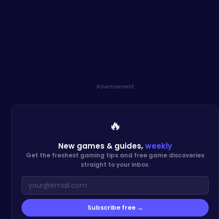
Advertisement
🔥
New games & guides,
weekly
Get the freshest gaming tips and free game discoveries
straight to your inbox.
Subscribe free →