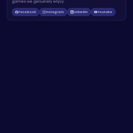
games we genuinely enjoy.
Facebook
Instagram
LinkedIn
Youtube