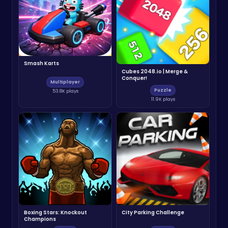
Smash Karts
Cubes 2048.io | Merge &
Conquer!
Multiplayer
Puzzle
53.8K plays
11.9K plays
Boxing Stars: Knockout
City Parking Challenge
Champions