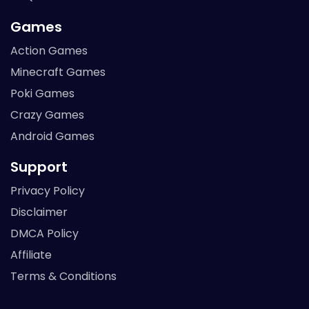
Games
Action Games
Minecraft Games
Poki Games
Crazy Games
Android Games
Support
Privacy Policy
Disclaimer
DMCA Policy
Affiliate
Terms & Conditions