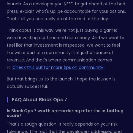
launch. As a developer you NEED to get ahead of the bad
press, explain what's up, be accountable for your actions.
That's all you can really do at the end of the day.
Think about it this way: we're not just buying a game;
we're investing our time and our money. And we want to
feel like that investment is respected. We want to feel
like we're part of a community, not just a source of
revenue. And that's where communication comes
in.
Check this out for more tips on community!
But that brings us to the launch. I hope the launch is
actually successful.
FAQ About Black Ops 7
Is Black Ops 7 worth pre-ordering after the initial bug
scare?
That's a tough question! It really depends on your risk
tolerance. The fact that the developers addressed and