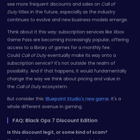
see more frequent discounts and sales on
Call of
Duty
titles in the future, especially as the industry
continues to evolve and new business models emerge.
Think about it this way: subscription services like Xbox
Game Pass are becoming increasingly popular, offering
access to a library of games for a monthly fee.
Could
Call of Duty
eventually make its way onto a
subscription service? It's not outside the realm of
possibility. And if that happens, it would fundamentally
change the way we think about pricing and value in
the
Call of Duty
ecosystem.
But consider this:
Bluepoint Studio's new game
. It's a
whole different avenue in gaming.
FAQ: Black Ops 7 Discount Edition
Is this discount legit, or some kind of scam?