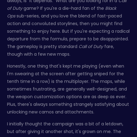
always, is "it depends." What are you looking for in a
Call
of Duty
game? If you're a die-hard fan of the
Black
Ops
sub-series, and you love the blend of fast-paced
action and convoluted storylines, then you might find
something to enjoy here. But if you're expecting a radical
departure from the formula, prepare to be disappointed.
The gameplay is pretty standard
Call of Duty
fare,
though with a few new maps.
Honestly, one thing that's kept me playing (even when
I'm swearing at the screen after getting sniped for the
tenth time in a row) is the multiplayer. The maps, while
sometimes frustrating, are generally well-designed, and
the weapon customization options are as deep as ever.
Plus, there's always something strangely satisfying about
unlocking new camos and attachments.
I initially thought the campaign was a bit of a letdown,
but after giving it another shot, it's grown on me. The