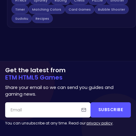
HTML5
Sprunky
Racing
Chess
Puzzle
Shooter
Timer
Matching Colors
Card Games
Bubble Shooter
Sudoku
Recipes
Get the latest from
ETM HTML5 Games
Share your email so we can send you guides and
gaming news.
SUBSCRIBE
You can unsubscribe at any time. Read our
privacy policy
.