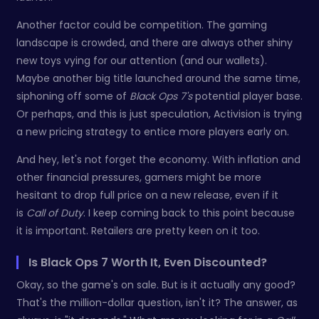
Another factor could be competition. The gaming
landscape is crowded, and there are always other shiny
new toys vying for our attention (and our wallets).
Maybe another big title launched around the same time,
siphoning off some of
Black Ops 7's
potential player base.
Or perhaps, and this is just speculation, Activision is trying
a new pricing strategy to entice more players early on.
And hey, let's not forget the economy. With inflation and
other financial pressures, gamers might be more
hesitant to drop full price on a new release, even if it
is
Call of Duty
. I keep coming back to this point because
it is important. Retailers are pretty keen on it too.
Is Black Ops 7 Worth It, Even Discounted?
Okay, so the game's on sale. But is it actually any good?
That's the million-dollar question, isn't it? The answer, as