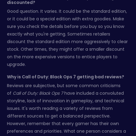
discounted?
Good question. It varies. It could be the standard edition,
or it could be a special edition with extra goodies. Make
sure you check the details before you buy so you know
exactly what you're getting. Sometimes retailers
discount the standard edition more aggressively to clear
stock. Other times, they might offer a smaller discount
on the more expensive versions to entice players to
upgrade.
Why is Call of Duty: Black Ops 7 getting bad reviews?
Reviews are subjective, but some common criticisms
of
Call of Duty: Black Ops 7
have included a convoluted
storyline, lack of innovation in gameplay, and technical
issues. It's worth reading a variety of reviews from
different sources to get a balanced perspective.
However, remember that every gamer has their own
preferences and priorities. What one person considers a