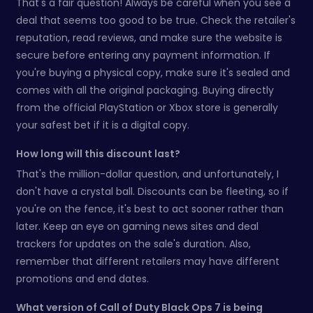
That's a fair question! Always be careful when you see a
deal that seems too good to be true. Check the retailer's
reputation, read reviews, and make sure the website is
secure before entering any payment information. If
you're buying a physical copy, make sure it's sealed and
comes with all the original packaging. Buying directly
from the official PlayStation or Xbox store is generally
your safest bet if it is a digital copy.
How long will this discount last?
That's the million-dollar question, and unfortunately, I
don't have a crystal ball. Discounts can be fleeting, so if
you're on the fence, it's best to act sooner rather than
later. Keep an eye on gaming news sites and deal
trackers for updates on the sale's duration. Also,
remember that different retailers may have different
promotions and end dates.
What version of Call of Duty Black Ops 7 is being