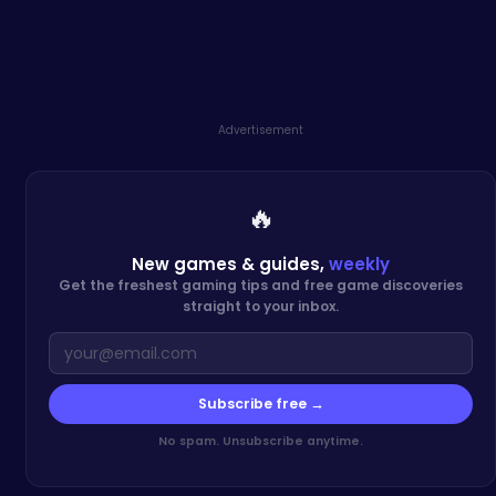
Advertisement
🔥
New games & guides,
weekly
Get the freshest gaming tips and free game discoveries
straight to your inbox.
Subscribe free →
No spam. Unsubscribe anytime.