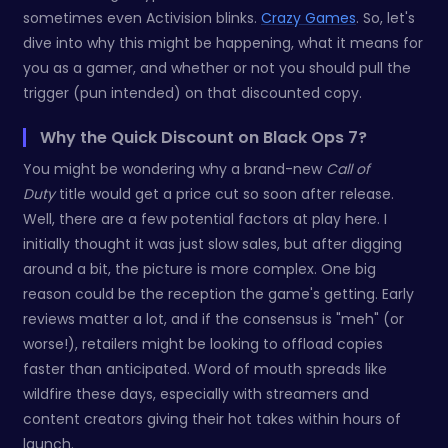
sometimes even Activision blinks.
Crazy Games
. So, let's
dive into why this might be happening, what it means for
you as a gamer, and whether or not you should pull the
trigger (pun intended) on that discounted copy.
Why the Quick Discount on Black Ops 7?
You might be wondering why a brand-new
Call of
Duty
title would get a price cut so soon after release.
Well, there are a few potential factors at play here. I
initially thought it was just slow sales, but after digging
around a bit, the picture is more complex. One big
reason could be the reception the game's getting. Early
reviews matter a lot, and if the consensus is "meh" (or
worse!), retailers might be looking to offload copies
faster than anticipated. Word of mouth spreads like
wildfire these days, especially with streamers and
content creators giving their hot takes within hours of
launch.