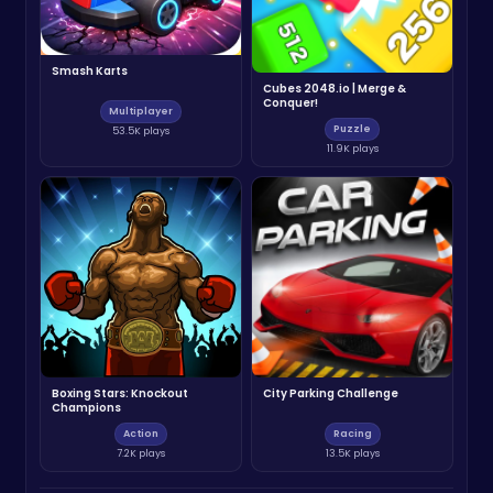
Smash Karts
Cubes 2048.io | Merge &
Conquer!
Multiplayer
Puzzle
53.5K plays
11.9K plays
Boxing Stars: Knockout
City Parking Challenge
Champions
Action
Racing
7.2K plays
13.5K plays