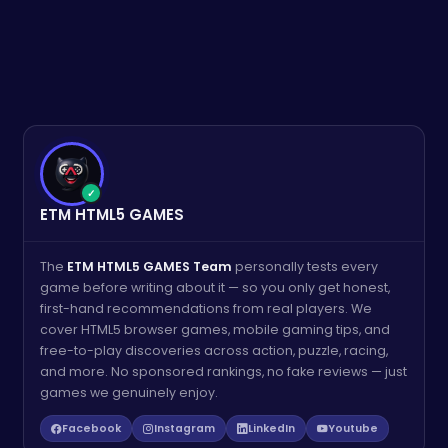
✓
ETM HTML5 GAMES
The
ETM HTML5 GAMES Team
personally tests every
game before writing about it — so you only get honest,
first-hand recommendations from real players. We
cover HTML5 browser games, mobile gaming tips, and
free-to-play discoveries across action, puzzle, racing,
and more. No sponsored rankings, no fake reviews — just
games we genuinely enjoy.
Facebook
Instagram
LinkedIn
Youtube