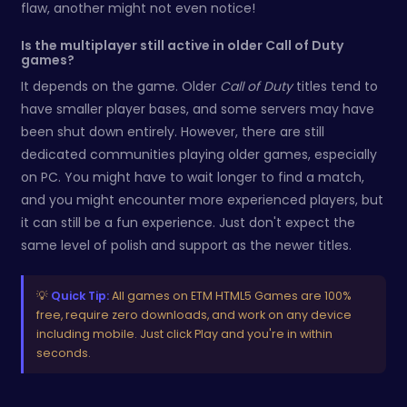
flaw, another might not even notice!
Is the multiplayer still active in older Call of Duty
games?
It depends on the game. Older
Call of Duty
titles tend to
have smaller player bases, and some servers may have
been shut down entirely. However, there are still
dedicated communities playing older games, especially
on PC. You might have to wait longer to find a match,
and you might encounter more experienced players, but
it can still be a fun experience. Just don't expect the
same level of polish and support as the newer titles.
💡
Quick Tip:
All games on ETM HTML5 Games are 100%
free, require zero downloads, and work on any device
including mobile. Just click Play and you're in within
seconds.