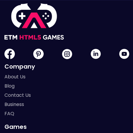
Company
About Us
Blog
Contact Us
Business
FAQ
Games