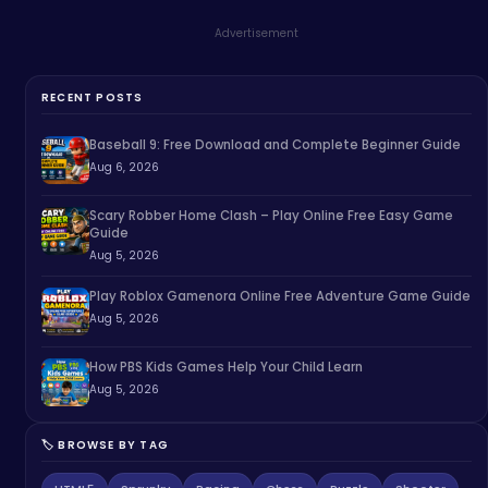
Advertisement
RECENT POSTS
Baseball 9: Free Download and Complete Beginner Guide
Aug 6, 2026
Scary Robber Home Clash – Play Online Free Easy Game
Guide
Aug 5, 2026
Play Roblox Gamenora Online Free Adventure Game Guide
Aug 5, 2026
How PBS Kids Games Help Your Child Learn
Aug 5, 2026
🏷️ BROWSE BY TAG