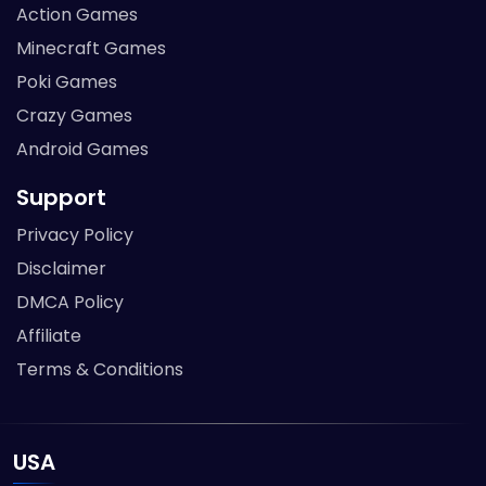
Action Games
Minecraft Games
Poki Games
Crazy Games
Android Games
Support
Privacy Policy
Disclaimer
DMCA Policy
Affiliate
Terms & Conditions
USA