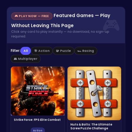
Featured Games — Play
🎮 PLAY NOW — FREE
Without Leaving This Page
Click any card to play instantly — no download, no sign-up
required.
Filter:
All
🎯 Action
🧩 Puzzle
🏎️ Racing
👥 Multiplayer
Strike Force: FPS Elite Combat
Nuts & Bolts: The Ultimate
Screw Puzzle Challenge
Action