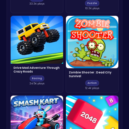
Puzzle
33.3K plays
10.3K plays
Drive Mad Adventure Through
Crazy Roads
Zombie Shooter : Dead City
Survival
Racing
Action
24.5K plays
12.4K plays