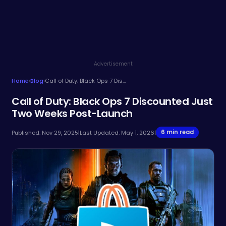
Advertisement
Home
›
Blog
›
Call of Duty: Black Ops 7 Discounted Just Two Weeks Post-Launch
Call of Duty: Black Ops 7 Discounted Just
Two Weeks Post-Launch
6 min read
Published: Nov 29, 2025
|
Last Updated: May 1, 2026
|