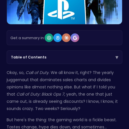
Get a summary in:
▾
Table of Contents
Okay, so,
Call of Duty
. We all know it, right? The yearly
juggernaut that dominates sales charts and divides
opinions like almost nothing else. But what if I told you
that
Call of Duty: Black Ops 7
, yeah, the one that just
came out, is already seeing discounts? I know, I know, it
sounds crazy. Two weeks? Seriously?
But here's the thing: the gaming world is a fickle beast.
Tastes change, hype dies down, and sometimes…