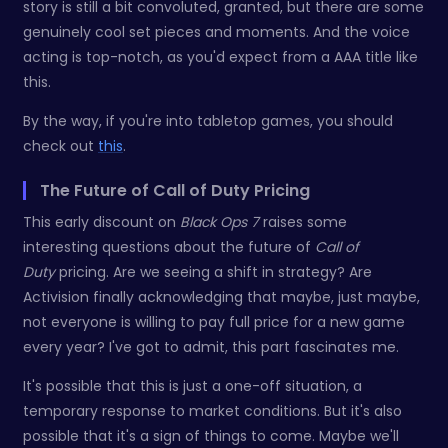
story is still a bit convoluted, granted, but there are some
genuinely cool set pieces and moments. And the voice
acting is top-notch, as you'd expect from a AAA title like
this.
By the way, if you're into tabletop games, you should
check out
this
.
The Future of Call of Duty Pricing
This early discount on
Black Ops 7
raises some
interesting questions about the future of
Call of
Duty
pricing. Are we seeing a shift in strategy? Are
Activision finally acknowledging that maybe, just maybe,
not everyone is willing to pay full price for a new game
every year? I've got to admit, this part fascinates me.
It's possible that this is just a one-off situation, a
temporary response to market conditions. But it's also
possible that it's a sign of things to come. Maybe we'll