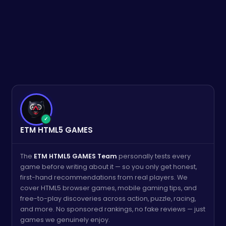
✓
ETM HTML5 GAMES
The
ETM HTML5 GAMES Team
personally tests every
game before writing about it — so you only get honest,
first-hand recommendations from real players. We
cover HTML5 browser games, mobile gaming tips, and
free-to-play discoveries across action, puzzle, racing,
and more. No sponsored rankings, no fake reviews — just
games we genuinely enjoy.