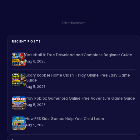
Advertisement
RECENT POSTS
Baseball 9: Free Download and Complete Beginner Guide
Aug 6, 2026
Scary Robber Home Clash – Play Online Free Easy Game
Guide
Aug 5, 2026
Play Roblox Gamenora Online Free Adventure Game Guide
Aug 5, 2026
How PBS Kids Games Help Your Child Learn
Aug 5, 2026