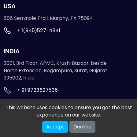
USA
606 Seminole Trail, Murphy, TX 75094
+ 1(945)527-4841
INDIA
3001, 3rd Floor, APMC, Krushi Bazaar, beside
North Extension, Begampura, Surat, Gujarat
395002, India
+ 91 9723827536
This website uses cookies to ensure you get the best
© 2026 ETMHTML5GAMES. All Rights Reserved
experience on our website.
Powered by
VISION INFOTECH
Accept
Decline