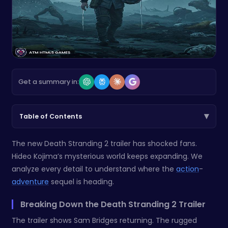
Get a summary in:
▾
Table of Contents
The new Death Stranding 2 trailer has shocked fans.
Hideo Kojima’s mysterious world keeps expanding. We
analyze every detail to understand where the
action
-
adventure
sequel is heading.
Breaking Down the Death Stranding 2 Trailer
The trailer shows Sam Bridges returning. The rugged