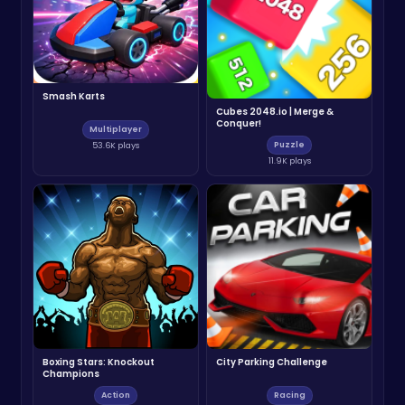
Smash Karts
Cubes 2048.io | Merge &
Conquer!
Multiplayer
Puzzle
53.6K plays
11.9K plays
Boxing Stars: Knockout
City Parking Challenge
Champions
Action
Racing