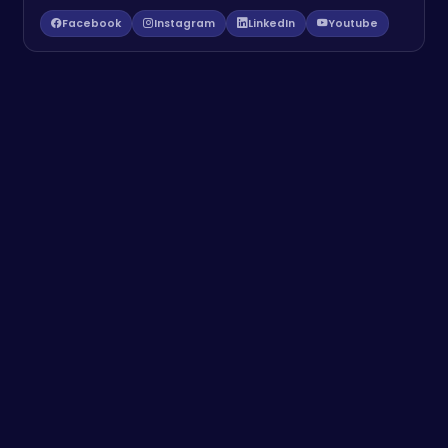
Facebook
Instagram
LinkedIn
Youtube