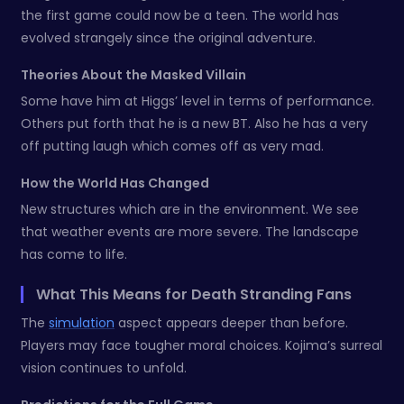
the first game could now be a teen. The world has
evolved strangely since the original adventure.
Theories About the Masked Villain
Some have him at Higgs’ level in terms of performance.
Others put forth that he is a new BT. Also he has a very
off putting laugh which comes off as very mad.
How the World Has Changed
New structures which are in the environment. We see
that weather events are more severe. The landscape
has come to life.
What This Means for Death Stranding Fans
The
simulation
aspect appears deeper than before.
Players may face tougher moral choices. Kojima’s surreal
vision continues to unfold.