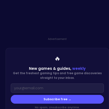
Advertisement
🔥
New games & guides,
weekly
Get the freshest gaming tips and free game discoveries
straight to your inbox.
Subscribe free →
No spam. Unsubscribe anytime.