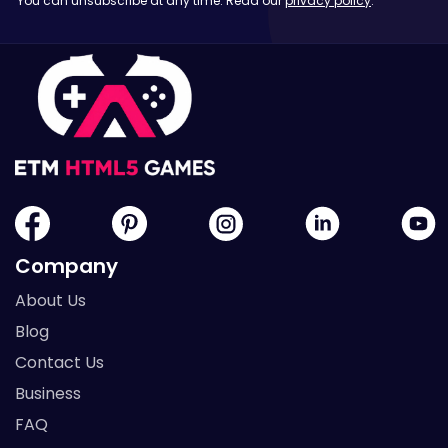
You can unsubscribe at any time. Read our
privacy policy
.
Company
About Us
Blog
Contact Us
Business
FAQ