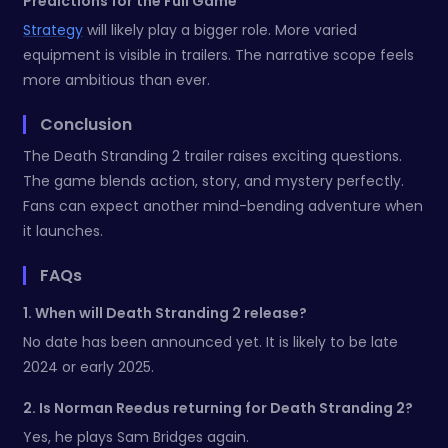
Predictions for the Full Game
Strategy
will likely play a bigger role. More varied
equipment is visible in trailers. The narrative scope feels
more ambitious than ever.
Conclusion
The Death Stranding 2 trailer raises exciting questions.
The game blends action, story, and mystery perfectly.
Fans can expect another mind-bending adventure when
it launches.
FAQs
1. When will Death Stranding 2 release?
No date has been announced yet. It is likely to be late
2024 or early 2025.
2. Is Norman Reedus returning for Death Stranding 2?
Yes, he plays Sam Bridges again.