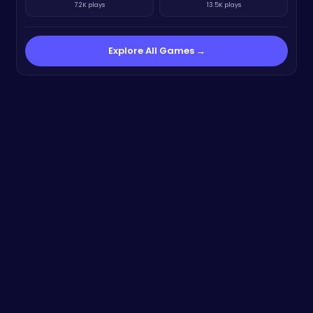
7.2K plays
13.5K plays
Explore All Games →