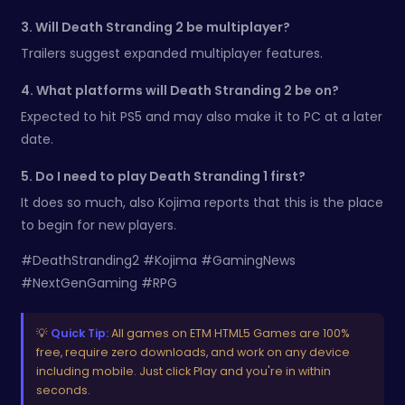
3. Will Death Stranding 2 be multiplayer?
Trailers suggest expanded multiplayer features.
4. What platforms will Death Stranding 2 be on?
Expected to hit PS5 and may also make it to PC at a later
date.
5. Do I need to play Death Stranding 1 first?
It does so much, also Kojima reports that this is the place
to begin for new players.
#DeathStranding2 #Kojima #GamingNews
#NextGenGaming #RPG
💡
Quick Tip:
All games on ETM HTML5 Games are 100%
free, require zero downloads, and work on any device
including mobile. Just click Play and you're in within
seconds.