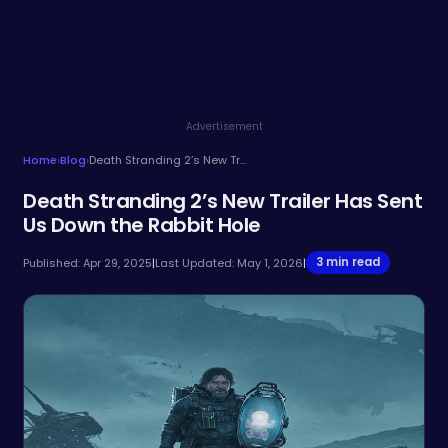
Advertisement
Home
›
Blog
›
Death Stranding 2’s New Trailer Has Sent Us Down the Rabbit Hole
Death Stranding 2’s New Trailer Has Sent
Us Down the Rabbit Hole
3 min read
Published: Apr 29, 2025
|
Last Updated: May 1, 2026
|