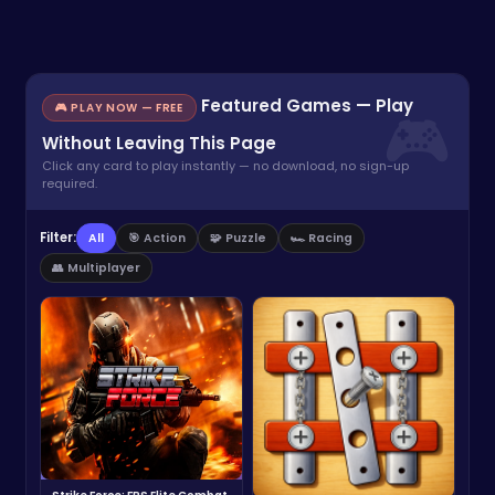
Featured Games — Play
🎮 PLAY NOW — FREE
Without Leaving This Page
Click any card to play instantly — no download, no sign-up
required.
Filter:
All
🎯 Action
🧩 Puzzle
🏎️ Racing
👥 Multiplayer