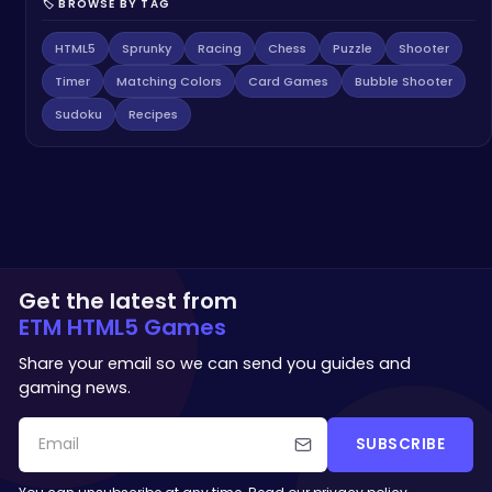
🏷️ BROWSE BY TAG
HTML5
Sprunky
Racing
Chess
Puzzle
Shooter
Timer
Matching Colors
Card Games
Bubble Shooter
Sudoku
Recipes
Get the latest from
ETM HTML5 Games
Share your email so we can send you guides and
gaming news.
SUBSCRIBE