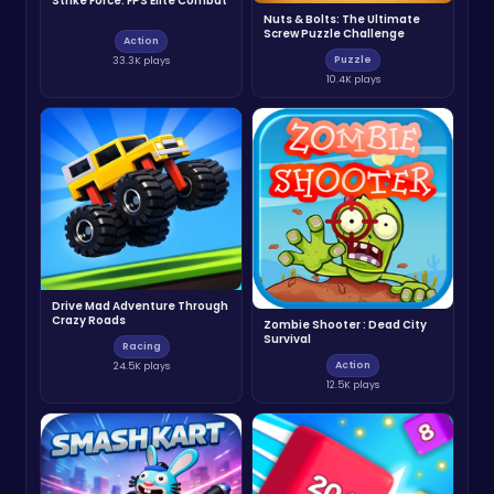
Strike Force: FPS Elite Combat
Nuts & Bolts: The Ultimate
Screw Puzzle Challenge
Action
Puzzle
33.3K plays
10.4K plays
Drive Mad Adventure Through
Crazy Roads
Zombie Shooter : Dead City
Survival
Racing
Action
24.5K plays
12.5K plays