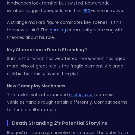
landscapes look familiar but twisted. New cryptic
symbols suggest deeper lore in this
RPG
-style narrative.
A strange masked figure dominates key scenes. Is this
the new villain? The
gaming
community is buzzing with
theories about his role.
Key Characters in Death Stranding 2
Sam is that which has weathered more, which has aged
more. Also of great role is the fragile element. A blonde
child is the main player in the plot.
New Gameplay Mechanics
The trailer hints at expanded
multiplayer
features.
Vehicles handle rough terrain differently. Combat seems
faster but still strategic.
Death Stranding 2’s Potential Storyline
Bridges’ mission might involve time travel. The baby from