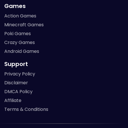
Games
Action Games
Minecraft Games
Poki Games
Crazy Games
Android Games
Support
Privacy Policy
Disclaimer
DMCA Policy
Affiliate
Terms & Conditions