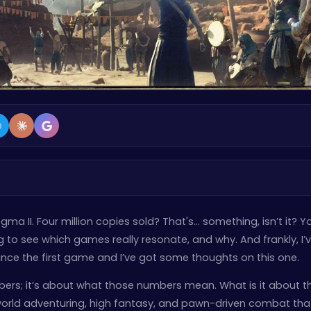
ogma II. Four million copies sold? That's… something, isn’t it? Y
ng to see which games really resonate, and why. And frankly, I’
nce the first game and I’ve got some thoughts on this one.
mbers; it’s about what those numbers mean. What is it about th
world adventuring, high fantasy, and pawn-driven combat tha