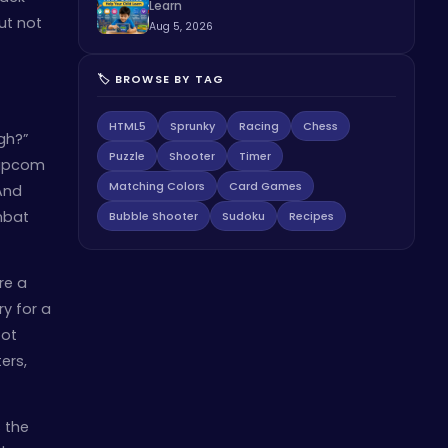
Learn
but not
Aug 5, 2026
🏷️ BROWSE BY TAG
HTML5
Sprunky
Racing
Chess
gh?”
Puzzle
Shooter
Timer
 Capcom
Matching Colors
Card Games
And
mbat
Bubble Shooter
Sudoku
Recipes
re a
ry for a
oot
ers,
s the