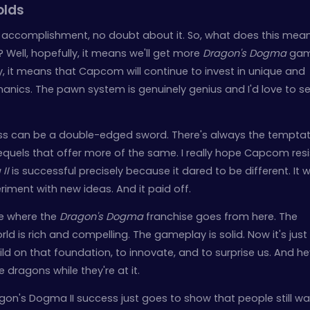
olds
ge accomplishment, no doubt about it. So, what does this mean
? Well, hopefully, it means we'll get more
Dragon's Dogma
gam
y, it means that Capcom will continue to invest in unique and
nics. The pawn system is genuinely genius and I'd love to s
cess can be a double-edged sword. There's always the temptat
sequels that offer more of the same. I really hope Capcom resi
II
is successful precisely because it dared to be different. It 
eriment with new ideas. And it paid off.
ee where the
Dragon's Dogma
franchise goes from here. The
rld is rich and compelling. The gameplay is solid. Now it's just
ld on that foundation, to innovate, and to surprise us. And he
dragons while they're at it.
n's Dogma II success just goes to show that people still wa