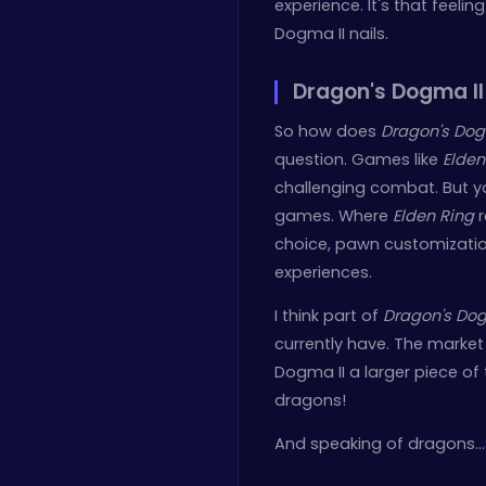
experience. It's that feelin
Dogma II nails.
Dragon's Dogma II
So how does
Dragon's Dog
question. Games like
Elden
challenging combat. But you
games. Where
Elden Ring
r
choice, pawn customization
experiences.
I think part of
Dragon's Dog
currently have. The market
Dogma II a larger piece of 
dragons!
And speaking of dragons…