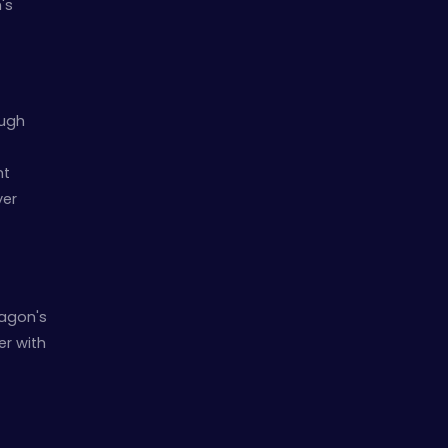
's
ough
nt
yer
ragon's
er with