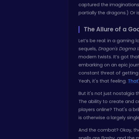
captured the imaginations 
partially the dragons.) Or
The Allure of a G
Let’s be real: in a gaming 
sequels,
Dragon's Dogma I
modern twists. It’s got tha
embarking on an epic jour
constant threat of getti
Yeah, it's that feeling.
That
But it's not just nostalgia 
The ability to create and
players online? That's a b
is otherwise a largely sing
And the combat? Okay, the 
spells are flashy, and the 