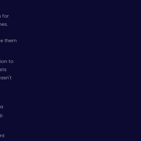
 for
es.
ee them
ion to
sts
wasn't
 a
y,
nt