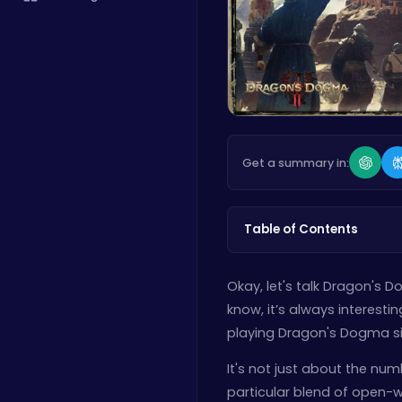
Get a summary in:
Table of Contents
Okay, let's talk Dragon's D
know, it’s always interesti
playing Dragon's Dogma si
It's not just about the nu
particular blend of open-