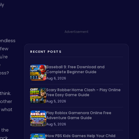
ly
Advertisement
endless
 few
RECENT POSTS
u're
e
Baseball 9: Free Download and
Complete Beginner Guide
oss?
Aug 6, 2026
Scary Robber Home Clash – Play Online
think.
Free Easy Game Guide
 other
Aug 5, 2026
n what
Play Roblox Gamenora Online Free
Adventure Game Guide
Aug 5, 2026
 the
How PBS Kids Games Help Your Child
back