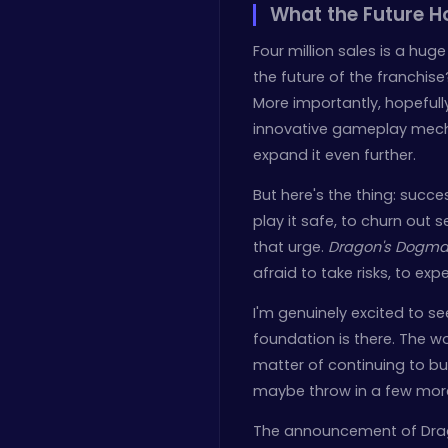
What the Future H
Four million sales is a hu
the future of the franchise
More importantly, hopefull
innovative gameplay mecha
expand it even further.
But here's the thing: suc
play it safe, to churn out 
that urge.
Dragon's Dogma 
afraid to take risks, to exp
I'm genuinely excited to s
foundation is there. The wo
matter of continuing to bui
maybe throw in a few more 
The announcement of Drago