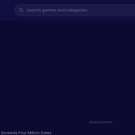
Advertisement
Exceeds Four Million Sales