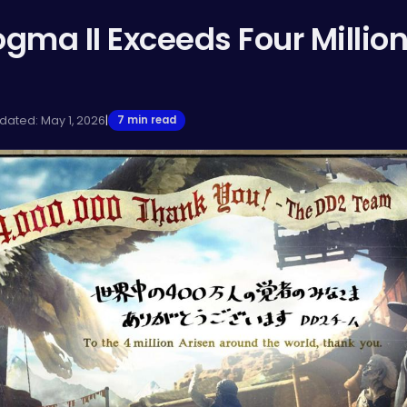
gma II Exceeds Four Millio
dated: May 1, 2026
|
7 min read