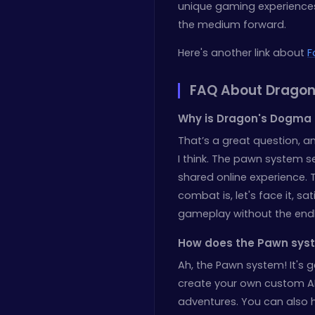
unique gaming experiences.
the medium forward.
Here's another link about
F
FAQ About Dragon
Why is Dragon's Dogma 
That’s a great question, an
I think. The pawn system s
shared online experience. 
combat is, let's face it, sat
gameplay without the endle
How does the Pawn syst
Ah, the Pawn system! It's 
create your own custom A
adventures. You can also h