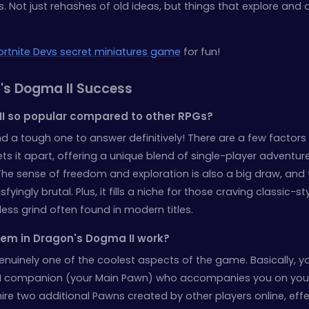
 Not just rehashes of old ideas, but things that explore and d
ortnite Devs secret miniatures game
for fun!
's Dogma II Success
II so popular compared to other RPGs?
d a tough one to answer definitively! There are a few factors 
ets it apart, offering a unique blend of single-player adventur
The sense of freedom and exploration is also a big draw, and 
isfyingly brutal. Plus, it fills a niche for those craving classic-s
ss grind often found in modern titles.
em in Dragon's Dogma II work?
genuinely one of the coolest aspects of the game. Basically, y
I companion (your Main Pawn) who accompanies you on you
ire two additional Pawns created by other players online, effe