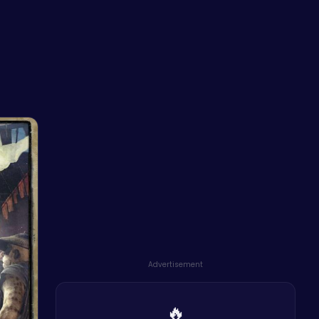
n
Advertisement
🔥