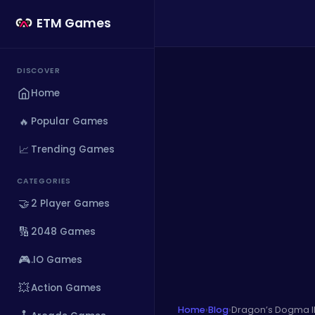
ETM Games
DISCOVER
Home
🔥
Popular Games
📈
Trending Games
CATEGORIES
🤝
2 Player Games
🔢
2048 Games
🎮
.IO Games
💥
Action Games
Home
›
Blog
›
Dragon’s Dogma II 