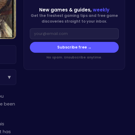
New games & guides,
weekly
Get the freshest gaming tips and free game
discoveries straight to your inbox.
Subscribe free →
No spam. Unsubscribe anytime.
▾
ou
ve been
is
t has