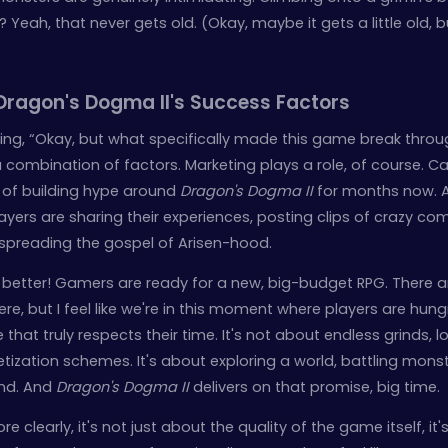
? Yeah, that never gets old. (Okay, maybe it gets a little old, 
Dragon's Dogma II's Success Factors
ng, “Okay, but what specifically made this game break throu
s a combination of factors. Marketing plays a role, of course.
 of building hype around
Dragon's Dogma II
for months now. 
yers are sharing their experiences, posting clips of crazy co
 spreading the gospel of Arisen-hood.
 better! Gamers are ready for a new, big-budget RPG. There a
e, but I feel like we're in this moment where players are hung
hat truly respects their time. It's not about endless grinds, l
ization schemes. It's about exploring a world, battling monst
end. And
Dragon's Dogma II
delivers on that promise, big time.
e clearly, it's not just about the quality of the game itself, it'