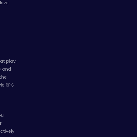
rive
at play,
e and
the
tyle RPG
ou
r
ctively