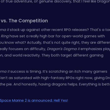
g of true adventure, of genuine discovery, that I feel like Dragon
 vs. The Competition
ma II
stack up against other recent RPG releases? That's a t
 Ring
have set a really high bar for open-world games with
 know what? Actually, that's not quite right, they are differe
eally focuses on difficulty,
Dragon's Dogma II
emphasizes pla
, and world reactivity. They both target different gaming
ma II
success is timing. It’s scratching an itch many gamers
 isn’t as saturated with high-fantasy RPGs right now, giving D
the pie. And honestly, having dragons helps. Everything is bett
Space Marine 2 is announced. Hell Yes!