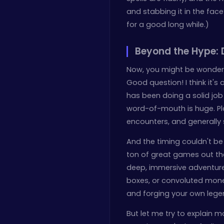
and stabbing it in the face
for a good long while.)
Beyond the Hype: 
Now, you might be wonderi
Good question! I think it'
has been doing a solid job
word-of-mouth is huge. Pla
encounters, and generally
And the timing couldn't be
ton of great games out ther
deep, immersive adventure t
boxes, or convoluted monet
and forging your own leg
But let me try to explain mor