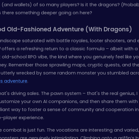
(and wallets) of so many players? Is it the dragons? (Probab
 is there something deeper going on here?
ood Old-Fashioned Adventure (With Dragons)
landscape saturated with battle royales, looter shooters, and 
I
offers a refreshing return to a classic formula – albeit with a
t old-school RPG vibe, the kind where you genuinely feel like yo
ney. Remember those sprawling maps, cryptic quests, and th
ng utterly wrecked by some random monster you stumbled acr
's adventure
.
that's driving sales. The pawn system – that's the real genius, I 
 customize your own AI companions, and then share them with
rilliant way to foster a sense of community and cooperation i
le-player experience.
combat is just fun. The vocations are interesting and varied,
monsters are genuinely intimidating. Climbing onto a griffin’s 