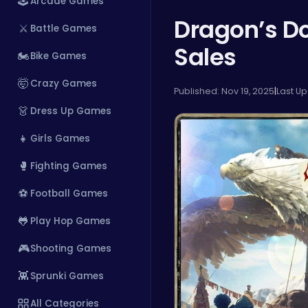
🕹️
Arcade Games
Dragon’s Do
⚔️
Battle Games
Sales
🏍️
Bike Games
🤯
Crazy Games
Published: Nov 19, 2025
|
Last Up
👗
Dress Up Games
👧
Girls Games
🥊
Fighting Games
⚽
Football Games
🐸
Play Hop Games
🎮
Shooting Games
👾
Sprunki Games
All Categories