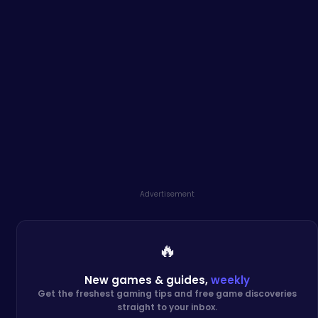
Advertisement
🔥
New games & guides,
weekly
Get the freshest gaming tips and free game discoveries
straight to your inbox.