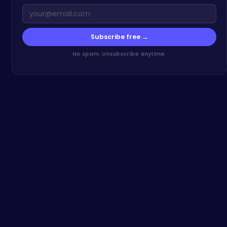
Subscribe free →
No spam. Unsubscribe anytime.