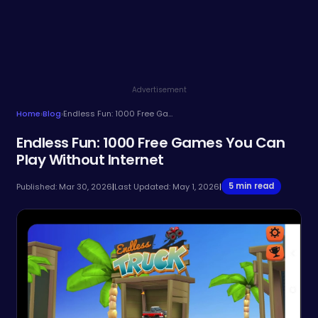
Advertisement
Home
›
Blog
›
Endless Fun: 1000 Free Games You Can Play Without Internet
Endless Fun: 1000 Free Games You Can
Play Without Internet
5 min read
Published: Mar 30, 2026
|
Last Updated: May 1, 2026
|