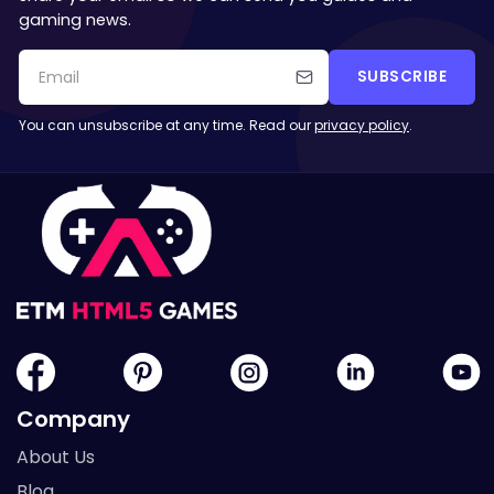
gaming news.
SUBSCRIBE
You can unsubscribe at any time. Read our
privacy policy
.
Company
About Us
Blog