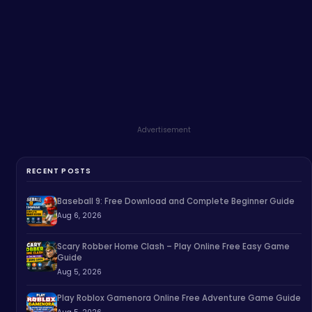
Advertisement
RECENT POSTS
Baseball 9: Free Download and Complete Beginner Guide
Aug 6, 2026
Scary Robber Home Clash – Play Online Free Easy Game
Guide
Aug 5, 2026
Play Roblox Gamenora Online Free Adventure Game Guide