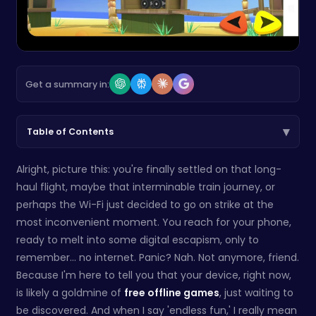
Get a summary in:
▾
Table of Contents
Alright, picture this: you're finally settled on that long-
haul flight, maybe that interminable train journey, or
perhaps the Wi-Fi just decided to go on strike at the
most inconvenient moment. You reach for your phone,
ready to melt into some digital escapism, only to
remember… no internet. Panic? Nah. Not anymore, friend.
Because I'm here to tell you that your device, right now,
is likely a goldmine of
free offline games
, just waiting to
be discovered. And when I say 'endless fun,' I really mean