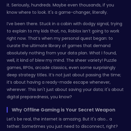
it. Seriously, hundreds. Maybe even thousands, if you
know where to look. It's a game-changer, literally.
I’ve been there. Stuck in a cabin with dodgy signal, trying
to explain to my kids that, no, Roblox isn’t going to work
right now. That’s when my personal quest began: to
curate the ultimate library of games that demand
absolutely nothing from your data plan. What I found,
well, it kind of blew my mind. The sheer variety! Puzzle
games, RPGs, arcade classics, even some surprisingly
deep strategy titles. It’s not just about passing the time;
it’s about having a ready-made escape whenever,
wherever. This isn't just about saving your data; it's about
digital preparedness, you know?
Why Offline Gaming is Your Secret Weapon
Let's be real, the internet is amazing. But it's also… a
tether. Sometimes you just need to disconnect, right?