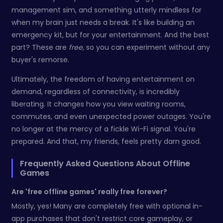
management sim, and something utterly mindless for
when my brain just needs a break. It's like building an
emergency kit, but for your entertainment. And the best
part? These are
free
, so you can experiment without any
buyer's remorse.
Ultimately, the freedom of having entertainment on
demand, regardless of connectivity, is incredibly
liberating. It changes how you view waiting rooms,
commutes, and even unexpected power outages. You're
no longer at the mercy of a fickle Wi-Fi signal. You're
prepared. And that, my friends, feels pretty darn good.
Frequently Asked Questions About Offline
Games
Are 'free offline games' really free forever?
Mostly, yes! Many are completely free with optional in-
app purchases that don't restrict core gameplay, or