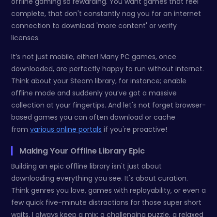
offline gaming so rewarding. You want games that feel
complete, that don't constantly nag you for an internet
connection to download 'more content' or verify
licenses.
It’s not just mobile, either! Many PC games, once
downloaded, are perfectly happy to run without internet.
Think about your Steam library, for instance; enable
offline mode and suddenly you’ve got a massive
collection at your fingertips. And let's not forget browser-
based games you can often download or cache
from
various online portals
if you're proactive!
Making Your Offline Library Epic
Building an epic offline library isn't just about
downloading everything you see. It's about curation.
Think genres you love, games with replayability, or even a
few quick five-minute distractions for those super short
waits. I always keep a mix: a challenging puzzle, a relaxed