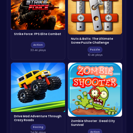
Strike Force: FPS Elite Combat
Nuts & Bolts: The Ultimate
Screw Puzzle Challenge
Action
Puzzle
33.4K plays
10.4K plays
Drive Mad Adventure Through
Crazy Roads
Zombie Shooter : Dead City
Survival
Racing
Action
24.6K plays