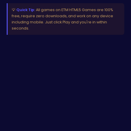
💡
Quick Tip:
All games on ETM HTML5 Games are 100%
free, require zero downloads, and work on any device
including mobile. Just click Play and you're in within
seconds.