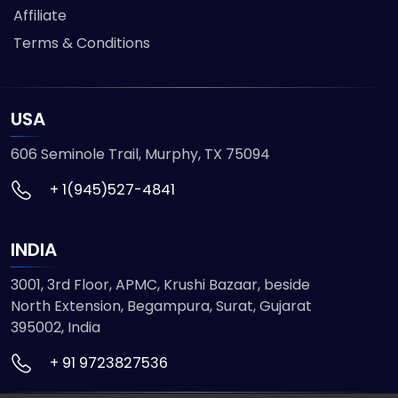
Affiliate
Terms & Conditions
USA
606 Seminole Trail, Murphy, TX 75094
+ 1(945)527-4841
INDIA
3001, 3rd Floor, APMC, Krushi Bazaar, beside
North Extension, Begampura, Surat, Gujarat
395002, India
+ 91 9723827536