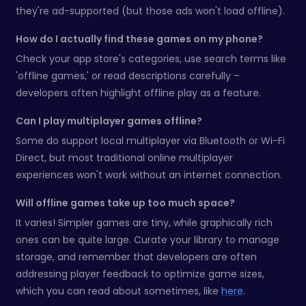
they're ad-supported (but those ads won't load offline).
How do I actually find these games on my phone?
Check your app store's categories, use search terms like
'offline games,' or read descriptions carefully –
developers often highlight offline play as a feature.
Can I play multiplayer games offline?
Some do support local multiplayer via Bluetooth or Wi-Fi
Direct, but most traditional online multiplayer
experiences won't work without an internet connection.
Will offline games take up too much space?
It varies! Simpler games are tiny, while graphically rich
ones can be quite large. Curate your library to manage
storage, and remember that developers are often
addressing player feedback to optimize game sizes,
which you can read about sometimes, like
here
.