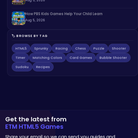
Aug 5, 2026
How PBS Kids Games Help Your Child Learn
Aug 5, 2026
🏷️ BROWSE BY TAG
HTML5
Sprunky
Racing
Chess
Puzzle
Shooter
Timer
Matching Colors
Card Games
Bubble Shooter
Sudoku
Recipes
Get the latest from
ETM HTML5 Games
Share your email so we can send you guides and