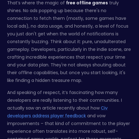
That’s where the magic of
free offline games
truly
shines. No ads popping up because there's no
connection to fetch them (mostly, some games have
local ads), no data usage, and honestly, a level of focus
you just don't get when the world of notifications is
constantly buzzing. Think about it: pure, unadulterated
gameplay. Developers, particularly in the indie scene, are
crafting incredible experiences that respect your time
and your data plan. They're not always shouting about
their offline capabilities, but once you start looking, it's
like finding a hidden treasure map.
And speaking of respect, it’s fascinating how many
developers are really listening to their communities. I
actually saw an article recently about how
Civ
developers address player feedback
and vow
improvements – that kind of commitment to the player
experience often translates into more robust, self-