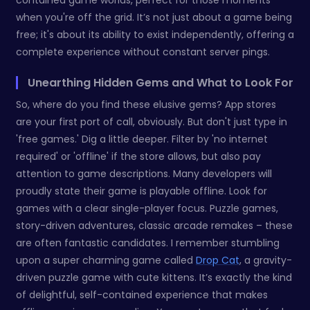
contained game worlds, perfect for those moments
when you're off the grid. It’s not just about a game being
free; it's about its ability to exist independently, offering a
complete experience without constant server pings.
Unearthing Hidden Gems and What to Look For
So, where do you find these elusive gems? App stores
are your first port of call, obviously. But don't just type in
'free games.' Dig a little deeper. Filter by 'no internet
required' or 'offline' if the store allows, but also pay
attention to game descriptions. Many developers will
proudly state their game is playable offline. Look for
games with a clear single-player focus. Puzzle games,
story-driven adventures, classic arcade remakes – these
are often fantastic candidates. I remember stumbling
upon a super charming game called
Drop Cat
, a gravity-
driven puzzle game with cute kittens. It’s exactly the kind
of delightful, self-contained experience that makes