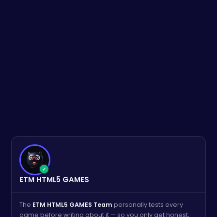
✓
ETM HTML5 GAMES
The
ETM HTML5 GAMES Team
personally tests every
game before writing about it — so you only get honest,