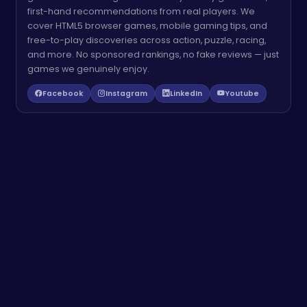
first-hand recommendations from real players. We
cover HTML5 browser games, mobile gaming tips, and
free-to-play discoveries across action, puzzle, racing,
and more. No sponsored rankings, no fake reviews — just
games we genuinely enjoy.
Facebook
Instagram
LinkedIn
Youtube