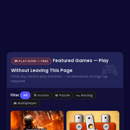
Featured Games — Play
🎮 PLAY NOW — FREE
Without Leaving This Page
Click any card to play instantly — no download, no sign-up
required.
Filter:
All
🎯 Action
🧩 Puzzle
🏎️ Racing
👥 Multiplayer