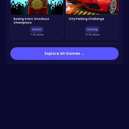
Boxing Stars: Knockout
City Parking Challenge
Champions
Action
Racing
7.3K plays
13.6K plays
Explore All Games →