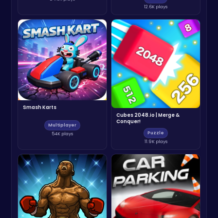
12.6K plays
Smash Karts
Cubes 2048.io | Merge &
Conquer!
Multiplayer
Puzzle
54K plays
11.9K plays