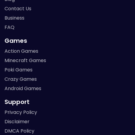
Contact Us
Business
FAQ
Games
Action Games
Minecraft Games
Poki Games
Crazy Games
Android Games
Support
Privacy Policy
Disclaimer
DMCA Policy