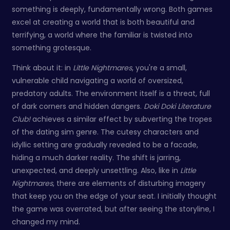
something is deeply, fundamentally wrong. Both games
excel at creating a world that is both beautiful and
terrifying, a world where the familiar is twisted into
something grotesque.
Think about it: in
Little Nightmares
, you're a small,
vulnerable child navigating a world of oversized,
predatory adults. The environment itself is a threat, full
of dark corners and hidden dangers.
Doki Doki Literature
Club!
achieves a similar effect by subverting the tropes
of the dating sim genre. The cutesy characters and
idyllic setting are gradually revealed to be a facade,
hiding a much darker reality. The shift is jarring,
unexpected, and deeply unsettling. Also, like in
Little
Nightmares
, there are elements of disturbing imagery
that keep you on the edge of your seat. I initially thought
the game was overrated, but after seeing the storyline, I
changed my mind.