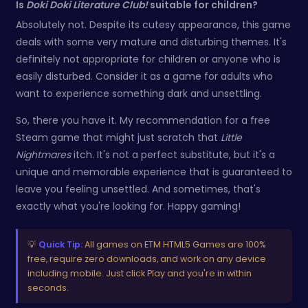
Is
Doki Doki Literature Club!
suitable for children?
Absolutely not. Despite its cutesy appearance, this game
deals with some very mature and disturbing themes. It's
definitely not appropriate for children or anyone who is
easily disturbed. Consider it as a game for adults who
want to experience something dark and unsettling.
So, there you have it. My recommendation for a free
Steam game that might just scratch that
Little
Nightmares
itch. It's not a perfect substitute, but it's a
unique and memorable experience that is guaranteed to
leave you feeling unsettled. And sometimes, that's
exactly what you're looking for. Happy gaming!
💡
Quick Tip:
All games on ETM HTML5 Games are 100%
free, require zero downloads, and work on any device
including mobile. Just click Play and you're in within
seconds.