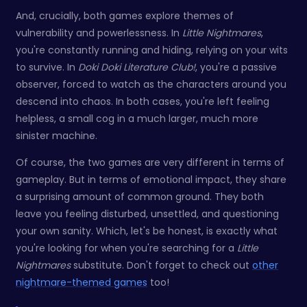
And, crucially, both games explore themes of
vulnerability and powerlessness. In
Little Nightmares
,
you're constantly running and hiding, relying on your wits
to survive. In
Doki Doki Literature Club!
, you're a passive
observer, forced to watch as the characters around you
descend into chaos. In both cases, you're left feeling
helpless, a small cog in a much larger, much more
sinister machine.
Of course, the two games are very different in terms of
gameplay. But in terms of emotional impact, they share
a surprising amount of common ground. They both
leave you feeling disturbed, unsettled, and questioning
your own sanity. Which, let's be honest, is exactly what
you're looking for when you're searching for a
Little
Nightmares
substitute. Don't forget to check out
other
nightmare-themed games
too!