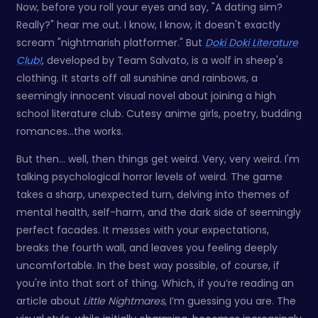
Now, before you roll your eyes and say, "A dating sim?
Really?" hear me out. I know, I know, it doesn't exactly
scream "nightmarish platformer." But
Doki Doki Literature
Club!
, developed by Team Salvato, is a wolf in sheep's
clothing. It starts off all sunshine and rainbows, a
seemingly innocent visual novel about joining a high
school literature club. Cutesy anime girls, poetry, budding
romances…the works.
But then… well, then things get weird. Very, very weird. I'm
talking psychological horror levels of weird. The game
takes a sharp, unexpected turn, delving into themes of
mental health, self-harm, and the dark side of seemingly
perfect facades. It messes with your expectations,
breaks the fourth wall, and leaves you feeling deeply
uncomfortable. In the best way possible, of course, if
you're into that sort of thing. Which, if you’re reading an
article about
Little Nightmares
, I’m guessing you are. The