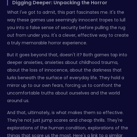
Digging Deeper: Unpacking the Horror
What I've got to admit, this part fascinates me. It's the
way these games use seemingly innocent tropes to lull
you into a false sense of security before pulling the rug
out from under you. It's a clever, effective way to create
a truly memorable horror experience.
But it goes beyond that, doesn't it? Both games tap into
deeper anxieties, anxieties about childhood trauma,
about the loss of innocence, about the darkness that
lurks beneath the surface of everyday life. They hold a
mirror up to our own fears, forcing us to confront the
uncomfortable truths about ourselves and the world
around us.
And that, ultimately, is what makes them so effective.
They're not just jump scares and cheap thrills. They're
explorations of the human condition, explorations of the
things that scare us the most. Here's a link to a similar