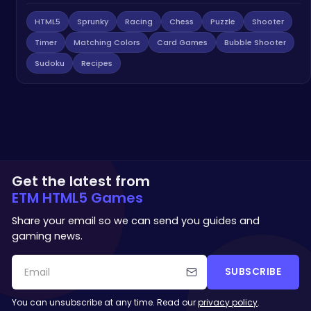
HTML5
Sprunky
Racing
Chess
Puzzle
Shooter
Timer
Matching Colors
Card Games
Bubble Shooter
Sudoku
Recipes
Get the latest from
ETM HTML5 Games
Share your email so we can send you guides and
gaming news.
SUBSCRIBE
You can unsubscribe at any time. Read our
privacy policy
.