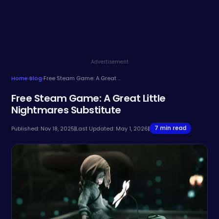
Advertisement
Home
›
Blog
›
Free Steam Game: A Great Little Nightmares Substitute
Free Steam Game: A Great Little
Nightmares Substitute
7 min read
Published: Nov 18, 2025
|
Last Updated: May 1, 2026
|