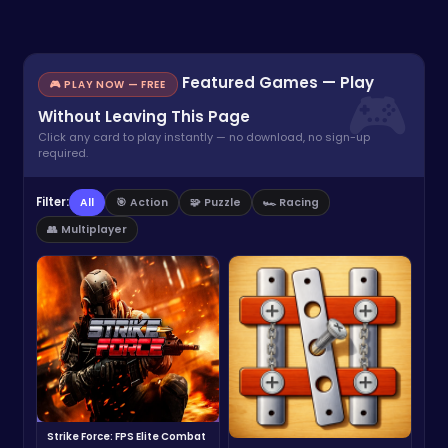
Featured Games — Play
🎮 PLAY NOW — FREE
Without Leaving This Page
Click any card to play instantly — no download, no sign-up
required.
Filter:
All
🎯 Action
🧩 Puzzle
🏎️ Racing
👥 Multiplayer
Strike Force: FPS Elite Combat