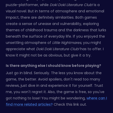
puzzle-platformer, while
Doki Doki Literature Club!
is a
visual novel. But in terms of atmosphere and emotional
impact, there are definitely similarities. Both games
create a sense of unease and vulnerability, exploring
themes of childhood trauma and the darkness that lurks
beneath the surface of everyday life. If you enjoyed the
unsettling atmosphere of
Little Nightmares
, you might
appreciate what
Doki Doki Literature Club!
has to offer. I
know it might not be as obvious, but give it a try.
Is there anything else I should know before playing?
Just go in blind. Seriously. The less you know about the
game, the better. Avoid spoilers, don't read too many
reviews, just dive in and experience it for yourself. Trust
me, you won't regret it. Also, the game is free, so you've
got nothing to lose! You might be wondering,
where can I
find more related articles?
Check this link out.