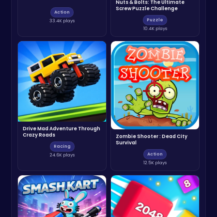
Nuts & Bolts: The Ultimate
Screw Puzzle Challenge
Action
Puzzle
33.4K plays
10.4K plays
Drive Mad Adventure Through
Crazy Roads
Zombie Shooter : Dead City
Survival
Racing
Action
24.6K plays
12.5K plays