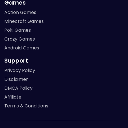
Games
Action Games
Minecraft Games
Poki Games
Crazy Games
Android Games
Support
Privacy Policy
Disclaimer
DMCA Policy
Affiliate
Terms & Conditions