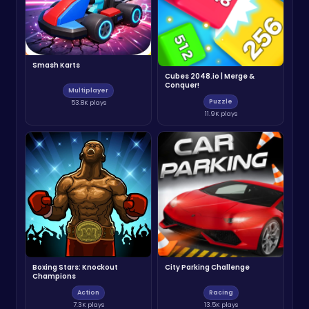
Smash Karts
Cubes 2048.io | Merge &
Conquer!
Multiplayer
Puzzle
53.8K plays
11.9K plays
Boxing Stars: Knockout
City Parking Challenge
Champions
Action
Racing
7.3K plays
13.5K plays