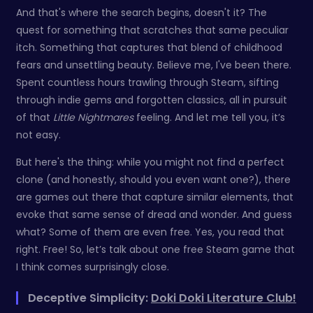
And that's where the search begins, doesn't it? The
quest for something that scratches that same peculiar
itch. Something that captures that blend of childhood
fears and unsettling beauty. Believe me, I've been there.
Spent countless hours trawling through Steam, sifting
through indie gems and forgotten classics, all in pursuit
of that
Little Nightmares
feeling. And let me tell you, it’s
not easy.
But here's the thing: while you might not find a perfect
clone (and honestly, should you even want one?), there
are games out there that capture similar elements, that
evoke that same sense of dread and wonder. And guess
what? Some of them are even free. Yes, you read that
right. Free! So, let’s talk about one free Steam game that
I think comes surprisingly close.
Deceptive Simplicity:
Doki Doki Literature Club!