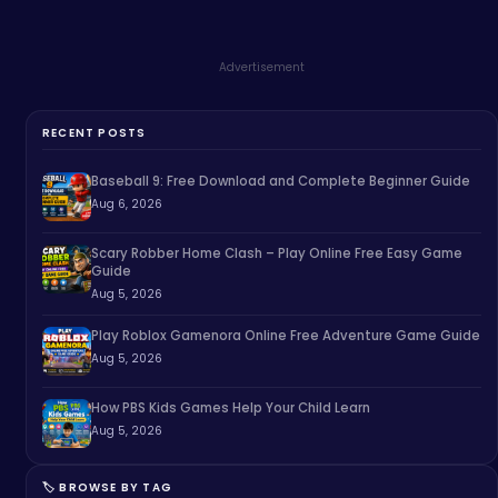
Advertisement
RECENT POSTS
Baseball 9: Free Download and Complete Beginner Guide
Aug 6, 2026
Scary Robber Home Clash – Play Online Free Easy Game
Guide
Aug 5, 2026
Play Roblox Gamenora Online Free Adventure Game Guide
Aug 5, 2026
How PBS Kids Games Help Your Child Learn
Aug 5, 2026
🏷️ BROWSE BY TAG