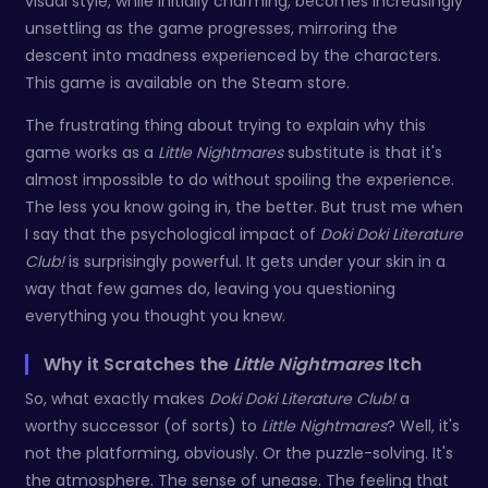
visual style, while initially charming, becomes increasingly
unsettling as the game progresses, mirroring the
descent into madness experienced by the characters.
This game is available on the Steam store.
The frustrating thing about trying to explain why this
game works as a
Little Nightmares
substitute is that it's
almost impossible to do without spoiling the experience.
The less you know going in, the better. But trust me when
I say that the psychological impact of
Doki Doki Literature
Club!
is surprisingly powerful. It gets under your skin in a
way that few games do, leaving you questioning
everything you thought you knew.
Why it Scratches the
Little Nightmares
Itch
So, what exactly makes
Doki Doki Literature Club!
a
worthy successor (of sorts) to
Little Nightmares
? Well, it's
not the platforming, obviously. Or the puzzle-solving. It's
the atmosphere. The sense of unease. The feeling that