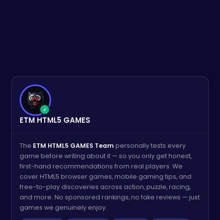
✓
ETM HTML5 GAMES
The
ETM HTML5 GAMES Team
personally tests every
game before writing about it — so you only get honest,
first-hand recommendations from real players. We
cover HTML5 browser games, mobile gaming tips, and
free-to-play discoveries across action, puzzle, racing,
and more. No sponsored rankings, no fake reviews — just
games we genuinely enjoy.