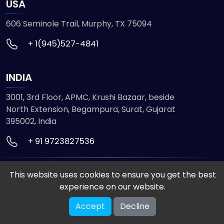
USA
606 Seminole Trail, Murphy, TX 75094
+ 1(945)527-4841
INDIA
3001, 3rd Floor, APMC, Krushi Bazaar, beside
North Extension, Begampura, Surat, Gujarat
395002, India
+ 91 9723827536
© 2026 ETMHTML5GAMES. All Rights Reserved
This website uses cookies to ensure you get the best
Powered by
VISION INFOTECH
experience on our website.
Accept
Decline