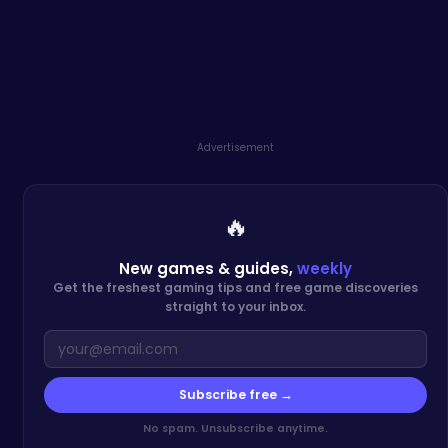
Advertisement
🔥
New games & guides,
weekly
Get the freshest gaming tips and free game discoveries
straight to your inbox.
Subscribe free →
No spam. Unsubscribe anytime.