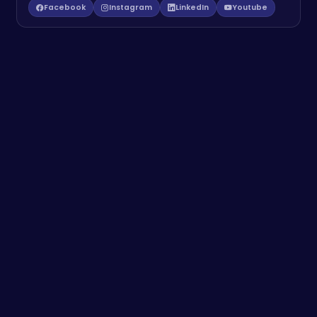
Facebook
Instagram
LinkedIn
Youtube