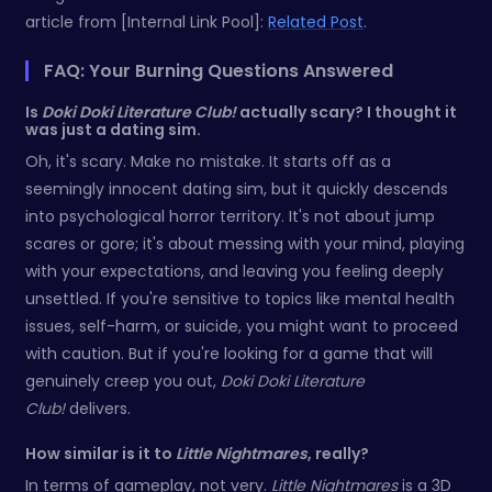
article from [Internal Link Pool]:
Related Post
.
FAQ: Your Burning Questions Answered
Is
Doki Doki Literature Club!
actually scary? I thought it
was just a dating sim.
Oh, it's scary. Make no mistake. It starts off as a
seemingly innocent dating sim, but it quickly descends
into psychological horror territory. It's not about jump
scares or gore; it's about messing with your mind, playing
with your expectations, and leaving you feeling deeply
unsettled. If you're sensitive to topics like mental health
issues, self-harm, or suicide, you might want to proceed
with caution. But if you're looking for a game that will
genuinely creep you out,
Doki Doki Literature
Club!
delivers.
How similar is it to
Little Nightmares
, really?
In terms of gameplay, not very.
Little Nightmares
is a 3D