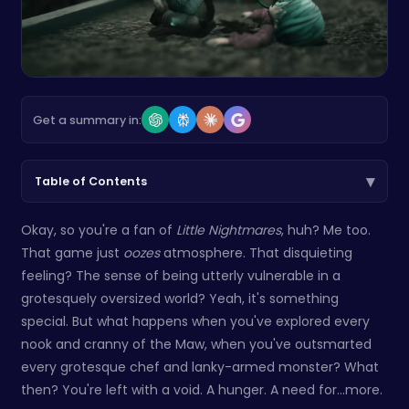
Get a summary in:
▾
Table of Contents
Okay, so you're a fan of
Little Nightmares
, huh? Me too.
That game just
oozes
atmosphere. That disquieting
feeling? The sense of being utterly vulnerable in a
grotesquely oversized world? Yeah, it's something
special. But what happens when you've explored every
nook and cranny of the Maw, when you've outsmarted
every grotesque chef and lanky-armed monster? What
then? You're left with a void. A hunger. A need for...more.