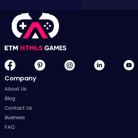
Company
About Us
Blog
Contact Us
Business
FAQ