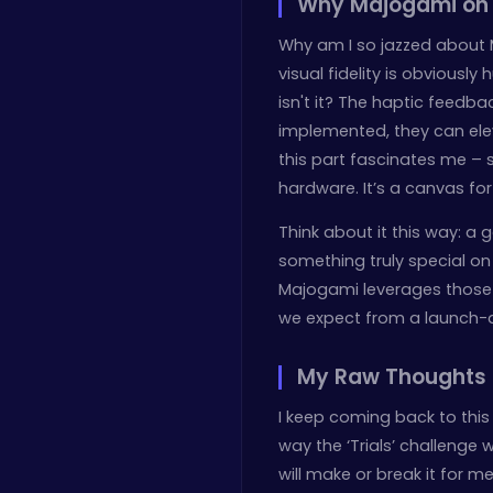
Why Majogami on P
Why am I so jazzed about Ma
visual fidelity is obviously
isn't it? The haptic feedba
implemented, they can ele
this part fascinates me – 
hardware. It’s a canvas for
Think about it this way: a
something truly special on 
Majogami leverages those f
we expect from a launch-
My Raw Thoughts
I keep coming back to this 
way the ‘Trials’ challenge
will make or break it for m