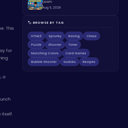
Learn
Aug 5, 2026
🏷️ BROWSE BY TAG
me. This
HTML5
Sprunky
Racing
Chess
Puzzle
Shooter
Timer
ay for
Matching Colors
Card Games
hing
Bubble Shooter
Sudoku
Recipes
, a
aunch
itself.