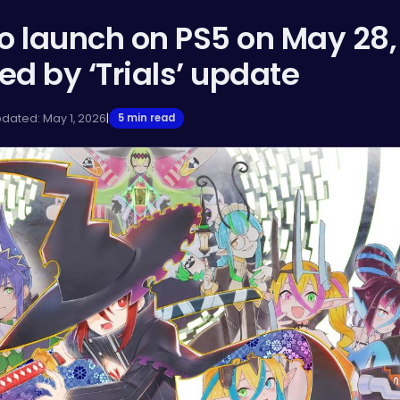
o launch on PS5 on May 28,
 by ‘Trials’ update
pdated: May 1, 2026
|
5 min read