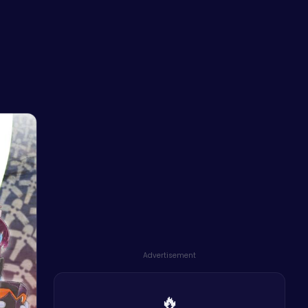
Advertisement
🔥