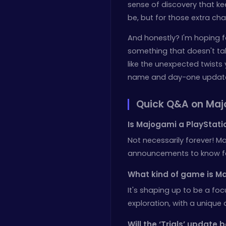
sense of discovery that k
be, but for those extra c
And honestly? I'm hoping f
something that doesn't take 
like the unexpected twists
name and day-one update, f
Quick Q&A on Ma
Is Majogami a PlayStatio
Not necessarily forever! Ma
announcements to know for 
What kind of game is Ma
It's shaping up to be a fo
exploration, with a unique a
Will the ‘Trials’ update 