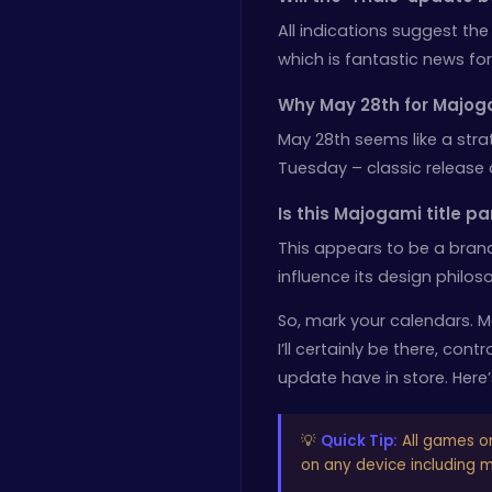
All indications suggest the
which is fantastic news for
Why May 28th for Majog
May 28th seems like a strat
Tuesday – classic release 
Is this Majogami title pa
This appears to be a bran
influence its design philos
So, mark your calendars. M
I’ll certainly be there, con
update have in store. Here’s
💡
Quick Tip:
All games o
on any device including mo