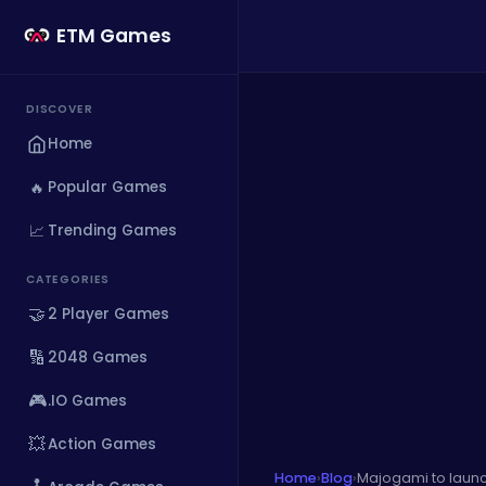
ETM Games
DISCOVER
Home
🔥
Popular Games
📈
Trending Games
CATEGORIES
🤝
2 Player Games
🔢
2048 Games
🎮
.IO Games
💥
Action Games
Home
›
Blog
›
Majogami to launc