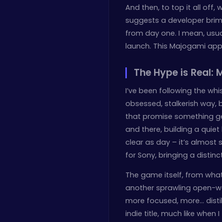
And then, to top it all off, w
suggests a developer brim
from day one. I mean, usual
launch. This Majogami appro
The Hype is Real:
I’ve been following the wh
obsessed, stalkerish way, 
that promise something gen
and there, building a quiet 
clear as day – it’s almost su
for Sony, bringing a distinct
The game itself, from what
another sprawling open-wor
more focused, more… distill
indie title, much like when