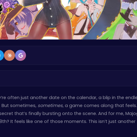
re often just another date on the calendar, a blip in the endl
ts. But sometimes,
sometimes
, a game comes along that feels
 secret that’s finally bursting onto the scene. And for me, Maj
? It feels like one of those moments. This isn’t just another tit