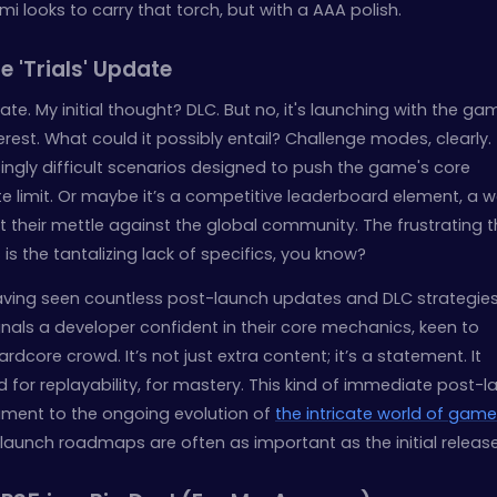
i looks to carry that torch, but with a AAA polish.
e 'Trials' Update
ate. My initial thought? DLC. But no, it's launching with the ga
erest. What could it possibly entail? Challenge modes, clearly.
singly difficult scenarios designed to push the game's core
e limit. Or maybe it’s a competitive leaderboard element, a w
t their mettle against the global community. The frustrating t
s is the tantalizing lack of specifics, you know?
ving seen countless post-launch updates and DLC strategies
gnals a developer confident in their core mechanics, keen to
core crowd. It’s not just extra content; it’s a statement. It
or replayability, for mastery. This kind of immediate post-l
tament to the ongoing evolution of
the intricate world of game
launch roadmaps are often as important as the initial release 