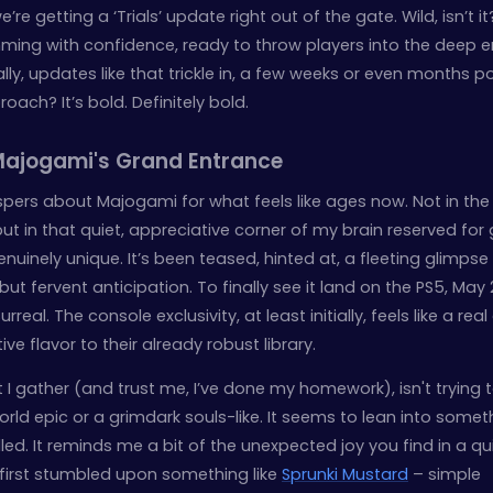
e’re getting a ‘Trials’ update right out of the gate. Wild, isn’t it?
ming with confidence, ready to throw players into the deep 
ly, updates like that trickle in, a few weeks or even months p
ach? It’s bold. Definitely bold.
 Majogami's Grand Entrance
ispers about Majogami for what feels like ages now. Not in the
but in that quiet, appreciative corner of my brain reserved fo
uinely unique. It’s been teased, hinted at, a fleeting glimpse
but fervent anticipation. To finally see it land on the PS5, May 
rreal. The console exclusivity, at least initially, feels like a rea
ive flavor to their already robust library.
 I gather (and trust me, I’ve done my homework), isn't trying 
ld epic or a grimdark souls-like. It seems to lean into somet
ed. It reminds me a bit of the unexpected joy you find in a qu
 I first stumbled upon something like
Sprunki Mustard
– simple