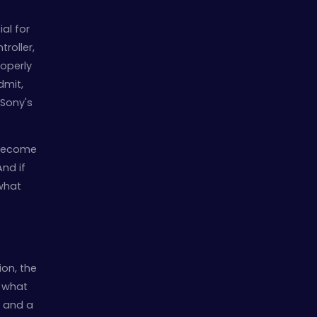
al for
troller,
roperly
dmit,
 Sony's
d become
And if
 what
ion, the
s what
, and a