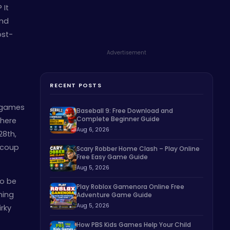
 It
end
ost-
Advertisement
RECENT POSTS
r games
Baseball 9: Free Download and
Complete Beginner Guide
 here
Aug 6, 2026
28th,
l coup
Scary Robber Home Clash – Play Online
Free Easy Game Guide
Aug 5, 2026
to be
Play Roblox Gamenora Online Free
hing
Adventure Game Guide
Aug 5, 2026
irky
How PBS Kids Games Help Your Child