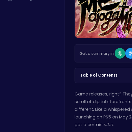
Get a summary in:
Table of Contents
Game releases, right? They’
scroll of digital storefron
different. Like a whispered
launching on PS5 on May 28th
got a certain
vibe
.