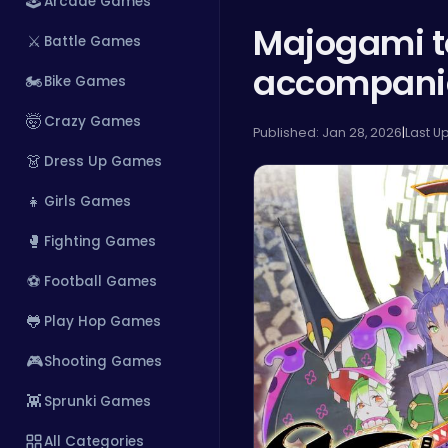
🕹️
Arcade Games
Majogami t
⚔️
Battle Games
accompanied
🏍️
Bike Games
🤯
Crazy Games
Published: Jan 28, 2026
|
Last U
👗
Dress Up Games
👧
Girls Games
🥊
Fighting Games
⚽
Football Games
🐸
Play Hop Games
🎮
Shooting Games
👾
Sprunki Games
All Categories