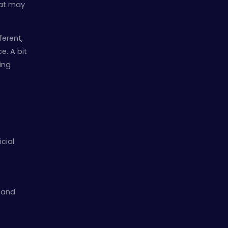
hat may
ferent,
e. A bit
uing
icial
t and