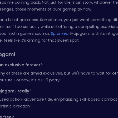
eeps me coming back. Not just for the main story, whatever t
hallenges, those moments of pure gameplay flow.
or a bit of quirkiness. Sometimes, you just want something dif
itself too seriously while still offering a compelling experienc
 you find in games such as
Sprunked
. Majogami, with its intrig
eels like it’s aiming for that sweet spot.
jogami
n exclusive forever?
ny of these are timed exclusives, but we'll have to wait for off
sure. For now, it's a PS5 party!
jogami, really?
cused action-adventure title, emphasizing skill-based comba
rtistic direction.
be free?