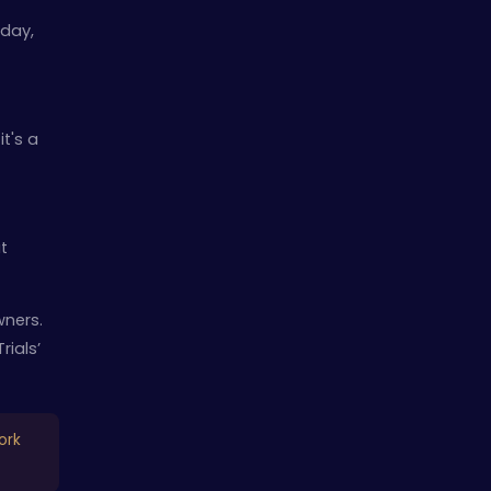
 day,
t's a
t
wners.
rials’
ork