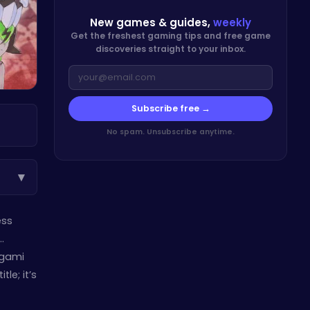
New games & guides,
weekly
Get the freshest gaming tips and free game
discoveries straight to your inbox.
Subscribe free →
No spam. Unsubscribe anytime.
▾
ess
…
ogami
le; it’s