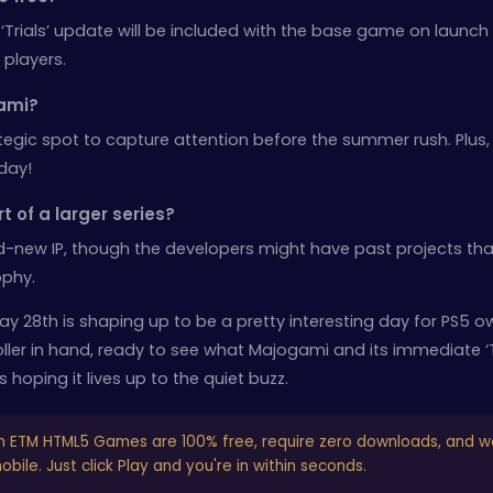
 ‘Trials’ update will be included with the base game on launch
 players.
ami?
egic spot to capture attention before the summer rush. Plus, i
day!
rt of a larger series?
d-new IP, though the developers might have past projects tha
ophy.
ay 28th is shaping up to be a pretty interesting day for PS5 o
troller in hand, ready to see what Majogami and its immediate ‘T
 hoping it lives up to the quiet buzz.
n ETM HTML5 Games are 100% free, require zero downloads, and w
bile. Just click Play and you're in within seconds.