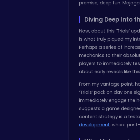
premise, deep fun. Majogam
Diving Deep into th
Now, about this ‘Trials’ upd
is what truly piqued my int
Perhaps a series of increa
mechanics to their absolut
players to immediately tes
about early reveals like thi
From my vantage point, ha
‘Trials’ pack on day one si
immediately engage the hard
suggests a game designed f
content strategy is a tes
development
, where post-