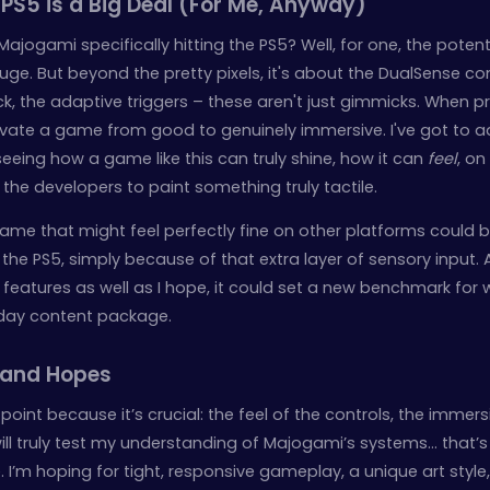
S5 is a Big Deal (For Me, Anyway)
jogami specifically hitting the PS5? Well, for one, the potenti
 huge. But beyond the pretty pixels, it's about the DualSense con
ck, the adaptive triggers – these aren't just gimmicks. When p
vate a game from good to genuinely immersive. I've got to a
seeing how a game like this can truly shine, how it can
feel
, on
 the developers to paint something truly tactile.
 game that might feel perfectly fine on other platforms coul
the PS5, simply because of that extra layer of sensory input. 
eatures as well as I hope, it could set a new benchmark for
day content package.
 and Hopes
point because it’s crucial: the feel of the controls, the immers
 will truly test my understanding of Majogami’s systems… that’
e. I’m hoping for tight, responsive gameplay, a unique art style