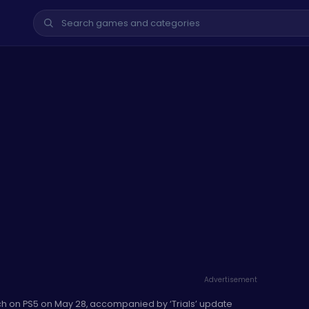
Advertisement
h on PS5 on May 28, accompanied by ‘Trials’ update