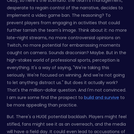
Okay, so here's the scenario: the team's management,
desperate to regain control of the narrative, decides to
implement a video game ban. The reasoning? To
prevent players from engaging in activities that could
further tarnish the team's image. Think about it: no more
late-night streams, no more controversial opinions on
Twitch, no more potential for embarrassing moments
caught on camera. Sounds draconian? Maybe. But in the
high-stakes world of professional sports, perception is
everything. It's a way of saying, "We're taking this
seriously. We're focused on winning. And we're not going
to let anything distract us." But does it actually work?
That's the million-dollar question. And I'm not convinced.
I am sure some find the prospect to
build and survive
to
be more appealing than practice.
But. There's a HUGE potential backlash. Players might feel
stifled, fans might see it as an overreach, and the media
will have a field day. It could even lead to accusations of