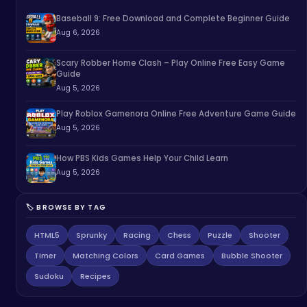
Baseball 9: Free Download and Complete Beginner Guide
Aug 6, 2026
Scary Robber Home Clash – Play Online Free Easy Game
Guide
Aug 5, 2026
Play Roblox Gamenora Online Free Adventure Game Guide
Aug 5, 2026
How PBS Kids Games Help Your Child Learn
Aug 5, 2026
🏷️ BROWSE BY TAG
HTML5
Sprunky
Racing
Chess
Puzzle
Shooter
Timer
Matching Colors
Card Games
Bubble Shooter
Sudoku
Recipes