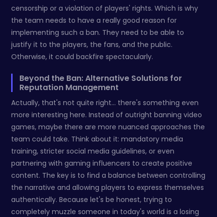
censorship or a violation of players' rights. Which is why
the team needs to have a really good reason for
implementing such a ban. They need to be able to
justify it to the players, the fans, and the public.
Otherwise, it could backfire spectacularly.
Beyond the Ban: Alternative Solutions for
Reputation Management
Actually, that's not quite right... there's something even
more interesting here. Instead of outright banning video
games, maybe there are more nuanced approaches the
team could take. Think about it: mandatory media
training, stricter social media guidelines, or even
partnering with gaming influencers to create positive
content. The key is to find a balance between controlling
the narrative and allowing players to express themselves
authentically. Because let's be honest, trying to
completely muzzle someone in today's world is a losing