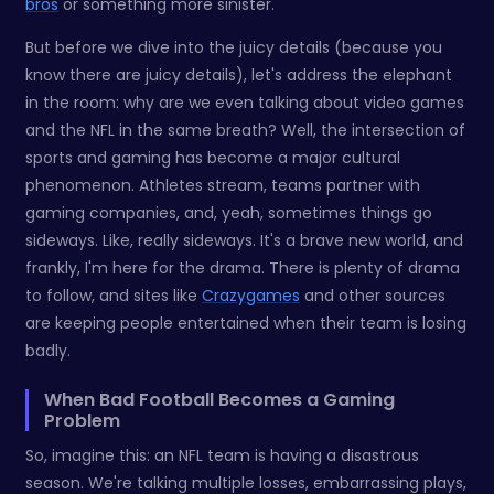
bros
or something more sinister.
But before we dive into the juicy details (because you
know there are juicy details), let's address the elephant
in the room: why are we even talking about video games
and the NFL in the same breath? Well, the intersection of
sports and gaming has become a major cultural
phenomenon. Athletes stream, teams partner with
gaming companies, and, yeah, sometimes things go
sideways. Like, really sideways. It's a brave new world, and
frankly, I'm here for the drama. There is plenty of drama
to follow, and sites like
Crazygames
and other sources
are keeping people entertained when their team is losing
badly.
When Bad Football Becomes a Gaming
Problem
So, imagine this: an NFL team is having a disastrous
season. We're talking multiple losses, embarrassing plays,