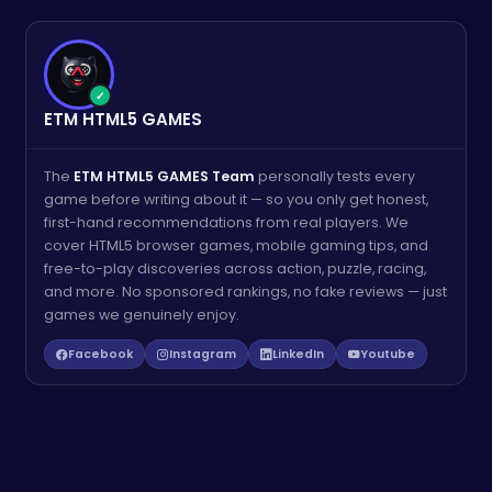
✓
ETM HTML5 GAMES
The
ETM HTML5 GAMES Team
personally tests every
game before writing about it — so you only get honest,
first-hand recommendations from real players. We
cover HTML5 browser games, mobile gaming tips, and
free-to-play discoveries across action, puzzle, racing,
and more. No sponsored rankings, no fake reviews — just
games we genuinely enjoy.
Facebook
Instagram
LinkedIn
Youtube