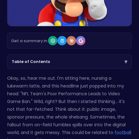
Get a summary in:
▾
Table of Contents
Okay, so, hear me out. I'm sitting here, nursing a
lukewarm latte, and this headline just popped into my
head: "NFL Team's Poor Performance Leads to Video
Game Ban." Wild, right? But then I started thinking... it's
not that far-fetched. Think about it: public image,
sponsor pressure, the whole shebang. Sometimes, the
fallout from on-field fumbles spills over into the digital
world, and it gets messy. This could be related to
football