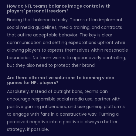
How do NFL teams balance image control with
players' personal freedom?
Finding that balance is tricky. Teams often implement
social media guidelines, media training, and contracts
that outline acceptable behavior. The key is clear
communication and setting expectations upfront while
allowing players to express themselves within reasonable
boundaries. No team wants to appear overly controlling,
but they also need to protect their brand.
Are there alternative solutions to banning video
games for NFL players?
Absolutely. Instead of outright bans, teams can
encourage responsible social media use, partner with
positive gaming influencers, and use gaming platforms
to engage with fans in a constructive way. Turning a
perceived negative into a positive is always a better
strategy, if possible.