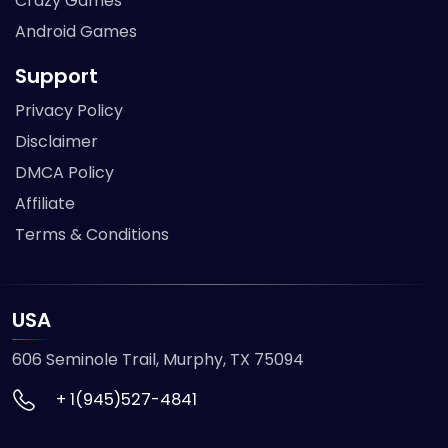
Crazy Games
Android Games
Support
Privacy Policy
Disclaimer
DMCA Policy
Affiliate
Terms & Conditions
USA
606 Seminole Trail, Murphy, TX 75094
+ 1(945)527-4841