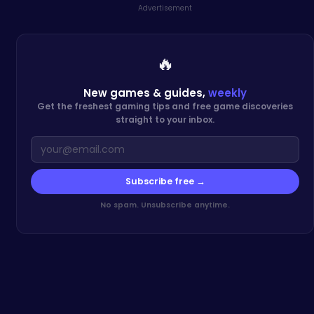
Advertisement
🔥
New games & guides,
weekly
Get the freshest gaming tips and free game discoveries
straight to your inbox.
Subscribe free →
No spam. Unsubscribe anytime.