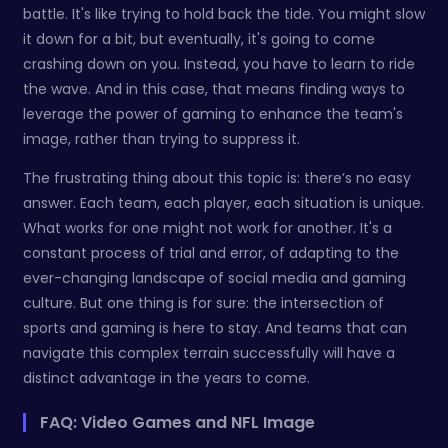
battle. It's like trying to hold back the tide. You might slow
it down for a bit, but eventually, it's going to come
crashing down on you. Instead, you have to learn to ride
the wave. And in this case, that means finding ways to
leverage the power of gaming to enhance the team's
image, rather than trying to suppress it.
The frustrating thing about this topic is: there’s no easy
answer. Each team, each player, each situation is unique.
What works for one might not work for another. It's a
constant process of trial and error, of adapting to the
ever-changing landscape of social media and gaming
culture. But one thing is for sure: the intersection of
sports and gaming is here to stay. And teams that can
navigate this complex terrain successfully will have a
distinct advantage in the years to come.
FAQ: Video Games and NFL Image