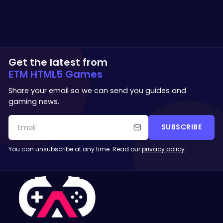
Get the latest from
ETM HTML5 Games
Share your email so we can send you guides and
gaming news.
SUBSCRIBE
You can unsubscribe at any time. Read our
privacy policy
.