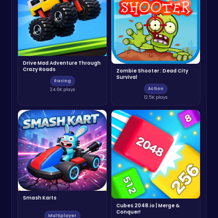
Drive Mad Adventure Through
Crazy Roads
Zombie Shooter : Dead City
Survival
Racing
Action
24.6K plays
12.5K plays
Smash Karts
Cubes 2048.io | Merge &
Conquer!
Multiplayer