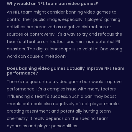
Why would an NFL team ban video games?
An NFL team might consider banning video games to
control their public image, especially if players' gaming
activities are perceived as negative distractions or
sources of controversy. It's a way to try and refocus the
team's attention on football and minimize potential PR
disasters. The digital landscape is so volatile! One wrong
word can cause a meltdown.
Does banning video games actually improve NFL team
performance?
There's no guarantee a video game ban would improve
performance. It's a complex issue with many factors
influencing a team's success. Such a ban may boost
morale but could also negatively affect player morale,
creating resentment and potentially hurting team
chemistry. It really depends on the specific team
dynamics and player personalities.