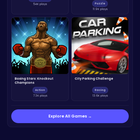
Puzzle
54K plays
11.9K plays
Boxing Stars: Knockout
City Parking Challenge
Champions
Action
Racing
7.3K plays
13.6K plays
Explore All Games →