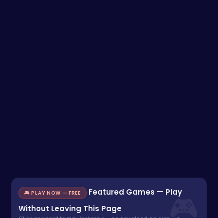
Featured Games — Play
🎮 PLAY NOW — FREE
Without Leaving This Page