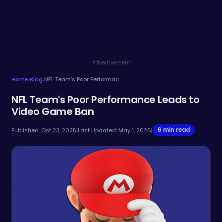
Advertisement
Home
›
Blog
›
NFL Team's Poor Performance Leads to Video Game Ban
NFL Team's Poor Performance Leads to
Video Game Ban
6 min read
Published: Oct 23, 2025
|
Last Updated: May 1, 2026
|