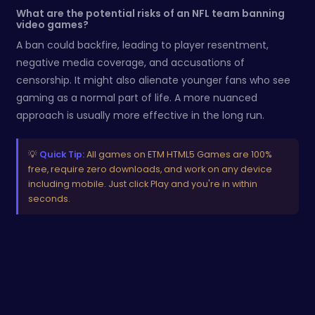
What are the potential risks of an NFL team banning
video games?
A ban could backfire, leading to player resentment,
negative media coverage, and accusations of
censorship. It might also alienate younger fans who see
gaming as a normal part of life. A more nuanced
approach is usually more effective in the long run.
💡
Quick Tip:
All games on ETM HTML5 Games are 100%
free, require zero downloads, and work on any device
including mobile. Just click Play and you're in within
seconds.