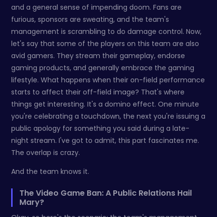
and a general sense of impending doom. Fans are
furious, sponsors are sweating, and the team's
management is scrambling to do damage control. Now,
let's say that some of the players on this team are also
avid gamers. They stream their gameplay, endorse
gaming products, and generally embrace the gaming
lifestyle. What happens when their on-field performance
starts to affect their off-field image? That's where
things get interesting. It's a domino effect. One minute
you're celebrating a touchdown, the next you're issuing a
public apology for something you said during a late-
night stream. I've got to admit, this part fascinates me.
The overlap is crazy.
And the team knows it.
The Video Game Ban: A Public Relations Hail
Mary?