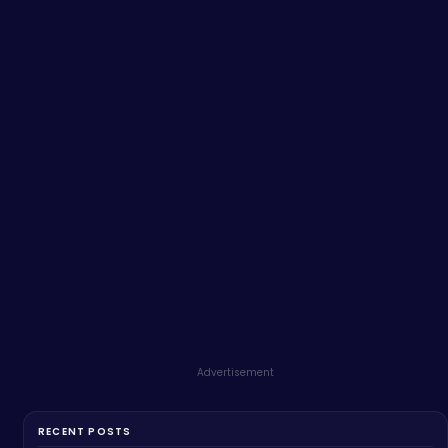
Advertisement
RECENT POSTS