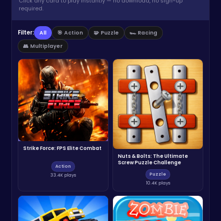
Click any card to play instantly — no download, no sign-up
required.
Filter:
All
🎯 Action
🧩 Puzzle
🏎️ Racing
👥 Multiplayer
Strike Force: FPS Elite Combat
Nuts & Bolts: The Ultimate
Screw Puzzle Challenge
Action
Puzzle
33.4K plays
10.4K plays