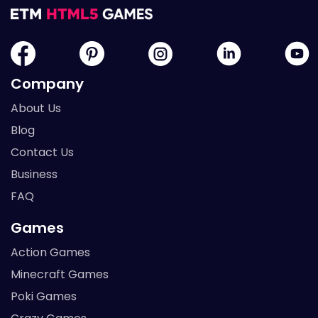
Company
About Us
Blog
Contact Us
Business
FAQ
Games
Action Games
Minecraft Games
Poki Games