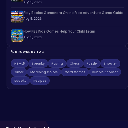
Aug 5, 2026
Play Roblox Gamenora Online Free Adventure Game Guide
Aug 5, 2026
How PBS Kids Games Help Your Child Learn
Aug 5, 2026
🏷️ BROWSE BY TAG
HTML5
Sprunky
Racing
Chess
Puzzle
Shooter
Timer
Matching Colors
Card Games
Bubble Shooter
Sudoku
Recipes