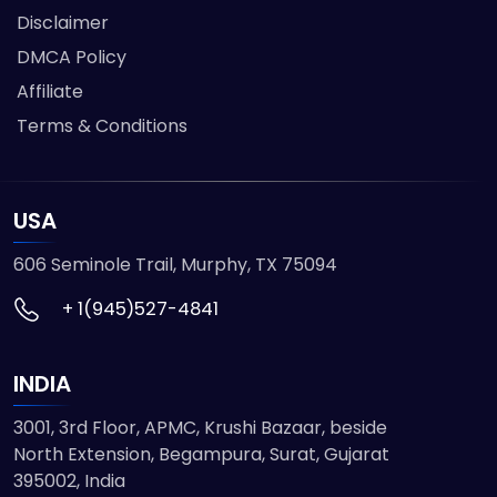
Disclaimer
DMCA Policy
Affiliate
Terms & Conditions
USA
606 Seminole Trail, Murphy, TX 75094
+ 1(945)527-4841
INDIA
3001, 3rd Floor, APMC, Krushi Bazaar, beside
North Extension, Begampura, Surat, Gujarat
395002, India