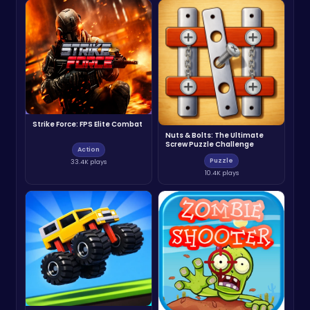
Strike Force: FPS Elite Combat
Nuts & Bolts: The Ultimate
Screw Puzzle Challenge
Action
Puzzle
33.4K plays
10.4K plays