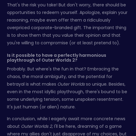
That's the risk you take! But don't worry, there should be
opportunities to redeem yourself. Apologize, explain your
reasoning, maybe even offer them a ridiculously
overpriced corporate-branded gift. The important thing
is to show them that you value their opinion and that
you're willing to compromise (or at least pretend to).
Is it possible to have a perfectly harmonious
playthrough of Outer Worlds 2?
Probably. But where's the fun in that? Embracing the
chaos, the moral ambiguity, and the potential for
betrayal is what makes
Outer Worlds
so unique. Besides,
even in the most idyllic playthrough, there's bound to be
some underlying tension, some unspoken resentment.
It's just human (or alien) nature.
In conclusion, while I eagerly await more concrete news
about
Outer Worlds 2
, I'll be here, dreaming of a game
where my allies don't just disapprove of my choices, but