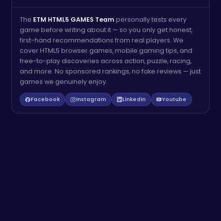
The
ETM HTML5 GAMES Team
personally tests every
game before writing about it — so you only get honest,
first-hand recommendations from real players. We
cover HTML5 browser games, mobile gaming tips, and
free-to-play discoveries across action, puzzle, racing,
and more. No sponsored rankings, no fake reviews — just
games we genuinely enjoy.
Facebook
Instagram
LinkedIn
Youtube