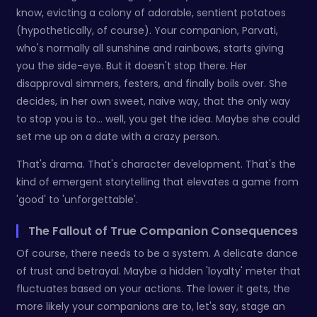
know, evicting a colony of adorable, sentient potatoes
(hypothetically, of course). Your companion, Parvati,
who's normally all sunshine and rainbows, starts giving
you the side-eye. But it doesn't stop there. Her
disapproval simmers, festers, and finally boils over. She
decides, in her own sweet, naive way, that the only way
to stop you is to… well, you get the idea. Maybe she could
set me up on a date with a crazy person.
That's drama. That's character development. That's the
kind of emergent storytelling that elevates a game from
'good' to 'unforgettable'.
The Fallout of True Companion Consequences
Of course, there needs to be a system. A delicate dance
of trust and betrayal. Maybe a hidden 'loyalty' meter that
fluctuates based on your actions. The lower it gets, the
more likely your companions are to, let's say, stage an