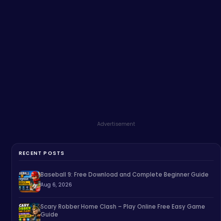
Advertisement
RECENT POSTS
Baseball 9: Free Download and Complete Beginner Guide
Aug 6, 2026
Scary Robber Home Clash – Play Online Free Easy Game
Guide