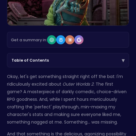
Get a summary in:
▾
Table of Contents
Okay, let's get something straight right off the bat: I'm
ridiculously excited about
Outer Worlds 2
. The first
game? A masterpiece of darkly comedic, choice-driven
RPG goodness. And, while I spent hours meticulously
crafting the 'perfect' playthrough, min-maxing my
character's stats and making sure everyone liked me,
something nagged at me. Something... was missing.
And that something is the delicious, agonizing possibility