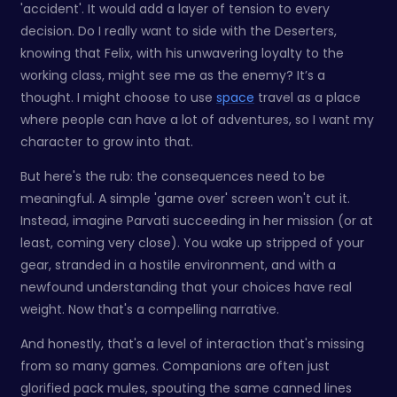
'accident'. It would add a layer of tension to every
decision. Do I really want to side with the Deserters,
knowing that Felix, with his unwavering loyalty to the
working class, might see me as the enemy? It’s a
thought. I might choose to use
space
travel as a place
where people can have a lot of adventures, so I want my
character to grow into that.
But here's the rub: the consequences need to be
meaningful. A simple 'game over' screen won't cut it.
Instead, imagine Parvati succeeding in her mission (or at
least, coming very close). You wake up stripped of your
gear, stranded in a hostile environment, and with a
newfound understanding that your choices have real
weight. Now that's a compelling narrative.
And honestly, that's a level of interaction that's missing
from so many games. Companions are often just
glorified pack mules, spouting the same canned lines