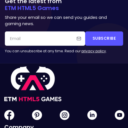
Get the latest from
ETM HTML5 Games
Share your email so we can send you guides and
gaming news.
SUBSCRIBE
You can unsubscribe at any time. Read our
privacy policy
.
Company