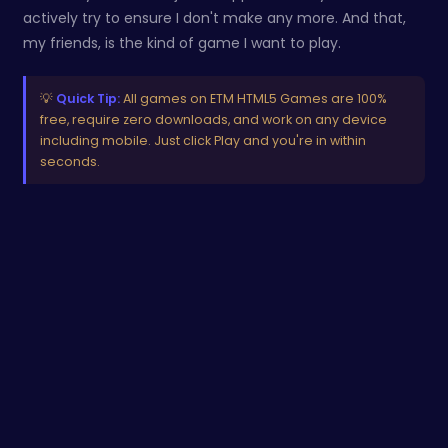
actively try to ensure I don't make any more. And that,
my friends, is the kind of game I want to play.
💡
Quick Tip:
All games on ETM HTML5 Games are 100%
free, require zero downloads, and work on any device
including mobile. Just click Play and you're in within
seconds.