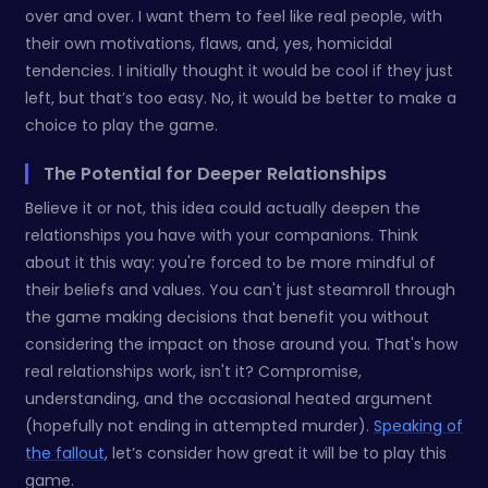
over and over. I want them to feel like real people, with
their own motivations, flaws, and, yes, homicidal
tendencies. I initially thought it would be cool if they just
left, but that’s too easy. No, it would be better to make a
choice to play the game.
The Potential for Deeper Relationships
Believe it or not, this idea could actually deepen the
relationships you have with your companions. Think
about it this way: you're forced to be more mindful of
their beliefs and values. You can't just steamroll through
the game making decisions that benefit you without
considering the impact on those around you. That's how
real relationships work, isn't it? Compromise,
understanding, and the occasional heated argument
(hopefully not ending in attempted murder).
Speaking of
the fallout
, let’s consider how great it will be to play this
game.