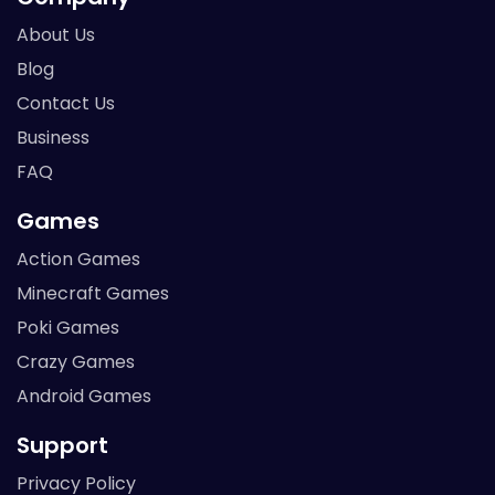
About Us
Blog
Contact Us
Business
FAQ
Games
Action Games
Minecraft Games
Poki Games
Crazy Games
Android Games
Support
Privacy Policy