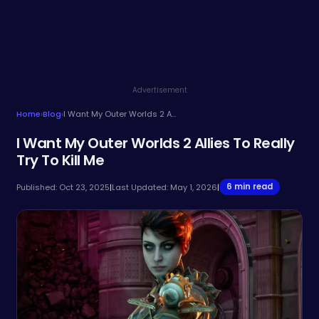
Advertisement
Home
›
Blog
›
I Want My Outer Worlds 2 Allies To Really Try To Kill Me
I Want My Outer Worlds 2 Allies To Really
Try To Kill Me
6 min read
Published: Oct 23, 2025
|
Last Updated: May 1, 2026
|