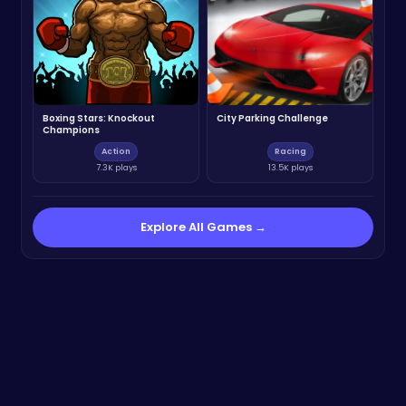
Boxing Stars: Knockout
City Parking Challenge
Champions
Action
Racing
7.3K plays
13.5K plays
Explore All Games →