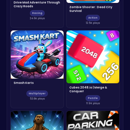
Drive Mad Adventure Through
Crazy Roads
Zombie Shooter : Dead City
Survival
Racing
Action
24.6K plays
12.5K plays
Smash Karts
Cubes 2048.io | Merge &
Conquer!
Multiplayer
Puzzle
53.8K plays
11.9K plays