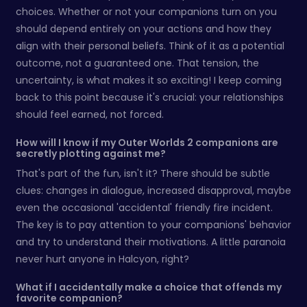
choices. Whether or not your companions turn on you
should depend entirely on your actions and how they
align with their personal beliefs. Think of it as a potential
outcome, not a guaranteed one. That tension, the
uncertainty, is what makes it so exciting! I keep coming
back to this point because it's crucial: your relationships
should feel earned, not forced.
How will I know if my Outer Worlds 2 companions are
secretly plotting against me?
That's part of the fun, isn't it? There should be subtle
clues: changes in dialogue, increased disapproval, maybe
even the occasional 'accidental' friendly fire incident.
The key is to pay attention to your companions' behavior
and try to understand their motivations. A little paranoia
never hurt anyone in Halcyon, right?
What if I accidentally make a choice that offends my
favorite companion?