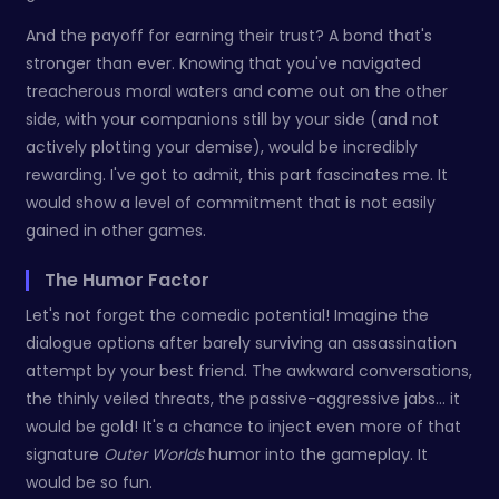
And the payoff for earning their trust? A bond that's
stronger than ever. Knowing that you've navigated
treacherous moral waters and come out on the other
side, with your companions still by your side (and not
actively plotting your demise), would be incredibly
rewarding. I've got to admit, this part fascinates me. It
would show a level of commitment that is not easily
gained in other games.
The Humor Factor
Let's not forget the comedic potential! Imagine the
dialogue options after barely surviving an assassination
attempt by your best friend. The awkward conversations,
the thinly veiled threats, the passive-aggressive jabs... it
would be gold! It's a chance to inject even more of that
signature
Outer Worlds
humor into the gameplay. It
would be so fun.