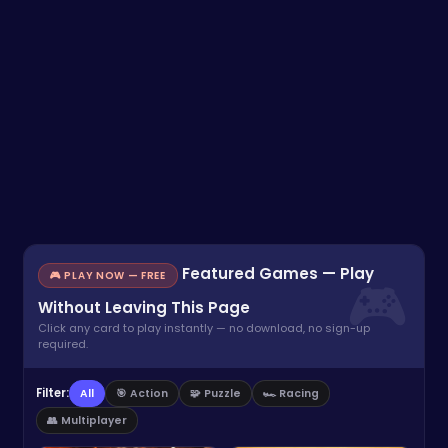
Featured Games — Play
🎮 PLAY NOW — FREE
Without Leaving This Page
Click any card to play instantly — no download, no sign-up
required.
Filter:
All
🎯 Action
🧩 Puzzle
🏎️ Racing
👥 Multiplayer