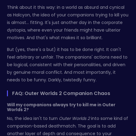
Think about it this way: in a world as absurd and cynical
as Halcyon, the idea of your companions trying to kill you
is almost... fitting. It's just another day in the corporate
dystopia, where even your friends might have ulterior
motives. And that's what makes it so brilliant.
But (yes, there's a but) it has to be done right. It can't
feel arbitrary or unfair. The companions' actions need to
be logical, consistent with their personalities, and driven
by genuine moral conflict. And most importantly, it
needs to be funny. Darkly, twistedly funny.
FAQ: Outer Worlds 2 Companion Chaos
Will my companions always try to kill me in Outer
Worlds 2?
No, the idea isn't to turn
Outer Worlds 2
into some kind of
companion-based deathmatch. The goal is to add
another layer of depth and consequence to your