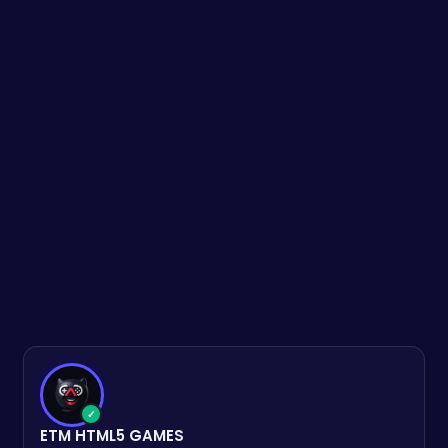
✓
ETM HTML5 GAMES