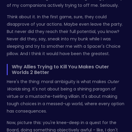
of my companions actively trying to off me. Seriously.
Think about it. In the first game, sure, they could
disapprove of your actions. Maybe even leave the party.
But never did they reach their full potential, you know?
Never did they, say, sneak into my bunk while I was
sleeping and try to smother me with a Spacer's Choice
pillow. And I think it would have been the greatest.
Why Allies Trying to Kill You Makes Outer
Worlds 2 Better
Here's the thing: moral ambiguity is what makes
Outer
Worlds
sing. It's not about being a shining paragon of
virtue or a mustache-twirling villain. It's about making
tough choices in a messed-up world, where every option
has consequences.
Now, picture this: you're knee-deep in a quest for the
Board, doing something objectively awful – like, I don't