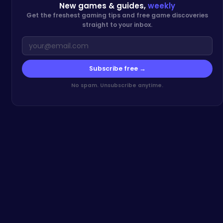
New games & guides,
weekly
Get the freshest gaming tips and free game discoveries
straight to your inbox.
Subscribe free →
No spam. Unsubscribe anytime.