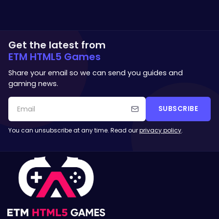
Get the latest from
ETM HTML5 Games
Share your email so we can send you guides and
gaming news.
SUBSCRIBE
You can unsubscribe at any time. Read our
privacy policy
.