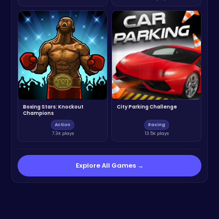
Boxing Stars: Knockout
City Parking Challenge
Champions
Action
Racing
7.3K plays
13.5K plays
Explore All Games →