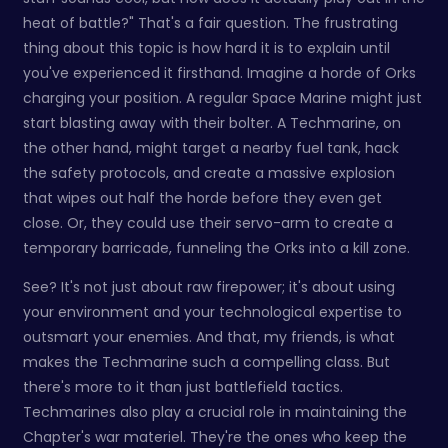
heat of battle?" That's a fair question. The frustrating
thing about this topic is how hard it is to explain until
you've experienced it firsthand. Imagine a horde of Orks
charging your position. A regular Space Marine might just
start blasting away with their bolter. A Techmarine, on
the other hand, might target a nearby fuel tank, hack
the safety protocols, and create a massive explosion
that wipes out half the horde before they even get
close. Or, they could use their servo-arm to create a
temporary barricade, funneling the Orks into a kill zone.
See? It's not just about raw firepower; it's about using
your environment and your technological expertise to
outsmart your enemies. And that, my friends, is what
makes the Techmarine such a compelling class. But
there's more to it than just battlefield tactics.
Techmarines also play a crucial role in maintaining the
Chapter's war materiel. They're the ones who keep the