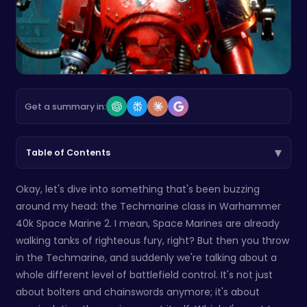
Get a summary in:
▾
Table of Contents
Okay, let's dive into something that's been buzzing
around my head: the Techmarine class in Warhammer
40k Space Marine 2. I mean, Space Marines are already
walking tanks of righteous fury, right? But then you throw
in the Techmarine, and suddenly we're talking about a
whole different level of battlefield control. It's not just
about bolters and chainswords anymore; it's about