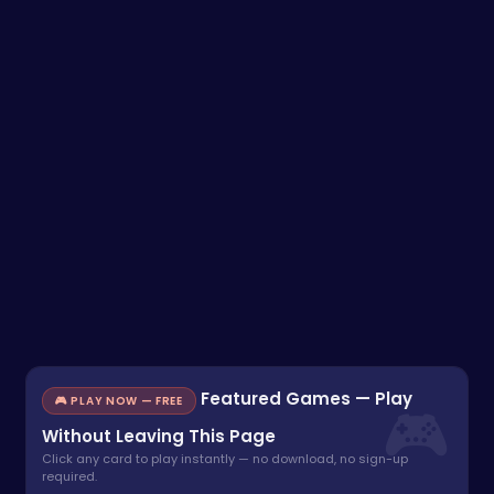
Featured Games — Play
🎮 PLAY NOW — FREE
Without Leaving This Page
Click any card to play instantly — no download, no sign-up
required.