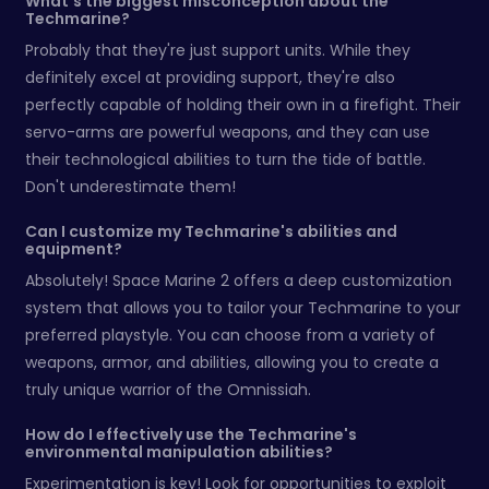
What's the biggest misconception about the
Techmarine?
Probably that they're just support units. While they
definitely excel at providing support, they're also
perfectly capable of holding their own in a firefight. Their
servo-arms are powerful weapons, and they can use
their technological abilities to turn the tide of battle.
Don't underestimate them!
Can I customize my Techmarine's abilities and
equipment?
Absolutely! Space Marine 2 offers a deep customization
system that allows you to tailor your Techmarine to your
preferred playstyle. You can choose from a variety of
weapons, armor, and abilities, allowing you to create a
truly unique warrior of the Omnissiah.
How do I effectively use the Techmarine's
environmental manipulation abilities?
Experimentation is key! Look for opportunities to exploit