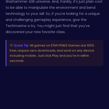
Warhammer 40k universe. And, frankly, it's just plain cool
to be able to manipulate the environment and bend
technology to your will. So, if you're looking for a unique
and challenging gameplay experience, give the
Techmarine a try. You might just find that you've
discovered your new favorite class.
💡
Quick Tip:
All games on ETM HTML5 Games are 100%
free, require zero downloads, and work on any device
including mobile. Just click Play and you're in within
seconds.