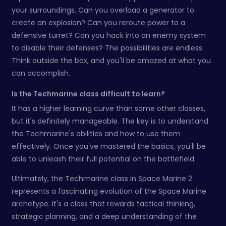
your surroundings. Can you overload a generator to
create an explosion? Can you reroute power to a
defensive turret? Can you hack into an enemy system
to disable their defenses? The possibilities are endless.
Think outside the box, and you'll be amazed at what you
can accomplish.
Is the Techmarine class difficult to learn?
It has a higher learning curve than some other classes,
but it's definitely manageable. The key is to understand
the Techmarine's abilities and how to use them
effectively. Once you've mastered the basics, you'll be
able to unleash their full potential on the battlefield.
Ultimately, the Techmarine class in Space Marine 2
represents a fascinating evolution of the Space Marine
archetype. It's a class that rewards tactical thinking,
strategic planning, and a deep understanding of the