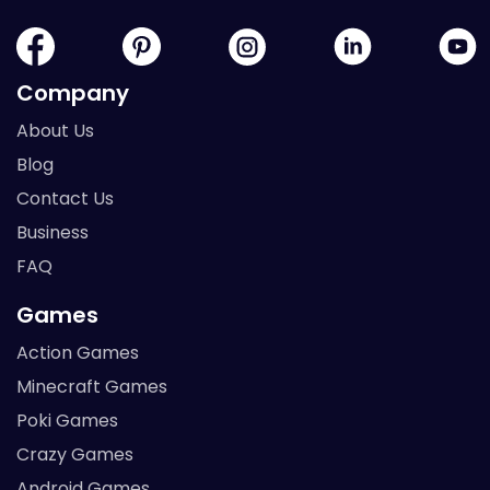
Company
About Us
Blog
Contact Us
Business
FAQ
Games
Action Games
Minecraft Games
Poki Games
Crazy Games
Android Games