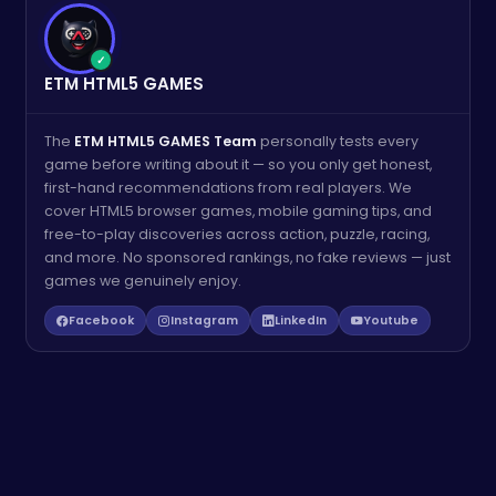
✓
ETM HTML5 GAMES
The
ETM HTML5 GAMES Team
personally tests every
game before writing about it — so you only get honest,
first-hand recommendations from real players. We
cover HTML5 browser games, mobile gaming tips, and
free-to-play discoveries across action, puzzle, racing,
and more. No sponsored rankings, no fake reviews — just
games we genuinely enjoy.
Facebook
Instagram
LinkedIn
Youtube