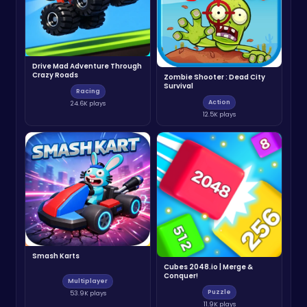
Drive Mad Adventure Through
Crazy Roads
Zombie Shooter : Dead City
Survival
Racing
Action
24.6K plays
12.5K plays
Smash Karts
Cubes 2048.io | Merge &
Conquer!
Multiplayer
Puzzle
53.9K plays
11.9K plays