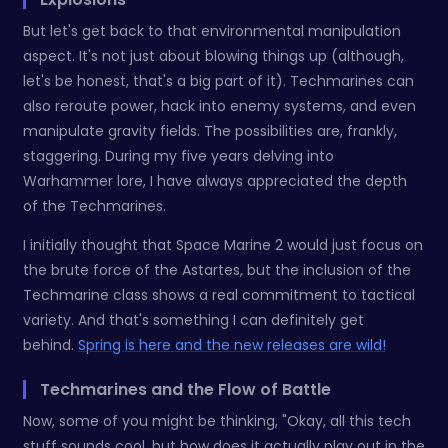
But let's get back to that environmental manipulation
aspect. It's not just about blowing things up (although,
let's be honest, that's a big part of it). Techmarines can
also reroute power, hack into enemy systems, and even
manipulate gravity fields. The possibilities are, frankly,
staggering. During my five years delving into
Warhammer lore, I have always appreciated the depth
of the Techmarines.
I initially thought that Space Marine 2 would just focus on
the brute force of the Astartes, but the inclusion of the
Techmarine class shows a real commitment to tactical
variety. And that's something I can definitely get
behind.
Spring is here and the new releases are wild!
Techmarines and the Flow of Battle
Now, some of you might be thinking, "Okay, all this tech
stuff sounds cool, but how does it actually play out in the