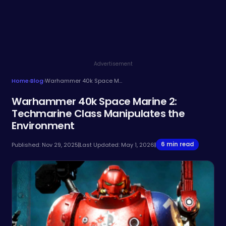
Advertisement
Home
›
Blog
›
Warhammer 40k Space Marine 2: Techmarine Class Manipulates the Environment
Warhammer 40k Space Marine 2:
Techmarine Class Manipulates the
Environment
6 min read
Published: Nov 29, 2025
|
Last Updated: May 1, 2026
|