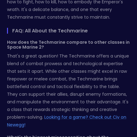
how to fight, how to kill, how to embody the Emperor's
wrath. It's a delicate balance, and one that every
Techmarine must constantly strive to maintain.
FAQ: All About the Techmarine
How does the Techmarine compare to other classes in
Space Marine 2?
That's a great question! The Techmarine offers a unique
blend of combat prowess and technological expertise
that sets it apart. While other classes might excel in raw
firepower or melee combat, the Techmarine brings
battlefield control and tactical flexibility to the table.
They can support their allies, disrupt enemy formations,
and manipulate the environment to their advantage. It's
a class that rewards strategic thinking and creative
problem-solving.
Looking for a game? Check out Civ on
Newegg!