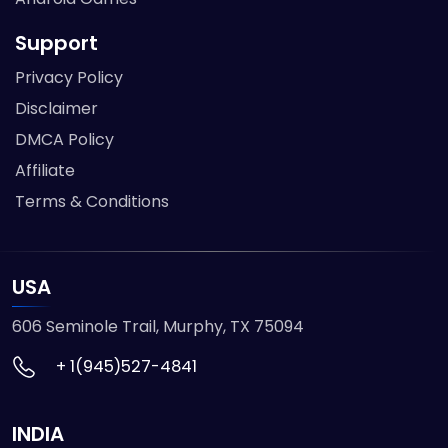
Support
Privacy Policy
Disclaimer
DMCA Policy
Affiliate
Terms & Conditions
USA
606 Seminole Trail, Murphy, TX 75094
+ 1(945)527-4841
INDIA