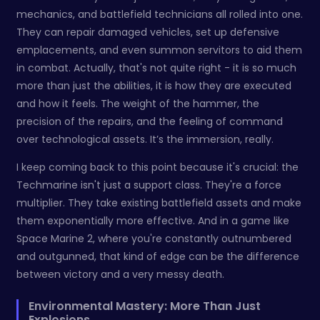
mechanics, and battlefield technicians all rolled into one.
They can repair damaged vehicles, set up defensive
emplacements, and even summon servitors to aid them
in combat. Actually, that's not quite right - it is so much
more than just the abilities, it is how they are executed
and how it feels. The weight of the hammer, the
precision of the repairs, and the feeling of command
over technological assets. It’s the immersion, really.
I keep coming back to this point because it's crucial: the
Techmarine isn't just a support class. They're a force
multiplier. They take existing battlefield assets and make
them exponentially more effective. And in a game like
Space Marine 2, where you're constantly outnumbered
and outgunned, that kind of edge can be the difference
between victory and a very messy death.
Environmental Mastery: More Than Just
Explosions