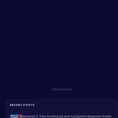
Advertisement
RECENT POSTS
Baseball 9: Free Download and Complete Beginner Guide