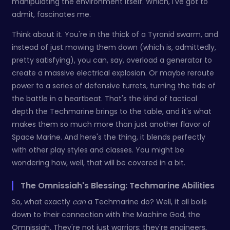
manipulating the environment itself. Which, I've got to
admit, fascinates me.
Think about it. You're in the thick of a Tyranid swarm, and
instead of just mowing them down (which is, admittedly,
pretty satisfying), you can, say, overload a generator to
create a massive electrical explosion. Or maybe reroute
power to a series of defensive turrets, turning the tide of
the battle in a heartbeat. That's the kind of tactical
depth the Techmarine brings to the table, and it's what
makes them so much more than just another flavor of
Space Marine. And here's the thing, it blends perfectly
with other play styles and classes. You might be
wondering how, well, that will be covered in a bit.
The Omnissiah's Blessing: Techmarine Abilities
So, what exactly
can
a Techmarine do? Well, it all boils
down to their connection with the Machine God, the
Omnissiah. They're not just warriors; they're engineers,