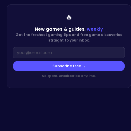
🔥
New games & guides,
weekly
Get the freshest gaming tips and free game discoveries
straight to your inbox.
Subscribe free →
No spam. Unsubscribe anytime.