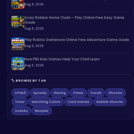
Aug 6, 2026
Scary Robber Home Clash – Play Online Free Easy Game
Guide
Aug 5, 2026
Play Roblox Gamenora Online Free Adventure Game Guide
Aug 5, 2026
How PBS Kids Games Help Your Child Learn
Aug 5, 2026
🏷️ BROWSE BY TAG
HTML5
Sprunky
Racing
Chess
Puzzle
Shooter
Timer
Matching Colors
Card Games
Bubble Shooter
Sudoku
Recipes