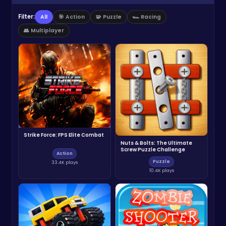
Filter:
All
🎯 Action
🧩 Puzzle
🏎️ Racing
👥 Multiplayer
Strike Force: FPS Elite Combat
Nuts & Bolts: The Ultimate
Screw Puzzle Challenge
Action
Puzzle
33.4K plays
10.4K plays