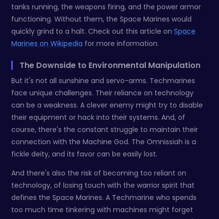
tanks running, the weapons firing, and the power armor
functioning. Without them, the Space Marines would
quickly grind to a halt. Check out this article on
Space
Marines on Wikipedia
for more information.
The Downside to Environmental Manipulation
But it's not all sunshine and servo-arms. Techmarines
face unique challenges. Their reliance on technology
can be a weakness. A clever enemy might try to disable
their equipment or hack into their systems. And, of
course, there's the constant struggle to maintain their
connection with the Machine God. The Omnissiah is a
fickle deity, and its favor can be easily lost.
And there's also the risk of becoming too reliant on
technology, of losing touch with the warrior spirit that
defines the Space Marines. A Techmarine who spends
too much time tinkering with machines might forget