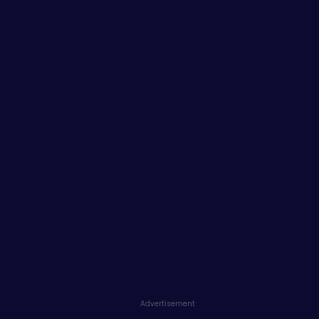
Advertisement