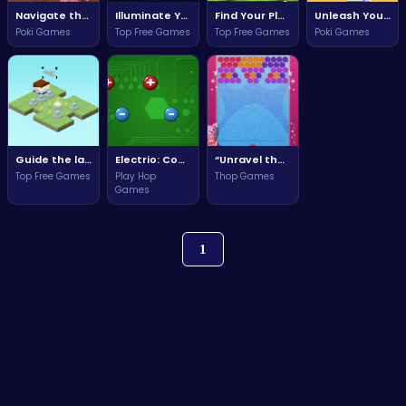
Navigate the Muddy Challenges and Build Your Business Empire!
Illuminate Your Path to Victory in Lights!
Find Your Place in the Cozy World of The Nest!
Unleash Your Creativity in House Painter: Color Your Dream Home!
Poki Games
Top Free Games
Top Free Games
Poki Games
Guide the lamps through puzzles and challenges in Lamps Move!
Electrio: Connect the Current and Ignite the Power Within!
“Unravel the Fun in Yarn Party with Friends and Creative Challenges!”
Top Free Games
Play Hop
Thop Games
Games
1