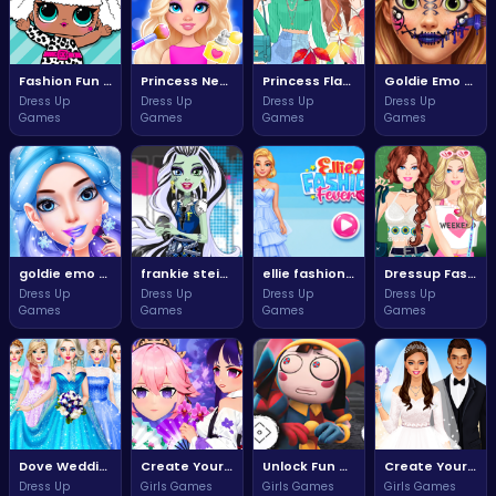
Fashion Fun for Instagirls
Princess New Hobby Adventure
Princess Flannels Adventure in a Fall Wonderland
Goldie Emo Makeup Journey of Self Expression
Dress Up
Dress Up
Dress Up
Dress Up
Games
Games
Games
Games
goldie emo makeup adventure
frankie stein labs monster creation adventure
ellie fashion fever style your dream wardrobe
Dressup Fashion Fun for Everyone
Dress Up
Dress Up
Dress Up
Dress Up
Games
Games
Games
Games
Dove Wedding Dolly Dressup Adventure
Create Your Own Unique Animegao Kigurumi Characters and Adventure!
Unlock Fun Challenges and Adventures in the World of Loko8!
Create Your Perfect Pair with Couple Hand Casting Adventure!
Dress Up
Girls Games
Girls Games
Girls Games