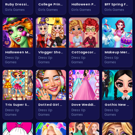
Ruby Dressing Room Fashion Frenzy
College Princess Spa Day Adventure
Halloween Princess Transformation Fun
BFF Spring Fashion Extravaganza
Girls Games
Girls Games
Girls Games
Girls Games
Halloween Makeup Magic
Vlogger Shooting Adventure with Sally
Cottagecore Aesthetic Style Challenge
Makeup Mermaid Princess Adventure
Dress Up
Dress Up
Dress Up
Dress Up
Games
Games
Games
Games
Tris Super Star Dolly Dress Up Adventure
Dotted Girl Stylish Fashion Adventure
Dove Wedding Dress Up Game
Gothic New Era Shadows Rise
Dress Up
Dress Up
Dress Up
Dress Up
Games
Games
Games
Games