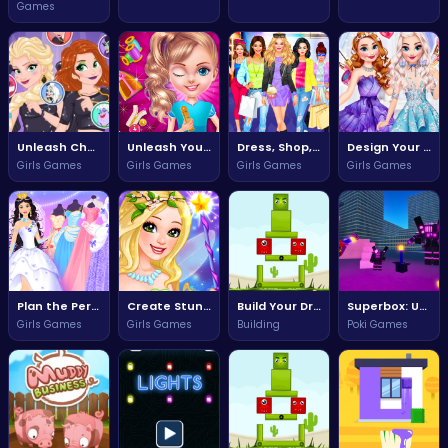
Games
Unleash Chaos: Master the Art of Princess Villainy!
Unleash Your Creativity and Style in Become A Fashion Designer!
Dress, Shop, and Style: The Ultimate Fashion Frenzy Awaits You!
Design Your Dream Kendama with Princess Kendama Design Adventure!
Girls Games
Girls Games
Girls Games
Girls Games
Plan the Perfect Wedding with Clara: Your Dream Ceremony Awaits!
Create Stunning Outfits for Modern Fairies in Fashion Wonderland!
Build Your Dream Sanctuary in The Nest: A Journey Awaits!
Superbox: Unleash Your Imagination in a World of Fun Challenges!
Girls Games
Girls Games
Building
Poki Games