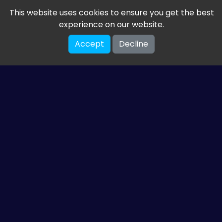
This website uses cookies to ensure you get the best
experience on our website.
Accept
Decline
Get the latest from
ETM HTML5 Games
Share your email so we can send you guides and
gaming news.
SUBSCRIBE
You can unsubscribe at any time. Read our
privacy policy
.