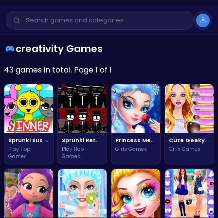
creativity Games
43 games in total. Page 1 of 1
Sprunki Sus The Ultimate Adventure Challenge
Sprunki Retake New Update Adventure Awaits You!
Princess Mermaid Makeup Magic
Cute Geeky Girl Style Challenge
Play Hop
Play Hop
Girls Games
Girls Games
Games
Games