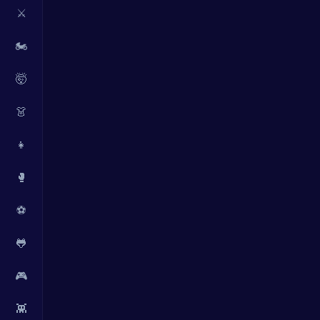
⚔️
🏍️
🤯
👗
👧
🥊
⚽
🐸
🎮
👾