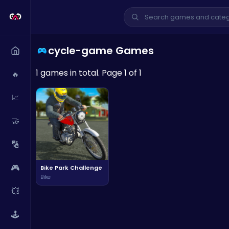
cycle-game Games
1 games in total. Page 1 of 1
🔥
📈
🤝
🔢
🎮
Bike Park Challenge
Bike
💥
🕹️