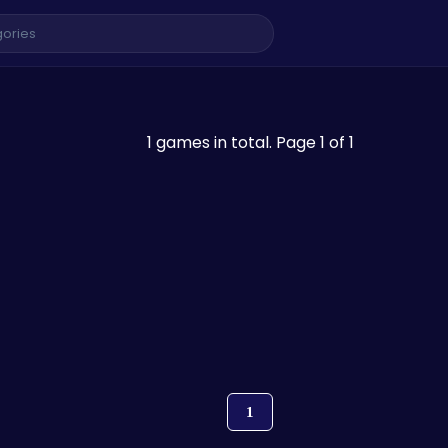
1 games in total. Page 1 of 1
1