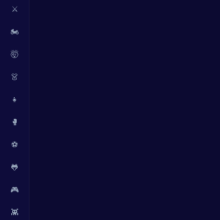
⚔️
🏍️
🤯
👗
👧
🥊
⚽
🐸
🎮
👾