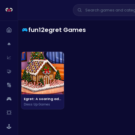
fun12egret Games
🔥
📈
🤝
🔢
🎮
Egret: A soaring adventure in the sky, explore the wild and unknown.
Dress Up Games
💥
🕹️