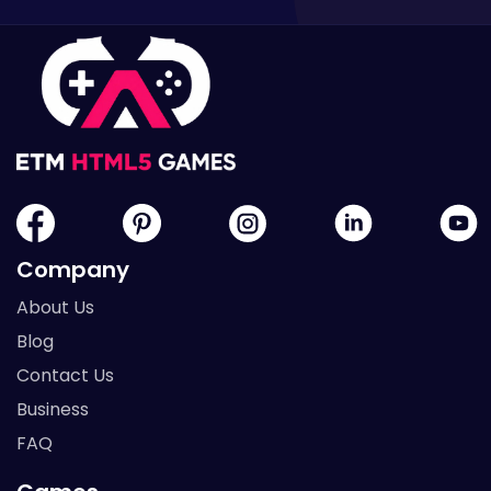
Company
About Us
Blog
Contact Us
Business
FAQ