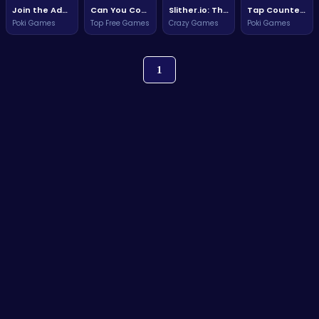
Join the Adventure: Conquer Challenges in this Exciting HTML5 Game!
Can You Conquer the Hardest Game On Earth?
Slither.io: The Ultimate Snake Challenge
Tap Counter Challenge
Poki Games
Top Free Games
Crazy Games
Poki Games
1