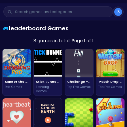
leaderboard Games
8 games in total. Page 1 of 1
Master the Waves and Become the Ultimate Swimming Pro!
Stick Runner: Dash through obstacles and conquer the leaderboard!
Challenge Yourself to Conquer the Heights in On The Hill!
Match Drop: The Ultimate Puzzle Challenge for Fun and Strategy!
Poki Games
Trending
Top Free Games
Top Free Games
Games