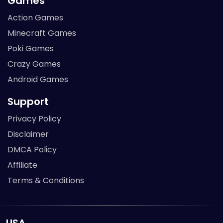
Games
Action Games
Minecraft Games
Poki Games
Crazy Games
Android Games
Support
Privacy Policy
Disclaimer
DMCA Policy
Affiliate
Terms & Conditions
USA