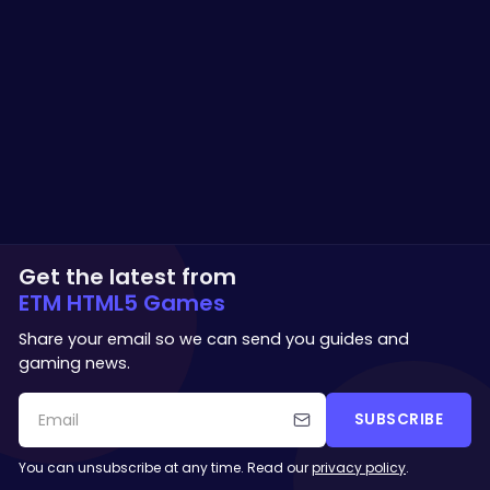
Get the latest from
ETM HTML5 Games
Share your email so we can send you guides and
gaming news.
SUBSCRIBE
You can unsubscribe at any time. Read our
privacy policy
.