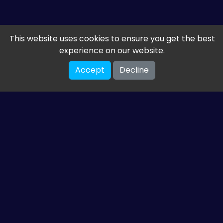
This website uses cookies to ensure you get the best
experience on our website.
Accept
Decline
Get the latest from
ETM HTML5 Games
Share your email so we can send you guides and
gaming news.
SUBSCRIBE
You can unsubscribe at any time. Read our
privacy policy
.