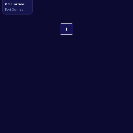
03: Unravel Mysteries and Conquer Challenges in a Thrilling Adventure!
Poki Games
1