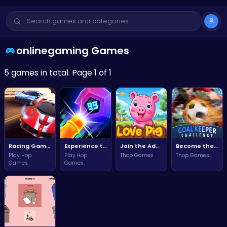
onlinegaming Games
5 games in total. Page 1 of 1
Racing Games Unblocked: Ultimate Adrenaline Rush
Experience the Thrill of Neon Colors in Neon Crush Adventure!
Join the Adventure of Love with a Charming Little Pig!
Become the Ultimate Goalkeeper in the Goalkeeper Challenge!
Play Hop
Play Hop
Thop Games
Thop Games
Games
Games