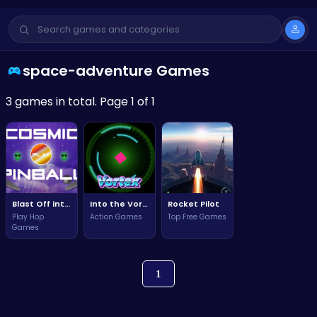
space-adventure Games
3 games in total. Page 1 of 1
Blast Off into Adventure with Cosmic Pinball: The Ultimate Space Experience!
Into the Vortex: A Descent into the Unknown
Rocket Pilot
Play Hop
Action Games
Top Free Games
Games
1