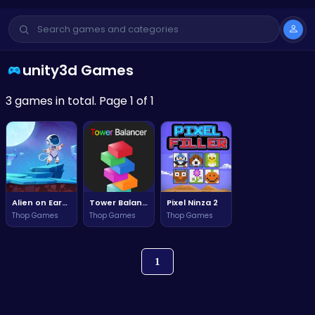
unity3d Games
3 games in total. Page 1 of 1
Alien on Earth 2
Tower Balancer 1
Pixel Ninza 2
Thop Games
Thop Games
Thop Games
1