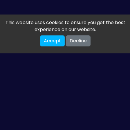
This website uses cookies to ensure you get the best
experience on our website.
Accept
Decline
Get the latest from
ETM HTML5 Games
Share your email so we can send you guides and
gaming news.
SUBSCRIBE
You can unsubscribe at any time. Read our
privacy policy
.