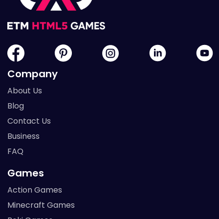
Company
About Us
Blog
Contact Us
Business
FAQ
Games
Action Games
Minecraft Games