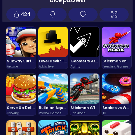
Dice puzzles!
424
Subway Surfers Bali: Tropical World Tour Escape
Level Devil : The Ultimate Troll Platformer Challenge
Geometry Arrow Unblocked The Ultimate Challenge Adventure
Stickman on Hook : Master the Swing and Physics
Arcade
Addictive
Agility
Trending Games
Serve Up Delicious Burgers in the Fast-Paced Burge
Build an Aquapark
Stickman GTA: City Mayhem
Snakes vs Worms
Cooking
Roblox Games
Stickman
.IO