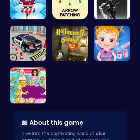
Santas Adv…
Arrow Patc…
Yuri On Ic…
FBI Car Pa…
“Smash Pum…
Baby Hazel…
Create You…
📖 About this game
Dive into the captivating world of
dice