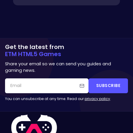
Get the latest from
ETM HTML5 Games
Share your email so we can send you guides and
gaming news.
SUBSCRIBE
You can unsubscribe at any time. Read our
privacy policy
.