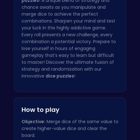
puzzles
! A unique blend of strategy and
chance awaits as you manipulate and
merge dice to achieve the perfect
combinations. Sharpen your mind and test
your luck in this highly addictive game.
Every roll presents a new challenge, every
combination a potential victory. Prepare to
lose yourself in hours of engaging
gameplay that’s easy to learn but difficult
to master! Discover the ultimate fusion of
strategy and randomization with our
innovative
dice puzzles
!
How to play
Objective:
Merge dice of the same value to
create higher-value dice and clear the
board.