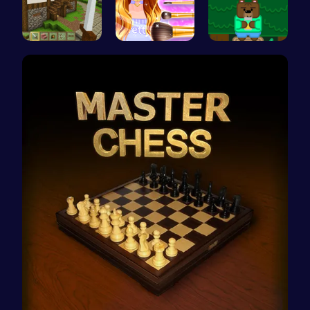
Stevemine …
Cute Geeky…
Sweet Adve…