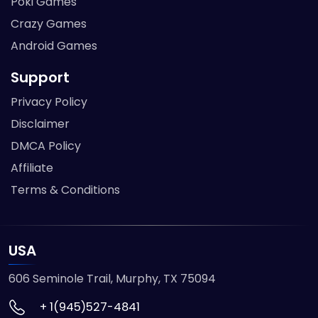
Poki Games
Crazy Games
Android Games
Support
Privacy Policy
Disclaimer
DMCA Policy
Affiliate
Terms & Conditions
USA
606 Seminole Trail, Murphy, TX 75094
+ 1(945)527-4841