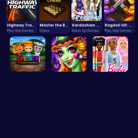
Highway Traffic: The Playhop-Style Racing Thrill You're Searching For
Master the Board: Ultimate Free Online Chess Adventure Awaits!
Kardashian Kuties: Expecting Mamas & Maternity Adventures Online!
Ragdoll Hit: Unleash Physics-Based Chaos & Earn Coins!
Play Hop Games
Chess
Dress Up Games
Play Hop Games
Sprunkin P…
Halloween …
Barbie's F…