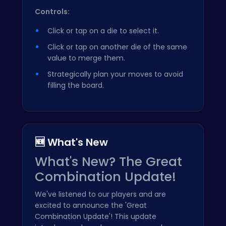
Controls:
Click or tap on a die to select it.
Click or tap on another die of the same
value to merge them.
Strategically plan your moves to avoid
filling the board.
🆕 What's New
What's New? The Great
Combination Update!
We've listened to our players and are
excited to announce the 'Great
Combination Update'! This update