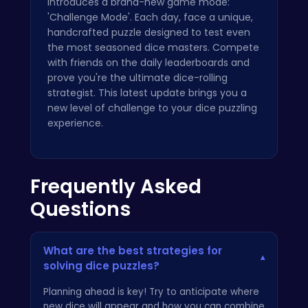
introduces a brand-new game mode:
'Challenge Mode'. Each day, face a unique,
handcrafted puzzle designed to test even
the most seasoned dice masters. Compete
with friends on the daily leaderboards and
prove you're the ultimate dice-rolling
strategist. This latest update brings you a
new level of challenge to your dice puzzling
experience.
Frequently Asked
Questions
What are the best strategies for
▾
solving dice puzzles?
Planning ahead is key! Try to anticipate where
new dice will appear and how you can combine