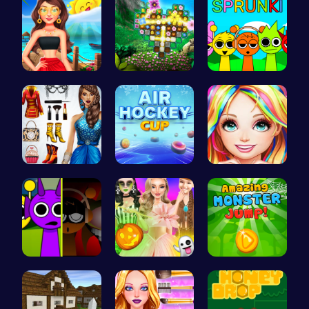
Princess's…
Discover a…
Join the S…
Origin Fas…
Play Air H…
Black Fash…
Sprunkin M…
Create You…
Leap into …