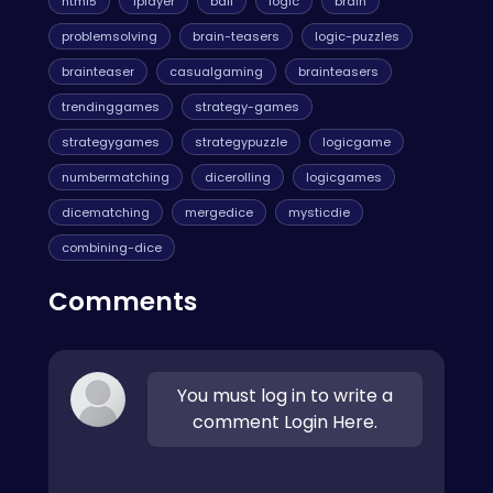
html5
1player
ball
logic
brain
problemsolving
brain-teasers
logic-puzzles
brainteaser
casualgaming
brainteasers
trendinggames
strategy-games
strategygames
strategypuzzle
logicgame
numbermatching
dicerolling
logicgames
dicematching
mergedice
mysticdie
combining-dice
Comments
You must log in to write a
comment Login Here.