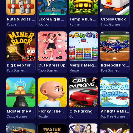
Nuts & Bolts: The Ultimate Screw Puzzle Challenge
Score Big in Monster Truck Soccer: Crush, Kick, and Win
Temple Run 2 Game
Crossy Chicken: Hop, Dodge, and Survive in a Busy World!
Puzzle
Football
Runner
Thop Games
Dig Deep for Treasures in Miner Block Adventure!
Cute Dress Up
Mergis: Merge, Build and Conquer Your Way to Victory!
Baseball Pro: Swing, Pitch, Win!
Poki Games
Thop Games
Merge
Poki Games
Master the Art of Precision in Shoot The Cannon Adventure!
Plonky : The Ultimate Physics Drop Challenge
City Parking Challenge
Air Battle Mission
Crazy Games
Puzzle
Car
Top Free Games