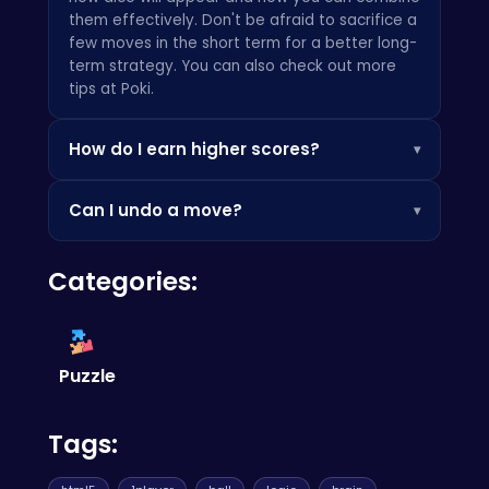
them effectively. Don't be afraid to sacrifice a
few moves in the short term for a better long-
term strategy. You can also check out more
tips at
Poki
.
How do I earn higher scores?
▾
Earning higher scores involves creating larger
Can I undo a move?
▾
chains of merges and clearing the board as
efficiently as possible. Bonus points are
Unfortunately, there is no undo function. This
awarded for clearing multiple dice at once!
Categories:
emphasizes the importance of careful
Also, check out our other fun puzzle games like
planning! Try some crazy basketball shots at
Unscrew Them All
.
Crazy Basketball Shots
.
Puzzle
Tags: