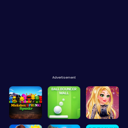
Advertisement
Mieksbox S…
Ball Bounc…
Goldie’s D…