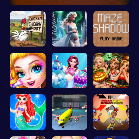
Master the…
Chickensho…
Palace Pri…
Navigate t…
Halloween …
Makeup Mer…
A night of…
Mermaid an…
Airplane P…
Rc 4: Raci…