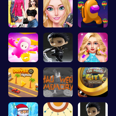
My Dreamy …
Summer Sty…
Spin, Dash…
Challenge …
Ski Drift
Doll Fashi…
Driver Hig…
Challenge …
Unravel my…