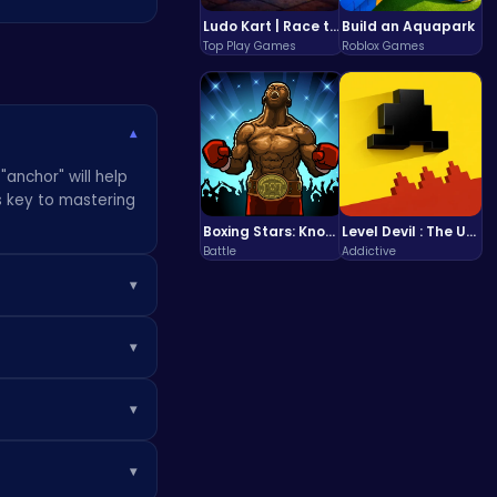
Ludo Kart | Race to Victory!
Build an Aquapark
Top Play Games
Roblox Games
▾
"anchor" will help
s key to mastering
Boxing Stars: Knockout Champions
Level Devil : The Ultimate Troll Platformer Challenge
Battle
Addictive
▾
stuck. Consider
▾
he classic puzzle.
▾
ike Bubble
 them out to up
▾