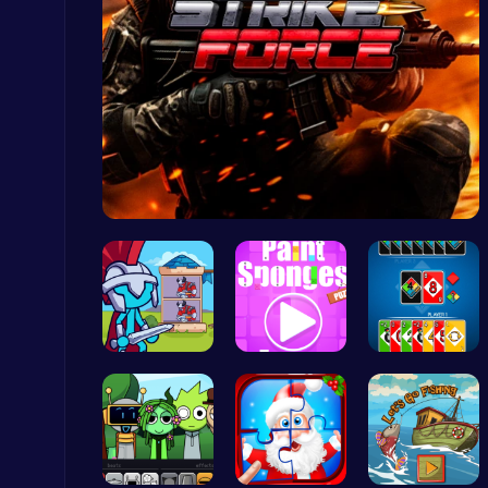
Slottoons
Top Free Games
Strike For…
Master the Board: Ultimate Free Online Chess Adventure Awaits!
Chess
Stick Hero…
Absorb Fun…
4 Colours …