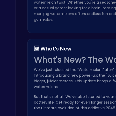
watermelon twist! Whether you're a seasoned
or a casual gamer looking for a brain-teasing
merging watermelons offers endless fun and 
gameplay.
Temple Run 2 Game
Runner
🆕 What's New
What's New? The W
We've just released the "Watermelon Patch" u
Introducing a brand new power-up: the "Juice 
bigger, juicier merges. This update brings a 
Baseball Pro: Swing, Pitch, Win!
watermelons.
Poki Games
But that's not all! We've also listened to 
battery life. Get ready for even longer ses
the ultimate evolution of this addictive 204