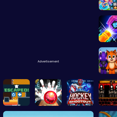
Experie
Advertisement
Abgerny
Run And Es…
Master Art…
Experience…
1996 ha