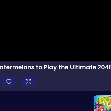
termelons to Play the Ultimate 204