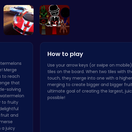
Candy Clic…
Blast Off …
Sprunki Si…
Definiti
Racing Gam…
Sprunki Ad…
How to play
watermelons
Use your arrow keys (or swipe on mobile)
le! Merge
tiles on the board. When two tiles with t
s to reach
touch, they merge into one with a higher
lenge that
merging to create bigger and bigger fruit
zle-solving
ultimate goal of creating the largest, ju
t watermelon
possible!
to fruity
delightful
fruit and
immerse
 a juicy