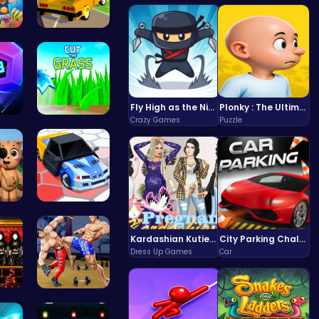
Sweet Succ…
Dta Six Ad…
Fly High as the Ninja in an Epic Aerial Adventure!
Plonky : The Ultimate Physics Drop Challenge
Crazy Games
Puzzle
nce…
Cut Grass:…
3.0…
Arena King…
Kardashian Kuties: Expecting Mamas & Maternity Adventures Online!
City Parking Challenge
Dress Up Games
Car
nds…
Karate Bro…