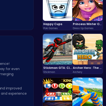
Happy Cups
Princess Winter Olympic Challenge
Poki Games
Dress Up Games
ience!
Stickman GTA: City Mayhem
Archer Hero : The Ultimate Bow and Arrow Survival Quest
 way for even
Stickman
Archery
f merging
 and improved
w and experience