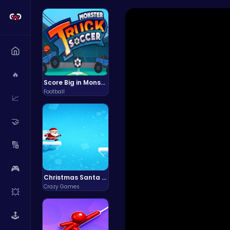
🔥
Score Big in Monster Truck Soccer: Crush, Kick, and Win
Football
📈
🤝
🔢
🎮
Christmas Santa Run
Crazy Games
💥
🕹️