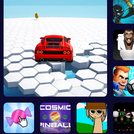
Bow And
Skibidi 
Race Survi…
Super Li