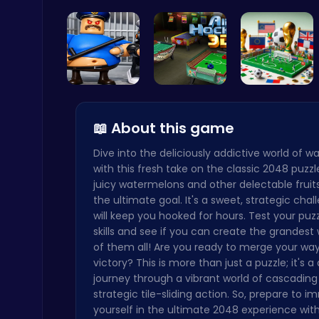
Sprunki Pa…
Christmas …
Catch Your…
Level Devil : The Ultimate Troll Platformer Challenge
Addictive
Play Roblo…
Air Hockey…
A Small Wo…
📖 About this game
Dive into the deliciously addictive world of 
Master the Art of Precision in Shoot The Cannon Adventure!
with this fresh take on the classic 2048 puzz
Crazy Games
juicy watermelons and other delectable fruit
the ultimate goal. It's a sweet, strategic chal
will keep you hooked for hours. Test your puz
skills and see if you can create the grandes
of them all! Are you ready to merge your way 
victory? This is more than just a puzzle; it's a 
journey through a vibrant world of cascading 
Play Snakes and Ladders & Win Coins
strategic tile-sliding action. So, prepare to 
Top Play Games
yourself in the ultimate 2048 experience with