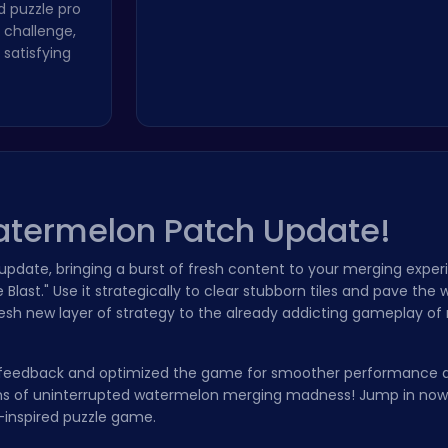
 puzzle pro
 challenge,
satisfying
atermelon Patch Update!
pdate, bringing a burst of fresh content to your merging exper
Blast." Use it strategically to clear stubborn tiles and pave the
fresh new layer of strategy to the already addicting gameplay o
your feedback and optimized the game for smoother performance
sions of uninterrupted watermelon merging madness! Jump in no
8-inspired puzzle game.