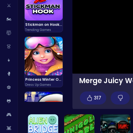
⚔️
🏍️
Stickman on Hook : Master the Swing and Physics
Trending Games
🤯
👗
👧
🥊
Merge Juicy Wa
Princess Winter Olympic Challenge
Dress Up Games
⚽
317
🐸
🎮
👾