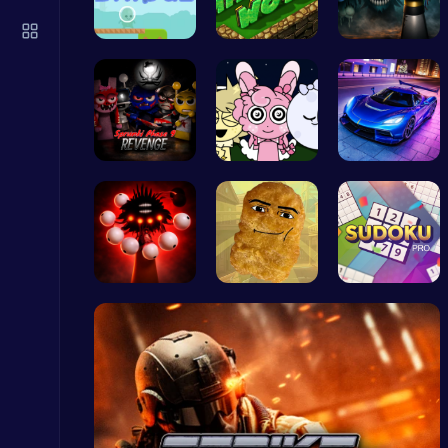
Subway Surfers Bali: Tropical World Tour Escape
Arcade
Alien Brid…
Adventure …
Sprunki bu…
Definitive…
Sprunki Ni…
Charger Ci…
Raddy Sprunki Game – Create Beats & Play Online Free
Sprunki
Phase5 666…
Nugget Cli…
Sudoku Bli…
Kardashian Kuties: Expecting Mamas & Maternity Adventures Online!
Dress Up Games