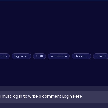
s and improvements to make the game even more enjoyable. Stay 
n more juicy surprises! Also, consider visiting
Journey Sky Art B
ce.
ategy
highscore
2048
watermelon
challenge
colorful
 must log in to write a comment Login Here.