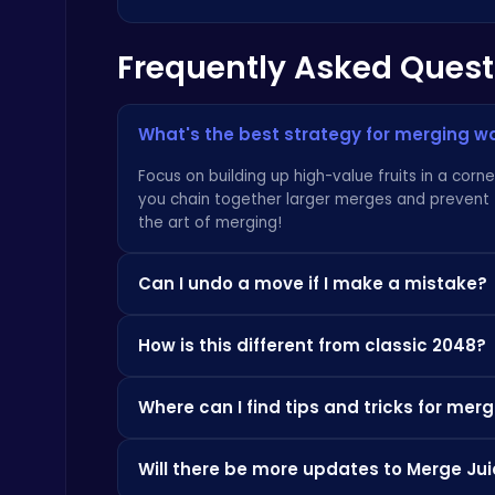
Frequently Asked Quest
Dig Deep for Treasures in Miner Block Adventure!
Poki Games
What's the best strategy for merging 
Focus on building up high-value fruits in a corn
you chain together larger merges and prevent t
the art of merging!
Happy Cups
Can I undo a move if I make a mistake?
Poki Games
Currently, there is no undo function. Strategic
How is this different from classic 2048?
trying other games such as
Geometry Dash Be
While the core mechanics are similar, the fruit-
Where can I find tips and tricks for me
The satisfying visuals and juicy animations ma
Shooter, each game has unique nuances. Try
B
There are many great resources online! Sites li
Will there be more updates to Merge J
your game and learn new strategies. You might
Zombie Shooter : Dead City Survival