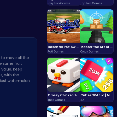
ve…
Stack the …
Play Hop Games
Top Free Games
Baseball Pro: Swing, Pitch, Win!
Master the Art of Precision in Shoot The Cannon Adventure!
Poki Games
Crazy Games
 to move all the
he same fruit
 value. Keep
s, with the
iciest watermelon
Crossy Chicken: Hop, Dodge, and Survive in a Busy World!
Cubes 2048.io | Merge & Conquer!
Thop Games
.IO