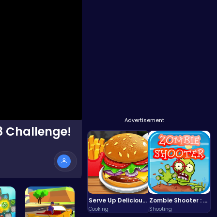
Advertisement
8 Challenge!
Serve Up Delicious Burgers in the Fast-Paced Burge
Zombie Shooter : Dead City Survival
Cooking
Shooting