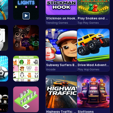
Stickman on Hook : Master the Swing and Physics
Play Snakes and Ladders & Win Coins
Trending Games
Top Play Games
 An…
Illuminate…
To…
Better OSC…
Subway Surfers Bali: Tropical World Tour Escape
Drive Mad Adventure Through Crazy Roads
Arcade
Play Hop Games
qu…
Match Anim…
Highway Traffic: The Playhop-Style Racing Thrill You're Searching For
Slottoons