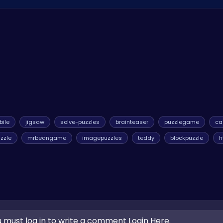
 on ATM HTML5 Games! Enjoy hours of puzzling fun without any cos
ile
jigsaw
solve-puzzles
brainteaser
puzzlegame
ca
uzzle
mrbeangame
imagepuzzles
teddy
blockpuzzle
h
 must log in to write a comment Login Here.