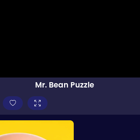
Mr. Bean Puzzle