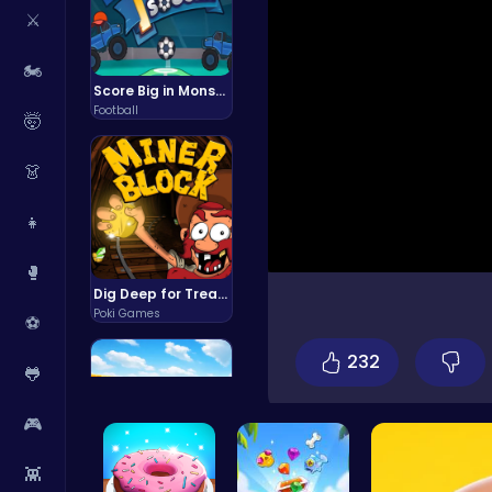
⚔️
🏍️
Score Big in Monster Truck Soccer: Crush, Kick, and Win
Football
🤯
👗
👧
🥊
Dig Deep for Treasures in Miner Block Adventure!
Poki Games
⚽
232
🐸
🎮
👾