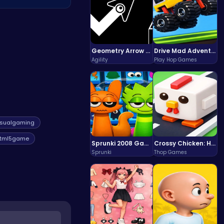
t. To explore more
Geometry Arrow Unblocked The Ultimate Challenge Adventure
Drive Mad Adventure Through Crazy Roads
Agility
Play Hop Games
sualgaming
tml5game
Sprunki 2008 Game Play the Classic Rhythm Music Mod
Crossy Chicken: Hop, Dodge, and Survive in a Busy World!
Sprunki
Thop Games