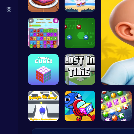
Build an Aquapark
Roblox Games
Donuts | S…
Treasure G…
Jelly Cute…
Electrio: …
Slottoons
Top Free Games
Magic Cube…
Unravel My…
Serve Up Delicious Burgers in the Fast-Paced Burge
Cooking
Escape the…
Mummy Cand…
Embark on …