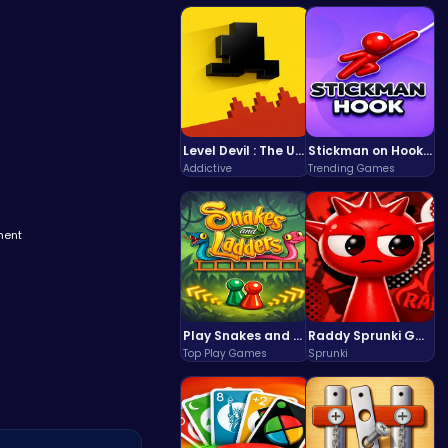
Level Devil : The Ultimate Troll Platformer Challenge
Stickman on Hook : Master the Swing and Physics
Addictive
Trending Games
ment
Play Snakes and Ladders & Win Coins
Raddy Sprunki Game – Create Beats & Play Online Free
Top Play Games
Sprunki