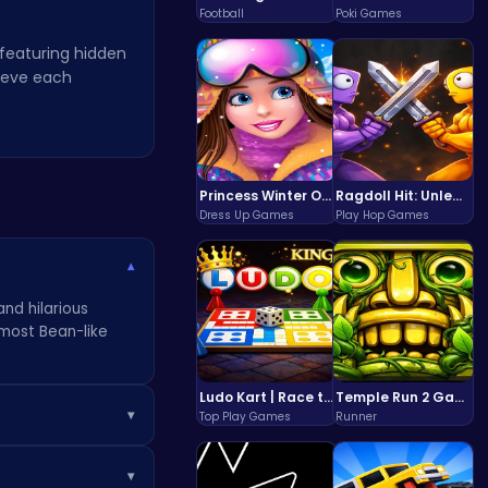
Football
Poki Games
 featuring hidden
rieve each
Princess Winter Olympic Challenge
Ragdoll Hit: Unleash Physics-Based Chaos & Earn Coins!
Dress Up Games
Play Hop Games
▾
and hilarious
 most Bean-like
Ludo Kart | Race to Victory!
Temple Run 2 Game
▾
Top Play Games
Runner
e you towards the
▾
 unofficial