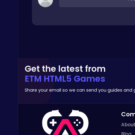
Crossy Chicken: Hop, Dodge, and Survive in a Busy World!
Thop Games
Get the latest from
Baseball Pro: Swing, Pitch, Win!
ETM HTML5 Games
Poki Games
Share your email so we can send you guides and
Com
About
Christmas Santa Run
Blog