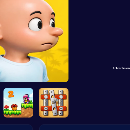
Advertise
Plonky : T…
Melody's A…
Nuts & Bol…