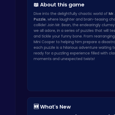
📖 About this game
Dive into the delightfully chaotic world of
Mr.
Puzzle
, where laughter and brain-teasing ch
collide! Join Mr. Bean, the endearingly clums
Happy Cups
we all adore, in a series of puzzles that will te
Poki Games
and tickle your funny bone. From rearranging 
Mini Cooper to helping him prepare a disastro
each puzzle is a hilarious adventure waiting t
ready for a puzzling experience filled with cla
moments and unexpected twists!
Challenge Your Mind with the Colorful Four Colors Monument Adventure!
Crazy Games
🆕 What's New