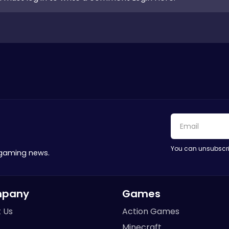
You can unsubscri
 gaming news.
pany
Games
 Us
Action Games
Minecraft