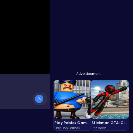
Advertisement
Play Roblox Gamenora Adventure Awaits You
Stickman GTA: City Mayhem
Play Hop Games
Stickman