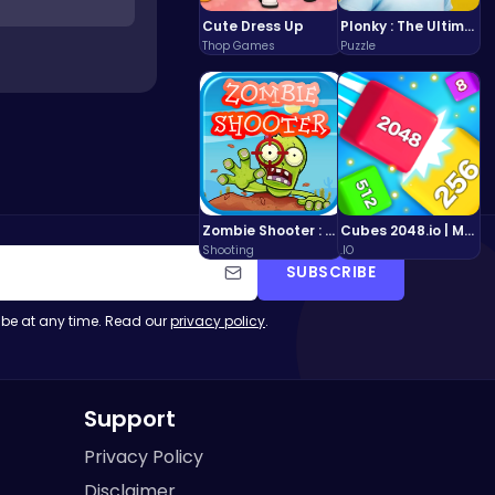
Cute Dress Up
Plonky : The Ultimate Physics Drop Challenge
Thop Games
Puzzle
Zombie Shooter : Dead City Survival
Cubes 2048.io | Merge & Conquer!
Shooting
.IO
SUBSCRIBE
be at any time. Read our
privacy policy
.
Support
Privacy Policy
Disclaimer