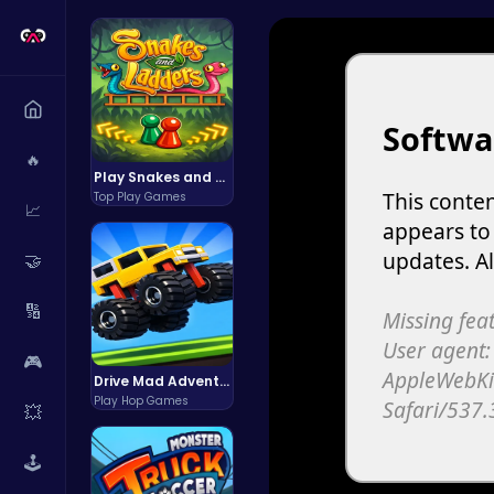
🔥
Play Snakes and Ladders & Win Coins
Top Play Games
📈
🤝
🔢
🎮
Drive Mad Adventure Through Crazy Roads
Play Hop Games
💥
🕹️