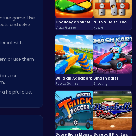
venture game. Use
Challenge Your Mind with the Colorful Four Colors Monument Adventure!
Nuts & Bolts: The Ultimate Screw Puzzle Challenge
jects and solve
Crazy Games
Puzzle
teract with
hem or use them
 in your
Build an Aquapark
Smash Karts
em.
Roblox Games
Shooting
 a helpful clue.
Score Big in Monster Truck Soccer: Crush, Kick, and Win
Baseball Pro: Swing, Pitch, Win!