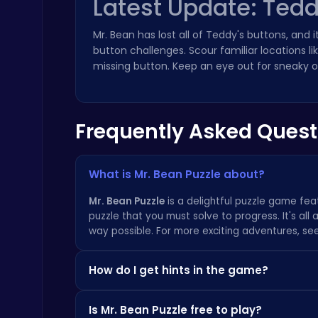
Latest Update: Tedd
Master the Board: Ultimate Free Online Chess Adventure Awaits!
Mr. Bean has lost all of Teddy's buttons, and 
Chess
button challenges. Scour familiar locations lik
missing button. Keep an eye out for sneaky ob
Frequently Asked Quest
Master the Art of Precision in Shoot The Cannon Adventure!
Crazy Games
What is Mr. Bean Puzzle about?
Mr. Bean Puzzle
is a delightful puzzle game feat
puzzle that you must solve to progress. It's al
way possible. For more exciting adventures, s
How do I get hints in the game?
Stickman GTA: City Mayhem
If you're stuck on a puzzle, simply click the hi
Stickman
Is Mr. Bean Puzzle free to play?
solution without giving away the answer entirel