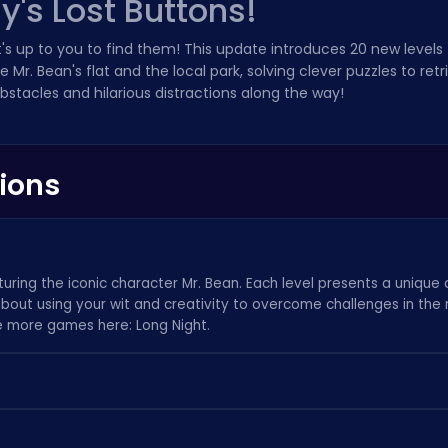
y's Lost Buttons!
it's up to you to find them! This update introduces 20 new levels
e Mr. Bean's flat and the local park, solving clever puzzles to ret
stacles and hilarious distractions along the way!
ions
uring the iconic character Mr. Bean. Each level presents a unique 
l about using your wit and creativity to overcome challenges in the
ee more games here:
Long Night
.
nt button located on the screen. Hints provide subtle clues to guid
y. If you are interested in other exciting games, check out
stunning