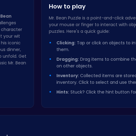
How to play
 Bean
Mr. Bean Puzzle is a point-and-click ad
allenges
your mouse or finger to interact with ob
y character
puzzles. Here's a quick guide:
st your wit
his iconic
Clicking:
Tap or click on objects to in
us dinner,
them.
o unfold. Get
Dragging:
Drag items to combine t
ssic Mr. Bean
on other objects.
Inventory:
Collected items are stored
inventory. Click to select and use th
Hints:
Stuck? Click the hint button for