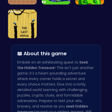
Navigate t…
Dive into …
Merge Juic…
Shadow of …
📖 About this game
Embark on an exhilarating quest to
Seek
the Hidden Treasure
! This isn't just another
game; it's a heart-pounding adventure
where every corner holds a secret and
every choice matters. Dive into a richly
detailed world teeming with challenging
puzzles, cryptic clues, and formidable
adversaries. Prepare to test your wits,
bravery, and resolve as you
seek hidden
treasure
beyond your wildest dreams. Will