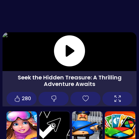
Seek the Hidden Treasure: A Thrilling
Adventure Awaits
280