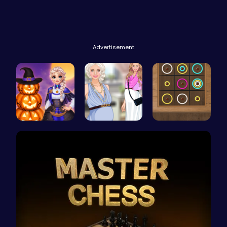
Advertisement
Ice Prince…
Pregnant P…
Color Circ…