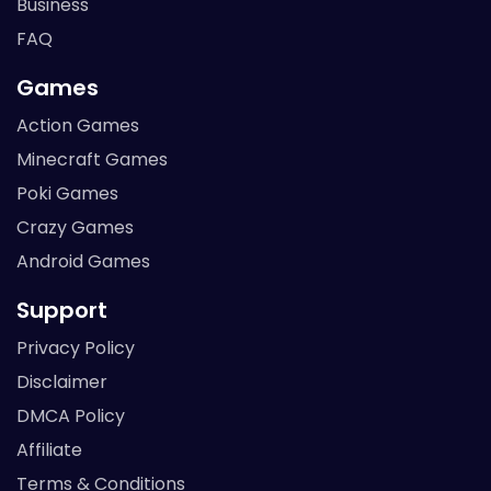
Business
FAQ
Games
Action Games
Minecraft Games
Poki Games
Crazy Games
Android Games
Support
Privacy Policy
Disclaimer
DMCA Policy
Affiliate
Terms & Conditions