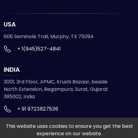
USA
606 Seminole Trail, Murphy, TX 75094
+ 1(945)527-4841
INDIA
3001, 3rd Floor, APMC, Krushi Bazaar, beside
North Extension, Begampura, Surat, Gujarat
395002, India
+ 91 9723827536
This website uses cookies to ensure you get the best
© 2026 ETMHTML5GAMES. All Rights Reserved
experience on our website.
Powered by
VISION INFOTECH