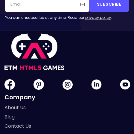
SUBSCRIBE
You can unsubscribe at any time. Read our
privacy policy
.
Company
About Us
Blog
Contact Us