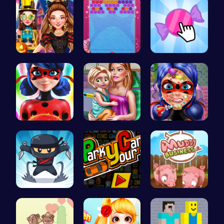
Create the…
“Unravel t…
Candy Clic…
Ladybug Ac…
Ellie's Ti…
Dotted Gir…
Join the F…
Master the…
Navigate t…