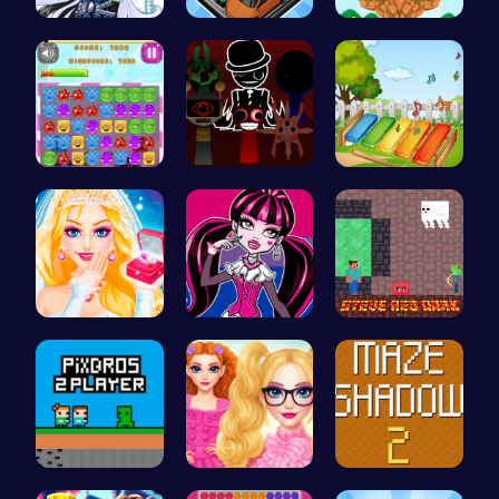
Frankie St…
Summer Bea…
Running Ju…
Jelly Cute…
Sprunki Ad…
Musician M…
Princess S…
Unleash Yo…
Steve Red …
PixBros - …
Princesses…
Navigate T…