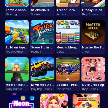
Zombie Shooter : Dead City Survival
Stickman GTA: City Mayhem
Archer Hero : The Ultimate Bow and Arrow Survival Quest
Crossy Chicken: Hop, Dodge, and Survive in a Busy World!
Shooting
Stickman
Archery
Thop Games
Build an Aquapark
Score Big in Monster Truck Soccer: Crush, Kick, and Win
Mergis: Merge, Build and Conquer Your Way to Victory!
Master the Board: Ultimate Free Online Chess Adventure Awaits!
Roblox Games
Football
Merge
Chess
Master the Art of Precision in Shoot The Cannon Adventure!
Drive Mad Adventure Through Crazy Roads
Baseball Pro: Swing, Pitch, Win!
Cute Dress Up
Crazy Games
Play Hop Games
Poki Games
Thop Games