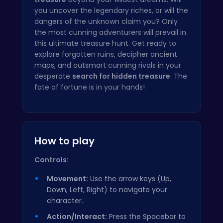
you uncover the legendary riches, or will the
dangers of the unknown claim you? Only
the most cunning adventurers will prevail in
this ultimate treasure hunt. Get ready to
explore forgotten ruins, decipher ancient
maps, and outsmart cunning rivals in your
desperate
search for hidden treasure
. The
fate of fortune is in your hands!
How to play
Controls:
Movement:
Use the arrow keys (Up,
Down, Left, Right) to navigate your
character.
Action/Interact:
Press the Spacebar to