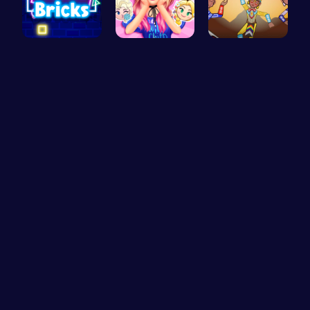
Challenge …
Party Surp…
Rev Up You…