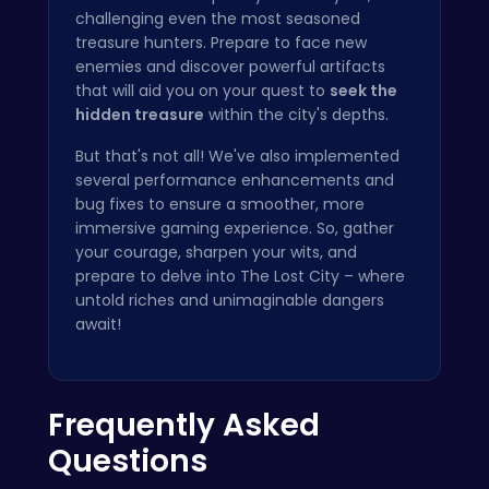
challenging even the most seasoned
treasure hunters. Prepare to face new
enemies and discover powerful artifacts
that will aid you on your quest to
seek the
hidden treasure
within the city's depths.
But that's not all! We've also implemented
several performance enhancements and
bug fixes to ensure a smoother, more
immersive gaming experience. So, gather
your courage, sharpen your wits, and
prepare to delve into The Lost City – where
untold riches and unimaginable dangers
await!
Frequently Asked
Questions