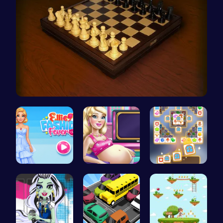
Master the…
ellie fash…
Cinderella…
Tile Match…