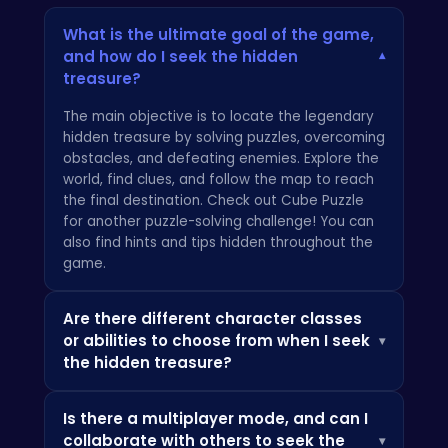
What is the ultimate goal of the game,
and how do I seek the hidden
▾
treasure?
The main objective is to locate the legendary
hidden treasure by solving puzzles, overcoming
obstacles, and defeating enemies. Explore the
world, find clues, and follow the map to reach
the final destination. Check out
Cube Puzzle
for another puzzle-solving challenge! You can
also find hints and tips hidden throughout the
game.
Are there different character classes
or abilities to choose from when I seek
▾
the hidden treasure?
Currently, there is one main character.
Is there a multiplayer mode, and can I
However, you'll find various items and
collaborate with others to seek the
▾
upgrades throughout your adventure that will