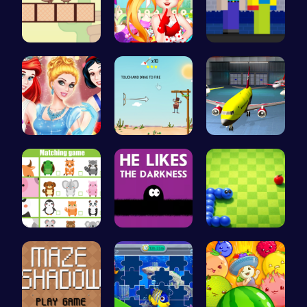
Join the A…
Sweet Adve…
NoobLOX Ra…
A Day In T…
Rescue the…
Airplane P…
Match Anim…
Embrace th…
Slither.io…