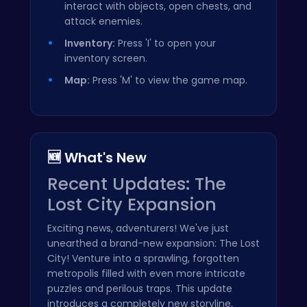
interact with objects, open chests, and
attack enemies.
Inventory:
Press 'I' to open your
inventory screen.
Map:
Press 'M' to view the game map.
🆕 What's New
Recent Updates: The
Lost City Expansion
Exciting news, adventurers! We've just
unearthed a brand-new expansion: The Lost
City! Venture into a sprawling, forgotten
metropolis filled with even more intricate
puzzles and perilous traps. This update
introduces a completely new storyline,