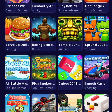
Princess Winter Olympic Challenge
Geometry Arrow Unblocked The Ultimate Challenge Adventure
Play Roblox Gamenora Adventure Awaits You
Challenge Your Mind with the Colorful Four Colors Monument Adventure!
Dress Up Games
Agility
Play Hop Games
Crazy Games
Serve Up Delicious Burgers in the Fast-Paced Burge
Boxing Stars: Knockout Champions
Temple Run 2 Game
Sprunki 2008 Game Play the Classic Rhythm Music Mod
Cooking
Battle
Runner
Sprunki
Air Battle Mission
Play Snakes and Ladders & Win Coins
Cubes 2048.io | Merge & Conquer!
Smash Karts
Top Free Games
Top Play Games
.IO
Shooting