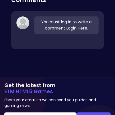
You must log in to write a
comment Login Here.
Get the latest from
ETM HTML5 Games
Share your email so we can send you guides and
gaming news.