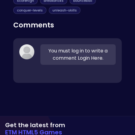
scorehigh
breakbricks
bounceball
conquer-levels
unleash-skills
Comments
You must log in to write a
comment Login Here.
Get the latest from
ETM HTML5 Games