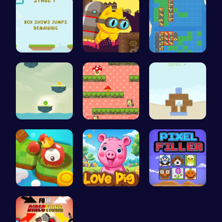
Jump Highe…
Navigate t…
BattleShip…
Bounce You…
Guide the …
Embark on …
Explore th…
Join the A…
Pixel Ninz…