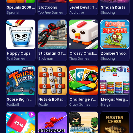
Sprunki 2008 Game Play the Classic Rhythm Music Mod
Slottoons
Level Devil : The Ultimate Troll Platformer Challenge
Smash Karts
Sprunki
Top Free Games
Addictive
Shooting
Happy Cups
Stickman GTA: City Mayhem
Crossy Chicken: Hop, Dodge, and Survive in a Busy World!
Zombie Shooter : Dead City Survival
Poki Games
Stickman
Thop Games
Shooting
Score Big in Monster Truck Soccer: Crush, Kick, and Win
Nuts & Bolts: The Ultimate Screw Puzzle Challenge
Challenge Your Mind with the Colorful Four Colors Monument Adventure!
Mergis: Merge, Build and Conquer Your Way to Victory!
Football
Puzzle
Crazy Games
Merge