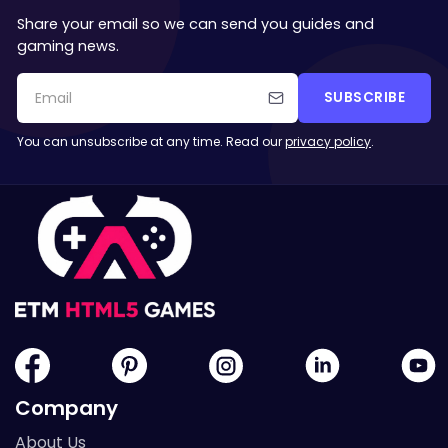
Share your email so we can send you guides and
gaming news.
SUBSCRIBE
You can unsubscribe at any time. Read our
privacy policy
.
Company
About Us