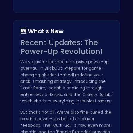
🆕 What's New
Recent Updates: The
Power-Up Revolution!
We've just unleashed a massive power-up
overhaul in BrickOut! Prepare for game-
changing abilities that will redefine your
brick-smashing strategy. Introducing the
'Laser Beam,' capable of slicing through
entire rows of bricks, and the 'Gravity Bomb,'
which shatters everything in its blast radius.
But that's not all! We've also fine-tuned the
existing power-ups based on player
feedback. The 'Multi-Ball' is now even more
chaotic, and the 'Paddle Extender' provides