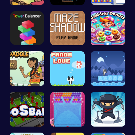
Defend You…
Defy Gravi…
Connect Fo…
Tower Bala…
Navigate t…
Dashing Do…
Join the A…
“Join the …
Baby Cat A…
Foosball F…
“Unravel t…
Join the F…