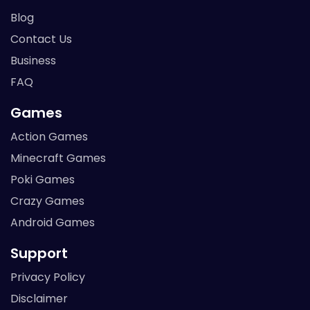
Blog
Contact Us
Business
FAQ
Games
Action Games
Minecraft Games
Poki Games
Crazy Games
Android Games
Support
Privacy Policy
Disclaimer