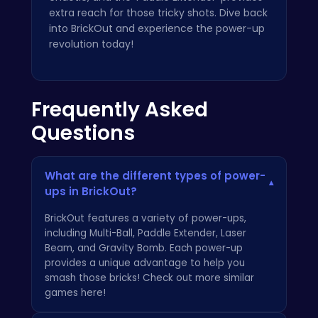
extra reach for those tricky shots. Dive back
into BrickOut and experience the power-up
revolution today!
Frequently Asked
Questions
What are the different types of power-
▾
ups in BrickOut?
BrickOut features a variety of power-ups,
including Multi-Ball, Paddle Extender, Laser
Beam, and Gravity Bomb. Each power-up
provides a unique advantage to help you
smash those bricks! Check out more similar
games here
!