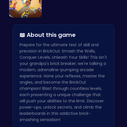
Rc 4: Raci…
📖 About this game
Prepare for the ultimate test of skill and
precision in BrickOut: Smash the Walls,
Conquer Levels, Unleash Your Skills! This isn't
your grandpa's brick breaker; we're talking a
modern, adrenaline-pumping arcade
experience. Hone your reflexes, master the
angles, and become the BrickOut
champion! Blast through countless levels,
each presenting a unique challenge that
will push your abilities to the limit. Discover
power-ups, unlock secrets, and climb the
leaderboards in this addictive brick-
smashing sensation!