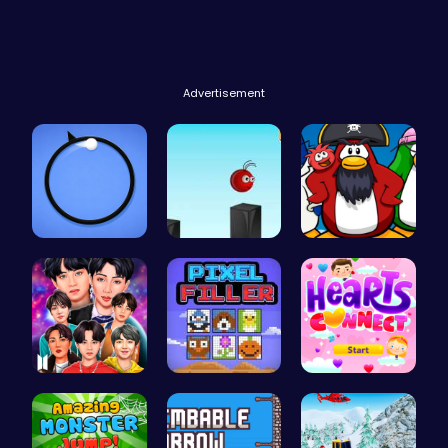
Advertisement
Noob vs Pr…
Jump and C…
Challenge …
Dress BTS:…
Pixel Fill…
Join Heart…