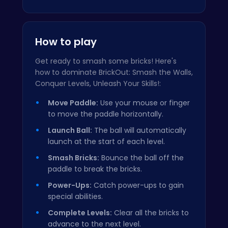
How to play
Get ready to smash some bricks! Here's
how to dominate BrickOut: Smash the Walls,
Conquer Levels, Unleash Your Skills!:
Move Paddle:
Use your mouse or finger
to move the paddle horizontally.
Launch Ball:
The ball will automatically
launch at the start of each level.
Smash Bricks:
Bounce the ball off the
paddle to break the bricks.
Power-Ups:
Catch power-ups to gain
special abilities.
Complete Levels:
Clear all the bricks to
advance to the next level.