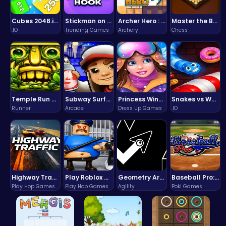
Cubes 2048.io | Merge & Conquer!
Stickman on Hook : Master the Swing and Physics
Archer Hero : The Ultimate Bow and Arrow Survival Quest
Master the Board: Ultimate Free Online Chess Adventure Awaits!
.IO
Trending Games
Archery
Chess
Temple Run 2 Game
Subway Surfers Bali: Tropical World Tour Escape
Princess Winter Olympic Challenge
Snakes vs Worms
Runner
Arcade
Dress Up Games
.IO
Highway Traffic: The Playhop-Style Racing Thrill You're Searching For
Play Roblox Gamenora Adventure Awaits You
Geometry Arrow Unblocked The Ultimate Challenge Adventure
Baseball Pro: Swing, Pitch, Win!
Play Hop Games
Play Hop Games
Agility
Poki Games