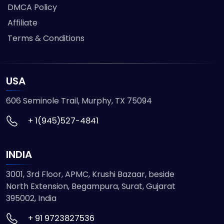
DMCA Policy
Affiliate
Terms & Conditions
USA
606 Seminole Trail, Murphy, TX 75094
+ 1(945)527-4841
INDIA
3001, 3rd Floor, APMC, Krushi Bazaar, beside
North Extension, Begampura, Surat, Gujarat
395002, India
+ 91 9723827536