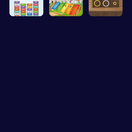
Mergis: Co…
Musician M…
Color Circ…