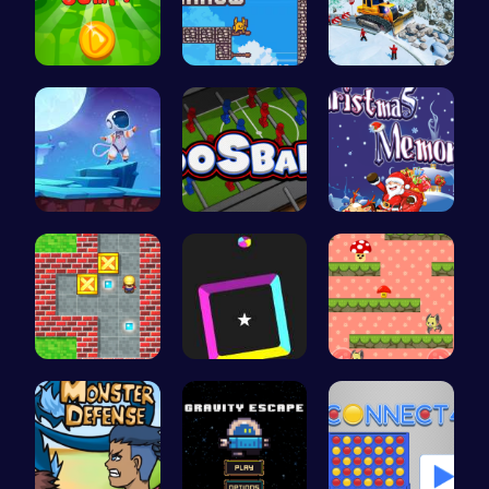
Leap into …
Scale Heig…
Embark on …
Alien on E…
Ultimate F…
Challenge …
Sokoban: P…
Dash Color…
Guide the …