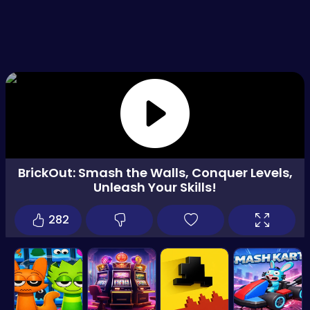
BrickOut: Smash the Walls, Conquer Levels,
Unleash Your Skills!
282