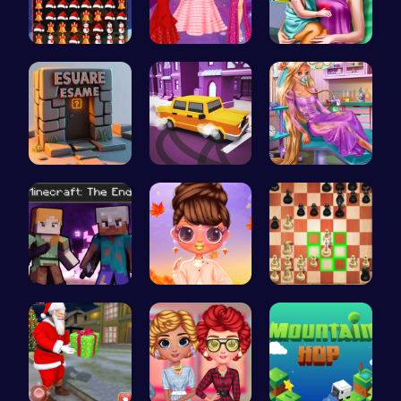
Smash Snow…
Princesses…
Ellie's Ti…
Square Esc…
Bus Parkin…
Ellie's Em…
Steve and …
Princess S…
Master the…