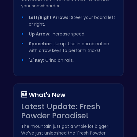
your snowboarder:
Left/Right Arrows:
Steer your board left
or right.
Up Arrow:
Increase speed.
Spacebar:
Jump. Use in combination
with arrow keys to perform tricks!
'Z' Key:
Grind on rails.
🆕 What's New
Latest Update: Fresh
Powder Paradise!
The mountain just got a whole lot bigger!
We've just unleashed the 'Fresh Powder