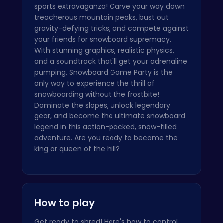
sports extravaganza! Carve your way down
treacherous mountain peaks, bust out
gravity-defying tricks, and compete against
your friends for snowboard supremacy.
With stunning graphics, realistic physics,
and a soundtrack that'll get your adrenaline
pumping, Snowboard Game Party is the
only way to experience the thrill of
snowboarding without the frostbite!
Dominate the slopes, unlock legendary
gear, and become the ultimate snowboard
legend in this action-packed, snow-filled
adventure. Are you ready to become the
king or queen of the hill?
How to play
Get ready to shred! Here's how to control