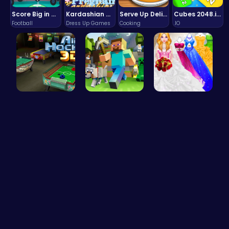
Score Big in Monster Truck Soccer: Crush, Kick, and Win
Kardashian Kuties: Expecting Mamas & Maternity Adventures Online!
Serve Up Delicious Burgers in the Fast-Paced Burge
Cubes 2048.io | Merge & Conquer!
Football
Dress Up Games
Cooking
.IO
Air Hockey…
Minecraft …
Dolly's Dr…