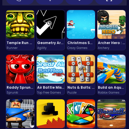
Temple Run 2 Game
Geometry Arrow Unblocked The Ultimate Challenge Adventure
Christmas Santa Run
Archer Hero : The Ultimate Bow and Arrow Survival Quest
Runner
Agility
Crazy Games
Archery
Raddy Sprunki Game – Create Beats & Play Online Free
Air Battle Mission
Nuts & Bolts: The Ultimate Screw Puzzle Challenge
Build an Aquapark
Sprunki
Top Free Games
Puzzle
Roblox Games