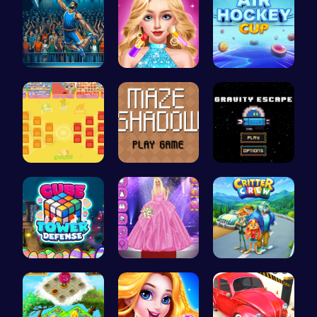
Jump Ball
Doll Fashi…
Play Air H…
BattleBatt…
Navigate t…
Defy Gravi…
HTML Adven…
Outfit Com…
1: Embark …