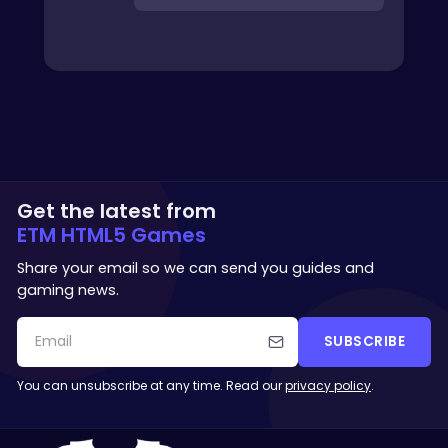
Get the latest from
ETM HTML5 Games
Share your email so we can send you guides and
gaming news.
SUBSCRIBE
You can unsubscribe at any time. Read our
privacy policy
.