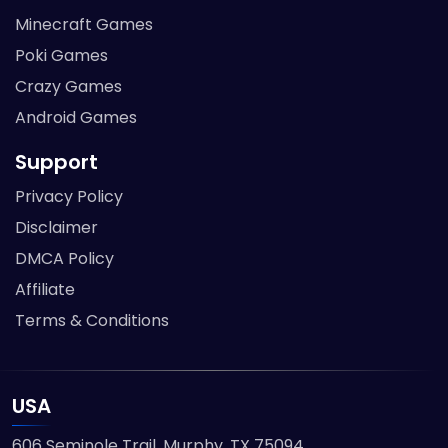
Minecraft Games
Poki Games
Crazy Games
Android Games
Support
Privacy Policy
Disclaimer
DMCA Policy
Affiliate
Terms & Conditions
USA
606 Seminole Trail, Murphy, TX 75094