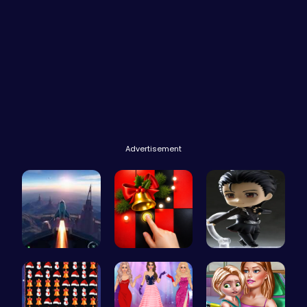
Advertisement
Rocket Pil…
Christmas …
Ninja Leap