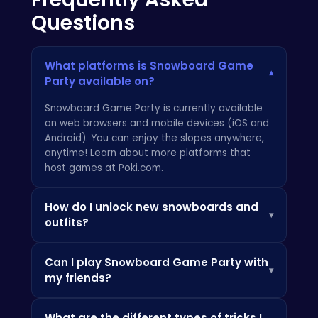
Questions
What platforms is Snowboard Game
▾
Party available on?
Snowboard Game Party is currently available
on web browsers and mobile devices (iOS and
Android). You can enjoy the slopes anywhere,
anytime! Learn about more platforms that
host games at
Poki.com
.
How do I unlock new snowboards and
▾
outfits?
You can unlock new gear by earning in-game
Can I play Snowboard Game Party with
currency through completing challenges and
▾
my friends?
winning races. Visit the in-game shop to
browse the latest styles and upgrade your
Yes! Snowboard Game Party features a
equipment. Check out these online games that
What are the different types of tricks I