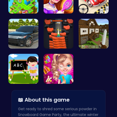
Clara's Fl…
Create You…
Ok Parking…
Range Rove…
Tower Game…
Stevemine …
Abcq Adven…
Unleash Yo…
📖 About this game
Get ready to shred some serious powder in
Snowboard Game Party, the ultimate winter