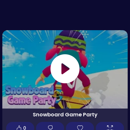
Snowboard Game Party
0