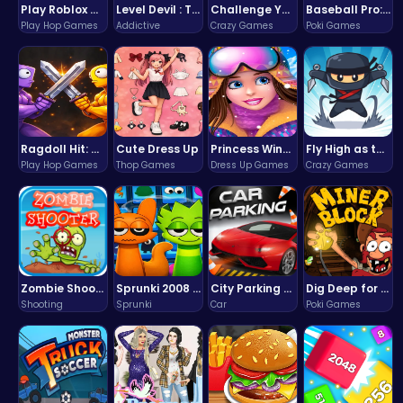
Play Roblox Gamenora Adventure Awaits You
Level Devil : The Ultimate Troll Platformer Challenge
Challenge Your Mind with the Colorful Four Colors Monument Adventure!
Baseball Pro: Swing, Pitch, Win!
Play Hop Games
Addictive
Crazy Games
Poki Games
Ragdoll Hit: Unleash Physics-Based Chaos & Earn Coins!
Cute Dress Up
Princess Winter Olympic Challenge
Fly High as the Ninja in an Epic Aerial Adventure!
Play Hop Games
Thop Games
Dress Up Games
Crazy Games
Zombie Shooter : Dead City Survival
Sprunki 2008 Game Play the Classic Rhythm Music Mod
City Parking Challenge
Dig Deep for Treasures in Miner Block Adventure!
Shooting
Sprunki
Car
Poki Games