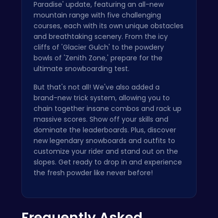
Paradise' update, featuring an all-new
mountain range with five challenging
courses, each with its own unique obstacles
and breathtaking scenery. From the icy
cliffs of 'Glacier Gulch' to the powdery
bowls of 'Zenith Zone,' prepare for the
ultimate snowboarding test.
But that's not all! We've also added a
brand-new trick system, allowing you to
chain together insane combos and rack up
massive scores. Show off your skills and
dominate the leaderboards. Plus, discover
new legendary snowboards and outfits to
customize your rider and stand out on the
slopes. Get ready to drop in and experience
the fresh powder like never before!
Frequently Asked