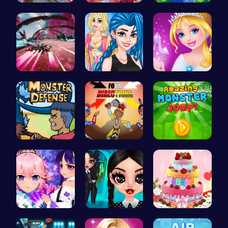
Help Santa…
Cottagecor…
Leap to Ne…
Anti Gravi…
Crazy Bff …
Bonnie's C…
Defend You…
Rev Up You…
Leap into …
Create You…
Gothic New…
BBQ Bash w…