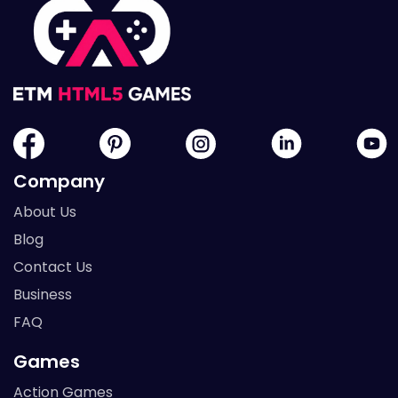
Company
About Us
Blog
Contact Us
Business
FAQ
Games
Action Games