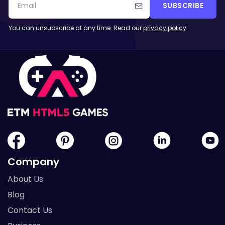
SUBSCRIBE
You can unsubscribe at any time. Read our
privacy policy
.
Company
About Us
Blog
Contact Us