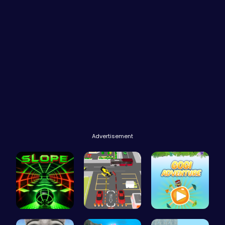
Advertisement
Slope Asce…
Real Car P…
Join Gogi …