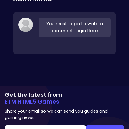
You must log in to write a
comment Login Here.
Get the latest from
ETM HTML5 Games
Share your email so we can send you guides and
gaming news.