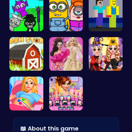
Sprunkin A…
Minion Fil…
NoobLOX Ra…
Grow, Trad…
Barbie New…
Vlogger Sh…
Goldie Pri…
Winter mak…
📖 About this game