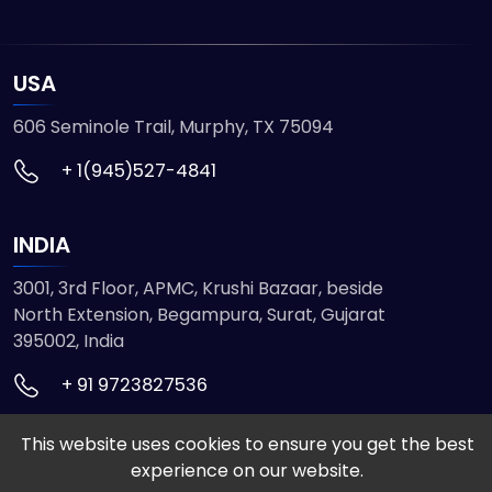
USA
606 Seminole Trail, Murphy, TX 75094
+ 1(945)527-4841
INDIA
3001, 3rd Floor, APMC, Krushi Bazaar, beside
North Extension, Begampura, Surat, Gujarat
395002, India
+ 91 9723827536
This website uses cookies to ensure you get the best
© 2026 ETMHTML5GAMES. All Rights Reserved
experience on our website.
Powered by
VISION INFOTECH