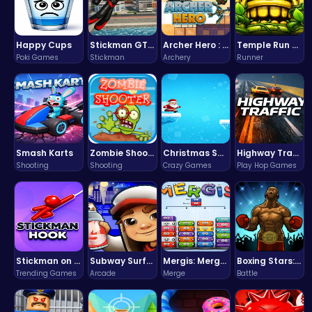
Happy Cups
Stickman GTA: City Mayhem
Archer Hero : The Ultimate Bow and Arrow Survival Quest
Temple Run 2 Game
Poki Games
Stickman
Archery
Runner
Smash Karts
Zombie Shooter : Dead City Survival
Christmas Santa Run
Highway Traffic: The Playhop-Style Racing Thrill You're Searching For
Shooting
Shooting
Crazy Games
Play Hop Games
Stickman on Hook : Master the Swing and Physics
Subway Surfers Bali: Tropical World Tour Escape
Mergis: Merge, Build and Conquer Your Way to Victory!
Boxing Stars: Knockout Champions
Trending Games
Arcade
Merge
Battle