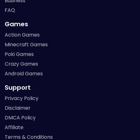
Business
FAQ
Games
Action Games
Minecraft Games
Poki Games
Crazy Games
Android Games
Support
Privacy Policy
Disclaimer
DMCA Policy
Affiliate
Terms & Conditions