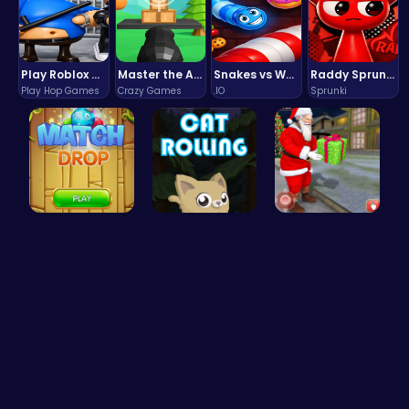
Play Roblox Gamenora Adventure Awaits You
Master the Art of Precision in Shoot The Cannon Adventure!
Snakes vs Worms
Raddy Sprunki Game – Create Beats & Play Online Free
Play Hop Games
Crazy Games
.IO
Sprunki
Match Drop…
Roll, Jump…
Help Santa…