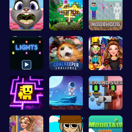
Help Judy …
Discover a…
NoobHood
Illuminate…
Become the…
Create the…
Tomb of th…
Alien on E…
Alex and S…