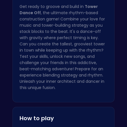
Get ready to groove and build in
Tower
Dance Off
, the ultimate rhythm-based
construction game! Combine your love for
music and tower-building strategy as you
stack blocks to the beat. It's a dance-off
with gravity where perfect timing is key.
Can you create the tallest, grooviest tower
in town while keeping up with the rhythm?
Test your skills, unlock new songs, and
challenge your friends in this addictive,
beat-matching adventure! Prepare for an
experience blending strategy and rhythm.
Unleash your inner architect and dancer in
this unique fusion.
How to play