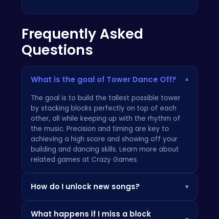
Frequently Asked
Questions
What is the goal of Tower Dance Off?
▾
The goal is to build the tallest possible tower
by stacking blocks perfectly on top of each
other, all while keeping up with the rhythm of
the music. Precision and timing are key to
achieving a high score and showing off your
building and dancing skills. Learn more about
related games at
Crazy Games
.
How do I unlock new songs?
▾
You unlock new songs by earning points as you
What happens if I miss a block
play! The higher you score in each
Tower