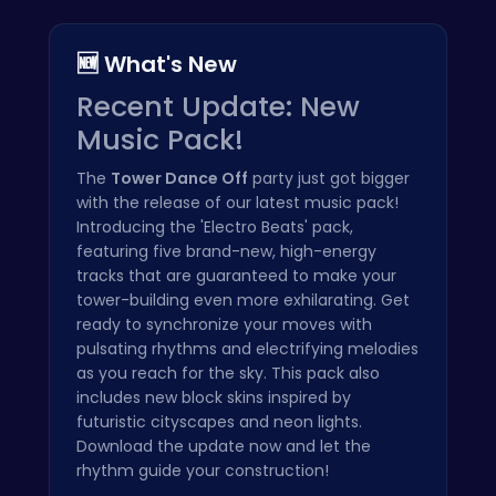
🆕 What's New
Recent Update: New
Music Pack!
The
Tower Dance Off
party just got bigger
with the release of our latest music pack!
Introducing the 'Electro Beats' pack,
featuring five brand-new, high-energy
tracks that are guaranteed to make your
tower-building even more exhilarating. Get
ready to synchronize your moves with
pulsating rhythms and electrifying melodies
as you reach for the sky. This pack also
includes new block skins inspired by
futuristic cityscapes and neon lights.
Download the update now and let the
rhythm guide your construction!