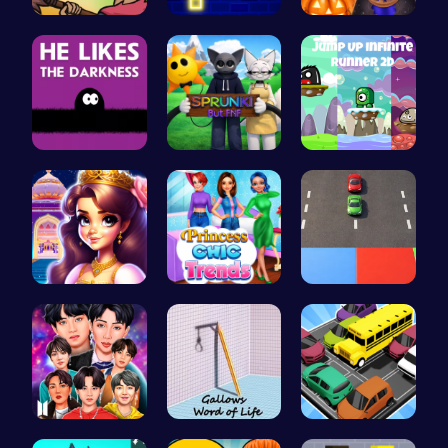
Defend You…
Challenge …
Ice Prince…
Embrace th…
Sprunki Or…
Leap into …
Beauty And…
Princess C…
Car Breake…
Dress BTS:…
Hangman | …
Summer Bea…