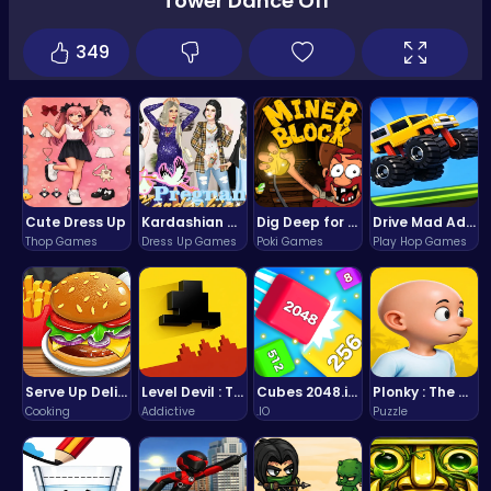
Tower Dance Off
349
Cute Dress Up
Kardashian Kuties: Expecting Mamas & Maternity Adventures Online!
Dig Deep for Treasures in Miner Block Adventure!
Drive Mad Adventure Through Crazy Roads
Thop Games
Dress Up Games
Poki Games
Play Hop Games
Serve Up Delicious Burgers in the Fast-Paced Burge
Level Devil : The Ultimate Troll Platformer Challenge
Cubes 2048.io | Merge & Conquer!
Plonky : The Ultimate Physics Drop Challenge
Cooking
Addictive
.IO
Puzzle