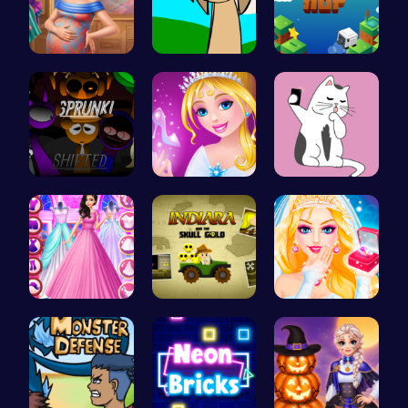
Mommy Chic…
Sprunki Si…
Leap to Ne…
Sprunkin R…
Bonnie's C…
Kittens Ta…
Dove Weddi…
Join India…
Transform …