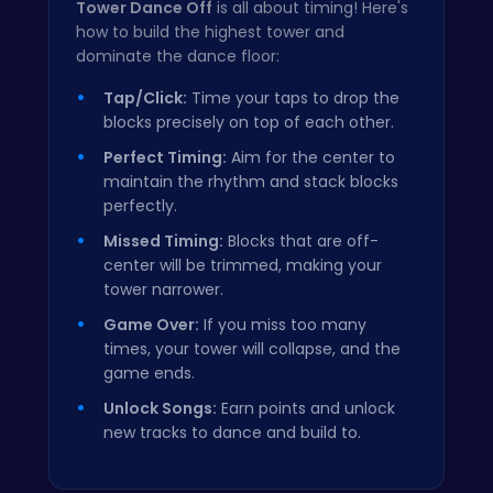
Tower Dance Off
is all about timing! Here's
how to build the highest tower and
dominate the dance floor:
Tap/Click:
Time your taps to drop the
blocks precisely on top of each other.
Perfect Timing:
Aim for the center to
maintain the rhythm and stack blocks
perfectly.
Missed Timing:
Blocks that are off-
center will be trimmed, making your
tower narrower.
Game Over:
If you miss too many
times, your tower will collapse, and the
game ends.
Unlock Songs:
Earn points and unlock
new tracks to dance and build to.