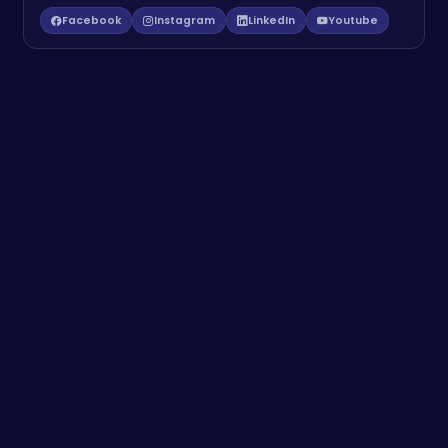
Facebook
Instagram
LinkedIn
Youtube