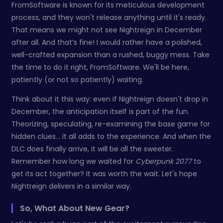
FromSoftware is known for its meticulous development
process, and they won't release anything until it's ready.
That means we might not see Nightreign in December
after all. And that’s fine! I would rather have a polished,
well-crafted expansion than a rushed, buggy mess. Take
the time to do it right, FromSoftware. We'll be here,
patiently (or not so patiently) waiting.
Think about it this way: even if Nightreign doesn't drop in
December, the anticipation itself is part of the fun.
Theorizing, speculating, re-examining the base game for
hidden clues… it all adds to the experience. And when the
DLC does finally arrive, it will be all the sweeter.
Remember how long we waited for
Cyberpunk 2077
to
get its act together? It was worth the wait. Let's hope
Nightreign delivers in a similar way.
So, What About New Gear?