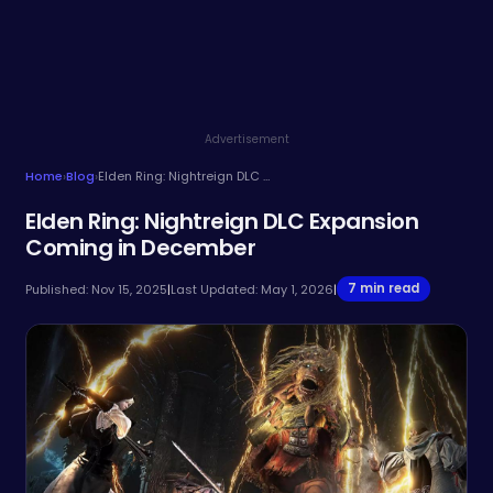
Advertisement
Home
›
Blog
›
Elden Ring: Nightreign DLC Expansion Coming in December
Elden Ring: Nightreign DLC Expansion
Coming in December
7 min read
Published: Nov 15, 2025
|
Last Updated: May 1, 2026
|