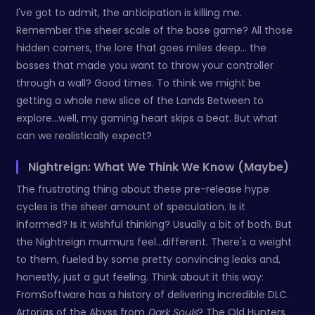
I've got to admit, the anticipation is killing me.
Remember the sheer scale of the base game? All those
hidden corners, the lore that goes miles deep… the
bosses that made you want to throw your controller
through a wall? Good times. To think we might be
getting a whole new slice of the Lands Between to
explore...well, my gaming heart skips a beat. But what
can we realistically expect?
Nightreign: What We Think We Know (Maybe)
The frustrating thing about these pre-release hype
cycles is the sheer amount of speculation. Is it
informed? Is it wishful thinking? Usually a bit of both. But
the Nightreign murmurs feel...different. There's a weight
to them, fueled by some pretty convincing leaks and,
honestly, just a gut feeling. Think about it this way:
FromSoftware has a history of delivering incredible DLC.
Artorias of the Abyss from
Dark Souls
? The Old Hunters