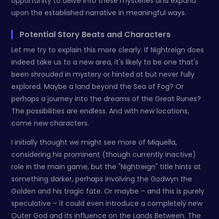
opportunity to delve into these mysteries and expand
upon the established narrative in meaningful ways.
Potential Story Beats and Characters
Let me try to explain this more clearly. If Nightreign does
indeed take us to a new area, it's likely to be one that's
been shrouded in mystery or hinted at but never fully
explored. Maybe a land beyond the Sea of Fog? Or
perhaps a journey into the dreams of the Great Runes?
The possibilities are endless. And with new locations,
come new characters.
I initially thought we might see more of Miquella,
considering his prominent (though currently inactive)
role in the main game, but the "Nightreign" title hints at
something darker, perhaps involving the Godwyn the
Golden and his tragic fate. Or maybe – and this is purely
speculative – it could even introduce a completely new
Outer God and its influence on the Lands Between. The