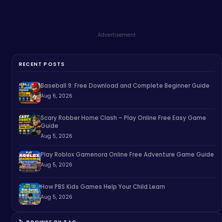
Advertisement
RECENT POSTS
Baseball 9: Free Download and Complete Beginner Guide
Aug 6, 2026
Scary Robber Home Clash – Play Online Free Easy Game
Guide
Aug 5, 2026
Play Roblox Gamenora Online Free Adventure Game Guide
Aug 5, 2026
How PBS Kids Games Help Your Child Learn
Aug 5, 2026