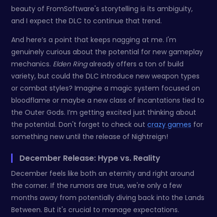
beauty of FromSoftware's storytelling is its ambiguity,
and I expect the DLC to continue that trend.
And here’s a point that keeps nagging at me. I'm
genuinely curious about the potential for new gameplay
mechanics.
Elden Ring
already offers a ton of build
variety, but could the DLC introduce new weapon types
or combat styles? Imagine a magic system focused on
bloodflame or maybe a new class of incantations tied to
the Outer Gods. I’m getting excited just thinking about
the potential. Don't forget to check out
crazy games
for
something new until the release of Nightreign!
December Release: Hype vs. Reality
December feels like both an eternity and right around
the corner. If the rumors are true, we're only a few
months away from potentially diving back into the Lands
Between. But it's crucial to manage expectations.