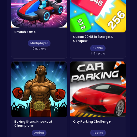
Smash Karts
Cubes 2048.io | Merge &
Conquer!
Multiplayer
Puzzle
54K plays
11.9K plays
Boxing Stars: Knockout
City Parking Challenge
Champions
Action
Racing