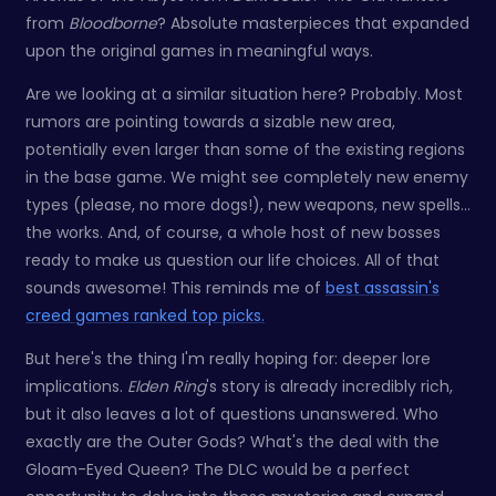
from
Bloodborne
? Absolute masterpieces that expanded
upon the original games in meaningful ways.
Are we looking at a similar situation here? Probably. Most
rumors are pointing towards a sizable new area,
potentially even larger than some of the existing regions
in the base game. We might see completely new enemy
types (please, no more dogs!), new weapons, new spells…
the works. And, of course, a whole host of new bosses
ready to make us question our life choices. All of that
sounds awesome! This reminds me of
best assassin's
creed games ranked top picks.
But here's the thing I'm really hoping for: deeper lore
implications.
Elden Ring
's story is already incredibly rich,
but it also leaves a lot of questions unanswered. Who
exactly are the Outer Gods? What's the deal with the
Gloam-Eyed Queen? The DLC would be a perfect