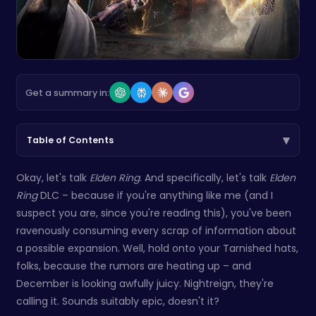
Get a summary in:
▾
Table of Contents
Okay, let's talk
Elden Ring
. And specifically, let's talk
Elden
Ring
DLC – because if you're anything like me (and I
suspect you are, since you're reading this), you've been
ravenously consuming every scrap of information about
a possible expansion. Well, hold onto your Tarnished hats,
folks, because the rumors are heating up – and
December is looking awfully juicy. Nightreign, they're
calling it. Sounds suitably epic, doesn't it?