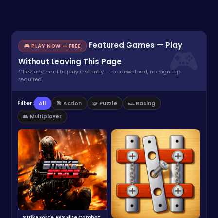
Featured Games — Play
🎮 PLAY NOW — FREE
Without Leaving This Page
Click any card to play instantly — no download, no sign-up
required.
Filter:
All
🎯 Action
🧩 Puzzle
🏎️ Racing
👥 Multiplayer
Strike Force: FPS Elite Combat