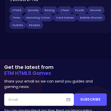
🏷️ BROWSE BY TAG
HTML5
Sprunky
Racing
Chess
Puzzle
Shooter
Timer
Matching Colors
Card Games
Bubble Shooter
Sudoku
Recipes
Get the latest from
ETM HTML5 Games
Share your email so we can send you guides and
gaming news.
SUBSCRIBE
You can unsubscribe at any time. Read our
privacy policy
.