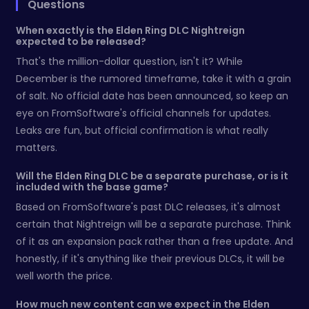
Questions
When exactly is the Elden Ring DLC Nightreign
expected to be released?
That's the million-dollar question, isn't it? While
December is the rumored timeframe, take it with a grain
of salt. No official date has been announced, so keep an
eye on FromSoftware's official channels for updates.
Leaks are fun, but official confirmation is what really
matters.
Will the Elden Ring DLC be a separate purchase, or is it
included with the base game?
Based on FromSoftware's past DLC releases, it's almost
certain that Nightreign will be a separate purchase. Think
of it as an expansion pack rather than a free update. And
honestly, if it's anything like their previous DLCs, it will be
well worth the price.
How much new content can we expect in the Elden