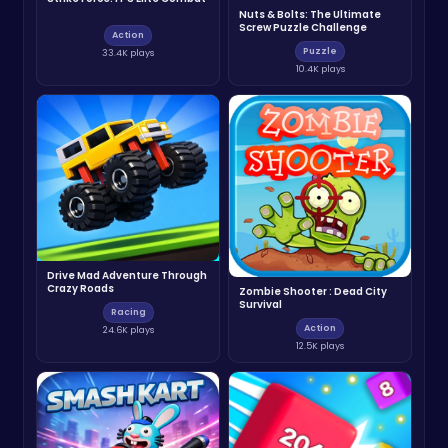
Nuts & Bolts: The Ultimate
Screw Puzzle Challenge
Action
Puzzle
33.4K plays
10.4K plays
Drive Mad Adventure Through
Crazy Roads
Zombie Shooter : Dead City
Survival
Racing
Action
24.6K plays
12.5K plays