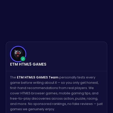
✓
ETM HTML5 GAMES
The
ETM HTML5 GAMES Team
personally tests every
game before writing about it — so you only get honest,
first-hand recommendations from real players. We
cover HTML5 browser games, mobile gaming tips, and
free-to-play discoveries across action, puzzle, racing,
and more. No sponsored rankings, no fake reviews — just
games we genuinely enjoy.