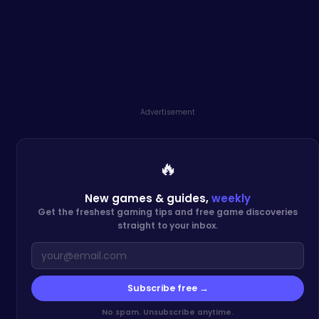
Advertisement
🔥
New games & guides,
weekly
Get the freshest gaming tips and free game discoveries
straight to your inbox.
Subscribe free →
No spam. Unsubscribe anytime.