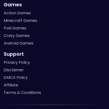
Games
Action Games
Minecraft Games
Poki Games
Crazy Games
Android Games
Support
Privacy Policy
Disclaimer
DMCA Policy
Affiliate
Terms & Conditions