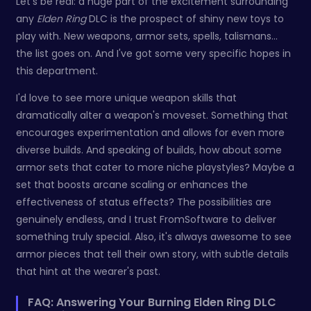
Let's be real: a huge part of the excitement surrounding
any
Elden Ring
DLC is the prospect of shiny new toys to
play with. New weapons, armor sets, spells, talismans…
the list goes on. And I've got some very specific hopes in
this department.
I'd love to see more unique weapon skills that
dramatically alter a weapon's moveset. Something that
encourages experimentation and allows for even more
diverse builds. And speaking of builds, how about some
armor sets that cater to more niche playstyles? Maybe a
set that boosts arcane scaling or enhances the
effectiveness of status effects? The possibilities are
genuinely endless, and I trust FromSoftware to deliver
something truly special. Also, it's always awesome to see
armor pieces that tell their own story, with subtle details
that hint at the wearer's past.
FAQ: Answering Your Burning Elden Ring DLC