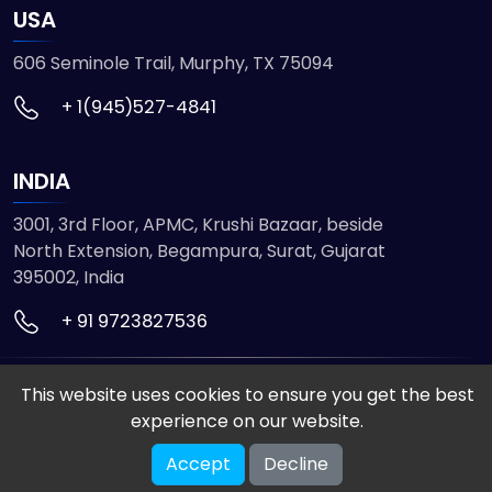
USA
606 Seminole Trail, Murphy, TX 75094
+ 1(945)527-4841
INDIA
3001, 3rd Floor, APMC, Krushi Bazaar, beside
North Extension, Begampura, Surat, Gujarat
395002, India
+ 91 9723827536
© 2026 ETMHTML5GAMES. All Rights Reserved
This website uses cookies to ensure you get the best
Powered by
VISION INFOTECH
experience on our website.
Accept
Decline