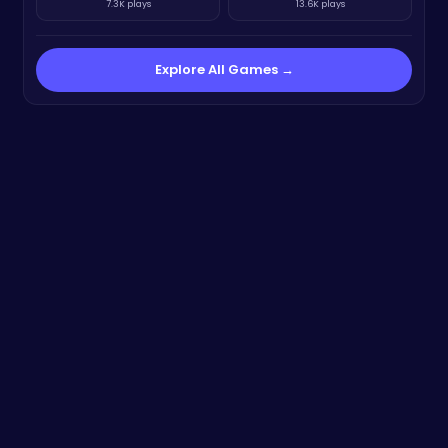
7.3K plays
13.6K plays
Explore All Games →