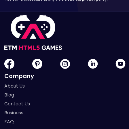
Company
About Us
Blog
Contact Us
Business
FAQ