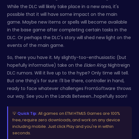
While the DLC will likely take place in a new area, it's
possible that it will have some impact on the main
game. Maybe new items or spells will become available
in the base game after completing certain tasks in the
DLC. Or perhaps the DLC's story will shed new light on the
events of the main game.
So, there you have it. My slightly-too-enthusiastic (but
hopefully informative) take on the
Elden Ring
: Nightreign
DLC rumors. Will it live up to the hype? Only time will tell.
But one thing's for sure: I'll be there, controller in hand,
ready to face whatever challenges FromSoftware throws
our way. See you in the Lands Between...hopefully soon!
💡
Quick Tip:
All games on ETM HTML5 Games are 100%
free, require zero downloads, and work on any device
including mobile. Just click Play and you're in within
seconds.