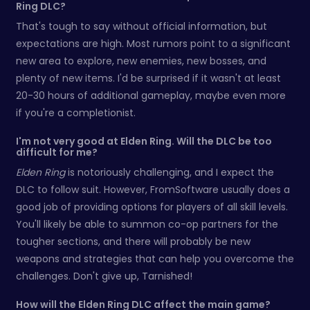
Ring DLC?
That's tough to say without official information, but
expectations are high. Most rumors point to a significant
new area to explore, new enemies, new bosses, and
plenty of new items. I'd be surprised if it wasn't at least
20-30 hours of additional gameplay, maybe even more
if you're a completionist.
I'm not very good at Elden Ring. Will the DLC be too
difficult for me?
Elden Ring
is notoriously challenging, and I expect the
DLC to follow suit. However, FromSoftware usually does a
good job of providing options for players of all skill levels.
You'll likely be able to summon co-op partners for the
tougher sections, and there will probably be new
weapons and strategies that can help you overcome the
challenges. Don't give up, Tarnished!
How will the Elden Ring DLC affect the main game?