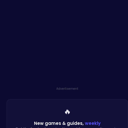
Advertisement
🔥
New games & guides,
weekly