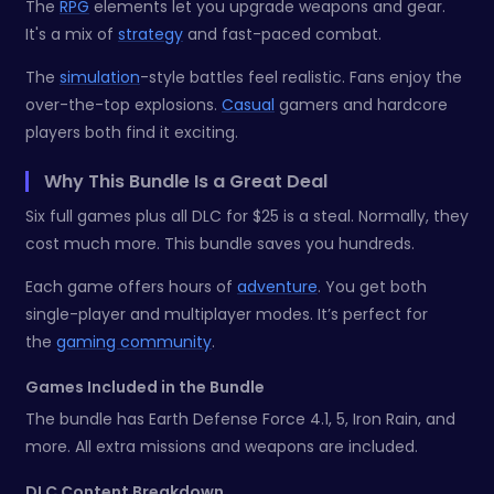
The
RPG
elements let you upgrade weapons and gear.
It's a mix of
strategy
and fast-paced combat.
The
simulation
-style battles feel realistic. Fans enjoy the
over-the-top explosions.
Casual
gamers and hardcore
players both find it exciting.
Why This Bundle Is a Great Deal
Six full games plus all DLC for $25 is a steal. Normally, they
cost much more. This bundle saves you hundreds.
Each game offers hours of
adventure
. You get both
single-player and multiplayer modes. It’s perfect for
the
gaming community
.
Games Included in the Bundle
The bundle has Earth Defense Force 4.1, 5, Iron Rain, and
more. All extra missions and weapons are included.
DLC Content Breakdown