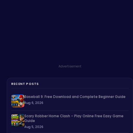
Advertisement
RECENT POSTS
Baseball 9: Free Download and Complete Beginner Guide
Aug 6, 2026
Scary Robber Home Clash – Play Online Free Easy Game
Guide
Aug 5, 2026