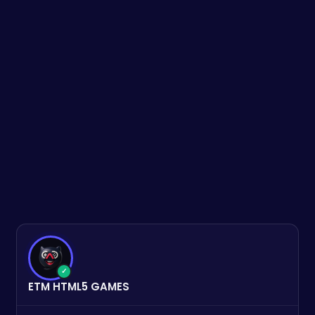
✓
ETM HTML5 GAMES