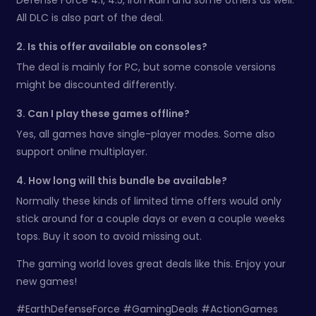
All DLC is also part of the deal.
2. Is this offer available on consoles?
The deal is mainly for PC, but some console versions
might be discounted differently.
3. Can I play these games offline?
Yes, all games have single-player modes. Some also
support online multiplayer.
4. How long will this bundle be available?
Normally these kinds of limited time offers would only
stick around for a couple days or even a couple weeks
tops. Buy it soon to avoid missing out.
The gaming world loves great deals like this. Enjoy your
new games!
#EarthDefenseForce #GamingDeals #ActionGames