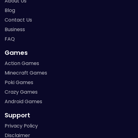
About Us
Blog
Contact Us
Business
FAQ
Games
Action Games
Minecraft Games
Poki Games
Crazy Games
Android Games
Support
Privacy Policy
Disclaimer