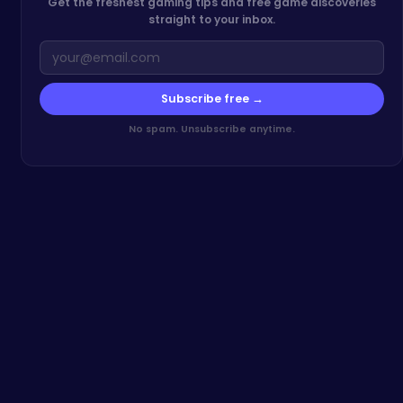
Get the freshest gaming tips and free game discoveries
straight to your inbox.
Subscribe free →
No spam. Unsubscribe anytime.