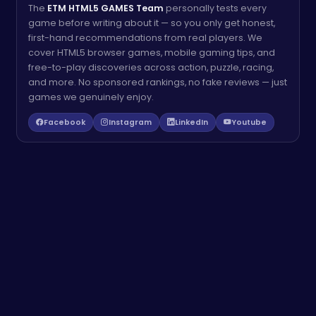
The
ETM HTML5 GAMES Team
personally tests every
game before writing about it — so you only get honest,
first-hand recommendations from real players. We
cover HTML5 browser games, mobile gaming tips, and
free-to-play discoveries across action, puzzle, racing,
and more. No sponsored rankings, no fake reviews — just
games we genuinely enjoy.
Facebook
Instagram
LinkedIn
Youtube