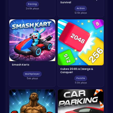
Survival
Racing
Action
24.6K plays
12.6K plays
Smash Karts
Cubes 2048.io | Merge &
Conquer!
Multiplayer
Puzzle
54K plays
11.9K plays