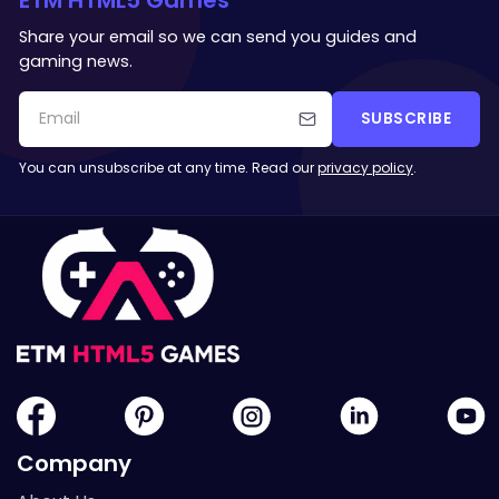
Share your email so we can send you guides and
gaming news.
SUBSCRIBE
You can unsubscribe at any time. Read our
privacy policy
.
Company