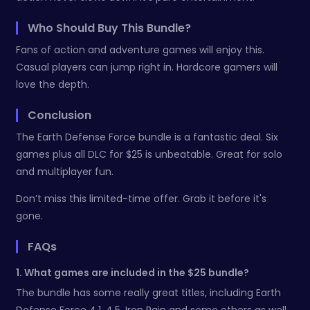
Who Should Buy This Bundle?
Fans of action and adventure games will enjoy this.
Casual players can jump right in. Hardcore gamers will
love the depth.
Conclusion
The Earth Defense Force bundle is a fantastic deal. Six
games plus all DLC for $25 is unbeatable. Great for solo
and multiplayer fun.
Don’t miss this limited-time offer. Grab it before it's
gone.
FAQs
1. What games are included in the $25 bundle?
The bundle has some really great titles, including Earth
Defense Force 4.1, 4.5, Iron Rain and some others as well.