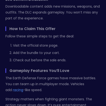
Downloadable content adds new missions, weapons, and
outfits. The DLC expands gameplay. You won’t miss any
part of the experience.
How to Claim This Offer
Follow these simple steps to get the deal:
Visit the official store page.
Add the bundle to your cart.
Check out before the sale ends.
Gameplay Features You’ll Love
The Earth Defense Force games have massive battles.
You can team up in multiplayer mode. Vehicles
add
racing
-like speed.
Strategy matters when fighting giant monsters. The
action never slows down. It’s pure entertainment.