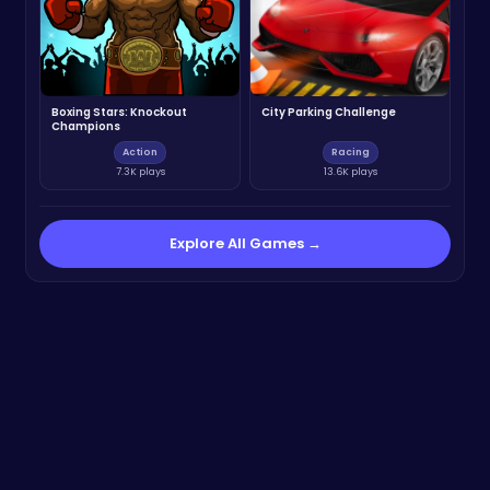
Boxing Stars: Knockout
City Parking Challenge
Champions
Action
Racing
7.3K plays
13.6K plays
Explore All Games →