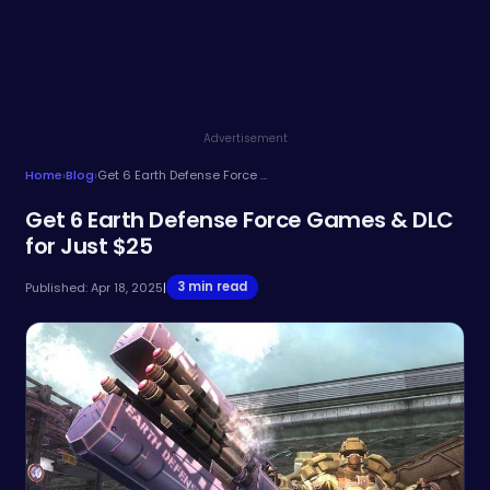
Advertisement
Home
›
Blog
›
Get 6 Earth Defense Force Games & DLC for Just $25
Get 6 Earth Defense Force Games & DLC
for Just $25
3 min read
Published: Apr 18, 2025
|