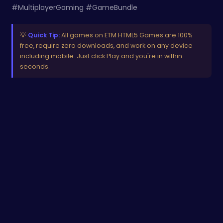
#MultiplayerGaming #GameBundle
💡
Quick Tip:
All games on ETM HTML5 Games are 100%
free, require zero downloads, and work on any device
including mobile. Just click Play and you're in within
seconds.