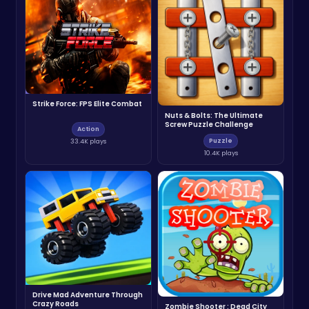
Strike Force: FPS Elite Combat
Nuts & Bolts: The Ultimate
Screw Puzzle Challenge
Action
Puzzle
33.4K plays
10.4K plays
Drive Mad Adventure Through
Crazy Roads
Zombie Shooter : Dead City