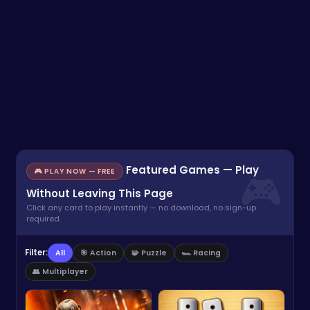
Featured Games — Play
🎮 PLAY NOW — FREE
Without Leaving This Page
Click any card to play instantly — no download, no sign-up
required.
Filter:
All
🎯 Action
🧩 Puzzle
🏎️ Racing
👥 Multiplayer