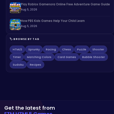
Play Roblox Gamenora Online Free Adventure Game Guide
Aug 5, 2026
How PBS Kids Games Help Your Child Learn
Aug 5, 2026
🏷️ BROWSE BY TAG
HTML5
Sprunky
Racing
Chess
Puzzle
Shooter
Timer
Matching Colors
Card Games
Bubble Shooter
Sudoku
Recipes
Get the latest from
ETM HTML5 Games