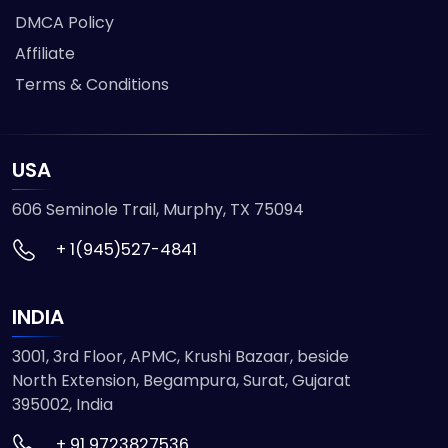
DMCA Policy
Affiliate
Terms & Conditions
USA
606 Seminole Trail, Murphy, TX 75094
+ 1(945)527-4841
INDIA
3001, 3rd Floor, APMC, Krushi Bazaar, beside
North Extension, Begampura, Surat, Gujarat
395002, India
+ 91 9723827536