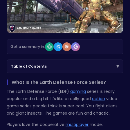
Get a summary in:
▾
Table of Contents
What Is the Earth Defense Force Series?
The Earth Defense Force (EDF)
gaming
series is really
popular and a big hit. It's like a really good
action
video
game series people think is super cool. You fight aliens
and giant insects. The games are fun and chaotic.
Players love the cooperative
multiplayer
mode.