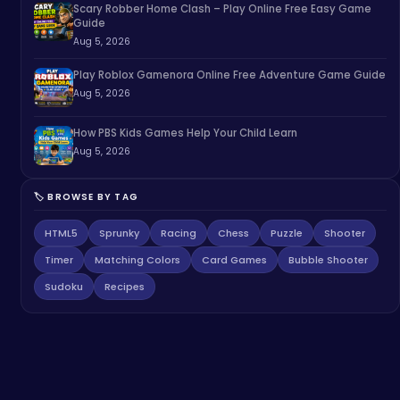
Scary Robber Home Clash – Play Online Free Easy Game
Guide
Aug 5, 2026
Play Roblox Gamenora Online Free Adventure Game Guide
Aug 5, 2026
How PBS Kids Games Help Your Child Learn
Aug 5, 2026
🏷️ BROWSE BY TAG
HTML5
Sprunky
Racing
Chess
Puzzle
Shooter
Timer
Matching Colors
Card Games
Bubble Shooter
Sudoku
Recipes