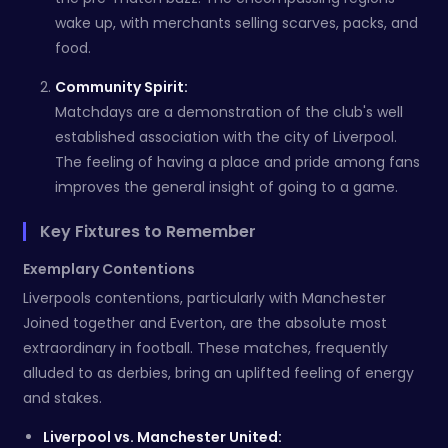
wake up, with merchants selling scarves, packs, and
food.
Community Spirit:
Matchdays are a demonstration of the club's well
established association with the city of Liverpool.
The feeling of having a place and pride among fans
improves the general insight of going to a game.
Key Fixtures to Remember
Exemplary Contentions
Liverpools contentions, particularly with Manchester
Joined together and Everton, are the absolute most
extraordinary in football. These matches, frequently
alluded to as derbies, bring an uplifted feeling of energy
and stakes.
Liverpool vs. Manchester United: