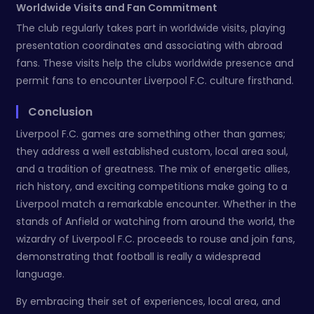
Worldwide Visits and Fan Commitment
The club regularly takes part in worldwide visits, playing
presentation coordinates and associating with abroad
fans. These visits help the clubs worldwide presence and
permit fans to encounter Liverpool F.C. culture firsthand.
Conclusion
Liverpool F.C. games are something other than games;
they address a well established custom, local area soul,
and a tradition of greatness. The mix of energetic allies,
rich history, and exciting competitions make going to a
Liverpool match a remarkable encounter. Whether in the
stands of Anfield or watching from around the world, the
wizardry of Liverpool F.C. proceeds to rouse and join fans,
demonstrating that football is really a widespread
language.
By embracing their set of experiences, local area, and