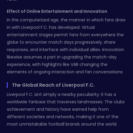
Effect of Online Entertainment and Innovation
In the computerized age, the manner in which fans draw
in with Liverpool F.C. has developed. Virtual
entertainment stages permit fans from everywhere the
globe to encounter match days progressively, share
responses, and interface with individual allies. Innovation
likewise assumes a part in upgrading the match-day
experience, with highlights like VAR changing the
elements of ongoing interaction and fan conversations.
The Global Reach of Liverpool F.C.
Liverpool F.C. isnt simply a nearby peculiarity; it has a
worldwide fanbase that traverses landmasses. The clubs
achievement and history have earned help from
different societies and networks, making it one of the
most unmistakable football brands around the world.