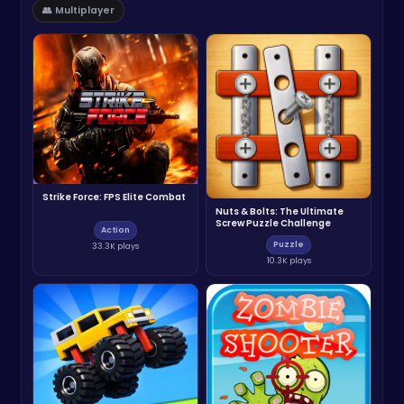
👥 Multiplayer
Strike Force: FPS Elite Combat
Nuts & Bolts: The Ultimate
Screw Puzzle Challenge
Action
Puzzle
33.3K plays
10.3K plays