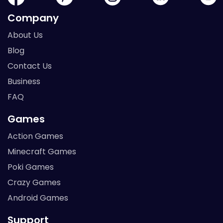
Company
About Us
Blog
Contact Us
Business
FAQ
Games
Action Games
Minecraft Games
Poki Games
Crazy Games
Android Games
Support