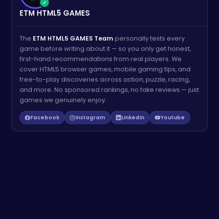
✓
ETM HTML5 GAMES
The
ETM HTML5 GAMES Team
personally tests every
game before writing about it — so you only get honest,
first-hand recommendations from real players. We
cover HTML5 browser games, mobile gaming tips, and
free-to-play discoveries across action, puzzle, racing,
and more. No sponsored rankings, no fake reviews — just
games we genuinely enjoy.
Facebook
Instagram
LinkedIn
Youtube