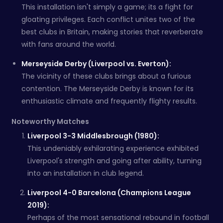
This installation isn't simply a game; its a fight for
gloating privileges. Each conflict unites two of the
best clubs in Britain, making stories that reverberate
with fans around the world.
Merseyside Derby (Liverpool vs. Everton):
The vicinity of these clubs brings about a furious
contention. The Merseyside Derby is known for its
enthusiastic climate and frequently flighty results.
Noteworthy Matches
Liverpool 3-3 Middlesbrough (1980):
This undeniably exhilarating experience exhibited
Liverpool's strength and going after ability, turning
into an installation in club legend.
Liverpool 4-0 Barcelona (Champions League
2019):
Perhaps of the most sensational rebound in football