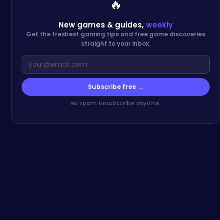
🔥
New games & guides,
weekly
Get the freshest gaming tips and free game discoveries
straight to your inbox.
Subscribe free →
No spam. Unsubscribe anytime.