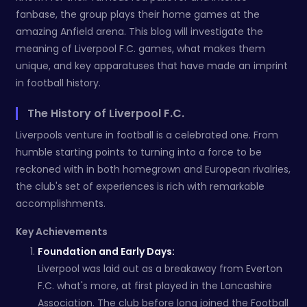
fanbase, the group plays their home games at the
amazing Anfield arena. This blog will investigate the
meaning of Liverpool F.C. games, what makes them
unique, and key apparatuses that have made an imprint
in football history.
The History of Liverpool F.C.
Liverpools venture in football is a celebrated one. From
humble starting points to turning into a force to be
reckoned with in both homegrown and European rivalries,
the club's set of experiences is rich with remarkable
accomplishments.
Key Achievements
Foundation and Early Days:
Liverpool was laid out as a breakaway from Everton
F.C. what's more, at first played in the Lancashire
Association. The club before long joined the Football