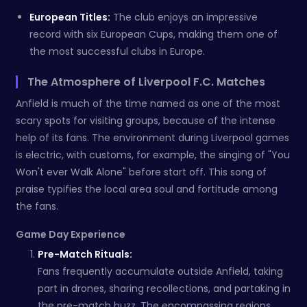
European Titles:
The club enjoys an impressive
record with six European Cups, making them one of
the most successful clubs in Europe.
The Atmosphere of Liverpool F.C. Matches
Anfield is much of the time named as one of the most
scary spots for visiting groups, because of the intense
help of its fans. The environment during Liverpool games
is electric, with customs, for example, the singing of "You
Won't ever Walk Alone" before start off. This song of
praise typifies the local area soul and fortitude among
the fans.
Game Day Experience
Pre-Match Rituals:
Fans frequently accumulate outside Anfield, taking
part in drones, sharing recollections, and partaking in
the pre-match buzz. The encompassing regions