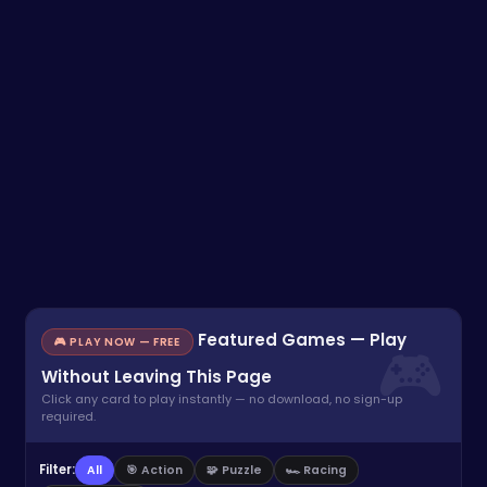
Featured Games — Play
🎮 PLAY NOW — FREE
Without Leaving This Page
Click any card to play instantly — no download, no sign-up
required.
Filter:
All
🎯 Action
🧩 Puzzle
🏎️ Racing