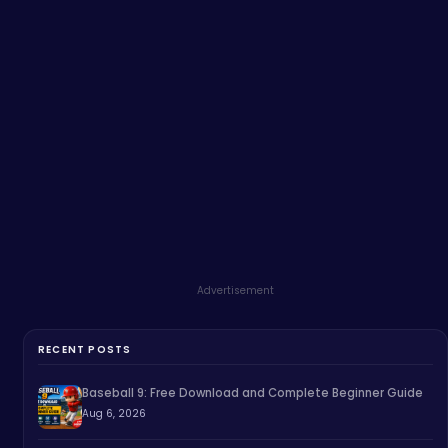
Advertisement
RECENT POSTS
Baseball 9: Free Download and Complete Beginner Guide
Aug 6, 2026