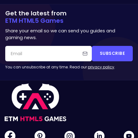
Get the latest from
ETM HTML5 Games
Share your email so we can send you guides and
gaming news.
SUBSCRIBE
You can unsubscribe at any time. Read our
privacy policy
.