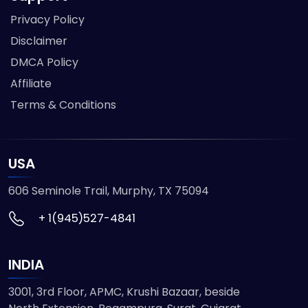
Privacy Policy
Disclaimer
DMCA Policy
Affiliate
Terms & Conditions
USA
606 Seminole Trail, Murphy, TX 75094
+ 1(945)527-4841
INDIA
3001, 3rd Floor, APMC, Krushi Bazaar, beside