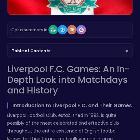
Get a summary in:
▾
Table of Contents
Liverpool F.C. Games: An In-
Depth Look into Matchdays
and History
Introduction to Liverpool F.C. and Their Games
Liverpool Football Club, established in 1892, is quite
possibly of the most celebrated and effective club
throughout the entire existence of English football.
Known for their famous red pullover and intense