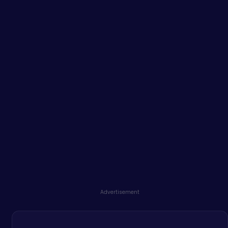
Advertisement