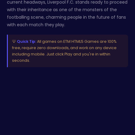
current headways, Liverpool F.C. stands ready to proceed
with their inheritance as one of the monsters of the
footballing scene, charming people in the future of fans
with each match they play.
💡
Quick Tip:
All games on ETM HTML5 Games are 100%
free, require zero downloads, and work on any device
including mobile. Just click Play and you're in within
seconds.