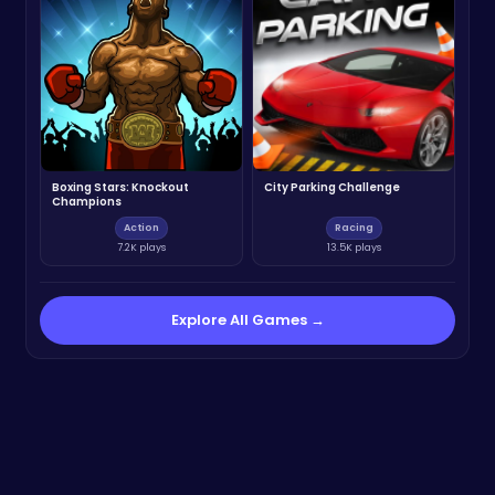
Boxing Stars: Knockout
City Parking Challenge
Champions
Action
Racing
7.2K plays
13.5K plays
Explore All Games →