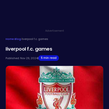
Advertisement
Home
›
Blog
›
liverpool f.c. games
liverpool f.c. games
5 min read
Published: Nov 29, 2024
|