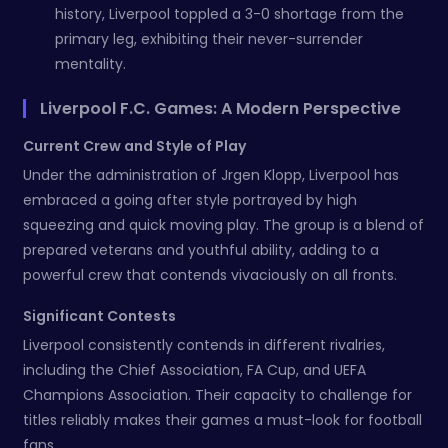
history, Liverpool toppled a 3-0 shortage from the
primary leg, exhibiting their never-surrender
mentality.
Liverpool F.C. Games: A Modern Perspective
Current Crew and Style of Play
Under the administration of Jrgen Klopp, Liverpool has
embraced a going after style portrayed by high
squeezing and quick moving play. The group is a blend of
prepared veterans and youthful ability, adding to a
powerful crew that contends vivaciously on all fronts.
Significant Contests
Liverpool consistently contends in different rivalries,
including the Chief Association, FA Cup, and UEFA
Champions Association. Their capacity to challenge for
titles reliably makes their games a must-look for football
fans.