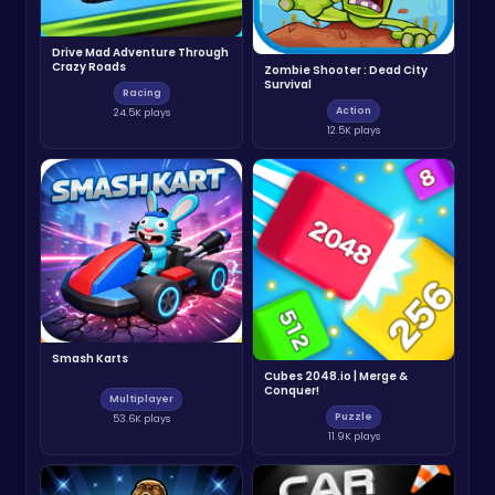
Drive Mad Adventure Through
Crazy Roads
Zombie Shooter : Dead City
Survival
Racing
Action
24.5K plays
12.5K plays
Smash Karts
Cubes 2048.io | Merge &
Conquer!
Multiplayer
Puzzle
53.6K plays
11.9K plays