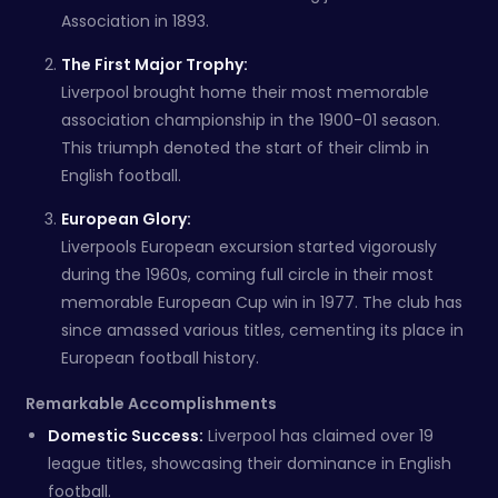
Association in 1893.
The First Major Trophy:
Liverpool brought home their most memorable
association championship in the 1900-01 season.
This triumph denoted the start of their climb in
English football.
European Glory:
Liverpools European excursion started vigorously
during the 1960s, coming full circle in their most
memorable European Cup win in 1977. The club has
since amassed various titles, cementing its place in
European football history.
Remarkable Accomplishments
Domestic Success:
Liverpool has claimed over 19
league titles, showcasing their dominance in English
football.