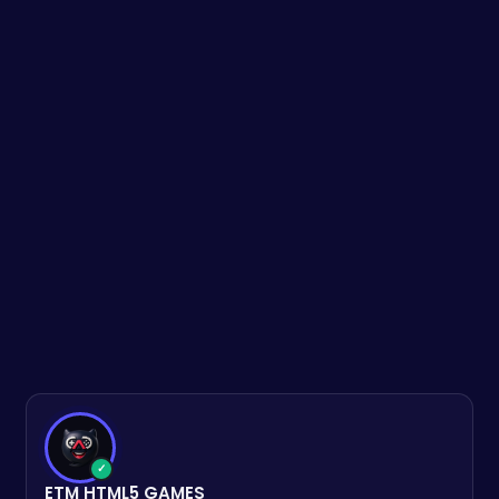
✓
ETM HTML5 GAMES