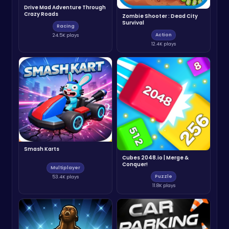
Drive Mad Adventure Through
Crazy Roads
Zombie Shooter : Dead City
Survival
Racing
Action
24.5K plays
12.4K plays
Smash Karts
Cubes 2048.io | Merge &
Conquer!
Multiplayer
Puzzle
53.4K plays
11.8K plays