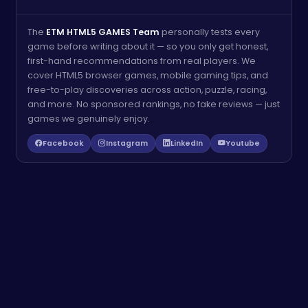
The
ETM HTML5 GAMES Team
personally tests every
game before writing about it — so you only get honest,
first-hand recommendations from real players. We
cover HTML5 browser games, mobile gaming tips, and
free-to-play discoveries across action, puzzle, racing,
and more. No sponsored rankings, no fake reviews — just
games we genuinely enjoy.
Facebook
Instagram
LinkedIn
Youtube