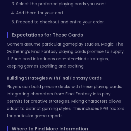
Select the preferred playing cards you want.
Add them for your cart.
Proceed to checkout and entire your order.
Expectations for These Cards
Gamers assume particular gameplay studies. Magic: The
Gathering’s Final Fantasy playing cards promise to supply
it. Each card introduces one-of-a-kind strategies,
keeping games sparkling and exciting.
Building Strategies with Final Fantasy Cards
Players can build precise decks with these playing cards.
Integrating characters from Final Fantasy into play
permits for creative strategies. Mixing characters allows
adapt to distinct gaming styles. This includes RPG factors
for particular game reports.
Where to Find More Information