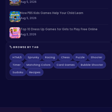
Aug 5, 2026
How PBS Kids Games Help Your Child Learn
Aug 5, 2026
Top 10 Dress Up Games for Girls to Play Free Online
Aug 3, 2026
🏷️ BROWSE BY TAG
HTML5
Sprunky
Racing
Chess
Puzzle
Shooter
Timer
Matching Colors
Card Games
Bubble Shooter
Sudoku
Recipes