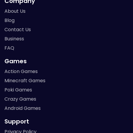
Company
About Us
Blog
Contact Us
Business
FAQ
Games
Action Games
Minecraft Games
Poki Games
Crazy Games
Android Games
Support
Privacy Policy