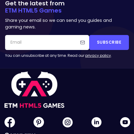
Get the latest from
ETM HTML5 Games
Share your email so we can send you guides and
gaming news.
SUBSCRIBE
You can unsubscribe at any time. Read our
privacy policy
.