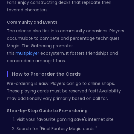
Fans enjoy constructing decks that replicate their
favored characters.
Community and Events
The release also ties into community occasions. Players
accumulate to compete and percentage techniques.
Magic: The Gathering promotes
this
multiplayer
ecosystem. It fosters friendships and
camaraderie amongst fans.
How to Pre-order the Cards
Pre-ordering is easy. Players can go to online shops.
These playing cards must be reserved fast! Availability
may additionally vary primarily based on call for.
Step-by-Step Guide to Pre-ordering
Visit your favourite gaming save's internet site.
Search for "Final Fantasy Magic cards."