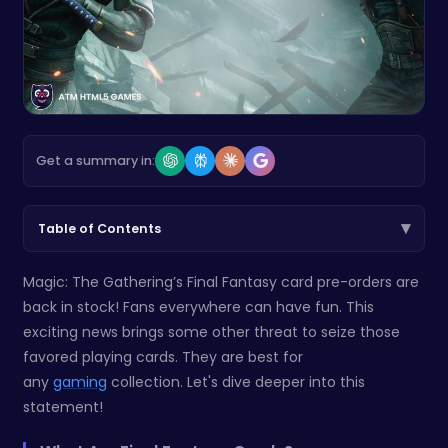
Get a summary in:
▾
Table of Contents
Magic: The Gathering’s Final Fantasy card pre-orders are
back in stock! Fans everywhere can have fun. This
exciting news brings some other threat to seize those
favored playing cards. They are best for
any
gaming
collection. Let's dive deeper into this
statement!