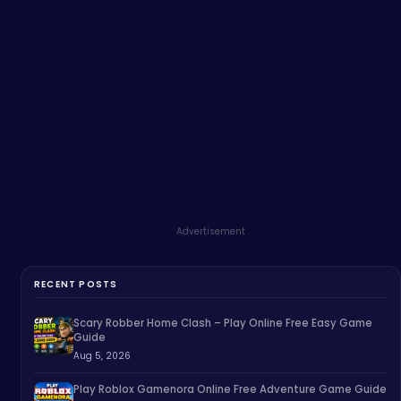
Advertisement
RECENT POSTS
Scary Robber Home Clash – Play Online Free Easy Game
Guide
Aug 5, 2026
Play Roblox Gamenora Online Free Adventure Game Guide