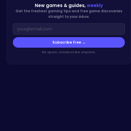
New games & guides,
weekly
Get the freshest gaming tips and free game discoveries
straight to your inbox.
Subscribe free →
No spam. Unsubscribe anytime.