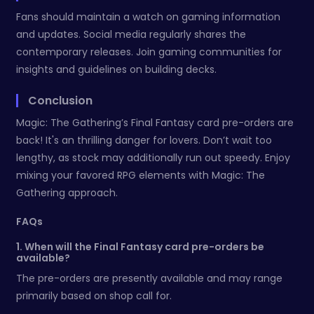
Fans should maintain a watch on gaming information
and updates. Social media regularly shares the
contemporary releases. Join gaming communities for
insights and guidelines on building decks.
Conclusion
Magic: The Gathering’s Final Fantasy card pre-orders are
back! It's an thrilling danger for lovers. Don’t wait too
lengthy, as stock may additionally run out speedy. Enjoy
mixing your favored RPG elements with Magic: The
Gathering approach.
FAQs
1. When will the Final Fantasy card pre-orders be
available?
The pre-orders are presently available and may range
primarily based on shop call for.