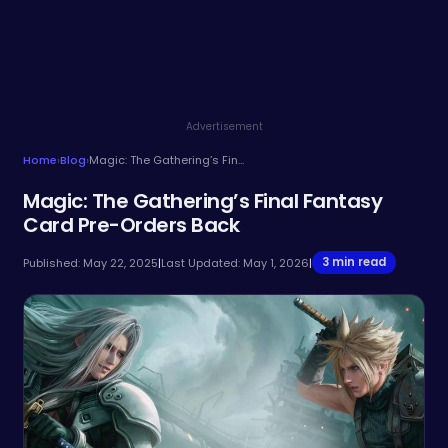
Advertisement
Home
›
Blog
›
Magic: The Gathering’s Final Fantasy Card Pre-Orders Back
Magic: The Gathering’s Final Fantasy
Card Pre-Orders Back
3 min read
Published: May 22, 2025
|
Last Updated: May 1, 2026
|