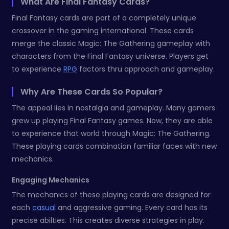
What Are Final Fantasy Cards?
Final Fantasy cards are part of a completely unique
crossover in the gaming international. These cards
merge the classic Magic: The Gathering gameplay with
characters from the Final Fantasy universe. Players get
to experience
RPG
factors thru approach and gameplay.
Why Are These Cards So Popular?
The appeal lies in nostalgia and gameplay. Many gamers
grew up playing Final Fantasy games. Now, they are able
to experience that world through Magic: The Gathering.
These playing cards combination familiar faces with new
mechanics.
Engaging Mechanics
The mechanics of these playing cards are designed for
each
casual
and aggressive gaming. Every card has its
precise abilties. This creates diverse strategies in play.