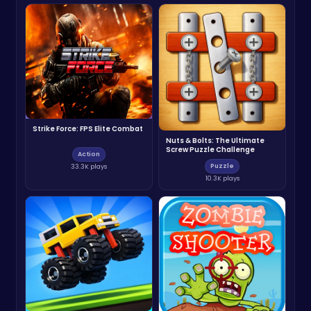
Strike Force: FPS Elite Combat
Nuts & Bolts: The Ultimate
Screw Puzzle Challenge
Action
Puzzle
33.3K plays
10.3K plays