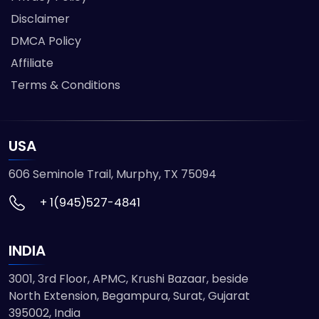
Disclaimer
DMCA Policy
Affiliate
Terms & Conditions
USA
606 Seminole Trail, Murphy, TX 75094
+ 1(945)527-4841
INDIA
3001, 3rd Floor, APMC, Krushi Bazaar, beside
North Extension, Begampura, Surat, Gujarat
395002, India