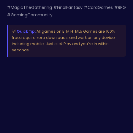
#MagicTheGathering #FinalFantasy #CardGames #RPG
#GamingCommunity
💡
Quick Tip:
All games on ETM HTML5 Games are 100%
free, require zero downloads, and work on any device
including mobile. Just click Play and you're in within
seconds.