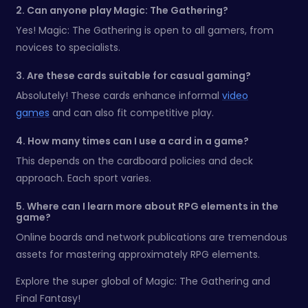
2. Can anyone play Magic: The Gathering?
Yes! Magic: The Gathering is open to all gamers, from
novices to specialists.
3. Are these cards suitable for casual gaming?
Absolutely! These cards enhance informal
video
games
and can also fit competitive play.
4. How many times can I use a card in a game?
This depends on the cardboard policies and deck
approach. Each sport varies.
5. Where can I learn more about RPG elements in the
game?
Online boards and network publications are tremendous
assets for mastering approximately RPG elements.
Explore the super global of Magic: The Gathering and
Final Fantasy!