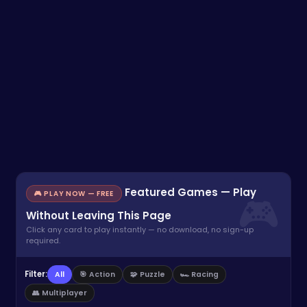
Featured Games — Play
🎮 PLAY NOW — FREE
Without Leaving This Page
Click any card to play instantly — no download, no sign-up
required.
Filter:
All
🎯 Action
🧩 Puzzle
🏎️ Racing
👥 Multiplayer