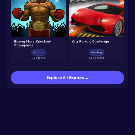
Boxing Stars: Knockout
City Parking Challenge
Champions
Action
Racing
7.2K plays
13.5K plays
Explore All Games →