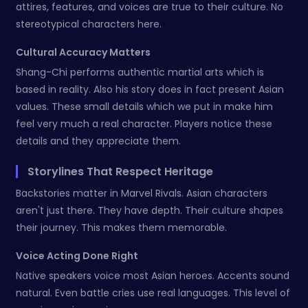
attires, features, and voices are true to their culture. No
stereotypical characters here.
Cultural Accuracy Matters
Shang-Chi performs authentic martial arts which is
based in reality. Also his story does in fact present Asian
values. These small details which we put in make him
feel very much a real character. Players notice these
details and they appreciate them.
Storylines That Respect Heritage
Backstories matter in Marvel Rivals. Asian characters
aren't just there. They have depth. Their culture shapes
their journey. This makes them memorable.
Voice Acting Done Right
Native speakers voice most Asian heroes. Accents sound
natural. Even battle cries use real languages. This level of