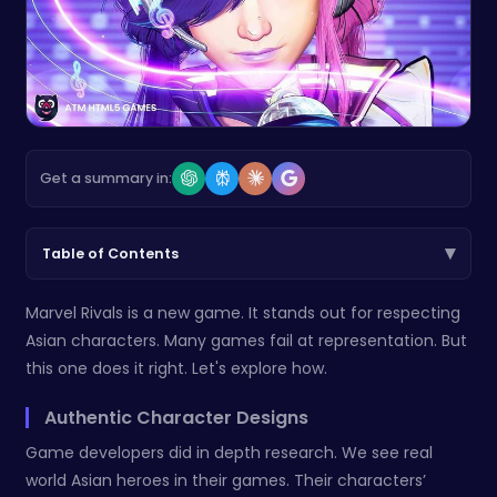
Get a summary in:
▾
Table of Contents
Marvel Rivals is a new game. It stands out for respecting
Asian characters. Many games fail at representation. But
this one does it right. Let's explore how.
Authentic Character Designs
Game developers did in depth research. We see real
world Asian heroes in their games. Their characters’