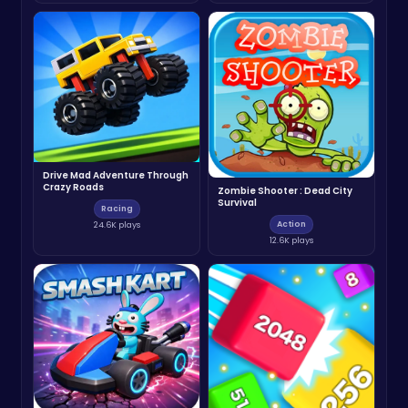
Drive Mad Adventure Through
Crazy Roads
Zombie Shooter : Dead City
Survival
Racing
Action
24.6K plays
12.6K plays