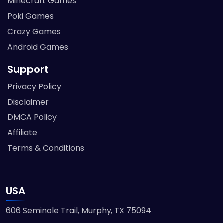
Minecraft Games
Poki Games
Crazy Games
Android Games
Support
Privacy Policy
Disclaimer
DMCA Policy
Affiliate
Terms & Conditions
USA
606 Seminole Trail, Murphy, TX 75094