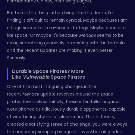
Permadeath? Oh boy, here we go again.
But here's the thing: after diving into the demo, I'm
finding it difficult to remain cynical. Maybe because I am
a huge sucker for turn-based strategy. Maybe because I
like space. Or maybe it's because
Menace
seems to be
doing something genuinely interesting with the formula,
and the recent updates are making it even better.
Seriously.
Durable Space Pirates? More
Like
Vulnerable
Space Pirates
One of the most intriguing changes in the
recent
Menace
update revolves around the space
pirates themselves. Initially, these interstellar brigands
were pitched as ridiculously durable opponents, capable
of weathering storms of plasma fire. This, in theory,
created a satisfying sense of challenge; you were always
the underdog, scraping by against overwhelming odds.