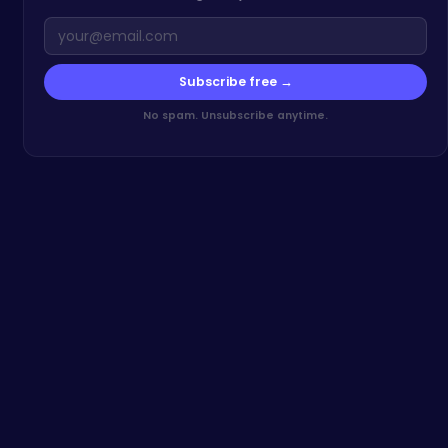
Subscribe free →
No spam. Unsubscribe anytime.