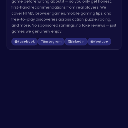
game before writing about it — so you only get honest,
first-hand recommendations from real players. We
cover HTML5 browser games, mobile gaming tips, and
free-to-play discoveries across action, puzzle, racing,
and more. No sponsored rankings, no fake reviews — just
games we genuinely enjoy.
Facebook
Instagram
LinkedIn
Youtube