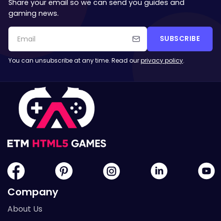
Share your email so we can send you guides and
gaming news.
SUBSCRIBE
You can unsubscribe at any time. Read our
privacy policy
.
Company
About Us