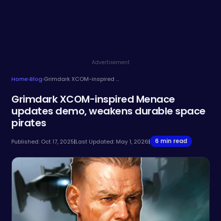
Advertisement
Home
›
Blog
›
Grimdark XCOM-inspired Menace updates demo, weakens durable space pirates
Grimdark XCOM-inspired Menace
updates demo, weakens durable space
pirates
6 min read
Published: Oct 17, 2025
|
Last Updated: May 1, 2026
|