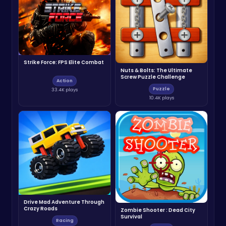
Strike Force: FPS Elite Combat
Nuts & Bolts: The Ultimate
Screw Puzzle Challenge
Action
Puzzle
33.4K plays
10.4K plays
Drive Mad Adventure Through
Crazy Roads
Zombie Shooter : Dead City
Survival
Racing