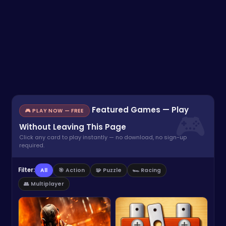
Featured Games — Play
🎮 PLAY NOW — FREE
Without Leaving This Page
Click any card to play instantly — no download, no sign-up
required.
Filter:
All
🎯 Action
🧩 Puzzle
🏎️ Racing
👥 Multiplayer