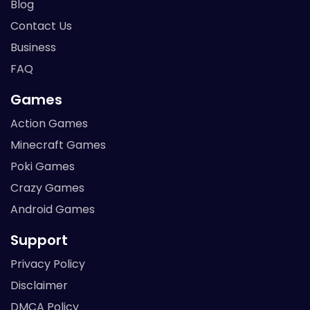
Blog
Contact Us
Business
FAQ
Games
Action Games
Minecraft Games
Poki Games
Crazy Games
Android Games
Support
Privacy Policy
Disclaimer
DMCA Policy