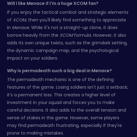
Will I like Menace if I'm a huge XCOM fan?
If you enjoy the tactical combat and strategic elements
of
XCOM
, then you'll likely find something to appreciate
in
Menace
. While it's not a straight-up clone, it does
borrow heavily from the
XCOM
formula. However, it also
adds its own unique twists, such as the grimdark setting,
the dynamic campaign map, and the psychological
impact on your soldiers.
Why is permadeath such a big deal in Menace?
The permadeath mechanic is one of the defining
features of the game. Losing soldiers isn't just a setback;
it's a permanent loss. This creates a higher level of
investment in your squad and forces you to make
careful decisions. It also adds to the overall tension and
sense of stakes in the game. However, some players
may find permadeath frustrating, especially if they're
prone to making mistakes.