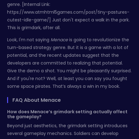
genre. [Internal Link:
https://www.atmhtml5games.com/post/tiny-pastures-
cutest-idle-game/] Just don't expect a walk in the park.
This is grimdark, after all.
Look, I'm not saying
Menace
is going to revolutionize the
turn-based strategy genre. But it is a game with a lot of
potential, and the recent updates suggest that the
developers are committed to realizing that potential.
Give the demo a shot. You might be pleasantly surprised.
And if you're not? Well, at least you can say you fought
some space pirates. That’s always a win in my book.
FAQ About Menace
How does Menace’s grimdark setting actually affect
the gameplay?
Beyond just aesthetics, the grimdark setting introduces
several gameplay mechanics. Soldiers can develop