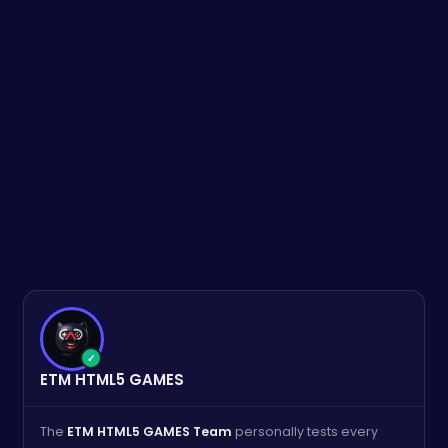
✓
ETM HTML5 GAMES
The
ETM HTML5 GAMES Team
personally tests every