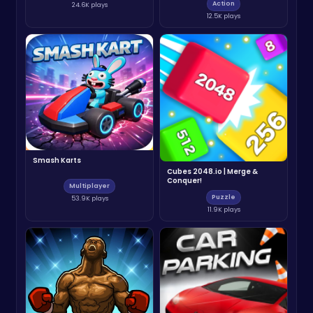
Action
24.6K plays
12.5K plays
Smash Karts
Cubes 2048.io | Merge &
Conquer!
Multiplayer
Puzzle
53.9K plays
11.9K plays