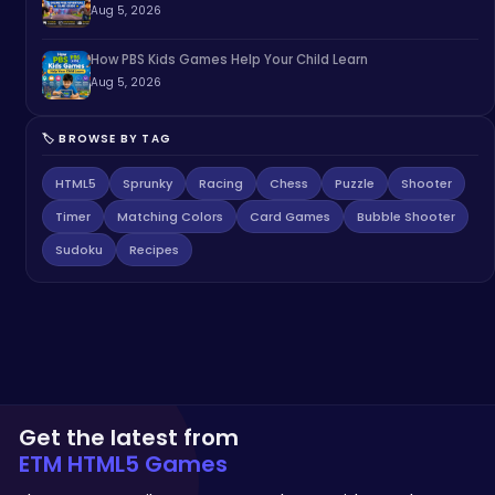
Aug 5, 2026
How PBS Kids Games Help Your Child Learn
Aug 5, 2026
🏷️ BROWSE BY TAG
HTML5
Sprunky
Racing
Chess
Puzzle
Shooter
Timer
Matching Colors
Card Games
Bubble Shooter
Sudoku
Recipes
Get the latest from
ETM HTML5 Games