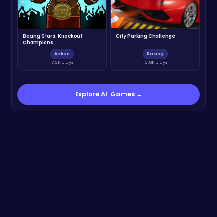
Boxing Stars: Knockout
City Parking Challenge
Champions
Action
Racing
7.3K plays
13.6K plays
Explore All Games →