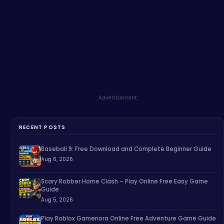
Advertisement
RECENT POSTS
Baseball 9: Free Download and Complete Beginner Guide
Aug 6, 2026
Scary Robber Home Clash – Play Online Free Easy Game
Guide
Aug 5, 2026
Play Roblox Gamenora Online Free Adventure Game Guide