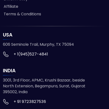
Affiliate
Terms & Conditions
USA
606 Seminole Trail, Murphy, TX 75094
+ 1(945)527-4841
INDIA
3001, 3rd Floor, APMC, Krushi Bazaar, beside
North Extension, Begampura, Surat, Gujarat
395002, India
+ 91 9723827536