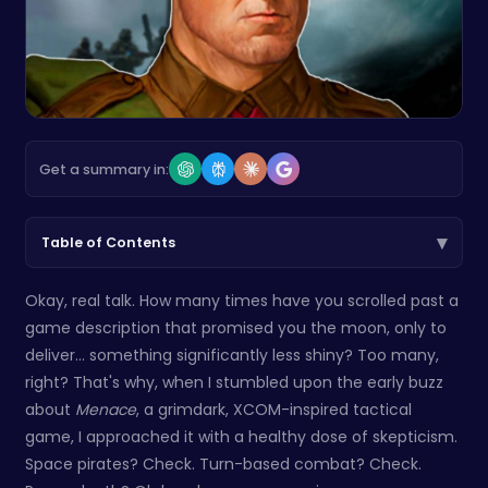
Get a summary in:
▾
Table of Contents
Okay, real talk. How many times have you scrolled past a
game description that promised you the moon, only to
deliver… something significantly less shiny? Too many,
right? That's why, when I stumbled upon the early buzz
about
Menace
, a grimdark, XCOM-inspired tactical
game, I approached it with a healthy dose of skepticism.
Space pirates? Check. Turn-based combat? Check.