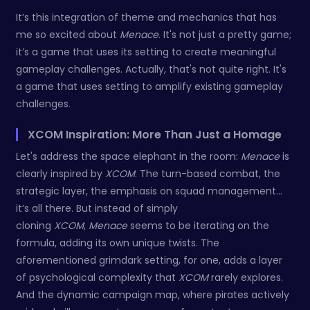
It’s this integration of theme and mechanics that has
me so excited about
Menace
. It's not just a pretty game;
it’s a game that uses its setting to create meaningful
gameplay challenges. Actually, that's not quite right. It's
a game that uses setting to amplify existing gameplay
challenges.
XCOM Inspiration: More Than Just a Homage
Let's address the space elephant in the room:
Menace
is
clearly inspired by
XCOM
. The turn-based combat, the
strategic layer, the emphasis on squad management…
it’s all there. But instead of simply
cloning
XCOM
,
Menace
seems to be iterating on the
formula, adding its own unique twists. The
aforementioned grimdark setting, for one, adds a layer
of psychological complexity that
XCOM
rarely explores.
And the dynamic campaign map, where pirates actively