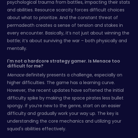
psychological trauma from battles, impacting their stats
and abilities. Resource scarcity forces difficult choices
about what to prioritize. And the constant threat of
permadeath creates a sense of tension and stakes in
every encounter. Basically, it’s not just about winning the
battle; it’s about surviving the war – both physically and
mentally.
I'm not a hardcore strategy gamer. Is Menace too
difficult for me?
Menace
definitely presents a challenge, especially on
higher difficulties. The game has a learning curve.
However, the recent updates have softened the initial
difficulty spike by making the space pirates less bullet
spongy. If you’re new to the genre, start on an easier
difficulty and gradually work your way up. The key is
understanding the core mechanics and utilizing your
squad's abilities effectively.