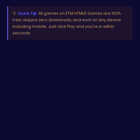
💡
Quick Tip:
All games on ETM HTML5 Games are 100%
free, require zero downloads, and work on any device
including mobile. Just click Play and you're in within
seconds.