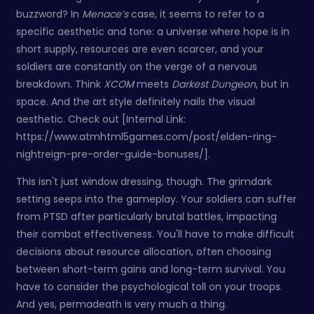
buzzword? In
Menace’s
case, it seems to refer to a
specific aesthetic and tone: a universe where hope is in
short supply, resources are even scarcer, and your
soldiers are constantly on the verge of a nervous
breakdown. Think
XCOM
meets
Darkest Dungeon
, but in
space. And the art style definitely nails the visual
aesthetic. Check out [Internal Link:
https://www.atmhtml5games.com/post/elden-ring-
nightreign-pre-order-guide-bonuses/].
This isn't just window dressing, though. The grimdark
setting seeps into the gameplay. Your soldiers can suffer
from PTSD after particularly brutal battles, impacting
their combat effectiveness. You'll have to make difficult
decisions about resource allocation, often choosing
between short-term gains and long-term survival. You
have to consider the psychological toll on your troops.
And yes, permadeath is very much a thing.