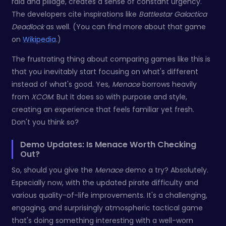
raid and pillage, creates a sense of constant urgency.
The developers cite inspirations like
Battlestar Galactica
Deadlock
as well. (You can find more about that game
on
Wikipedia
.)
The frustrating thing about comparing games like this is
that you inevitably start focusing on what's different
instead of what's good. Yes,
Menace
borrows heavily
from
XCOM
. But it does so with purpose and style,
creating an experience that feels familiar yet fresh.
Don't you think so?
Demo Updates: Is Menace Worth Checking
Out?
So, should you give the
Menace
demo a try? Absolutely.
Especially now, with the updated pirate difficulty and
various quality-of-life improvements. It's a challenging,
engaging, and surprisingly atmospheric tactical game
that's doing something interesting with a well-worn