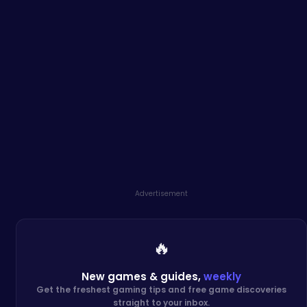
Advertisement
🔥
New games & guides,
weekly
Get the freshest gaming tips and free game discoveries
straight to your inbox.