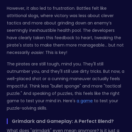
However, it also led to frustration. Battles felt like
attritional slogs, where victory was less about clever
tactics and more about grinding down an enemy’s
seemingly inexhaustible health pool. The developers
have clearly taken this feedback to heart, tweaking the
pirate's stats to make them more manageable… but not
necessarily
easier
. This is key!
The pirates are still tough, mind you. They'll still
outnumber you, and they'll still use dirty tricks. But now, a
well-placed shot or a cunning maneuver actually feels
impactful. Think less "bullet sponge" and more "tactical
puzzle." And speaking of puzzles, this feels like the right
game to test your mind in. Here's
a game
to test your
puzzle-solving skills.
Grimdark and Gameplay: A Perfect Blend?
What does "grimdark" even mean anymore? Is it just a