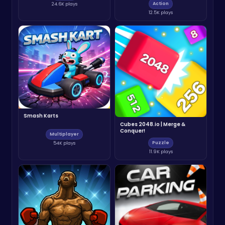
Action
24.6K plays
12.5K plays
Smash Karts
Cubes 2048.io | Merge &
Conquer!
Multiplayer
Puzzle
54K plays
11.9K plays