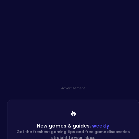
Advertisement
🔥
New games & guides,
weekly
Get the freshest gaming tips and free game discoveries
straight to your inbox.