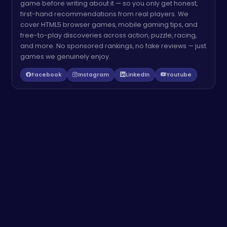
game before writing about it — so you only get honest,
first-hand recommendations from real players. We
cover HTML5 browser games, mobile gaming tips, and
free-to-play discoveries across action, puzzle, racing,
and more. No sponsored rankings, no fake reviews — just
games we genuinely enjoy.
Facebook
Instagram
LinkedIn
Youtube