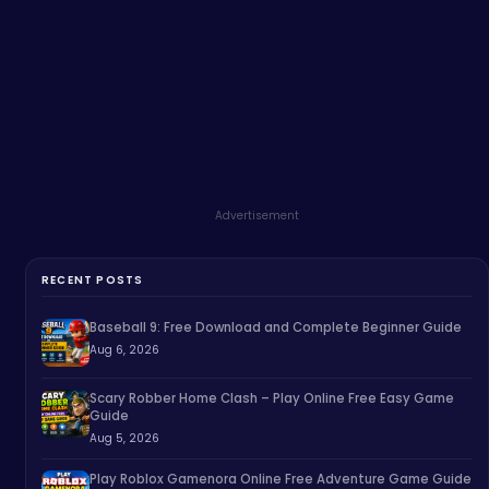
Advertisement
RECENT POSTS
Baseball 9: Free Download and Complete Beginner Guide
Aug 6, 2026
Scary Robber Home Clash – Play Online Free Easy Game
Guide
Aug 5, 2026
Play Roblox Gamenora Online Free Adventure Game Guide