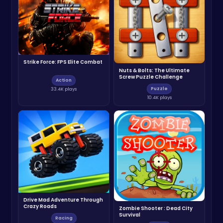
Strike Force: FPS Elite Combat
Nuts & Bolts: The Ultimate
Screw Puzzle Challenge
Action
Puzzle
33.4K plays
10.4K plays
Drive Mad Adventure Through
Crazy Roads
Zombie Shooter : Dead City
Survival
Racing