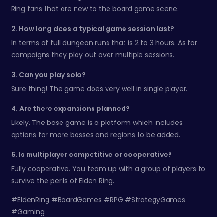
Ring fans that are new to the board game scene.
2. How long does a typical game session last?
In terms of full dungeon runs that is 2 to 3 hours. As for
campaigns they play out over multiple sessions.
3. Can you play solo?
Sure thing! The game does very well in single player.
4. Are there expansions planned?
Likely. The base game is a platform which includes
options for more bosses and regions to be added.
5. Is multiplayer competitive or cooperative?
Fully cooperative. You team up with a group of players to
survive the perils of Elden Ring.
#EldenRing #BoardGames #RPG #StrategyGames
#Gaming