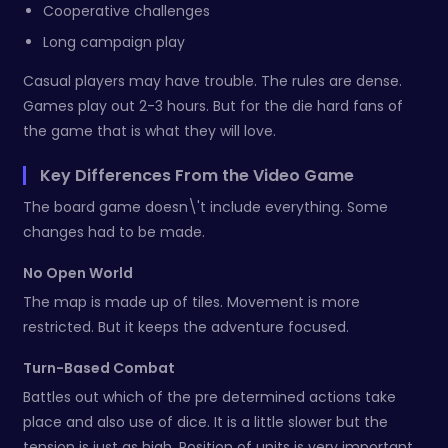
Cooperative challenges
Long campaign play
Casual players may have trouble. The rules are dense.
Games play out 2-3 hours. But for the die hard fans of
the game that is what they will love.
Key Differences From the Video Game
The board game doesn\'t include everything. Some
changes had to be made.
No Open World
The map is made up of tiles. Movement is more
restricted. But it keeps the adventure focused.
Turn-Based Combat
Battles out which of the pre determined actions take
place and also use of dice. It is a little slower but the
tension is just as high. Position of units is very important.