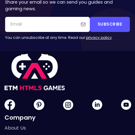
Share your email so we can send you guides and
gaming news.
SUBSCRIBE
You can unsubscribe at any time. Read our
privacy policy
.
Company
About Us