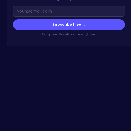
Subscribe free →
No spam. Unsubscribe anytime.