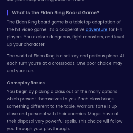
What Is the Elden Ring Board Game?
The Elden Ring board game is a tabletop adaptation of
the hit video game. It’s a cooperative
adventure
for 1-4
players. You explore dungeons, fight monsters, and level
up your character.
The world of Elden Ring is a solitary and perilous place. At
each turn you’re at a crossroads. One poor choice may
end your run.
Gameplay Basics
You begin by picking a class out of the many options
which present themselves to you. Each class brings
something different to the table. Warriors’ forte is up
close and personal with their enemies. Mages have at
their disposal very powerful spells. This choice will follow
you through your playthrough.