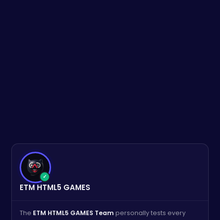
✓
ETM HTML5 GAMES
The
ETM HTML5 GAMES Team
personally tests every