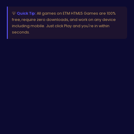
💡
Quick Tip:
All games on ETM HTML5 Games are 100%
free, require zero downloads, and work on any device
including mobile. Just click Play and you're in within
seconds.