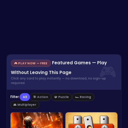
Featured Games — Play
🎮 PLAY NOW — FREE
Without Leaving This Page
Click any card to play instantly — no download, no sign-up
required.
Filter:
All
🎯 Action
🧩 Puzzle
🏎️ Racing
👥 Multiplayer