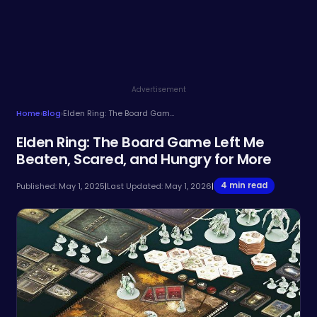
Advertisement
Home
›
Blog
›
Elden Ring: The Board Game Left Me Beaten, Scared, and Hungry for More
Elden Ring: The Board Game Left Me
Beaten, Scared, and Hungry for More
4 min read
Published: May 1, 2025
|
Last Updated: May 1, 2026
|