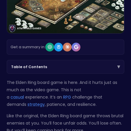
Get a summary in:
▾
Table of Contents
The Elden Ring board game is here. And it hurts just as
much as the video game. This is not
a
casual
experience. It’s an
RPG
challenge that
demands
strategy
, patience, and resilience.
Like the original, the Elden Ring board game throws brutal
enemies at you. You’ll face unfair odds. You’ll lose often.
But you’ll keep coming back for more.