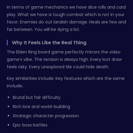
In terms of game mechanics we have dice rolls and card
play. What we have is tough combat which is not in your
favor. Enemies do out landish damage. Heals are few and
far between. You will be dying a lot.
Why It Feels Like the Real Thing
The Elden Ring board game perfectly mirrors the video
game’s vibe. The tension is always high. Every loot draw
feels risky. Every unexplored tile could hide death.
Key similarities include: Key features which are the same
include:.
Brutal but fair difficulty
Rich lore and world-building
Strategic character progression
Epic boss battles