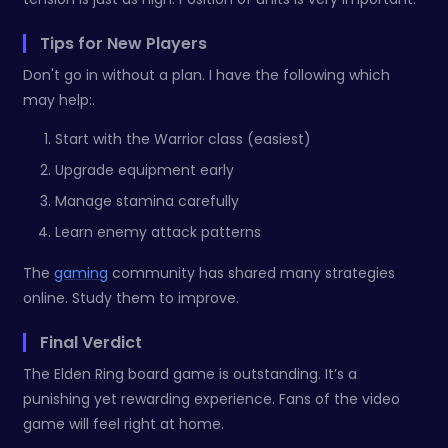
Tips for New Players
Don't go in without a plan. I have the following which
may help:.
Start with the Warrior class (easiest)
Upgrade equipment early
Manage stamina carefully
Learn enemy attack patterns
The
gaming
community has shared many strategies
online. Study them to improve.
Final Verdict
The Elden Ring board game is outstanding. It’s a
punishing yet rewarding experience. Fans of the video
game will feel right at home.