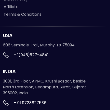
Affiliate
Terms & Conditions
USA
606 Seminole Trail, Murphy, TX 75094
+ 1(945)527-4841
INDIA
3001, 3rd Floor, APMC, Krushi Bazaar, beside
North Extension, Begampura, Surat, Gujarat
395002, India
+ 91 9723827536