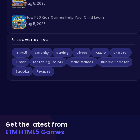
Aug 5, 2026
How PBS Kids Games Help Your Child Learn
Aug 5, 2026
🏷️ BROWSE BY TAG
HTML5
Sprunky
Racing
Chess
Puzzle
Shooter
Timer
Matching Colors
Card Games
Bubble Shooter
Sudoku
Recipes
Get the latest from
ETM HTML5 Games