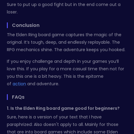
Sure to put up a good fight but in the end come out a
loser.
Conclusion
The Elden Ring board game captures the magic of the
original. It’s tough, deep, and endlessly replayable. The
RPG mechanics shine. The adventure keeps you hooked.
If you enjoy challenge and depth in your games you’ll
love this. If you play for a more casual time then not for
you this one is a bit heavy. This is the epitome
of
action
and adventure.
FAQs
1. Is the Elden Ring board game good for beginners?
Sure, here is a version of your text that I have
paraphrized: Also doesn't apply to all. Mainly for those
that are into board games which include some Elden