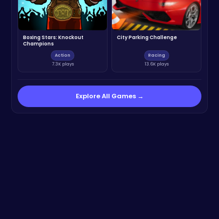
Boxing Stars: Knockout
City Parking Challenge
Champions
Action
Racing
7.3K plays
13.6K plays
Explore All Games →