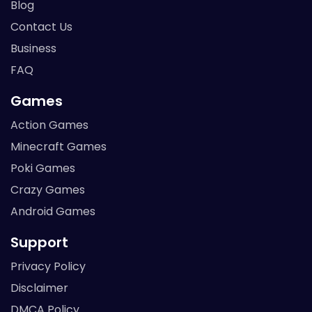
Blog
Contact Us
Business
FAQ
Games
Action Games
Minecraft Games
Poki Games
Crazy Games
Android Games
Support
Privacy Policy
Disclaimer
DMCA Policy