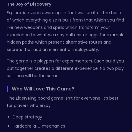
The Joy of Discovery
Exploration very rewarding, in fact we see it as the base
of which everything else is built from that which you find
like new weapons and spells which transform your
experience to what we may call easter eggs for example
hidden paths which present alternative routes and
secrets that add an element of replayability.
The game is a playpen for experimenters. Each build you
put together creates a different experience. No two play
sessions will be the same.
Who Will Love This Game?
The Elden Ring board game isn’t for everyone. It’s best
for players who enjoy:
Deep strategy
Hardcore RPG mechanics