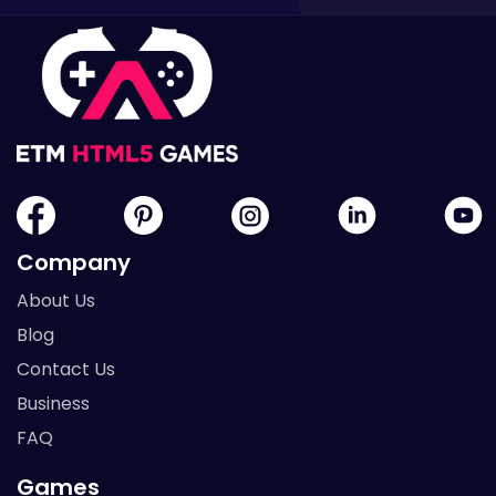
Company
About Us
Blog
Contact Us
Business
FAQ
Games