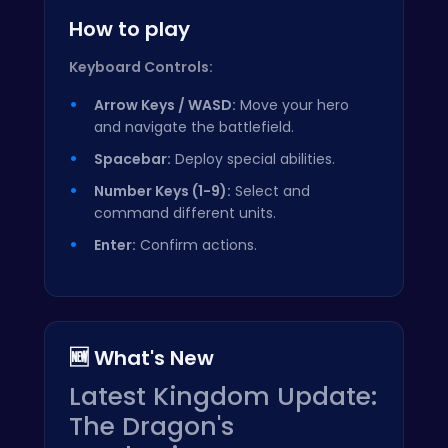
How to play
Keyboard Controls:
Arrow Keys / WASD:
Move your hero
and navigate the battlefield.
Spacebar:
Deploy special abilities.
Number Keys (1-9):
Select and
command different units.
Enter:
Confirm actions.
🆕 What's New
Latest Kingdom Update:
The Dragon's