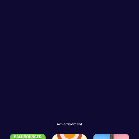
Advertisement