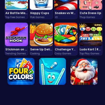
Air Battle Mission
Happy Cups
Snakes vs Worms
Cute Dress Up
Top Free Games
Poki Games
.IO
Thop Games
Stickman on Hook : Master the Swing and Physics
Serve Up Delicious Burgers in the Fast-Paced Burge
Challenge Your Mind with the Colorful Four Colors Monument Adventure!
Ludo Kart | Race to Victory!
Trending Games
Cooking
Crazy Games
Top Play Games
Challenge …
Fill the G…
Join the C…