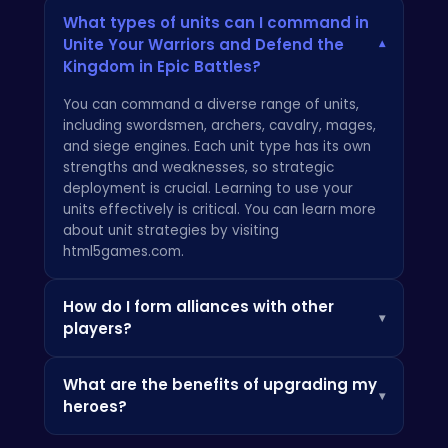
What types of units can I command in
Unite Your Warriors and Defend the
▾
Kingdom in Epic Battles?
You can command a diverse range of units,
including swordsmen, archers, cavalry, mages,
and siege engines. Each unit type has its own
strengths and weaknesses, so strategic
deployment is crucial. Learning to use your
units effectively is critical. You can learn more
about unit strategies by visiting
html5games.com
.
How do I form alliances with other
▾
players?
Alliances can be formed through the in-game
What are the benefits of upgrading my
diplomacy system. Navigate to the alliance
▾
heroes?
menu and send alliance requests to other
players. Alliances provide mutual support and
Upgrading your heroes enhances their combat