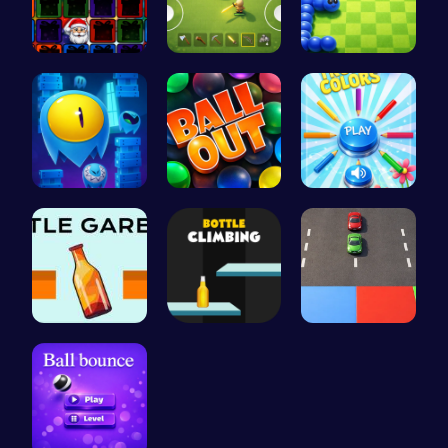
Christmas …
Survive th…
Slither.io…
Guide Your…
Ballout
Choose Tru…
Bottle Gar…
Bottle Cli…
Car Breake…