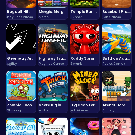
Ragdoll Hit: Unleash Physics-Based Chaos & Earn Coins!
Mergis: Merge, Build and Conquer Your Way to Victory!
Temple Run 2 Game
Baseball Pro: Swing, Pitch, Win!
Play Hop Games
Merge
Runner
Poki Games
Geometry Arrow Unblocked The Ultimate Challenge Adventure
Highway Traffic: The Playhop-Style Racing Thrill You're Searching For
Raddy Sprunki Game – Create Beats & Play Online Free
Build an Aquapark
Agility
Play Hop Games
Sprunki
Roblox Games
Zombie Shooter : Dead City Survival
Score Big in Monster Truck Soccer: Crush, Kick, and Win
Dig Deep for Treasures in Miner Block Adventure!
Archer Hero : The Ultimate Bow and Arrow Survival Quest
Shooting
Football
Poki Games
Archery