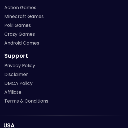
Action Games
Minecraft Games
Poki Games
Crazy Games
Android Games
Support
Privacy Policy
Disclaimer
DMCA Policy
Affiliate
Terms & Conditions
USA