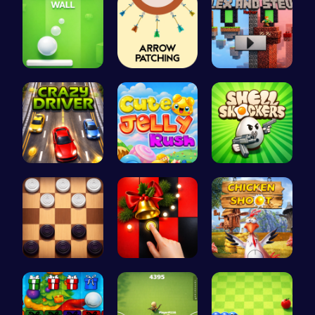
Ball Bounc…
Arrow Patc…
Alex and S…
Race throu…
Jelly Cute…
Shell-Shoc…
Checkers C…
Christmas …
Chicken Sh…