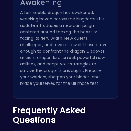
Awakening
A formidable dragon has awakened,
wreaking havoc across the kingdom! This
update introduces a new campaign
centered around taming the beast or
facing its fiery wrath. New quests,
challenges, and rewards await those brave
enough to confront the dragon. Discover
ancient dragon lore, unlock powerful new
abilities, and adapt your strategies to
survive the dragon's onslaught. Prepare
your warriors, sharpen your blades, and
brace yourselves for the ultimate test!
Frequently Asked
Questions