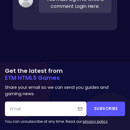
comment Login Here.
Get the latest from
ETM HTML5 Games
Share your email so we can send you guides and
gaming news.
SUBSCRIBE
You can unsubscribe at any time. Read our
privacy policy
.