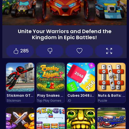
Unite Your Warriors and Defend the
Kingdom in Epic Battles!
285
Stickman GTA: City Mayhem
Play Snakes and Ladders & Win Coins
Cubes 2048.io | Merge & Conquer!
Nuts & Bolts: The Ultimate Screw Puzzle Challenge
Stickman
Top Play Games
.IO
Puzzle