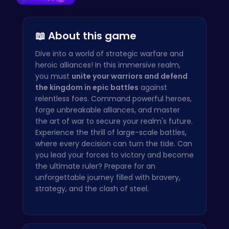
Ball Bounc…
📖 About this game
Dive into a world of strategic warfare and
heroic alliances! In this immersive realm,
you must
unite your warriors and defend
the kingdom in epic battles
against
relentless foes. Command powerful heroes,
forge unbreakable alliances, and master
the art of war to secure your realm's future.
Experience the thrill of large-scale battles,
where every decision can turn the tide. Can
you lead your forces to victory and become
the ultimate ruler? Prepare for an
unforgettable journey filled with bravery,
strategy, and the clash of steel.