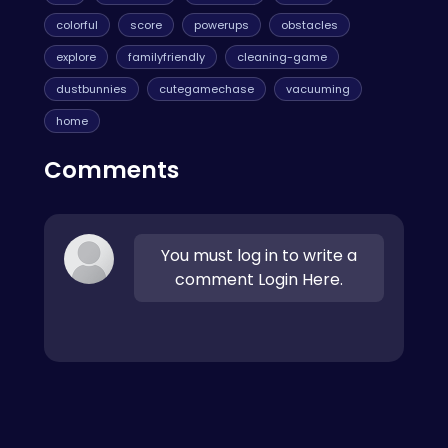
colorful
score
powerups
obstacles
explore
familyfriendly
cleaning-game
dustbunnies
cutegamechase
vacuuming
home
Comments
You must log in to write a
comment Login Here.