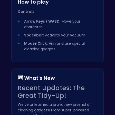
How to play
Controls:
Arrow Keys / WASD:
Move your
character
Spacebar:
Activate your vacuum
Mouse Click:
Aim and use special
cleaning gadgets
🆕 What's New
Recent Updates: The
Great Tidy-Up!
We've unleashed a brand new arsenal of
cleaning gadgets! From super-powered