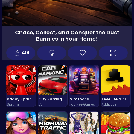
Chase, Collect, and Conquer the Dust
Bunnies in Your Home!
401
Raddy Sprunki Game – Create Beats & Play Online Free
City Parking Challenge
Slottoons
Level Devil : The Ultimate Troll Platformer Challenge
Sprunki
Car
Top Free Games
Addictive