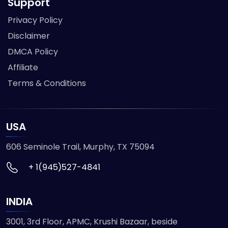
Support
Privacy Policy
Disclaimer
DMCA Policy
Affiliate
Terms & Conditions
USA
606 Seminole Trail, Murphy, TX 75094
+ 1(945)527-4841
INDIA
3001, 3rd Floor, APMC, Krushi Bazaar, beside