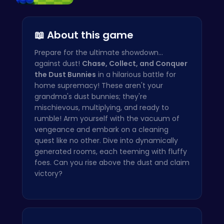
Slither.io…
📖 About this game
Prepare for the ultimate showdown...
against dust!
Chase, Collect, and Conquer
the Dust Bunnies
in a hilarious battle for
home supremacy! These aren't your
grandma's dust bunnies; they're
mischievous, multiplying, and ready to
rumble! Arm yourself with the vacuum of
vengeance and embark on a cleaning
quest like no other. Dive into dynamically
generated rooms, each teeming with fluffy
foes. Can you rise above the dust and claim
victory?