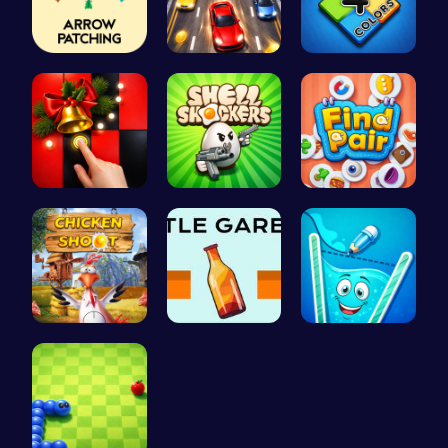
Arrow Patc…
Race throu…
Unleash Yo…
Christmas …
Shell-Shoc…
Find Pair:…
Chicken Sh…
Bottle Gar…
Fill the G…