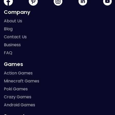
Company
About Us
Blog
Contact Us
Business
FAQ
Games
Action Games
Minecraft Games
Poki Games
Crazy Games
Android Games