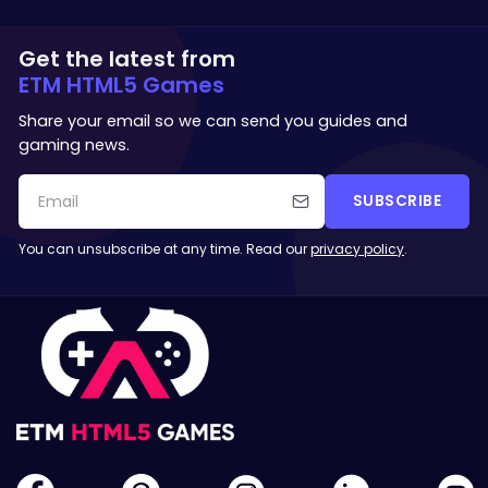
Get the latest from
ETM HTML5 Games
Share your email so we can send you guides and
gaming news.
SUBSCRIBE
You can unsubscribe at any time. Read our
privacy policy
.