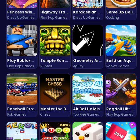
Princess Winter Olympic Challenge
Highway Traffic: The Playhop-Style Racing Thrill You're Searching For
Kardashian Kuties: Expecting Mamas & Maternity Adventures Online!
Serve Up Delicious Burgers in the Fast-Paced Burge
Dress Up Games
Play Hop Games
Dress Up Games
Cooking
Play Roblox Gamenora Adventure Awaits You
Temple Run 2 Game
Geometry Arrow Unblocked The Ultimate Challenge Adventure
Build an Aquapark
Play Hop Games
Runner
Agility
Roblox Games
Baseball Pro: Swing, Pitch, Win!
Master the Board: Ultimate Free Online Chess Adventure Awaits!
Air Battle Mission
Ragdoll Hit: Unleash Physics-Based Chaos & Earn Coins!
Poki Games
Chess
Top Free Games
Play Hop Games