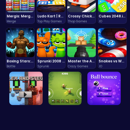
Mergis: Merge, Build and Conquer Your Way to Victory!
Ludo Kart | Race to Victory!
Crossy Chicken: Hop, Dodge, and Survive in a Busy World!
Cubes 2048.io | Merge & Conquer!
Merge
Top Play Games
Thop Games
.IO
Boxing Stars: Knockout Champions
Sprunki 2008 Game Play the Classic Rhythm Music Mod
Master the Art of Precision in Shoot The Cannon Adventure!
Snakes vs Worms
Battle
Sprunki
Crazy Games
.IO
Alex and S…
Survive th…
Ball Bounc…