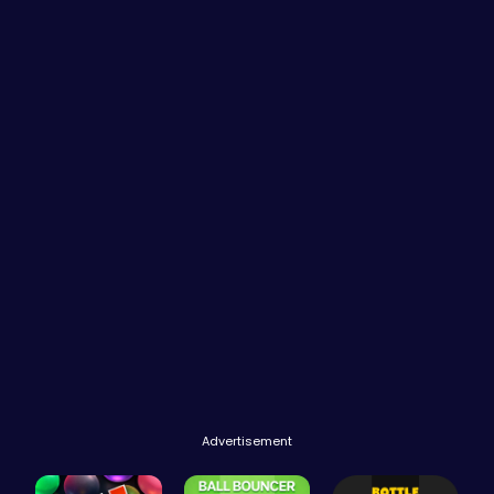
Advertisement