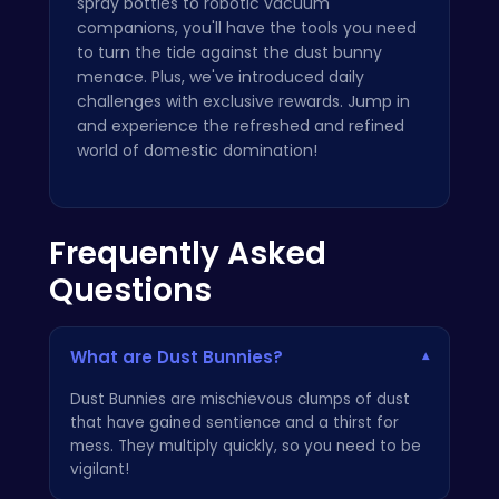
spray bottles to robotic vacuum
companions, you'll have the tools you need
to turn the tide against the dust bunny
menace. Plus, we've introduced daily
challenges with exclusive rewards. Jump in
and experience the refreshed and refined
world of domestic domination!
Frequently Asked
Questions
What are Dust Bunnies?
▾
Dust Bunnies are mischievous clumps of dust
that have gained sentience and a thirst for
mess. They multiply quickly, so you need to be
vigilant!