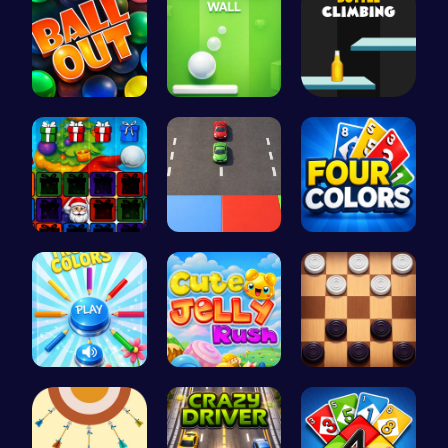
Ballout
Ball Bounc…
Bottle Cli…
Christmas …
Car Breake…
Challenge …
Choose Tru…
Jelly Cute…
Checkers C…