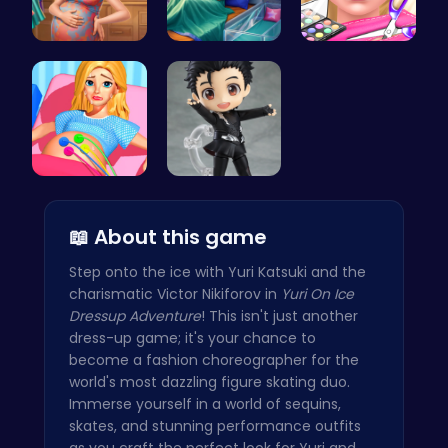
Mommy Chic…
Pixie Twin…
Ice Queen'…
Goldie Pri…
Cute Yuri …
📖 About this game
Step onto the ice with Yuri Katsuki and the
charismatic Victor Nikiforov in
Yuri On Ice
Dressup Adventure
! This isn't just another
dress-up game; it's your chance to
become a fashion choreographer for the
world's most dazzling figure skating duo.
Immerse yourself in a world of sequins,
skates, and stunning performance outfits
as you craft the perfect look for Yuri and