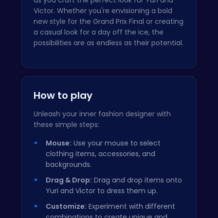
Victor. Whether you're envisioning a bold
new style for the Grand Prix Final or creating
a casual look for a day off the ice, the
possibilities are as endless as their potential.
How to play
Unleash your inner fashion designer with
these simple steps:
Mouse:
Use your mouse to select
clothing items, accessories, and
backgrounds.
Drag & Drop:
Drag and drop items onto
Yuri and Victor to dress them up.
Customize:
Experiment with different
combinations to create unique and