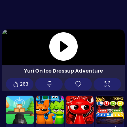
Yuri On Ice Dressup Adventure
263