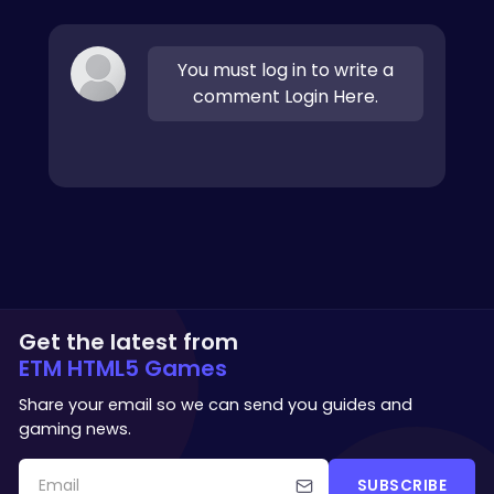
You must log in to write a
comment Login Here.
Get the latest from
ETM HTML5 Games
Share your email so we can send you guides and
gaming news.
SUBSCRIBE