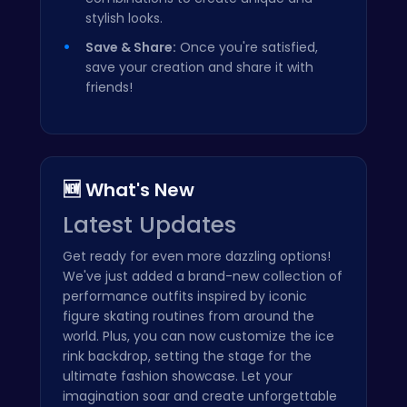
stylish looks.
Save & Share:
Once you're satisfied,
save your creation and share it with
friends!
🆕 What's New
Latest Updates
Get ready for even more dazzling options!
We've just added a brand-new collection of
performance outfits inspired by iconic
figure skating routines from around the
world. Plus, you can now customize the ice
rink backdrop, setting the stage for the
ultimate fashion showcase. Let your
imagination soar and create unforgettable