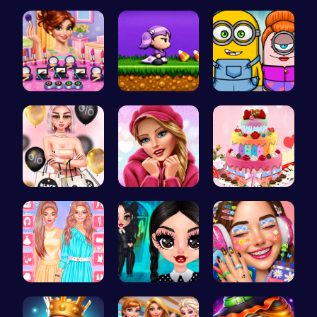
Dress up y…
Dress Up Y…
Taylor's S…
Winter mak…
Halloween …
Minion Fil…
Rachel's S…
Here's a t…
BBQ Bash w…
Urban Safa…
Gothic New…
Dotted Gir…