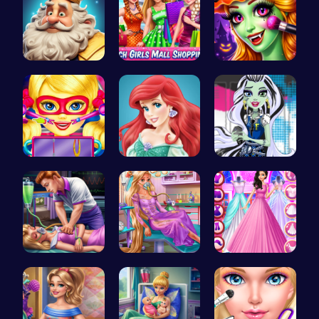
Royal DayO…
Girls Sale…
Halloween …
Super Doll…
Jasmine an…
Frankie St…
Sleepy Pri…
Ellie's Em…
Dove Weddi…