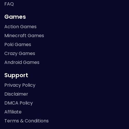
FAQ
Games
Action Games
Minecraft Games
Poki Games
Crazy Games
Android Games
Support
Privacy Policy
Disclaimer
DMCA Policy
Affiliate
Terms & Conditions