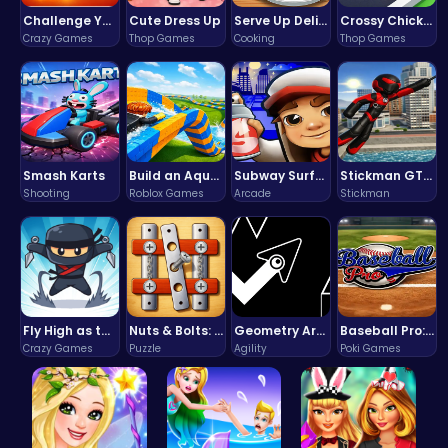
Challenge Your Mind with the Colorful Four Colors Monument Adventure!
Cute Dress Up
Serve Up Delicious Burgers in the Fast-Paced Burge
Crossy Chicken: Hop, Dodge, and Survive in a Busy World!
Crazy Games
Thop Games
Cooking
Thop Games
Smash Karts
Build an Aquapark
Subway Surfers Bali: Tropical World Tour Escape
Stickman GTA: City Mayhem
Shooting
Roblox Games
Arcade
Stickman
Fly High as the Ninja in an Epic Aerial Adventure!
Nuts & Bolts: The Ultimate Screw Puzzle Challenge
Geometry Arrow Unblocked The Ultimate Challenge Adventure
Baseball Pro: Swing, Pitch, Win!
Crazy Games
Puzzle
Agility
Poki Games