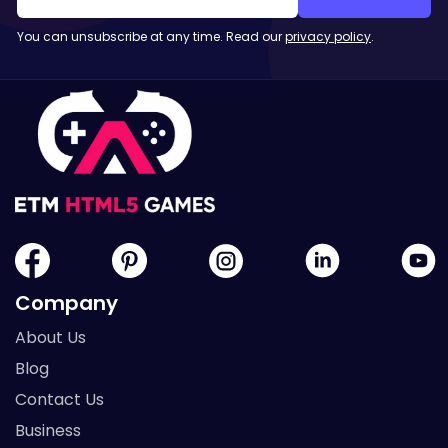
You can unsubscribe at any time. Read our
privacy policy
.
Company
About Us
Blog
Contact Us
Business