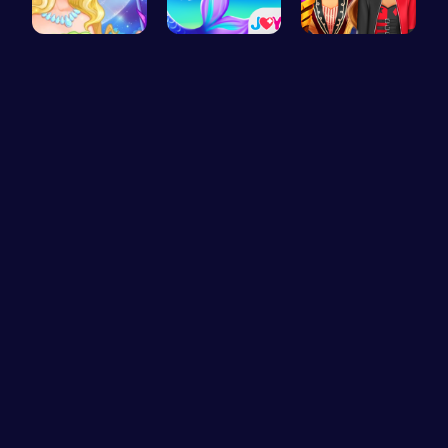
Fairies Sa…
Princess S…
Super Girl…