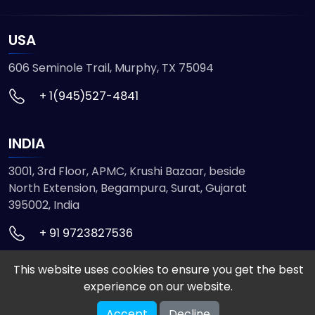
USA
606 Seminole Trail, Murphy, TX 75094
+ 1(945)527-4841
INDIA
3001, 3rd Floor, APMC, Krushi Bazaar, beside
North Extension, Begampura, Surat, Gujarat
395002, India
+ 91 9723827536
This website uses cookies to ensure you get the best
© 2026 ETMHTML5GAMES. All Rights Reserved
experience on our website.
Powered by
VISION INFOTECH
Accept
Decline