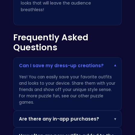
looks that will leave the audience
breathless!
Frequently Asked
Questions
Can I save my dress-up creations?
▾
Yes! You can easily save your favorite outfits
and looks to your device. Share them with your
friends and show off your unique style sense.
For more puzzle fun, see our other
puzzle
games
.
Are there any in-app purchases?
▾
Yuri On Ice Dressup Adventure
is completely