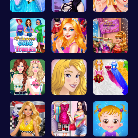
Dove Weddi…
Gothic New…
Princess C…
Princess C…
Sisterly F…
Dress Dove…
Dressup Fa…
Homecoming…
Dolly's Dr…