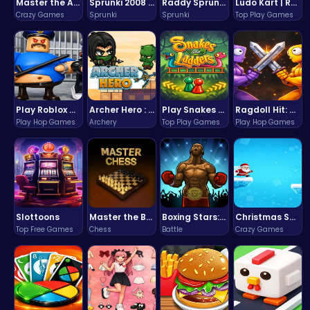
Master the Art of Precision in Shoot The Cannon Adventure!
Sprunki 2008 Game Play the Classic Rhythm Music Mod
Raddy Sprunki Game – Create Beats & Play Online Free
Ludo Kart | Race to Victory!
Crazy Games
Sprunki
Sprunki
Top Play Games
Play Roblox Gamenora Adventure Awaits You
Archer Hero : The Ultimate Bow and Arrow Survival Quest
Play Snakes and Ladders & Win Coins
Ragdoll Hit: Unleash Physics-Based Chaos & Earn Coins!
Play Hop Games
Archery
Top Play Games
Play Hop Games
Slottoons
Master the Board: Ultimate Free Online Chess Adventure Awaits!
Boxing Stars: Knockout Champions
Christmas Santa Run
Top Free Games
Chess
Battle
Crazy Games