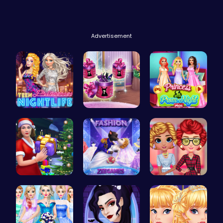
Advertisement
Princess A…
Dove Shopp…
Princess a…
Mommy's Ch…
Angie Fash…
Cottagecor…