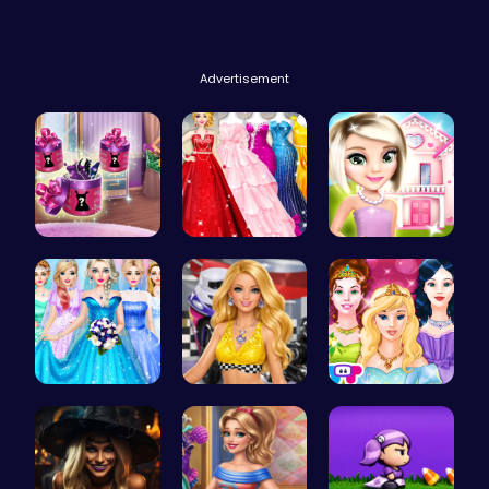
Advertisement
Dove Shopp…
Bridesmaid…
Hey there!…
Dove Weddi…
Dress up y…
Princess T…