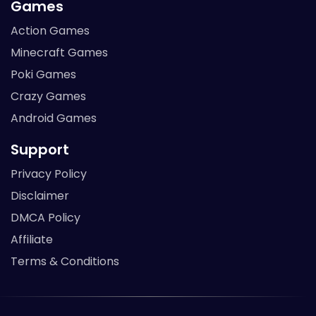
Games
Action Games
Minecraft Games
Poki Games
Crazy Games
Android Games
Support
Privacy Policy
Disclaimer
DMCA Policy
Affiliate
Terms & Conditions