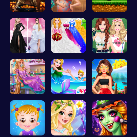
Trapped In…
Mommy Chic…
Halloween …
Princess F…
Mia's Bath…
Dressup Fa…
Ellie's Em…
Princess S…
Princess's…