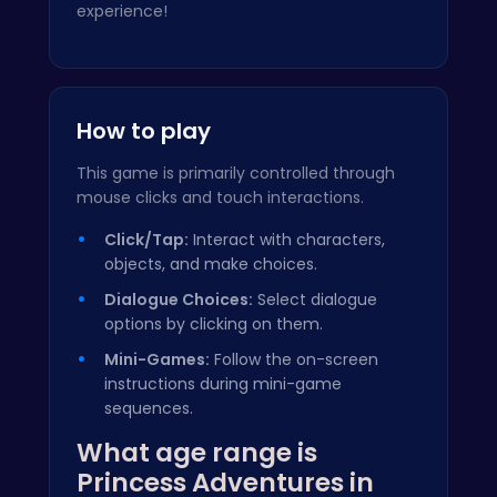
experience!
How to play
This game is primarily controlled through
mouse clicks and touch interactions.
Click/Tap:
Interact with characters,
objects, and make choices.
Dialogue Choices:
Select dialogue
options by clicking on them.
Mini-Games:
Follow the on-screen
instructions during mini-game
sequences.
What age range is
Princess Adventures in