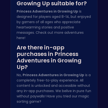
Growing Up suitable for?
Princess Adventures in Growing Up
is
designed for players aged 8-14, but enjoyed
by gamers of all ages who appreciate
heartwarming stories and positive
messages. Check out more
adventures
here
!
Are there in-app
purchases in Princess
Adventures in Growing
Up?
No,
Princess Adventures in Growing Up
is a
completely free-to-play experience. All
content is unlocked and accessible without
any in-app purchases. We belive in pure fun
without paywalls! Have you tried our
magic
sorting game
?