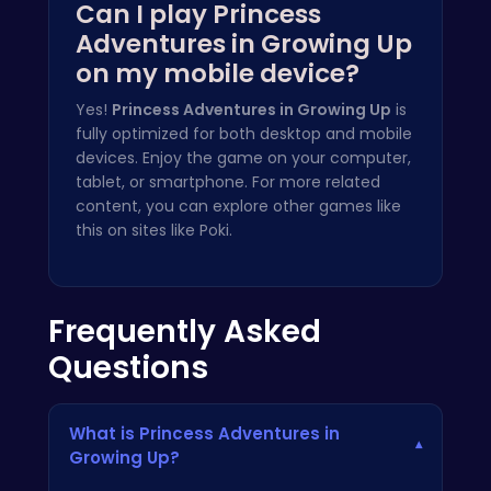
Can I play Princess
Adventures in Growing Up
on my mobile device?
Yes!
Princess Adventures in Growing Up
is
fully optimized for both desktop and mobile
devices. Enjoy the game on your computer,
tablet, or smartphone. For more related
content, you can explore other games like
this on sites like
Poki
.
Frequently Asked
Questions
What is Princess Adventures in
▾
Growing Up?