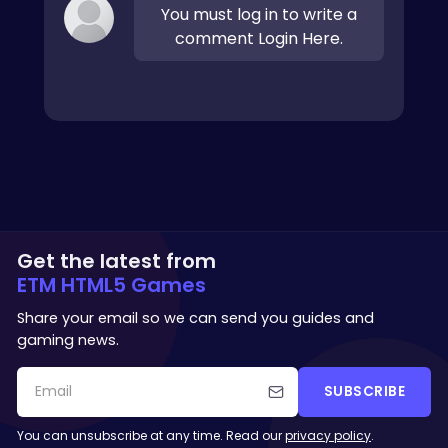
You must log in to write a
comment Login Here.
Get the latest from
ETM HTML5 Games
Share your email so we can send you guides and
gaming news.
SUBSCRIBE
You can unsubscribe at any time. Read our
privacy policy
.