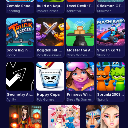
Zombie Shooter : Dead City Survival
Build an Aquapark
Level Devil : The Ultimate Troll Platformer Challenge
Stickman GTA: City Mayhem
Shooting
Roblox Games
Addictive
Stickman
Score Big in Monster Truck Soccer: Crush, Kick, and Win
Ragdoll Hit: Unleash Physics-Based Chaos & Earn Coins!
Master the Art of Precision in Shoot The Cannon Adventure!
Smash Karts
Football
Play Hop Games
Crazy Games
Shooting
Geometry Arrow Unblocked The Ultimate Challenge Adventure
Happy Cups
Princess Winter Olympic Challenge
Sprunki 2008 Game Play the Classic Rhythm Music Mod
Agility
Poki Games
Dress Up Games
Sprunki