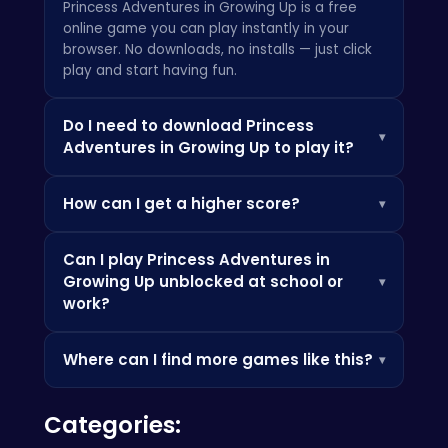
Princess Adventures in Growing Up is a free
online game you can play instantly in your
browser. No downloads, no installs — just click
play and start having fun.
Do I need to download Princess
▾
Adventures in Growing Up to play it?
Not at all! Everything is browser-based, so you
How can I get a higher score?
▾
can play instantly on your PC, Chromebook, or
mobile phone without installing any apps.
Check the how-to-play instructions above,
Can I play Princess Adventures in
practice the controls, and look out for power-
Growing Up unblocked at school or
▾
ups and bonuses that can boost your score.
work?
Since it's browser-based, it's often accessible
Where can I find more games like this?
▾
where app stores are blocked — perfect for a
quick break.
Check out the Similar Games section below, or
Categories:
browse our categories to discover more
games you'll love.