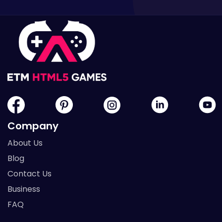
Company
About Us
Blog
Contact Us
Business
FAQ