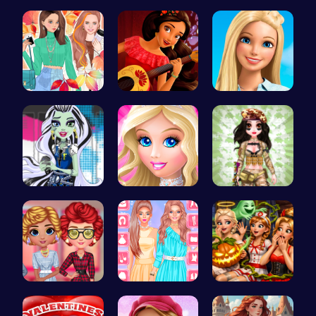
Taylor's S…
Fairies Sa…
Halloween …
Princess F…
Elena of A…
Swimming P…
frankie st…
Dress up S…
Tactical P…
Cottagecor…
Urban Safa…
A night of…