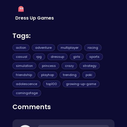
Dress Up Games
Tags:
action
adventure
multiplayer
racing
casual
rpg
dressup
girls
sports
simulation
princess
crazy
strategy
friendship
playhop
trending
poki
adolescence
top100
growing-up-game
comingofage
Comments