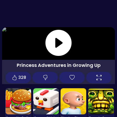
Princess Adventures in Growing Up
328