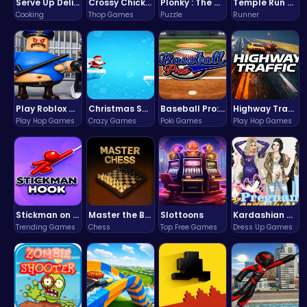
Serve Up Delicious Burgers in the Fast-Paced Burge
Crossy Chicken: Hop, Dodge, and Survive in a Busy World!
Plonky : The Ultimate Physics Drop Challenge
Temple Run 2 Game
Cooking
Thop Games
Puzzle
Runner
Play Roblox Gamenora Adventure Awaits You
Christmas Santa Run
Baseball Pro: Swing, Pitch, Win!
Highway Traffic: The Playhop-Style Racing Thrill You're Searching For
Play Hop Games
Crazy Games
Poki Games
Play Hop Games
Stickman on Hook : Master the Swing and Physics
Master the Board: Ultimate Free Online Chess Adventure Awaits!
Slottoons
Kardashian Kuties: Expecting Mamas & Maternity Adventures Online!
Trending Games
Chess
Top Free Games
Dress Up Games