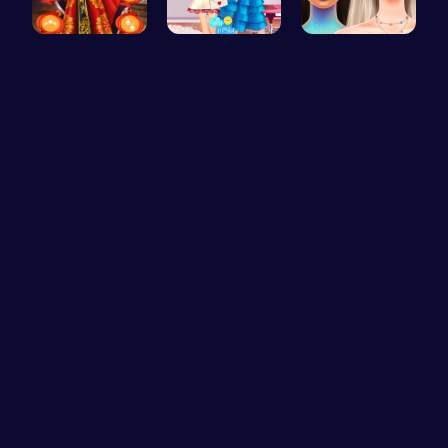
Kimono Fas…
Feathers v…
Bewitching…