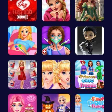
Find the N…
Here's a t…
Red-Haired…
Goldie Pri…
Super Doll…
Yuri On Ic…
Ruby and E…
Princess C…
Princess C…