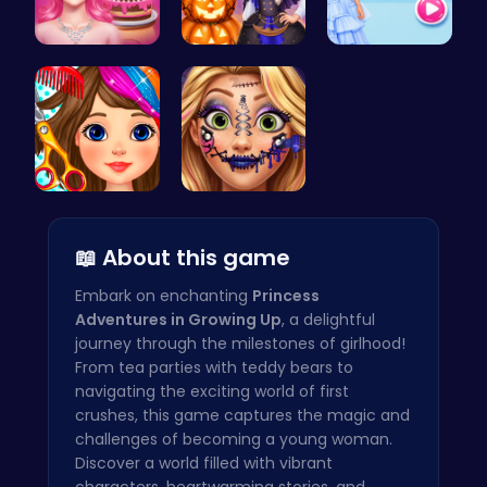
Blondie's …
Ice Prince…
ellie fash…
Black Frid…
Goldie Emo…
📖 About this game
Embark on enchanting
Princess
Adventures in Growing Up
, a delightful
journey through the milestones of girlhood!
From tea parties with teddy bears to
navigating the exciting world of first
crushes, this game captures the magic and
challenges of becoming a young woman.
Discover a world filled with vibrant
characters, heartwarming stories, and