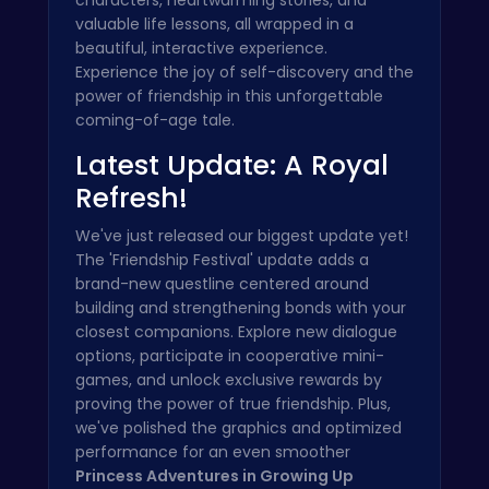
valuable life lessons, all wrapped in a
beautiful, interactive experience.
Experience the joy of self-discovery and the
power of friendship in this unforgettable
coming-of-age tale.
Latest Update: A Royal
Refresh!
We've just released our biggest update yet!
The 'Friendship Festival' update adds a
brand-new questline centered around
building and strengthening bonds with your
closest companions. Explore new dialogue
options, participate in cooperative mini-
games, and unlock exclusive rewards by
proving the power of true friendship. Plus,
we've polished the graphics and optimized
performance for an even smoother
Princess Adventures in Growing Up