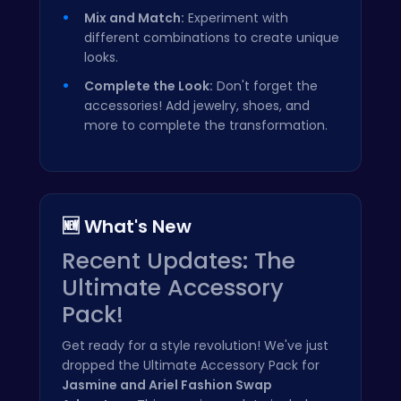
Mix and Match:
Experiment with
different combinations to create unique
looks.
Complete the Look:
Don't forget the
accessories! Add jewelry, shoes, and
more to complete the transformation.
🆕 What's New
Recent Updates: The
Ultimate Accessory
Pack!
Get ready for a style revolution! We've just
dropped the Ultimate Accessory Pack for
Jasmine and Ariel Fashion Swap