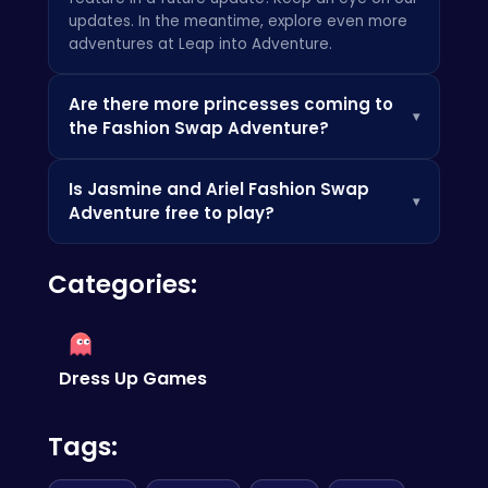
updates. In the meantime, explore even more
adventures at
Leap into Adventure
.
Are there more princesses coming to
▾
the Fashion Swap Adventure?
We're always exploring new possibilities! Stay
Is Jasmine and Ariel Fashion Swap
tuned for future announcements about
▾
Adventure free to play?
additional characters and content. Check out
similar fun games on sites like
Poki
!
Yes!
Jasmine and Ariel Fashion Swap
Categories:
Adventure
is completely free to play on any
device. Enjoy endless hours of fun without any
hidden costs. You might also enjoy
reading
about new space discoveries
!
Dress Up Games
Tags: