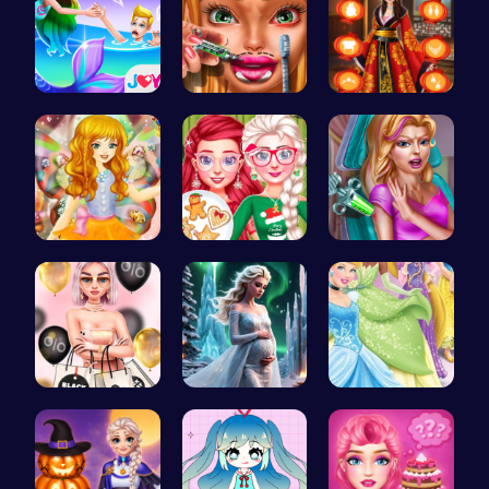
Princess S…
Dotted Gir…
Kimono Fas…
Capture ma…
Princess' …
Maria Coro…
Rachel's S…
Palace Pri…
Disney Pri…