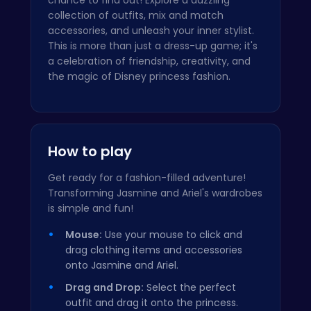
collection of outfits, mix and match
accessories, and unleash your inner stylist.
This is more than just a dress-up game; it's
a celebration of friendship, creativity, and
the magic of Disney princess fashion.
How to play
Get ready for a fashion-filled adventure!
Transforming Jasmine and Ariel's wardrobes
is simple and fun!
Mouse:
Use your mouse to click and
drag clothing items and accessories
onto Jasmine and Ariel.
Drag and Drop:
Select the perfect
outfit and drag it onto the princess.