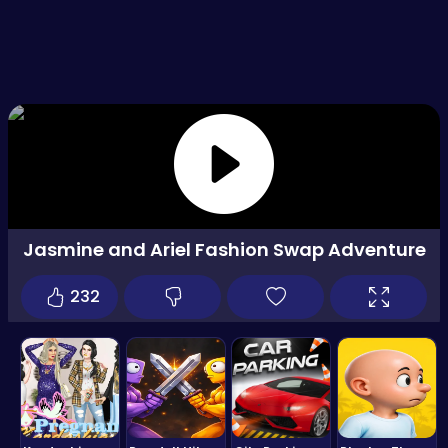
Jasmine and Ariel Fashion Swap Adventure
232