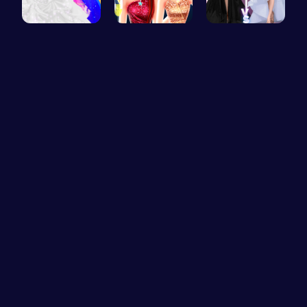
Mia's Bath…
Elsa's New…
Princess F…