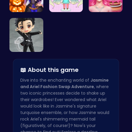
Ice Prince…
Dress Up Y…
Blondie's …
Cute Yuri …
📖 About this game
Dive into the enchanting world of
Jasmine
and Ariel Fashion Swap Adventure
, where
two iconic princesses decide to shake up
their wardrobes! Ever wondered what Ariel
would look like in Jasmine's signature
turquoise ensemble, or how Jasmine would
rock Ariel's shimmering mermaid tail
(figuratively, of course!)? Now's your
chance to find out! Explore a dazzling