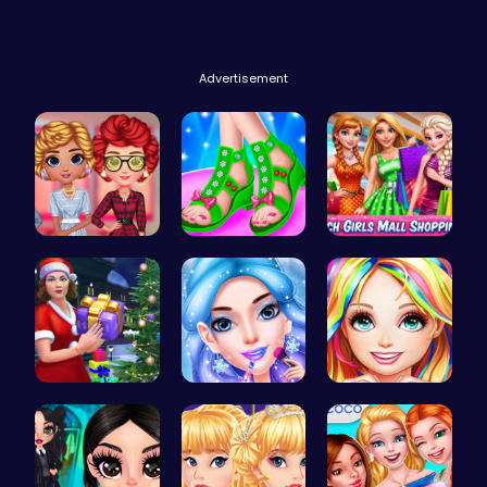
Advertisement
Cottagecor…
Design You…
Girls Sale…
Mommy's Ch…
goldie emo…
Black Fash…