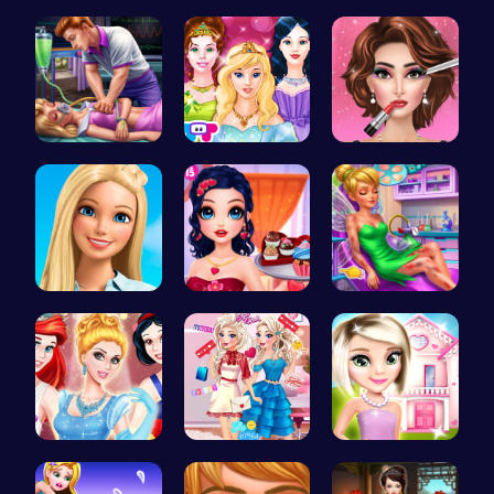
Trapped In…
Halloween …
Frankie St…
Sleepy Pri…
Princess T…
Fashion Sh…
Swimming P…
Marie's Sw…
Pixie ER: …
A Day In T…
Feathers v…
Hey there!…