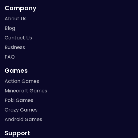
Company
About Us
Blog
Contact Us
Business
FAQ
Games
Action Games
Minecraft Games
Poki Games
Crazy Games
Android Games
Support