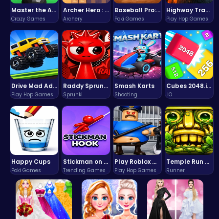
Master the Art of Precision in Shoot The Cannon Adventure!
Archer Hero : The Ultimate Bow and Arrow Survival Quest
Baseball Pro: Swing, Pitch, Win!
Highway Traffic: The Playhop-Style Racing Thrill You're Searching For
Crazy Games
Archery
Poki Games
Play Hop Games
Drive Mad Adventure Through Crazy Roads
Raddy Sprunki Game – Create Beats & Play Online Free
Smash Karts
Cubes 2048.io | Merge & Conquer!
Play Hop Games
Sprunki
Shooting
.IO
Happy Cups
Stickman on Hook : Master the Swing and Physics
Play Roblox Gamenora Adventure Awaits You
Temple Run 2 Game
Poki Games
Trending Games
Play Hop Games
Runner