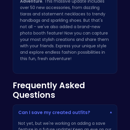
Adventure
. This massive update includes
over 50 new accessories, from dazzling
tiaras and statement necklaces to trendy
handbags and sparkling shoes. But that's
not all – we've also added a brand-new
photo booth feature! Now you can capture
your most stylish creations and share them
with your friends. Express your unique style
and explore endless fashion possibilities in
this fun, fresh adventure!
Frequently Asked
Questions
Can I save my created outfits?
▾
Not yet, but we're working on adding a save
feature in a future update! Keep an eye on our