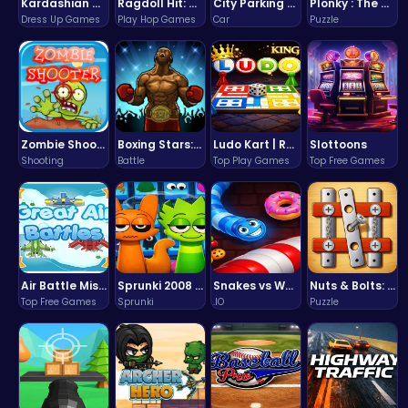
Kardashian Kuties: Expecting Mamas & Maternity Adventures Online!
Ragdoll Hit: Unleash Physics-Based Chaos & Earn Coins!
City Parking Challenge
Plonky : The Ultimate Physics Drop Challenge
Dress Up Games
Play Hop Games
Car
Puzzle
Zombie Shooter : Dead City Survival
Boxing Stars: Knockout Champions
Ludo Kart | Race to Victory!
Slottoons
Shooting
Battle
Top Play Games
Top Free Games
Air Battle Mission
Sprunki 2008 Game Play the Classic Rhythm Music Mod
Snakes vs Worms
Nuts & Bolts: The Ultimate Screw Puzzle Challenge
Top Free Games
Sprunki
.IO
Puzzle