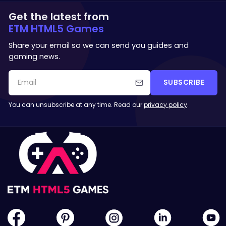
Get the latest from
ETM HTML5 Games
Share your email so we can send you guides and
gaming news.
SUBSCRIBE
You can unsubscribe at any time. Read our
privacy policy
.