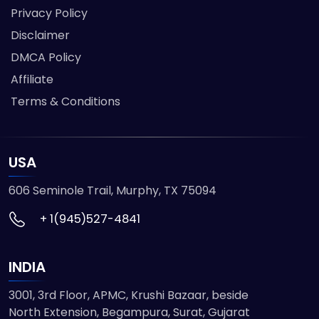
Privacy Policy
Disclaimer
DMCA Policy
Affiliate
Terms & Conditions
USA
606 Seminole Trail, Murphy, TX 75094
+ 1(945)527-4841
INDIA
3001, 3rd Floor, APMC, Krushi Bazaar, beside
North Extension, Begampura, Surat, Gujarat