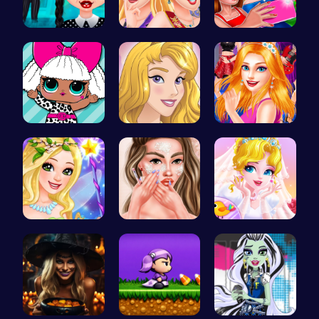
Gothic New…
Princess C…
Summer BFF…
Fashion Fu…
Homecoming…
Sisterly F…
Fairies Sa…
Princess A…
Erget Ques…