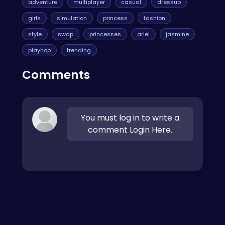
adventure
multiplayer
casual
dressup
girls
simulation
princess
fashion
style
swap
princesses
ariel
jasmine
playhop
trending
Comments
You must log in to write a
comment Login Here.