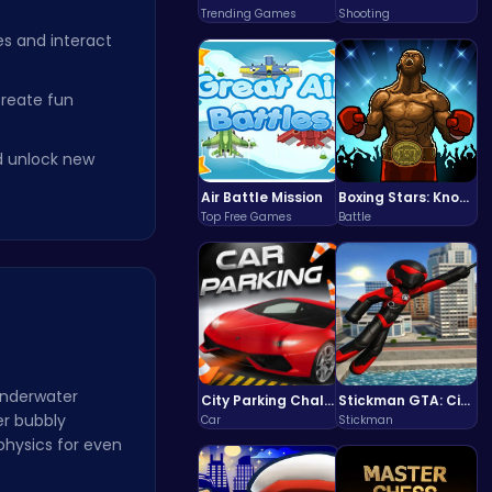
Trending Games
Shooting
s and interact
create fun
d unlock new
Air Battle Mission
Boxing Stars: Knockout Champions
Top Free Games
Battle
Underwater
City Parking Challenge
Stickman GTA: City Mayhem
er bubbly
Car
Stickman
physics for even