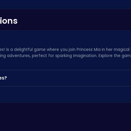
ions
s! is a delightful game where you join Princess Mia in her magical b
ting adventures, perfect for sparking imagination. Explore the ga
es?
lecting hidden treasures throughout Mia's bath. Keep an eye out f
resource for similar online games at
Poki
th kids in mind and features age-appropriate content. We take pri
-friendly games
.