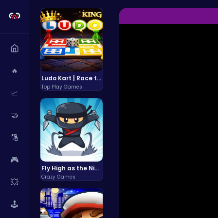
🔥
Ludo Kart | Race to Victory!
Top Play Games
📈
🤝
🔢
🎮
Fly High as the Ninja in an Epic Aerial Adventure!
Crazy Games
💥
🕹️