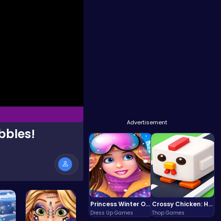
Advertisement
bbles!
Princess Winter Olympic Challenge
Crossy Chicken: Hop, Dodge, and Survive in a Busy World!
Dress Up Games
Thop Games