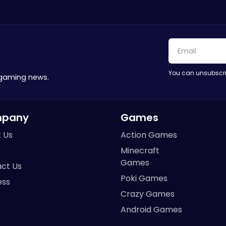
You can unsubscri
 gaming news.
pany
Games
 Us
Action Games
Minecraft
Games
ct Us
Poki Games
ess
Crazy Games
Android Games