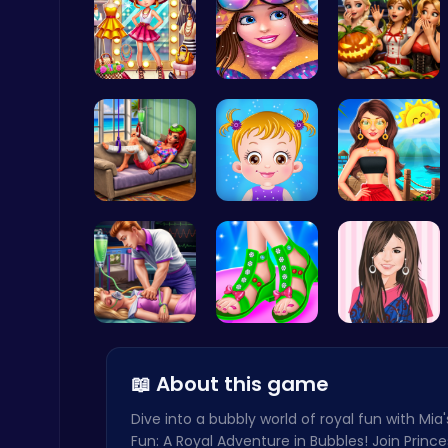
Tris Super…
Princess W…
Scary Cabi…
Cute Dress Up
Thop Games
Princess S…
Taylor's S…
Princess's…
Master the Board: Ultimate Free Online Chess Adventure Awaits!
Chess
Sleepy Pri…
Design You…
Justin and…
📖 About this game
Dive into a bubbly world of royal fun with Mia
Fun: A Royal Adventure in Bubbles! Join Prince