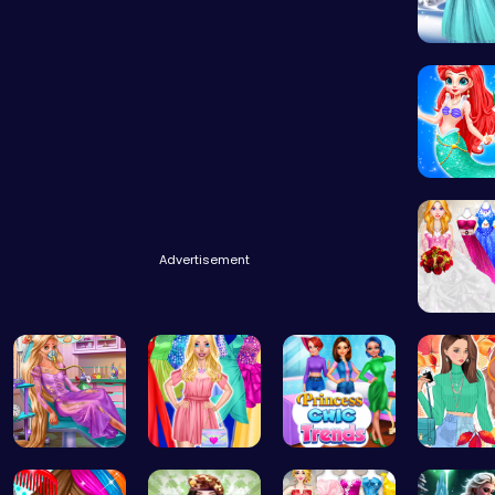
Princess
Advertisement
Dolly's 
Ellie's Em…
Fashion Ma…
Princess C…
Princess