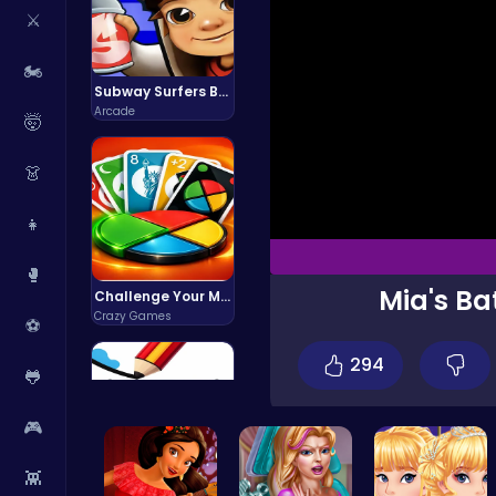
⚔️
🏍️
Subway Surfers Bali: Tropical World Tour Escape
Arcade
🤯
👗
👧
🥊
Mia's Ba
Challenge Your Mind with the Colorful Four Colors Monument Adventure!
Crazy Games
⚽
294
🐸
🎮
👾