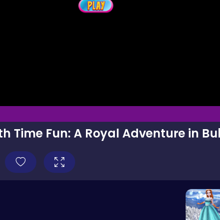
th Time Fun: A Royal Adventure in Bu