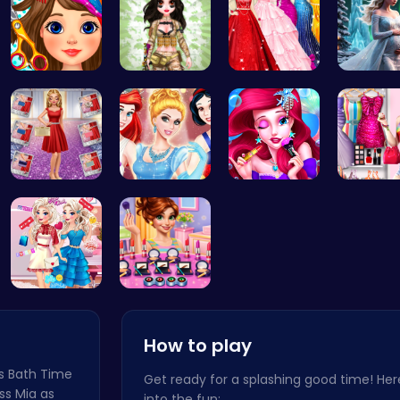
Black Frid…
Tactical P…
Bridesmaid…
Palace P
Ruby and E…
A Day In T…
Mermaid Ch…
Dress Up
Feathers v…
Winter mak…
How to play
's Bath Time
Get ready for a splashing good time! Her
ss Mia as
into the fun: