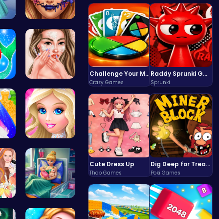
 C…
Goldie Emo…
Challenge Your Mind with the Colorful Four Colors Monument Adventure!
Raddy Sprunki Game – Create Beats & Play Online Free
Crazy Games
Sprunki
Mermaid an…
Princess A…
Dr…
Dress up S…
Cute Dress Up
Dig Deep for Treasures in Miner Block Adventure!
Thop Games
Poki Games
 F…
Pixie Twin…