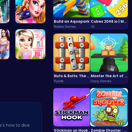
Build an Aquapark
Cubes 2048.io | Merge & Conquer!
Roblox Games
.IO
ri…
Shop 'til …
 Y…
Hey there!…
Nuts & Bolts: The Ultimate Screw Puzzle Challenge
Master the Art of Precision in Shoot The Cannon Adventure!
Puzzle
Crazy Games
e's how to dive
Stickman on Hook : Master the Swing and Physics
Zombie Shooter : Dead City Survival