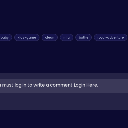
baby
kids-game
clean
mia
bathe
royal-adventure
 must log in to write a comment Login Here.