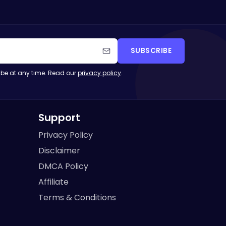
SUBSCRIBE
be at any time. Read our
privacy policy
.
Support
Privacy Policy
Disclaimer
DMCA Policy
Affiliate
Terms & Conditions