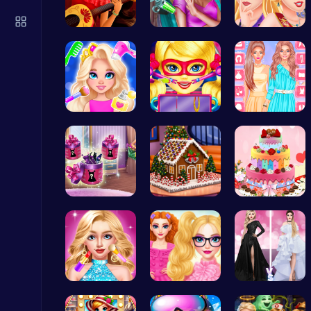
Happy Cups
Poki Games
Elena of A…
Maria Coro…
Princess C…
Princess N…
Super Doll…
Urban Safa…
Snakes vs Worms
.IO
Dove Shopp…
Egret: A s…
BBQ Bash w…
Christmas Santa Run
Crazy Games
Doll Fashi…
Princesses…
Princess F…