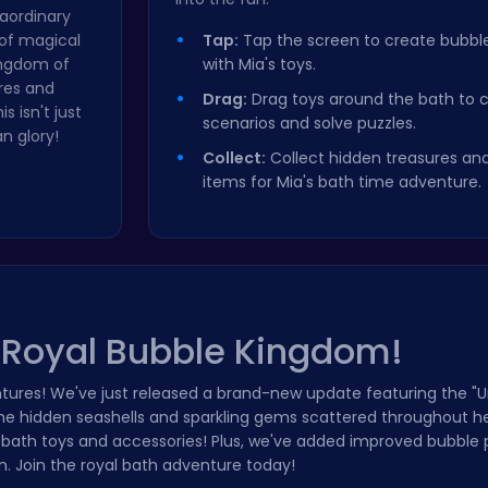
raordinary
 of magical
Tap:
Tap the screen to create bubble
kingdom of
with Mia's toys.
res and
Drag:
Drag toys around the bath to 
 isn't just
scenarios and solve puzzles.
n glory!
Collect:
Collect hidden treasures an
items for Mia's bath time adventure.
s Royal Bubble Kingdom!
tures! We've just released a brand-new update featuring the "
the hidden seashells and sparkling gems scattered throughout h
 bath toys and accessories! Plus, we've added improved bubble 
. Join the royal bath adventure today!