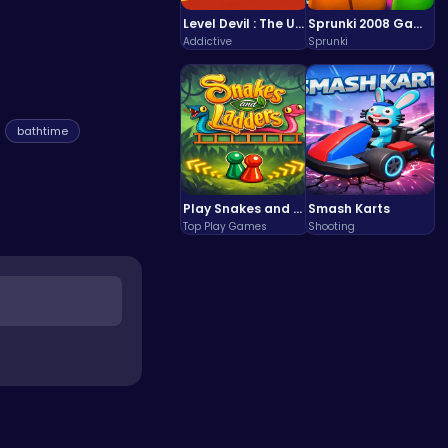
Level Devil : The Ultimate Troll Platformer Challenge
Sprunki 2008 Game Play the Classic Rhythm Music Mod
Addictive
Sprunki
bathtime
Play Snakes and Ladders & Win Coins
Smash Karts
Top Play Games
Shooting