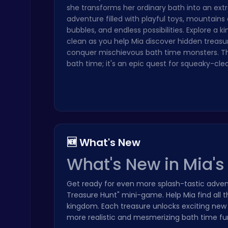
she transforms her ordinary bath into an ext
Play Roblox Gamenora Adventure Awaits You
adventure filled with playful toys, mountains
Play Hop Games
bubbles, and endless possibilities. Explore a 
clean as you help Mia discover hidden treasu
conquer mischievous bath time monsters. This
bath time; it's an epic quest for squeaky-clea
Slottoons
Top Free Games
🆕 What's New
What's New in Mia'
Get ready for even more splash-tastic adven
Treasure Hunt" mini-game. Help Mia find all 
kingdom. Each treasure unlocks exciting new
Princess Winter Olympic Challenge
Dress Up Games
more realistic and mesmerizing bath time fun