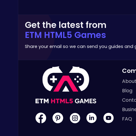
Stickman
Get the latest from
ETM HTML5 Games
Share your email so we can send you guides and
Serve Up Delicious Burgers in the Fast-Paced Burge
Cooking
Com
About
Blog
Conta
Archer Hero : The Ultimate Bow and Arrow Survival Quest
Busin
Archery
FAQ