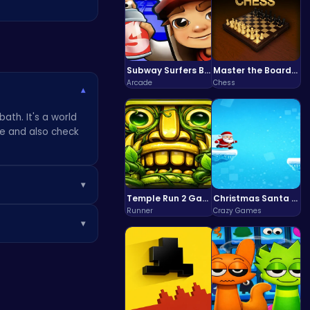
Subway Surfers Bali: Tropical World Tour Escape
Master the Board: Ultimate Free Online Chess Adventure Awaits!
Arcade
Chess
▾
ath. It's a world
me and also check
▾
Temple Run 2 Game
Christmas Santa Run
or sparkling
Runner
Crazy Games
▾
vacy and safety