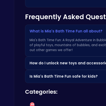
Frequently Asked Quest
What is Mia's Bath Time Fun all about?
Air Battle Mission
Top Free Games
Mia's Bath Time Fun: A Royal Adventure in Bubble
of playful toys, mountains of bubbles, and exci
out
other games we offer
!
How do I unlock new toys and accessori
You can unlock new toys and accessories by col
Is Mia's Bath Time Fun safe for kids?
gems and seashells! You can also visit a great 
Ragdoll Hit: Unleash Physics-Based Chaos & Earn Coins!
Play Hop Games
Absolutely! Mia's Bath Time Fun is designed wi
Categories:
very seriously. Plus, check out
our other family