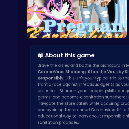
Boxing Stars: Knockout Champions
Battle
Kardashian…
📖 About this game
Crossy Chicken: Hop, Dodge, and Survive in a Busy World!
Brave the aisles and battle the biohazard in
M
Thop Games
CoronaVirus Shopping: Stop the Virus by 
Responsibly!
. This isn't your typical trip to the
frantic race against infectious agents as yo
essentials. Sharpen your shopping skills, dod
germs, and become a sanitation superhero! 
navigate the store safely while acquiring cruc
and avoiding the dreaded Coronavirus. It’s a
educational way to learn about responsible 
Raddy Sprunki Game – Create Beats & Play Online Free
Sprunki
sanitation practices.