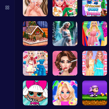
Geometry Arrow Unblocked The Ultimate Challenge Adventure
Agility
Princess A…
Princess' …
Princess C…
Archer Hero : The Ultimate Bow and Arrow Survival Quest
Egret: A s…
Palace Pri…
Fashion Ma…
Archery
Princess U…
Fashion Sh…
Urban Safa…
City Parking Challenge
Car