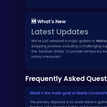
🆕 What's New
Latest Updates
Temple Run 2 Game
Runner
We've just released a major update to
Maria
shopping prowess, including a challenging s
the 'Sanitizer Shield,' to provide temporary 
safety measures!
Frequently Asked Quest
Plonky : The Ultimate Physics Drop Challenge
Puzzle
What's the main goal of Maria CoronaV
The primary objective is to assist Maria in gat