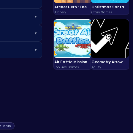
Archer Hero : The Ultimate Bow and Arrow Survival Quest
Christmas Santa Run
Archery
Crazy Games
▾
ct with visible
▾
asing challenges,
 clear small areas
▾
atching game
.
ation practices
Air Battle Mission
Geometry Arrow Unblocked The Ultimate Challenge Adventure
Top Free Games
Agility
p-virus