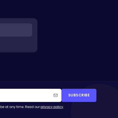
SUBSCRIBE
be at any time. Read our
privacy policy
.