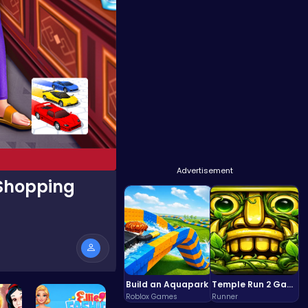
Advertisement
 Shopping
Build an Aquapark
Temple Run 2 Game
Roblox Games
Runner