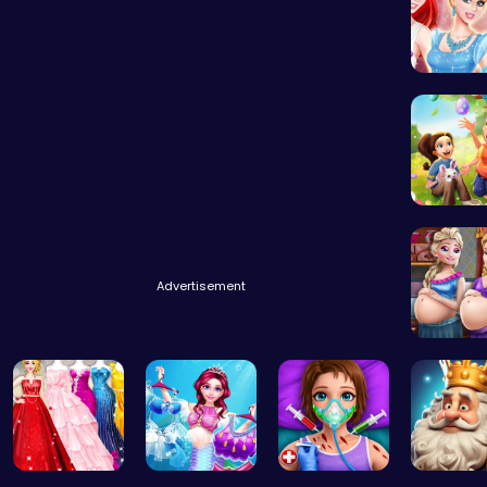
A Day In
BFFs Goi
Advertisement
Palace P