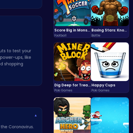
Score Big in Monster Truck Soccer: Crush, Kick, and Win
Boxing Stars: Knockout Champions
Football
Battle
uts to test your
power-ups, like
ced shopping
Dig Deep for Treasures in Miner Block Adventure!
Happy Cups
Poki Games
Poki Games
▾
 the Coronavirus.