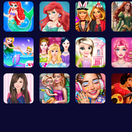
Bridesmaid…
Makeup Mer…
Super Doll…
Royal D
Mermaid an…
Jasmine an…
Super Girl…
Red-Hai
Princess S…
Princess T…
Hey there!…
Blondie'
Justin and…
Ellie's Ti…
Dotted Gir…
Elena of