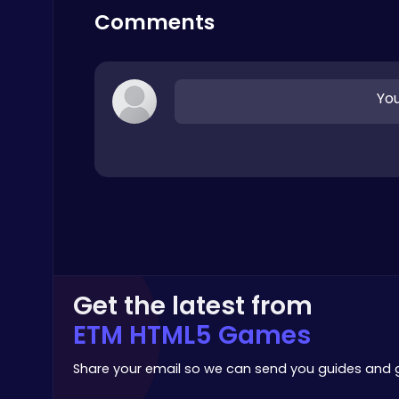
Merge
Comments
You
Dig Deep for Treasures in Miner Block Adventure!
Poki Games
Get the latest from
Master the Board: Ultimate Free Online Chess Adventure Awaits!
ETM HTML5 Games
Chess
Share your email so we can send you guides and