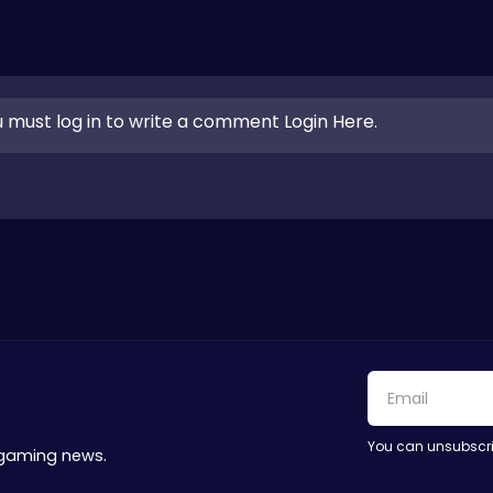
 must log in to write a comment Login Here.
You can unsubscri
 gaming news.