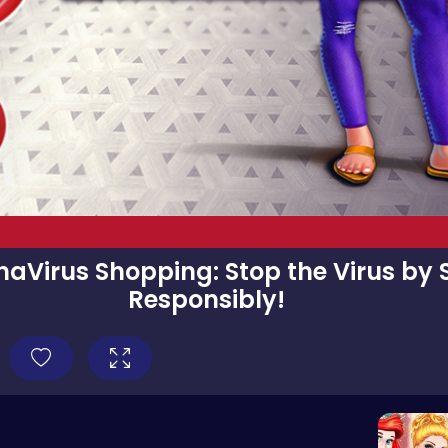
aVirus Shopping: Stop the Virus by
Responsibly!