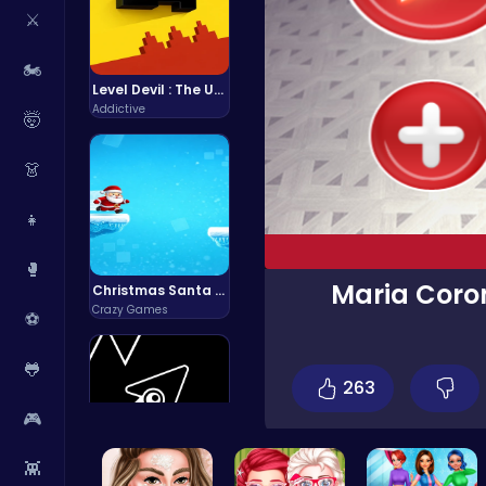
⚔️
🏍️
Level Devil : The Ultimate Troll Platformer Challenge
Addictive
🤯
👗
👧
🥊
Maria Coron
Christmas Santa Run
Crazy Games
⚽
🐸
263
🎮
👾