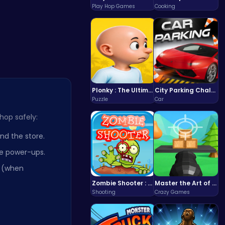
Play Hop Games
Cooking
Plonky : The Ultimate Physics Drop Challenge
City Parking Challenge
Puzzle
Car
hop safely:
d the store.
te power-ups.
r (when
Zombie Shooter : Dead City Survival
Master the Art of Precision in Shoot The Cannon Adventure!
Shooting
Crazy Games