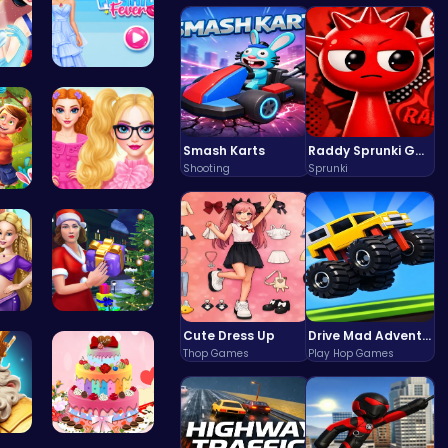
 T…
ellie fash…
Smash Karts
Raddy Sprunki Game – Create Beats & Play Online Free
Shooting
Sprunki
ng…
Princesses…
ri…
Mommy's Ch…
Cute Dress Up
Drive Mad Adventure Through Crazy Roads
Thop Games
Play Hop Games