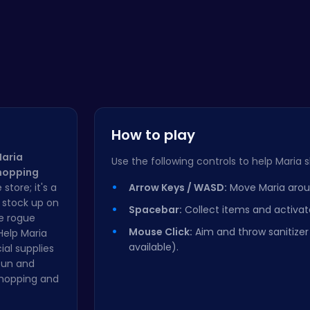
How to play
aria
Use the following controls to help Maria s
Shopping
 store; it's a
Arrow Keys / WASD:
Move Maria aroun
u stock up on
Spacebar:
Collect items and activa
ge rogue
Mouse Click:
Aim and throw sanitize
Help Maria
available).
ial supplies
 fun and
shopping and