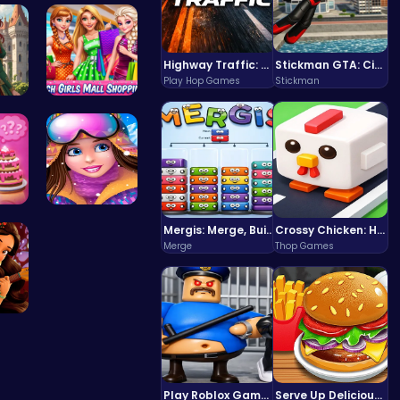
ayO…
BBQ Bash w…
Highway Traffic: The Playhop-Style Racing Thrill You're Searching For
Stickman GTA: City Mayhem
Play Hop Games
Stickman
red…
Girls Sale…
s …
Princess W…
Mergis: Merge, Build and Conquer Your Way to Victory!
Crossy Chicken: Hop, Dodge, and Survive in a Busy World!
Merge
Thop Games
 A…
Play Roblox Gamenora Adventure Awaits You
Serve Up Delicious Burgers in the Fast-Paced Burge