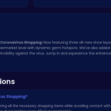
 CoronaVirus Shopping
! Now featuring three all-new store layo
upermarket level with dynamic germ hotspots. We’ve also added 
invincibility against the virus. Jump in and experience the enhan
ions
irus Shopping?
hering all the necessary shopping items while avoiding contact with