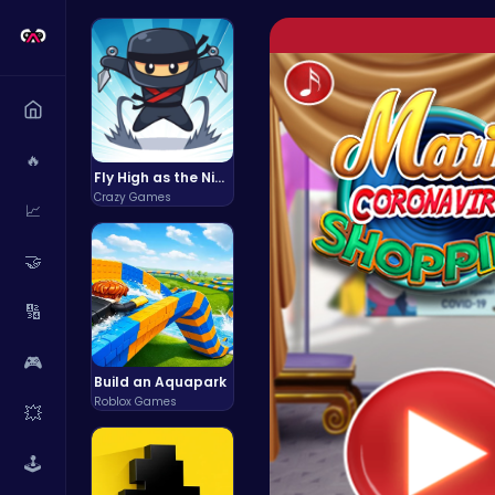
🔥
Fly High as the Ninja in an Epic Aerial Adventure!
Crazy Games
📈
🤝
🔢
🎮
Build an Aquapark
Roblox Games
💥
🕹️