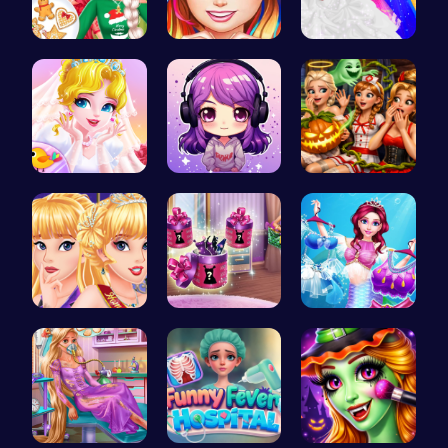
Princess' …
Black Fash…
Mia's Bath…
Erget Ques…
Craft your…
A night of…
Princess C…
Dove Shopp…
Makeup Mer…