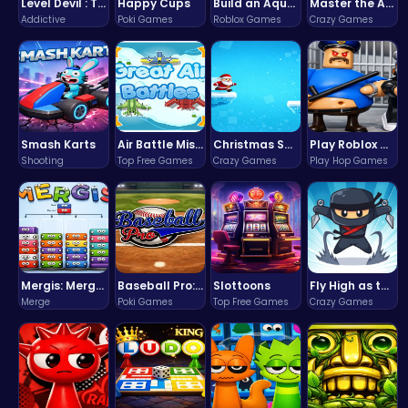
Level Devil : The Ultimate Troll Platformer Challenge
Happy Cups
Build an Aquapark
Master the Art of Precision in Shoot The Cannon Adventure!
Addictive
Poki Games
Roblox Games
Crazy Games
Smash Karts
Air Battle Mission
Christmas Santa Run
Play Roblox Gamenora Adventure Awaits You
Shooting
Top Free Games
Crazy Games
Play Hop Games
Mergis: Merge, Build and Conquer Your Way to Victory!
Baseball Pro: Swing, Pitch, Win!
Slottoons
Fly High as the Ninja in an Epic Aerial Adventure!
Merge
Poki Games
Top Free Games
Crazy Games