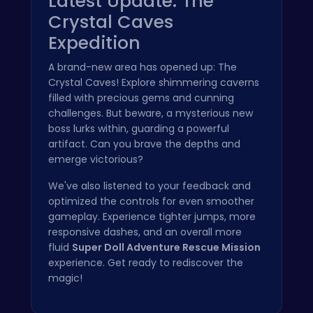
Latest Update: The
Crystal Caves
Expedition
A brand-new area has opened up: The
Crystal Caves! Explore shimmering caverns
filled with precious gems and cunning
challenges. But beware, a mysterious new
boss lurks within, guarding a powerful
artifact. Can you brave the depths and
emerge victorious?
We've also listened to your feedback and
optimized the controls for even smoother
gameplay. Experience tighter jumps, more
responsive dashes, and an overall more
fluid
Super Doll Adventure Rescue Mission
experience. Get ready to rediscover the
magic!