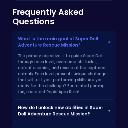
Frequently Asked
Questions
What is the main goal of Super Doll
▾
Adventure Rescue Mission?
The primary objective is to guide Super Doll
through each level, overcome obstacles,
defeat enemies, and rescue all the captured
animals. Each level presents unique challenges
that will test your platforming skills. Are you
ready for the challenge? For related gaming
fun, check out
Rapid Apex Rush
!
How do I unlock new abilities in Super
▾
Doll Adventure Rescue Mission?
As you progress through the game, you'll