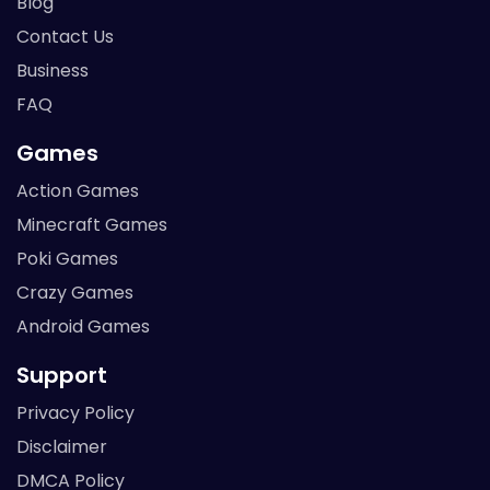
Blog
Contact Us
Business
FAQ
Games
Action Games
Minecraft Games
Poki Games
Crazy Games
Android Games
Support
Privacy Policy
Disclaimer
DMCA Policy