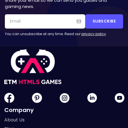
Share your email so we can send you guides and
gaming news.
SUBSCRIBE
You can unsubscribe at any time. Read our
privacy policy
.
Company
About Us