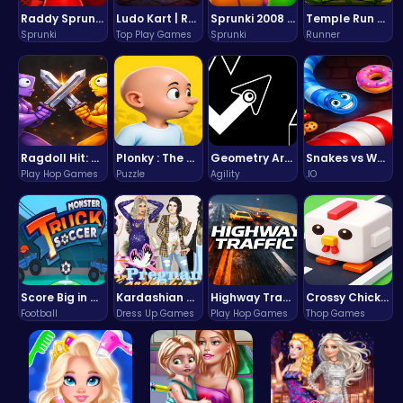
Raddy Sprunki Game – Create Beats & Play Online Free
Ludo Kart | Race to Victory!
Sprunki 2008 Game Play the Classic Rhythm Music Mod
Temple Run 2 Game
Sprunki
Top Play Games
Sprunki
Runner
Ragdoll Hit: Unleash Physics-Based Chaos & Earn Coins!
Plonky : The Ultimate Physics Drop Challenge
Geometry Arrow Unblocked The Ultimate Challenge Adventure
Snakes vs Worms
Play Hop Games
Puzzle
Agility
.IO
Score Big in Monster Truck Soccer: Crush, Kick, and Win
Kardashian Kuties: Expecting Mamas & Maternity Adventures Online!
Highway Traffic: The Playhop-Style Racing Thrill You're Searching For
Crossy Chicken: Hop, Dodge, and Survive in a Busy World!
Football
Dress Up Games
Play Hop Games
Thop Games