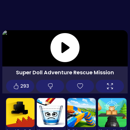
Super Doll Adventure Rescue Mission
293