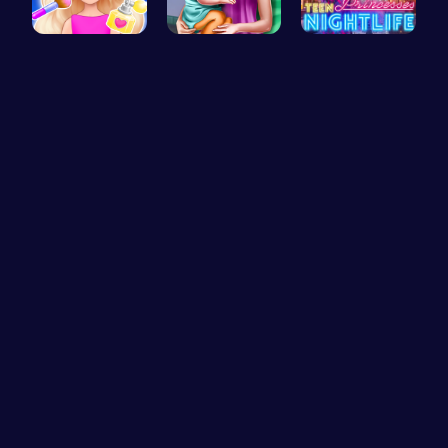
Princess N…
Ellie's Ti…
Princess A…