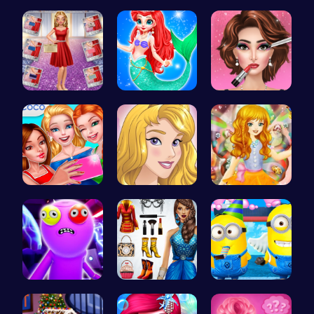
Ellie's Em…
Funny Feve…
Halloween …
Ruby and E…
Mermaid an…
Fashion Sh…
Summer BFF…
Homecoming…
Capture ma…
Rick and M…
Origin Fas…
Style the …