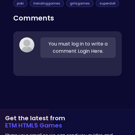
poki
trendinggames
girlsgames
superdoll
Comments
You must log in to write a
comment Login Here.
Get the latest from
ETM HTML5 Games