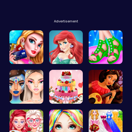
Advertisement
Shop 'til …
Jasmine an…
Design You…
Bewitching…
BBQ Bash w…
Elena of A…