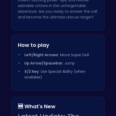
adorable critters in this unforgettable
adventure. Are you ready to answer the call
and become the ultimate rescue ranger?
How to play
Left/Right Arrows:
Move Super Doll
Up Arrow/Spacebar:
Jump
X/Z Key:
Use Special Ability (when
available)
🆕 What's New