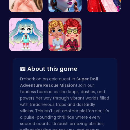
Princess A…
Anna's Adv…
Bridesmaid…
Dress Up Y…
Cottagecor…
📖 About this game
Embark on an epic quest in
Super Doll
Adventure Rescue Mission
! Join our
fearless heroine as she leaps, dashes, and
powers her way through vibrant worlds filled
with treacherous traps and dastardly
villains. This isn't just another platformer; it's
a pulse-pounding thrill ride where every
second counts. Unleash amazing abilities,
collect dazzling power-ups, and rescue