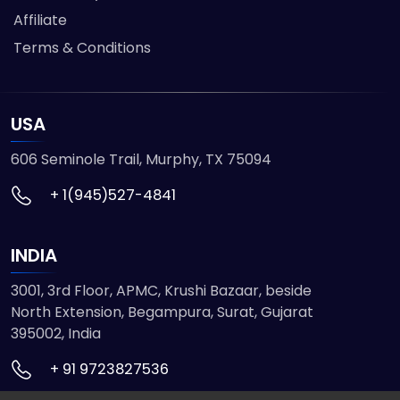
Affiliate
Terms & Conditions
USA
606 Seminole Trail, Murphy, TX 75094
+ 1(945)527-4841
INDIA
3001, 3rd Floor, APMC, Krushi Bazaar, beside
North Extension, Begampura, Surat, Gujarat
395002, India
+ 91 9723827536