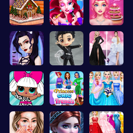
Egret: A s…
Mermaid Ch…
Blondie's …
Gothic New…
Cute Yuri …
Princess F…
Fashion Fu…
Princess C…
Dove Weddi…