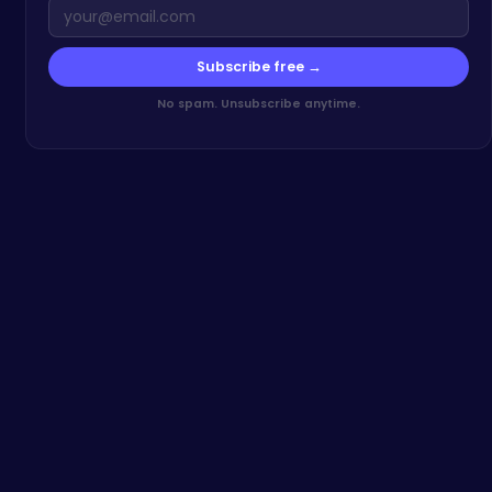
Subscribe free →
No spam. Unsubscribe anytime.