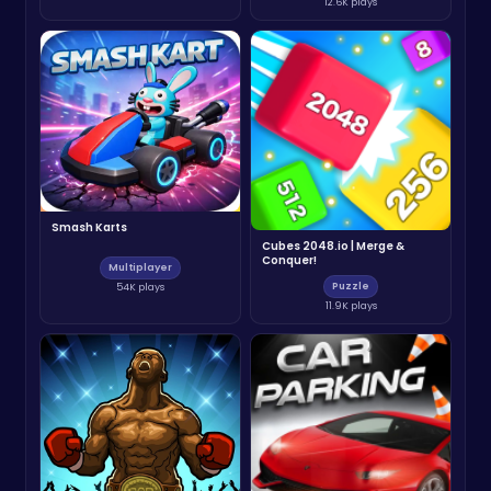
12.6K plays
Smash Karts
Cubes 2048.io | Merge &
Conquer!
Multiplayer
Puzzle
54K plays
11.9K plays