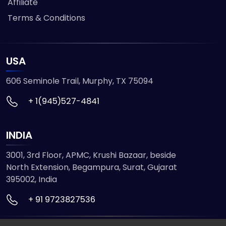
Affiliate
Terms & Conditions
USA
606 Seminole Trail, Murphy, TX 75094
+ 1(945)527-4841
INDIA
3001, 3rd Floor, APMC, Krushi Bazaar, beside
North Extension, Begampura, Surat, Gujarat
395002, India
+ 91 9723827536