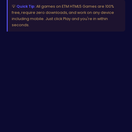
💡
Quick Tip:
All games on ETM HTML5 Games are 100%
free, require zero downloads, and work on any device
including mobile. Just click Play and you're in within
seconds.