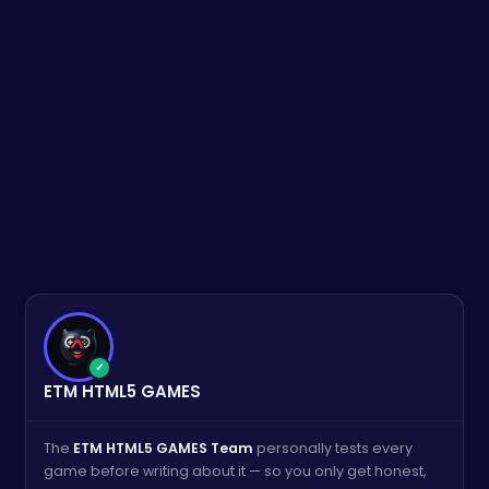
✓
ETM HTML5 GAMES
The
ETM HTML5 GAMES Team
personally tests every
game before writing about it — so you only get honest,