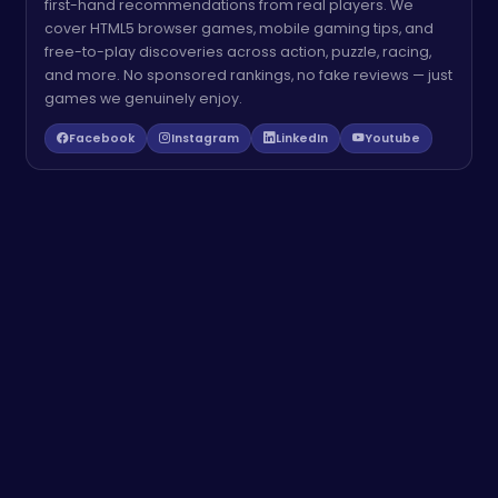
first-hand recommendations from real players. We
cover HTML5 browser games, mobile gaming tips, and
free-to-play discoveries across action, puzzle, racing,
and more. No sponsored rankings, no fake reviews — just
games we genuinely enjoy.
Facebook
Instagram
LinkedIn
Youtube