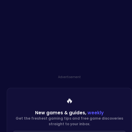
Advertisement
🔥
New games & guides,
weekly
Get the freshest gaming tips and free game discoveries
straight to your inbox.