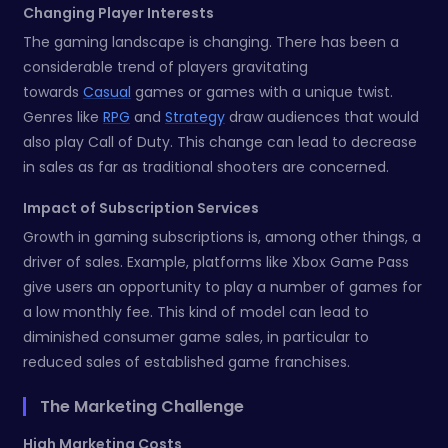
Changing Player Interests
The gaming landscape is changing. There has been a
considerable trend of players gravitating
towards
Casual
games or games with a unique twist.
Genres like
RPG
and
Strategy
draw audiences that would
also play Call of Duty. This change can lead to decrease
in sales as far as traditional shooters are concerned.
Impact of Subscription Services
Growth in gaming subscriptions is, among other things, a
driver of sales. Example, platforms like Xbox Game Pass
give users an opportunity to play a number of games for
a low monthly fee. This kind of model can lead to
diminished consumer game sales, in particular to
reduced sales of established game franchises.
The Marketing Challenge
High Marketing Costs