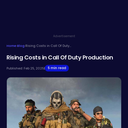
Advertisement
Home
›
Blog
›
Rising Costs in Call Of Duty Production
Rising Costs in Call Of Duty Production
5 min read
Published: Feb 25, 2025
|