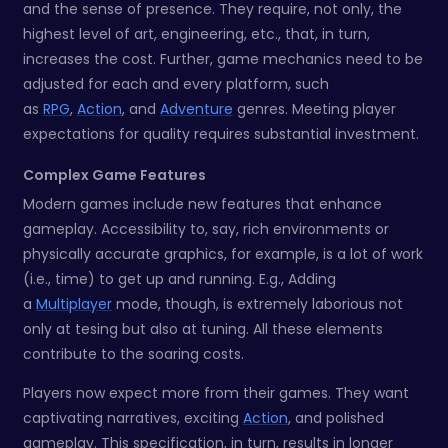
and the sense of presence. They require, not only, the
highest level of art, engineering, etc., that, in turn,
increases the cost. Further, game mechanics need to be
adjusted for each and every platform, such
as
RPG
,
Action
, and
Adventure
genres. Meeting player
expectations for quality requires substantial investment.
Complex Game Features
Modern games include new features that enhance
gameplay. Accessibility to, say, rich environments or
physically accurate graphics, for example, is a lot of work
(i.e., time) to get up and running. E.g., Adding
a
Multiplayer
mode, though, is extremely laborious not
only at tesing but also at tuning. All these elements
contribute to the soaring costs.
Players now expect more from their games. They want
captivating narratives, exciting
Action
, and polished
gameplay. This specification, in turn, results in longer