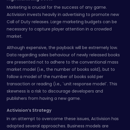
Marketing is crucial for the success of any game.
Activision invests heavily in advertising to promote new
Call of Duty releases. Large marketing budgets can be
necessary to capture player attention in a crowded
market.
Although expensive, the payback will be extremely low.
Data regarding sales behaviour of newly released books
are presented not to adhere to the conventional mass
market model (i.e., the number of books sold), but to
follow a model of the number of books sold per
transaction or reading (i.e., `unit response model`. This
skewness is a risk to discourage developers and
publishers from having a new game.
Activision’s Strategy
In an attempt to overcome these issues, Activision has
adopted several approaches. Business models are