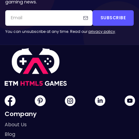
gaming news.
SUBSCRIBE
You can unsubscribe at any time. Read our
privacy policy
.
Company
About Us
Blog