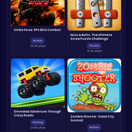
Strike Force: FPS Elite Combat
Nuts & Bolts: The Ultimate
Screw Puzzle Challenge
Action
Puzzle
33.4K plays
10.4K plays
Drive Mad Adventure Through
Crazy Roads
Zombie Shooter : Dead City
Survival
Racing
Action
24.6K plays