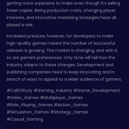
getting more expensive to make even though it’s selling
fewer copies. Rising production costs, changing player
interests, and innovative marketing strategies have all
played a role.
Increased pressure, however, for developers to make
high-quality games means the number of successful
releases is growing. The market is changing, and with it,
so are gamers preferences. Only time will tell how the
industry adapts to these changes. Development and
publishing companies need to keep innovating and in
search of ways to appeal to a wider audience of gamers.
#CallOfDuty #Gaming_Industry #Game_Development
#Video_Games #Multiplayer_Games
#Role_Playing_Games #Action_Games
#Simulation_Games #Strategy_Games
#Casual_Gaming.