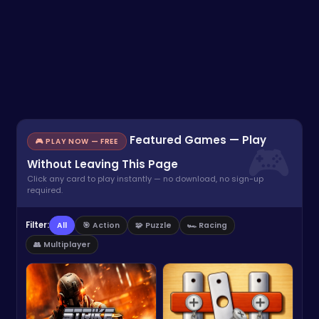
Featured Games — Play
🎮 PLAY NOW — FREE
Without Leaving This Page
Click any card to play instantly — no download, no sign-up
required.
Filter:
All
🎯 Action
🧩 Puzzle
🏎️ Racing
👥 Multiplayer