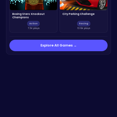
Boxing Stars: Knockout
City Parking Challenge
Champions
Action
Racing
7.3K plays
13.6K plays
Explore All Games →