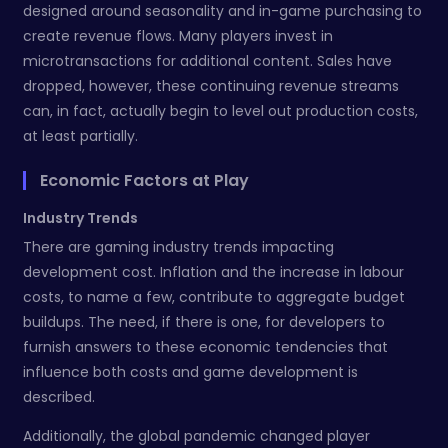
designed around seasonality and in-game purchasing to
create revenue flows. Many players invest in
microtransactions for additional content. Sales have
dropped, however, these continuing revenue streams
can, in fact, actually begin to level out production costs,
at least partially.
Economic Factors at Play
Industry Trends
There are gaming industry trends impacting
development cost. Inflation and the increase in labour
costs, to name a few, contribute to aggregate budget
buildups. The need, if there is one, for developers to
furnish answers to these economic tendencies that
influence both costs and game development is
described.
Additionally, the global pandemic changed player