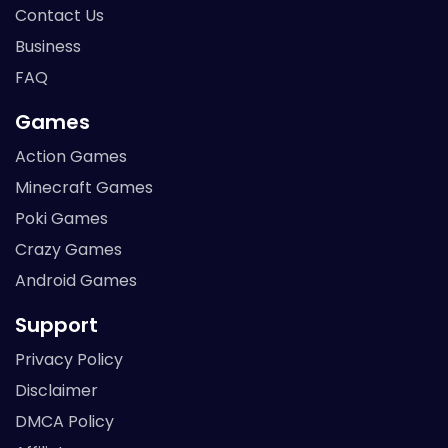
Contact Us
Business
FAQ
Games
Action Games
Minecraft Games
Poki Games
Crazy Games
Android Games
Support
Privacy Policy
Disclaimer
DMCA Policy