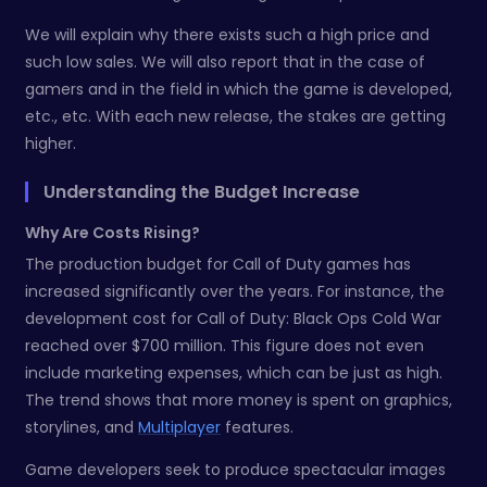
We will explain why there exists such a high price and
such low sales. We will also report that in the case of
gamers and in the field in which the game is developed,
etc., etc. With each new release, the stakes are getting
higher.
Understanding the Budget Increase
Why Are Costs Rising?
The production budget for Call of Duty games has
increased significantly over the years. For instance, the
development cost for Call of Duty: Black Ops Cold War
reached over $700 million. This figure does not even
include marketing expenses, which can be just as high.
The trend shows that more money is spent on graphics,
storylines, and
Multiplayer
features.
Game developers seek to produce spectacular images