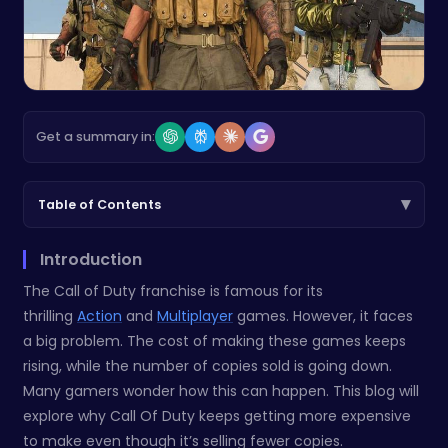
Get a summary in:
▾
Table of Contents
Introduction
The Call of Duty franchise is famous for its
thrilling
Action
and
Multiplayer
games. However, it faces
a big problem. The cost of making these games keeps
rising, while the number of copies sold is going down.
Many gamers wonder how this can happen. This blog will
explore why Call Of Duty keeps getting more expensive
to make even though it’s selling fewer copies.