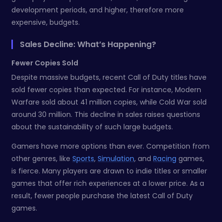
development periods, and higher, therefore more
expensive, budgets.
Sales Decline: What’s Happening?
Fewer Copies Sold
Despite massive budgets, recent Call of Duty titles have
sold fewer copies than expected. For instance, Modern
Warfare sold about 41 million copies, while Cold War sold
around 30 million. This decline in sales raises questions
about the sustainability of such large budgets.
Gamers have more options than ever. Competition from
other genres, like
Sports
,
Simulation
, and
Racing
games,
is fierce. Many players are drawn to indie titles or smaller
games that offer rich experiences at a lower price. As a
result, fewer people purchase the latest Call of Duty
games.