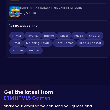
How PBS Kids Games Help Your Child Learn
Aug 5, 2026
🏷️ BROWSE BY TAG
HTML5
Sprunky
Racing
Chess
Puzzle
Shooter
Timer
Matching Colors
Card Games
Bubble Shooter
Sudoku
Recipes
Get the latest from
ETM HTML5 Games
Share your email so we can send you guides and