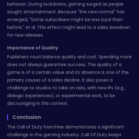
behavior. During lockdowns, gaming surged as people
sought entertainment. Because "the new normal" has
emerged, "Some subscribers might be less loyal than
before," et al. This effect might lead to a sales slowdown
for new releases.
Importance of Quality
Publishers must balance quality and cost. Spending more
does not always guarantee success. The quality of a
game is of a certain value and its absence is one of the
primary causes of a sales decline. It also poses a
challenge to studios to take on risks, with new IPs (e.g.,
dialogic experiences), or experimental work, to be
discouraging in this context.
Conclusion
The Call of Duty franchise demonstrates a significant
challenge in the gaming industry. Call Of Duty keeps