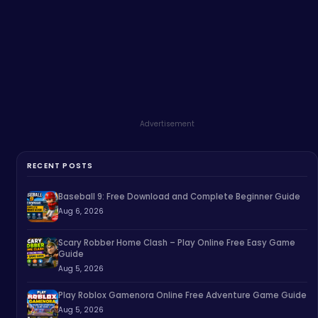
Advertisement
RECENT POSTS
Baseball 9: Free Download and Complete Beginner Guide
Aug 6, 2026
Scary Robber Home Clash – Play Online Free Easy Game
Guide
Aug 5, 2026
Play Roblox Gamenora Online Free Adventure Game Guide
Aug 5, 2026